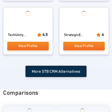
4.5
4
TechUnity ...
StrategicE...
View Profile
View Profile
More STB CRM Alternatives
Comparisons