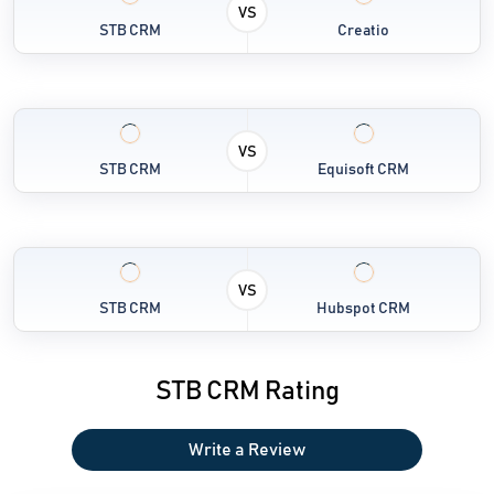
VS
STB CRM
Creatio
VS
STB CRM
Equisoft CRM
VS
STB CRM
Hubspot CRM
STB CRM Rating
Write a Review