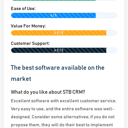
Ease of Use:
4 / 5
Value For Money:
4.5 / 5
Customer Support:
4.5 / 5
The best software available on the
market
What do you like about STB CRM?
Excellent software with excellent customer service.
Very easy to use, and the entire software was well-
designed. Consider some alternatives; if you do not
propose them, they will do their best to implement