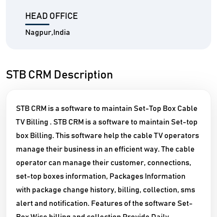
HEAD OFFICE
Nagpur,India
STB CRM Description
STB CRM is a software to maintain Set-Top Box Cable
TV Billing . STB CRM is a software to maintain Set-top
box Billing. This software help the cable TV operators
manage their business in an efficient way. The cable
operator can manage their customer, connections,
set-top boxes information, Packages Information
with package change history, billing, collection, sms
alert and notification. Features of the software Set-