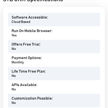
Software Accessible:
Cloud Based
Run On Mobile Browser:
Yes
Offers Free Trial:
No
Payment Options:
Monthly
Life Time Free Plan:
No
APIs Available:
No
Customization Possible:
No