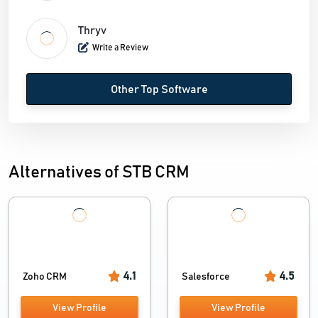
Thryv
Write a Review
Other Top Software
Alternatives of STB CRM
4.1
4.5
Zoho CRM
Salesforce
View Profile
View Profile