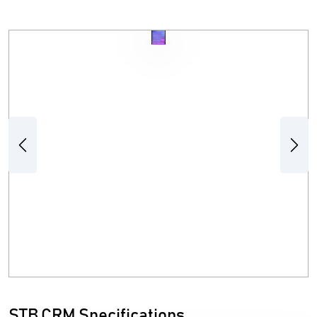
Previous
Next
STB CRM Specifications