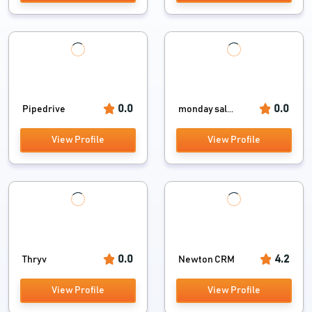
0.0
0.0
Pipedrive
monday sal...
View Profile
View Profile
0.0
4.2
Thryv
Newton CRM
View Profile
View Profile