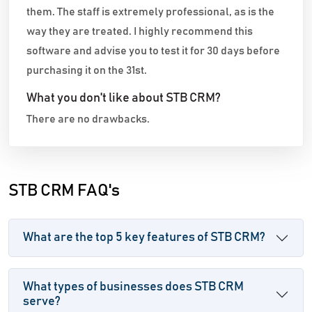
them. The staff is extremely professional, as is the
way they are treated. I highly recommend this
software and advise you to test it for 30 days before
purchasing it on the 31st.
What you don't like about STB CRM?
There are no drawbacks.
STB CRM FAQ's
What are the top 5 key features of STB CRM?
What types of businesses does STB CRM
serve?