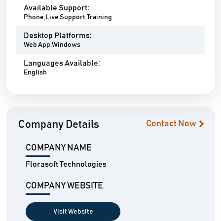
Available Support:
Phone,Live Support,Training
Desktop Platforms:
Web App,Windows
Languages Available:
English
Company Details
Contact Now
COMPANY NAME
Florasoft Technologies
COMPANY WEBSITE
Visit Website