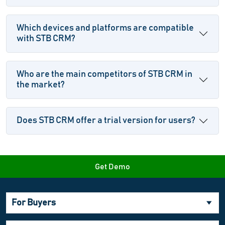
Which devices and platforms are compatible
with STB CRM?
Who are the main competitors of STB CRM in
the market?
Does STB CRM offer a trial version for users?
Get Demo
For Buyers