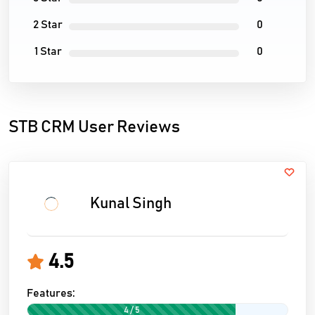
2 Star
0
1 Star
0
STB CRM User Reviews
Kunal Singh
4.5
Features:
4 / 5