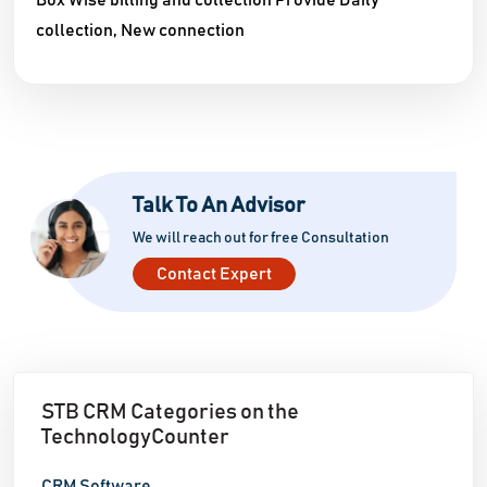
Box Wise billing and collection Provide Daily
collection, New connection
Talk To An Advisor
We will reach out for free Consultation
Contact Expert
STB CRM Categories on the
TechnologyCounter
CRM Software