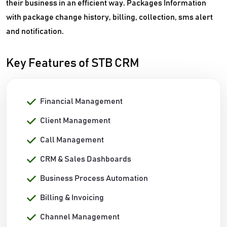
their business in an efficient way. Packages Information
with package change history, billing, collection, sms alert
and notification.
Key Features of STB CRM
Financial Management
Client Management
Call Management
CRM & Sales Dashboards
Business Process Automation
Billing & Invoicing
Channel Management