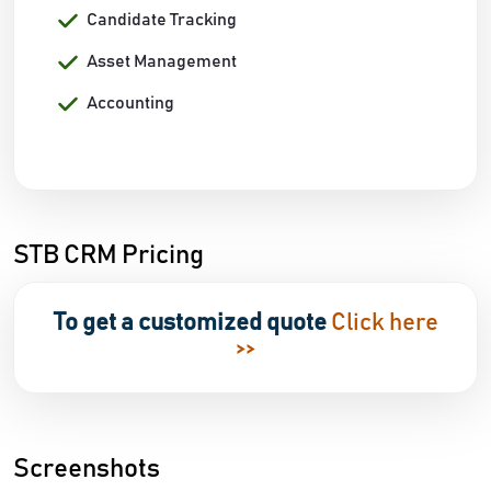
Candidate Tracking
Asset Management
Accounting
STB CRM Pricing
To get a customized quote
Click here
>>
Screenshots