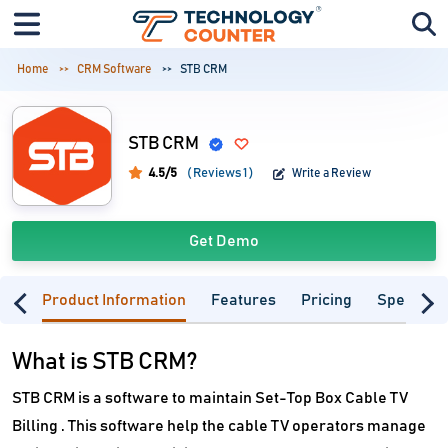
Home
CRM Software
STB CRM
STB CRM
4.5/5
( Reviews 1 )
Write a Review
Get Demo
Product Information
Features
Pricing
Specifica
What is STB CRM?
STB CRM is a software to maintain Set-Top Box Cable TV
Billing . This software help the cable TV operators manage