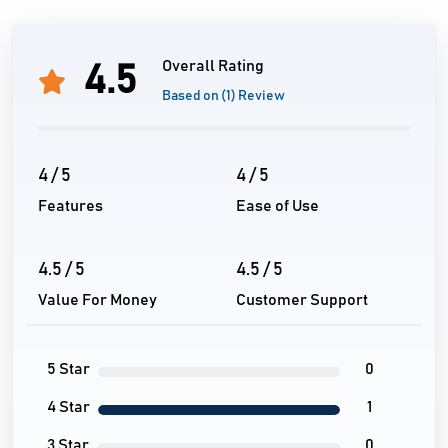
Overall Rating
4.5
Based on (1) Review
4 / 5
4 / 5
Features
Ease of Use
4.5 / 5
4.5 / 5
Value For Money
Customer Support
5 Star
0
4 Star
1
3 Star
0