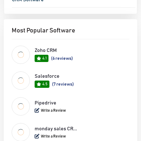
Most Popular Software
Zoho CRM
4.1
(6 reviews)
Salesforce
4.5
(7 reviews)
Pipedrive
Write a Review
monday sales CR...
Write a Review