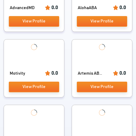
0.0
0.0
AdvancedMD
AlohaABA
View Profile
View Profile
0.0
0.0
Motivity
Artemis AB...
View Profile
View Profile