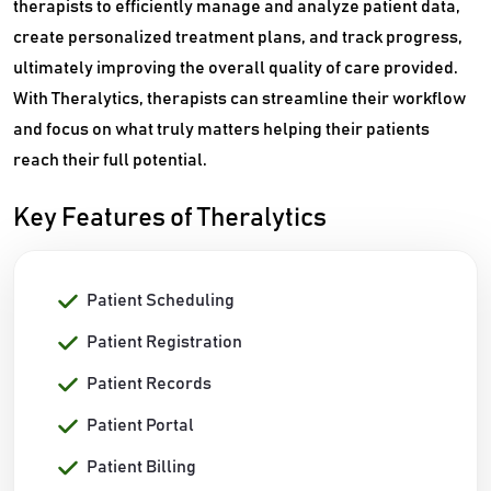
therapists to efficiently manage and analyze patient data,
create personalized treatment plans, and track progress,
ultimately improving the overall quality of care provided.
With Theralytics, therapists can streamline their workflow
and focus on what truly matters helping their patients
reach their full potential.
Key Features of Theralytics
Patient Scheduling
Patient Registration
Patient Records
Patient Portal
Patient Billing