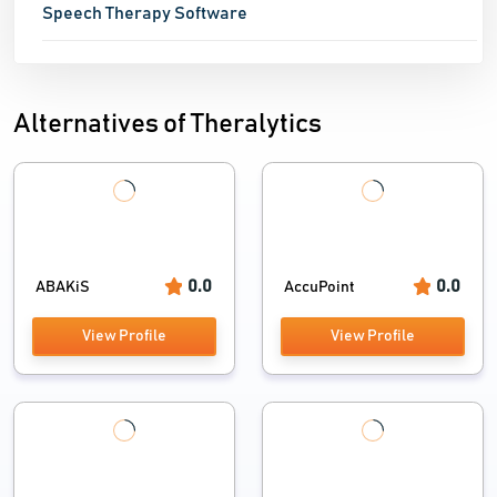
Speech Therapy Software
Alternatives of Theralytics
0.0
0.0
ABAKiS
AccuPoint
View Profile
View Profile