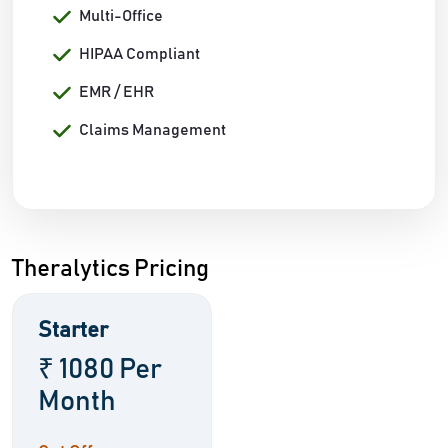
Multi-Office
HIPAA Compliant
EMR / EHR
Claims Management
Theralytics Pricing
Starter
₹ 1080 Per
Month