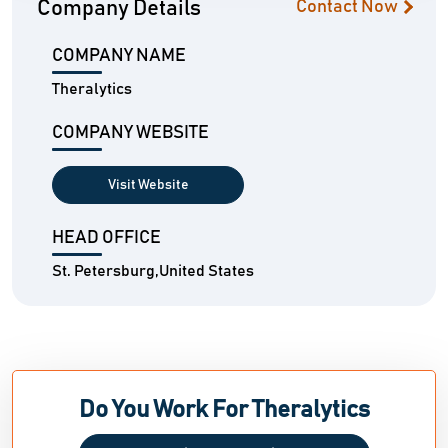
Company Details
Contact Now
COMPANY NAME
Theralytics
COMPANY WEBSITE
Visit Website
HEAD OFFICE
St. Petersburg,United States
Do You Work For Theralytics