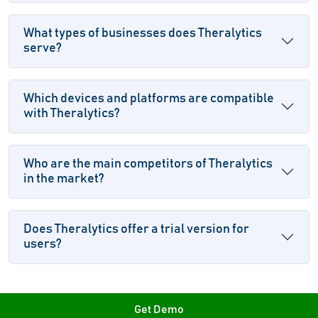
What types of businesses does Theralytics
serve?
Which devices and platforms are compatible
with Theralytics?
Who are the main competitors of Theralytics
in the market?
Does Theralytics offer a trial version for
users?
Get Demo