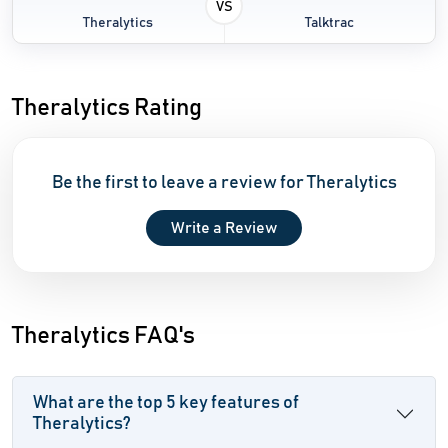
VS
Theralytics
Talktrac
Theralytics Rating
Be the first to leave a review for Theralytics
Write a Review
Theralytics FAQ's
What are the top 5 key features of
Theralytics?