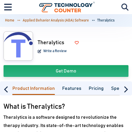
Home
Applied Behavior Analysis (ABA) Software
Theralytics
Theralytics
Write a Review
Get Demo
Product Information
Features
Pricing
Specifica
What is Theralytics?
Theralytics is a software designed to revolutionize the
therapy industry. Its state-of-the-art technology enables