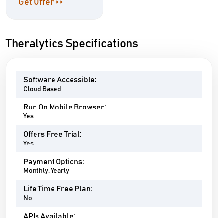
Get Offer >>
Theralytics Specifications
Software Accessible:
Cloud Based
Run On Mobile Browser:
Yes
Offers Free Trial:
Yes
Payment Options:
Monthly, Yearly
Life Time Free Plan:
No
APIs Available: