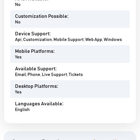
No
Customization Possible:
No
Device Support:
Api, Customization, Mobile Support, Web App, Windows
Mobile Platforms:
Yes
Available Support:
Email, Phone, Live Support, Tickets
Desktop Platforms:
Yes
Languages Available:
English