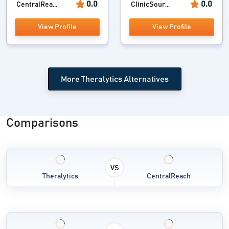
0.0
0.0
CentralRea...
ClinicSour...
View Profile
View Profile
More Theralytics Alternatives
Comparisons
VS
Theralytics
CentralReach