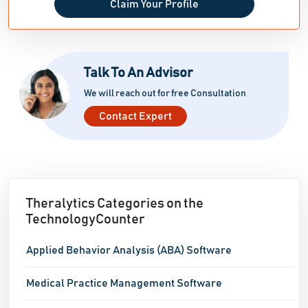
Claim Your Profile
Talk To An Advisor
We will reach out for free Consultation
Contact Expert
Theralytics Categories on the
TechnologyCounter
Applied Behavior Analysis (ABA) Software
Medical Practice Management Software