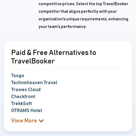
competitive prices. Select the top TravelBooker
competitor that aligns perfectly with your
organization's unique requirements, enhancing
your team's performance.
Paid & Free Alternatives to
TravelBooker
Toogo
Technoheaven Travel
Trawex Cloud
Checkfront
TrekkSoft
OTRAMS Hotel
View More