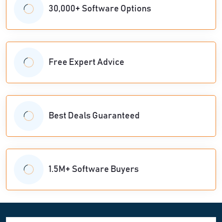
30,000+ Software Options
Free Expert Advice
Best Deals Guaranteed
1.5M+ Software Buyers