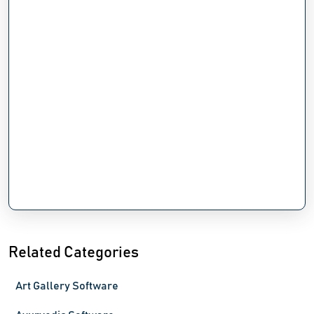
Related Categories
Art Gallery Software