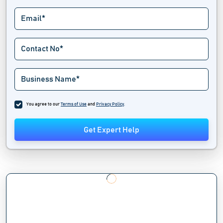
You agree to our
Terms of Use
and
Privacy Policy
.
Get Expert Help