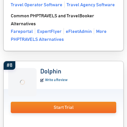
Travel Operator Software
Travel Agency Software
Common PHPTRAVELS and TravelBooker
Alternatives
Fareportal
ExpertFlyer
eFleetAdmin
More
PHPTRAVELS Alternatives
#8
Dolphin
Write a Review
Start Trial