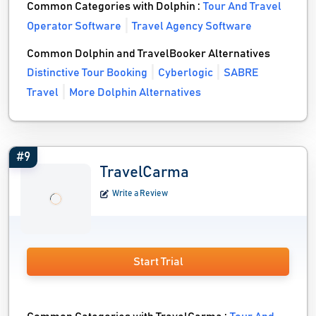
Common Categories with Dolphin :
Tour And Travel
Operator Software
Travel Agency Software
Common Dolphin and TravelBooker Alternatives
Distinctive Tour Booking
Cyberlogic
SABRE
Travel
More Dolphin Alternatives
#9
TravelCarma
Write a Review
Start Trial