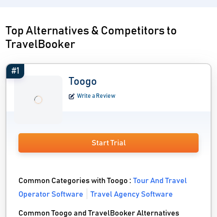
Top Alternatives & Competitors to
TravelBooker
#1
Toogo
Write a Review
Start Trial
Common Categories with Toogo :
Tour And Travel
Operator Software
Travel Agency Software
Common Toogo and TravelBooker Alternatives