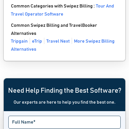
Common Categories with Swipez Billing :
Tour And
Travel Operator Software
Common Swipez Billing and TravelBooker
Alternatives
Tripgain
eTrip
Travel Next
More Swipez Billing
Alternatives
Need Help Finding the Best Software?
Our experts are here to help you find the best one.