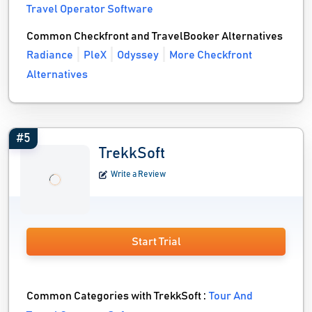
Travel Operator Software
Common Checkfront and TravelBooker Alternatives
Radiance
PleX
Odyssey
More Checkfront
Alternatives
#5
TrekkSoft
Write a Review
Start Trial
Common Categories with TrekkSoft :
Tour And