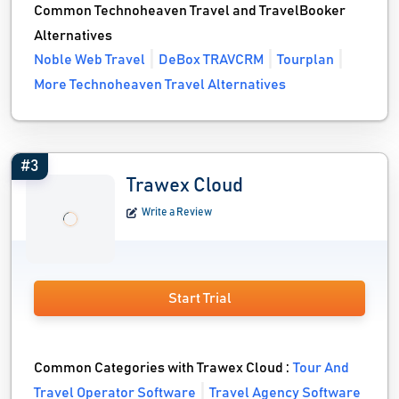
Common Technoheaven Travel and TravelBooker
Alternatives
Noble Web Travel
DeBox TRAVCRM
Tourplan
More Technoheaven Travel Alternatives
#3
Trawex Cloud
Write a Review
Start Trial
Common Categories with Trawex Cloud :
Tour And
Travel Operator Software
Travel Agency Software