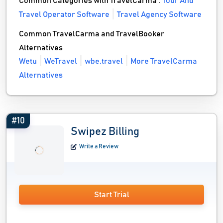
Common Categories with TravelCarma :
Tour And
Travel Operator Software
Travel Agency Software
Common TravelCarma and TravelBooker
Alternatives
Wetu
WeTravel
wbe.travel
More TravelCarma
Alternatives
#10
Swipez Billing
Write a Review
Start Trial