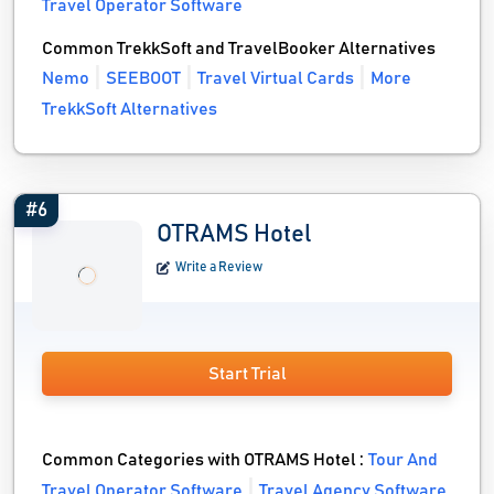
Travel Operator Software
Common TrekkSoft and TravelBooker Alternatives
Nemo
SEEBOOT
Travel Virtual Cards
More
TrekkSoft Alternatives
#6
OTRAMS Hotel
Write a Review
Start Trial
Common Categories with OTRAMS Hotel :
Tour And
Travel Operator Software
Travel Agency Software