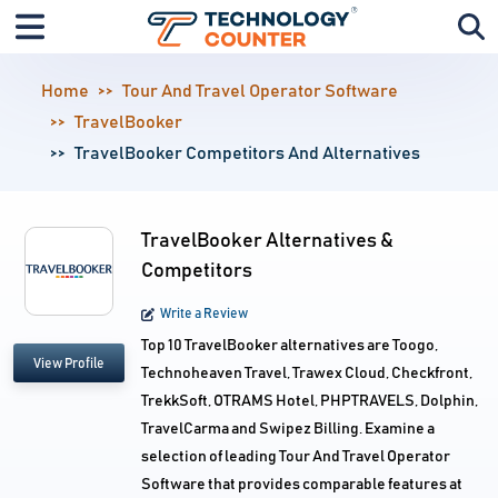
Home
Tour And Travel Operator Software
TravelBooker
TravelBooker Competitors And Alternatives
TravelBooker Alternatives &
Competitors
Write a Review
Top 10 TravelBooker alternatives are Toogo,
View Profile
Technoheaven Travel, Trawex Cloud, Checkfront,
TrekkSoft, OTRAMS Hotel, PHPTRAVELS, Dolphin,
TravelCarma and Swipez Billing. Examine a
selection of leading Tour And Travel Operator
Software that provides comparable features at