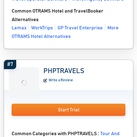
Common OTRAMS Hotel and TravelBooker
Alternatives
Lemax
WorkTrips
GP Travel Enterprise
More
OTRAMS Hotel Alternatives
#7
PHPTRAVELS
Write a Review
Start Trial
Common Categories with PHPTRAVELS :
Tour And