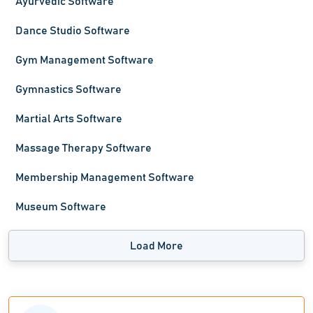
Ayurvedic Software
Dance Studio Software
Gym Management Software
Gymnastics Software
Martial Arts Software
Massage Therapy Software
Membership Management Software
Museum Software
Load More