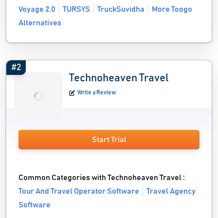
Voyage 2.0
TURSYS
TruckSuvidha
More Toogo
Alternatives
#2
Technoheaven Travel
Write a Review
Start Trial
Common Categories with Technoheaven Travel :
Tour And Travel Operator Software
Travel Agency
Software