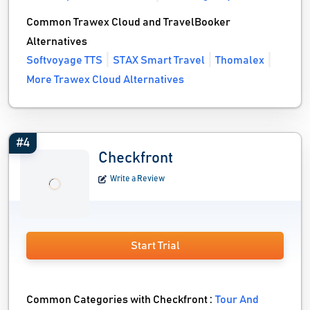
Common Trawex Cloud and TravelBooker
Alternatives
Softvoyage TTS
STAX Smart Travel
Thomalex
More Trawex Cloud Alternatives
#4
Checkfront
Write a Review
Start Trial
Common Categories with Checkfront :
Tour And