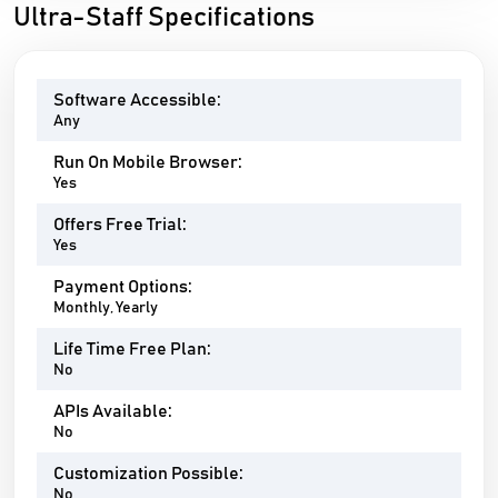
Ultra-Staff Specifications
Software Accessible:
Any
Run On Mobile Browser:
Yes
Offers Free Trial:
Yes
Payment Options:
Monthly, Yearly
Life Time Free Plan:
No
APIs Available:
No
Customization Possible:
No