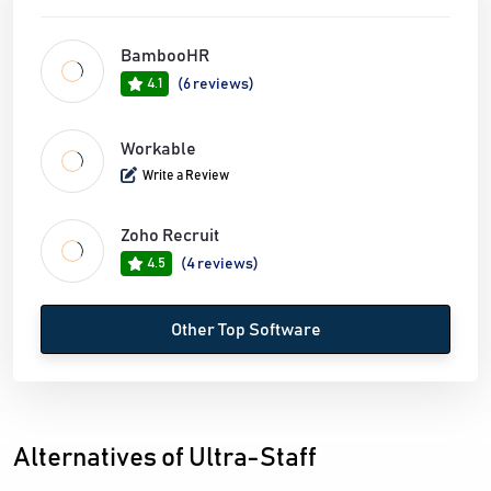
BambooHR
4.1
(6 reviews)
Workable
Write a Review
Zoho Recruit
4.5
(4 reviews)
Other Top Software
Alternatives of Ultra-Staff