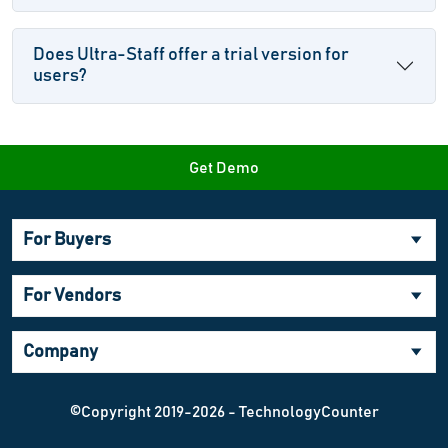
Does Ultra-Staff offer a trial version for
users?
Get Demo
For Buyers
For Vendors
Company
©Copyright 2019-2026 - TechnologyCounter