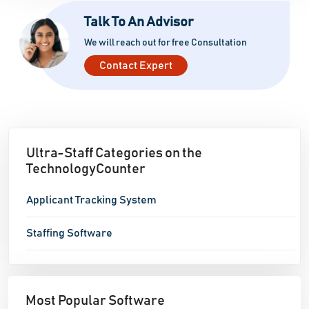
Talk To An Advisor
We will reach out for free Consultation
Contact Expert
Ultra-Staff Categories on the
TechnologyCounter
Applicant Tracking System
Staffing Software
Most Popular Software