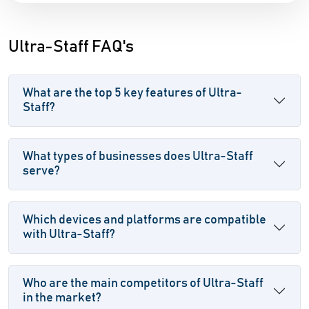
Ultra-Staff FAQ's
What are the top 5 key features of Ultra-
Staff?
What types of businesses does Ultra-Staff
serve?
Which devices and platforms are compatible
with Ultra-Staff?
Who are the main competitors of Ultra-Staff
in the market?