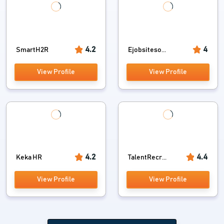
4.2
4
SmartH2R
Ejobsiteso...
View Profile
View Profile
4.2
4.4
Keka HR
TalentRecr...
View Profile
View Profile