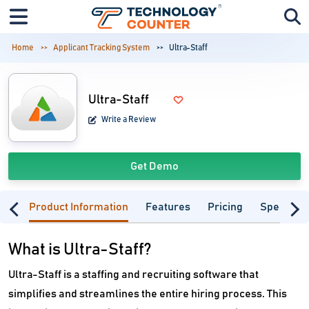
Home
Applicant Tracking System
Ultra-Staff
Ultra-Staff
Write a Review
Get Demo
Product Information
Features
Pricing
Specifica
What is Ultra-Staff?
Ultra-Staff is a staffing and recruiting software that
simplifies and streamlines the entire hiring process. This