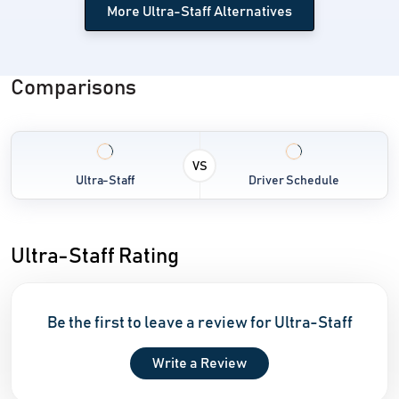
More Ultra-Staff Alternatives
Comparisons
VS
Ultra-Staff
Driver Schedule
Ultra-Staff Rating
Be the first to leave a review for Ultra-Staff
Write a Review