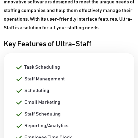
innovative software is designed to meet the unique needs of
staffing companies and help them effectively manage their
operations. With its user-friendly interface features, Ultra-
Staff is a solution for all your staffing needs.
Key Features of Ultra-Staff
Task Scheduling
Staff Management
Scheduling
Email Marketing
Staff Scheduling
Reporting/Analytics
Employee Time Clock