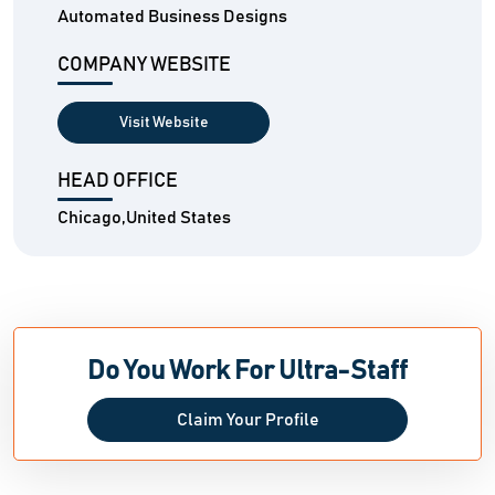
Automated Business Designs
COMPANY WEBSITE
Visit Website
HEAD OFFICE
Chicago,United States
Do You Work For Ultra-Staff
Claim Your Profile