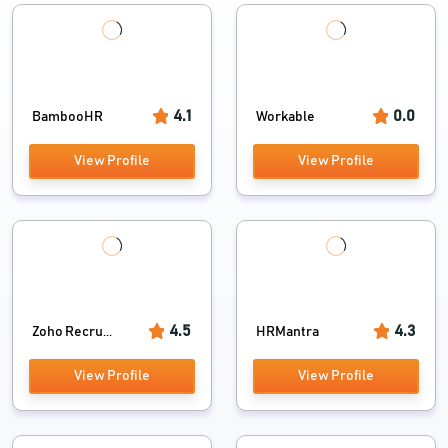
4.1
0.0
BambooHR
Workable
View Profile
View Profile
4.5
4.3
Zoho Recru...
HRMantra
View Profile
View Profile