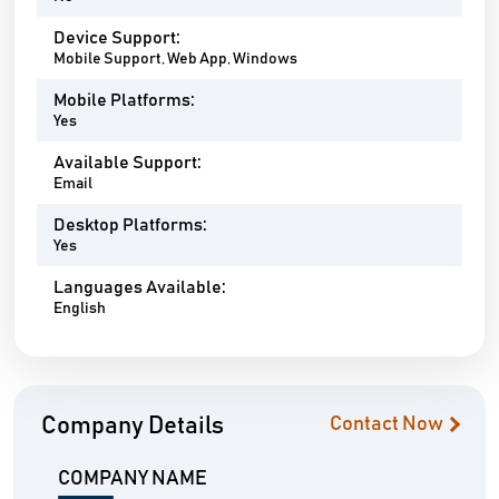
Device Support:
Mobile Support, Web App, Windows
Mobile Platforms:
Yes
Available Support:
Email
Desktop Platforms:
Yes
Languages Available:
English
Company Details
Contact Now
COMPANY NAME