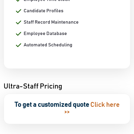
Candidate Profiles
Staff Record Maintenance
Employee Database
Automated Scheduling
Ultra-Staff Pricing
To get a customized quote
Click here
>>