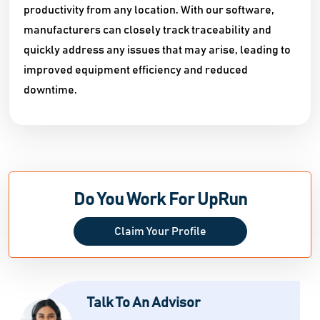
productivity from any location. With our software,
manufacturers can closely track traceability and
quickly address any issues that may arise, leading to
improved equipment efficiency and reduced
downtime.
Do You Work For UpRun
Claim Your Profile
Talk To An Advisor