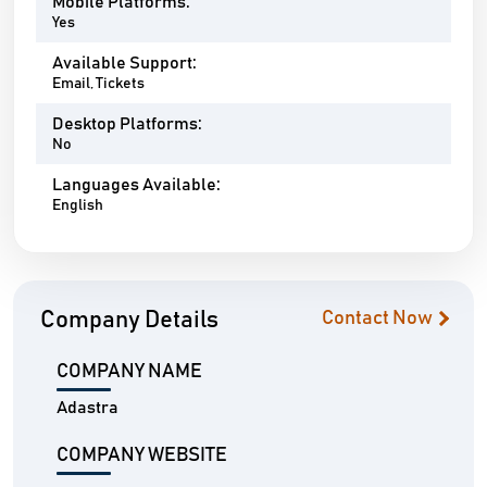
Mobile Platforms:
Yes
Available Support:
Email, Tickets
Desktop Platforms:
No
Languages Available:
English
Company Details
Contact Now
COMPANY NAME
Adastra
COMPANY WEBSITE