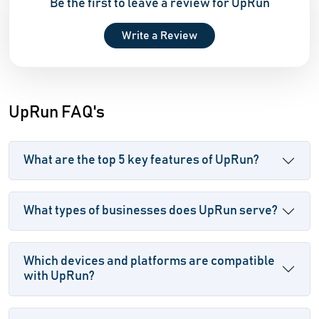
Be the first to leave a review for UpRun
Write a Review
UpRun FAQ's
What are the top 5 key features of UpRun?
What types of businesses does UpRun serve?
Which devices and platforms are compatible
with UpRun?