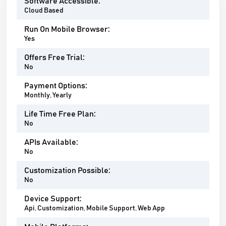
Software Accessible:
Cloud Based
Run On Mobile Browser:
Yes
Offers Free Trial:
No
Payment Options:
Monthly, Yearly
Life Time Free Plan:
No
APIs Available:
No
Customization Possible:
No
Device Support:
Api, Customization, Mobile Support, Web App