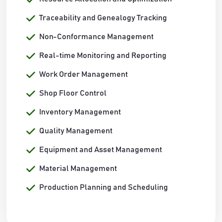
Traceability and Genealogy Tracking
Non-Conformance Management
Real-time Monitoring and Reporting
Work Order Management
Shop Floor Control
Inventory Management
Quality Management
Equipment and Asset Management
Material Management
Production Planning and Scheduling