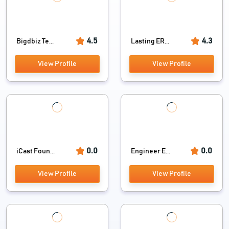
4.5
4.3
Bigdbiz Te...
Lasting ER...
View Profile
View Profile
0.0
0.0
iCast Foun...
Engineer E...
View Profile
View Profile