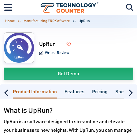
Home
Manufacturing ERP Software
UpRun
UpRun
Write a Review
Get Demo
Product Information
Features
Pricing
Specifica
What is UpRun?
UpRun is a software designed to streamline and elevate
your business to new heights. With UpRun, you can manage