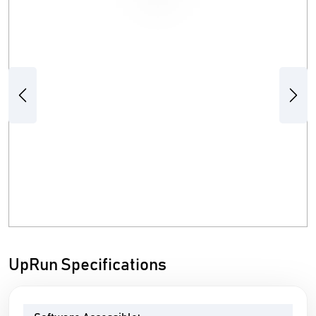
Previous
Next
UpRun Specifications