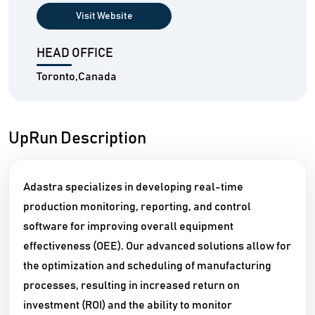
Visit Website
HEAD OFFICE
Toronto,Canada
UpRun Description
Adastra specializes in developing real-time
production monitoring, reporting, and control
software for improving overall equipment
effectiveness (OEE). Our advanced solutions allow for
the optimization and scheduling of manufacturing
processes, resulting in increased return on
investment (ROI) and the ability to monitor