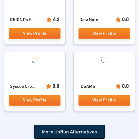
4.2
0.0
ORION11s E...
Data Note ...
View Profile
View Profile
0.0
0.0
Syscon Cro...
IDSAMS
View Profile
View Profile
More UpRun Alternatives