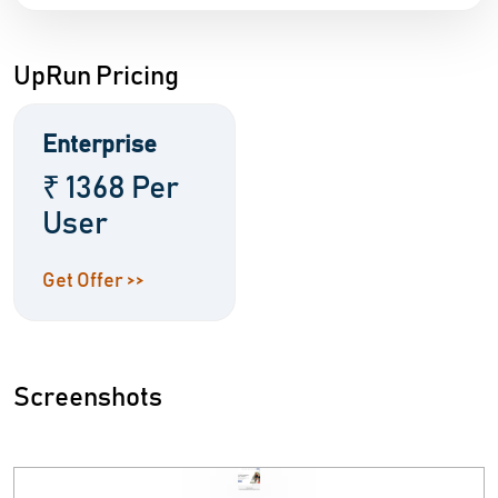
UpRun Pricing
Enterprise
₹ 1368 Per
User
Get Offer >>
Screenshots