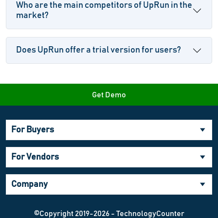
Who are the main competitors of UpRun in the
market?
Does UpRun offer a trial version for users?
Get Demo
For Buyers
For Vendors
Company
©Copyright 2019-2026 - TechnologyCounter