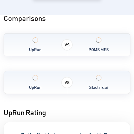
Comparisons
VS
UpRun
POMS MES
VS
UpRun
Sfactrix.ai
UpRun Rating