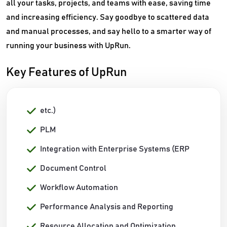
all your tasks, projects, and teams with ease, saving time
and increasing efficiency. Say goodbye to scattered data
and manual processes, and say hello to a smarter way of
running your business with UpRun.
Key Features of UpRun
etc.)
PLM
Integration with Enterprise Systems (ERP
Document Control
Workflow Automation
Performance Analysis and Reporting
Resource Allocation and Optimization