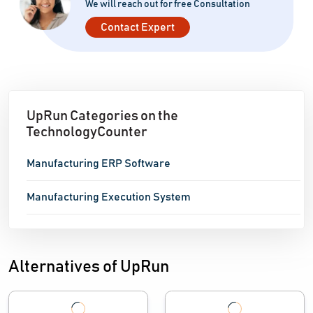
We will reach out for free Consultation
Contact Expert
UpRun Categories on the
TechnologyCounter
Manufacturing ERP Software
Manufacturing Execution System
Alternatives of UpRun