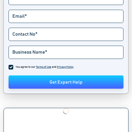
You agree to our
Terms of Use
and
Privacy Policy
.
Get Expert Help