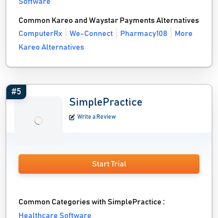
Software
Common Kareo and Waystar Payments Alternatives
ComputerRx
We-Connect
Pharmacy108
More
Kareo Alternatives
#5
SimplePractice
Write a Review
Start Trial
Common Categories with SimplePractice :
Healthcare Software