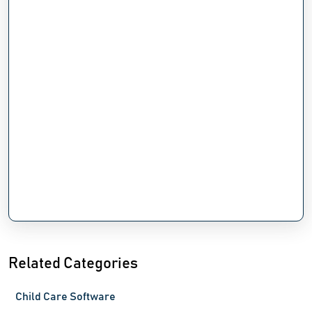
Related Categories
Child Care Software