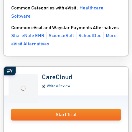
Common Categories with eVisit :
Healthcare
Software
Common eVisit and Waystar Payments Alternatives
ShareNote EHR
ScienceSoft
SchoolDoc
More
eVisit Alternatives
#9
CareCloud
Write a Review
Start Trial