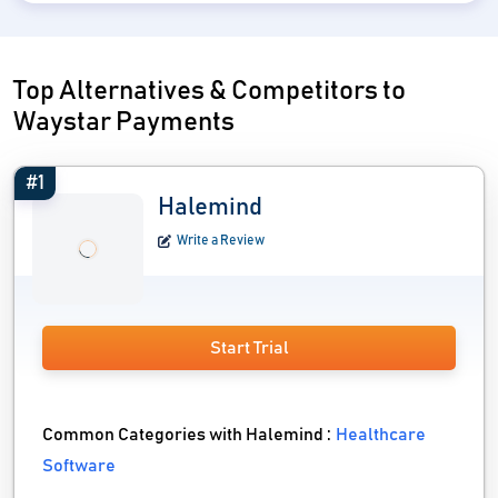
Top Alternatives & Competitors to
Waystar Payments
#1
Halemind
Write a Review
Start Trial
Common Categories with Halemind :
Healthcare
Software