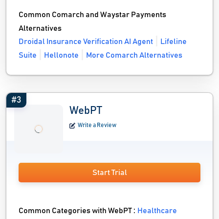
Common Comarch and Waystar Payments
Alternatives
Droidal Insurance Verification AI Agent
Lifeline
Suite
Hellonote
More Comarch Alternatives
#3
WebPT
Write a Review
Start Trial
Common Categories with WebPT :
Healthcare