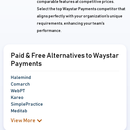
comparable features at competitive prices.
Select the top Waystar Payments competitor that
aligns perfectly with your organization's unique
requirements, enhancing your team's
performance.
Paid & Free Alternatives to Waystar
Payments
Halemind
Comarch
WebPT
Kareo
SimplePractice
Meditab
View More