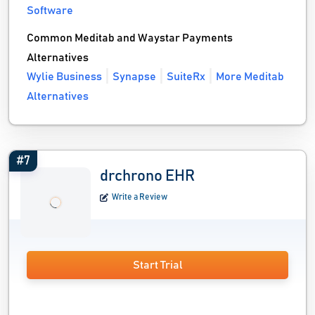
Software
Common Meditab and Waystar Payments
Alternatives
Wylie Business
Synapse
SuiteRx
More Meditab
Alternatives
#7
drchrono EHR
Write a Review
Start Trial