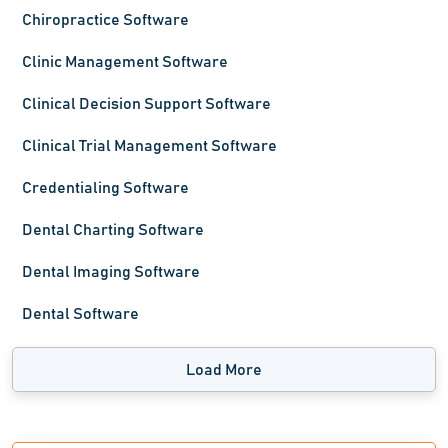
Chiropractice Software
Clinic Management Software
Clinical Decision Support Software
Clinical Trial Management Software
Credentialing Software
Dental Charting Software
Dental Imaging Software
Dental Software
Load More