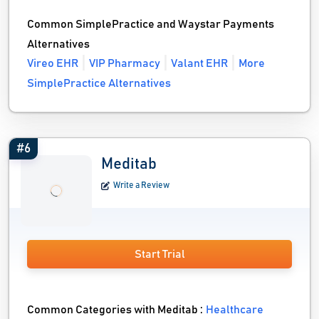
Common SimplePractice and Waystar Payments
Alternatives
Vireo EHR
VIP Pharmacy
Valant EHR
More
SimplePractice Alternatives
#6
Meditab
Write a Review
Start Trial
Common Categories with Meditab :
Healthcare