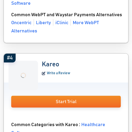
Software
Common WebPT and Waystar Payments Alternatives
Oncentric
Liberty
iClinic
More WebPT
Alternatives
#4
Kareo
Write a Review
Start Trial
Common Categories with Kareo :
Healthcare