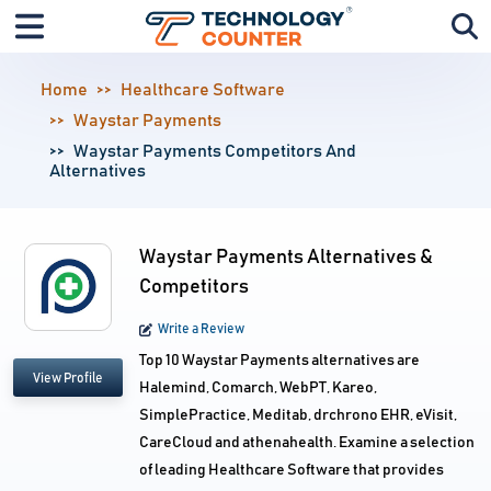
Home
Healthcare Software
Waystar Payments
Waystar Payments Competitors And
Alternatives
Waystar Payments Alternatives &
Competitors
Write a Review
Top 10 Waystar Payments alternatives are
View Profile
Halemind, Comarch, WebPT, Kareo,
SimplePractice, Meditab, drchrono EHR, eVisit,
CareCloud and athenahealth. Examine a selection
of leading Healthcare Software that provides