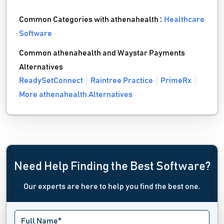
Common Categories with athenahealth :
Healthcare
Software
Common athenahealth and Waystar Payments
Alternatives
ReadySetConnect
Raintree Practice
PrimeRx
More athenahealth Alternatives
Need Help Finding the Best Software?
Our experts are here to help you find the best one.