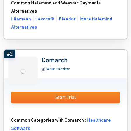
Common Halemind and Waystar Payments
Alternatives
Lifemaan
Levorofit
Efeedor
More Halemind
Alternatives
#2
Comarch
Write a Review
Start Trial
Common Categories with Comarch :
Healthcare
Software