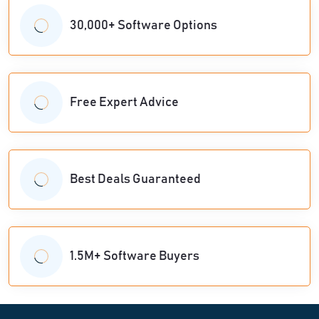
30,000+ Software Options
Free Expert Advice
Best Deals Guaranteed
1.5M+ Software Buyers