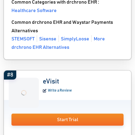
Common Categories with drchrono EHR :
Healthcare Software
Common drchrono EHR and Waystar Payments
Alternatives
STEMSOFT
Sisense
SimplyLoose
More
drchrono EHR Alternatives
#8
eVisit
Write a Review
Start Trial