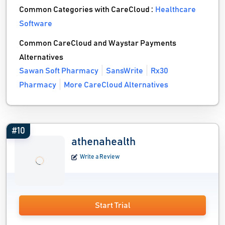
Common Categories with CareCloud :
Healthcare
Software
Common CareCloud and Waystar Payments
Alternatives
Sawan Soft Pharmacy
SansWrite
Rx30
Pharmacy
More CareCloud Alternatives
#10
athenahealth
Write a Review
Start Trial