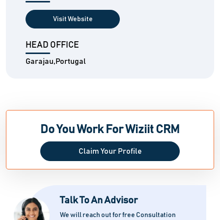
Visit Website
HEAD OFFICE
Garajau,Portugal
Do You Work For Wiziit CRM
Claim Your Profile
Talk To An Advisor
We will reach out for free Consultation