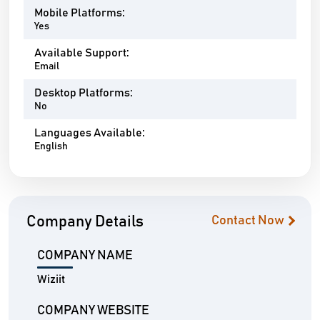
Mobile Platforms:
Yes
Available Support:
Email
Desktop Platforms:
No
Languages Available:
English
Company Details
Contact Now
COMPANY NAME
Wiziit
COMPANY WEBSITE