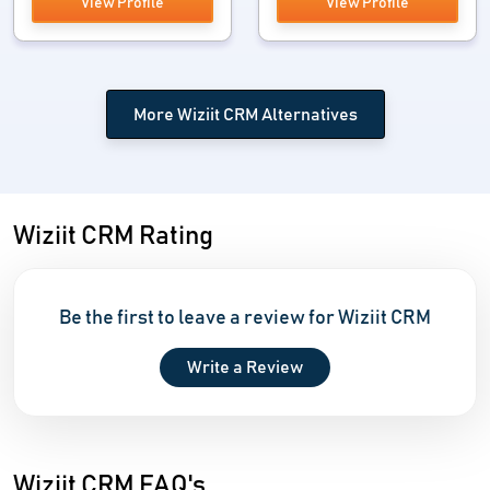
View Profile
View Profile
More Wiziit CRM Alternatives
Wiziit CRM Rating
Be the first to leave a review for Wiziit CRM
Write a Review
Wiziit CRM FAQ's