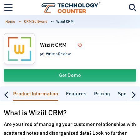
Home
CRM Software
Wiziit CRM
Wiziit CRM
Write a Review
Get Demo
Product Information
Features
Pricing
Specifica
What is Wiziit CRM?
Are you tired of managing your customer relationships with
scattered notes and disorganized data? Look no further