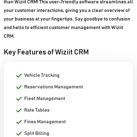
than Wiziit CRM! This user-friendly software streamlines all
your customer interactions, giving you a clear overview of
your business at your fingertips. Say goodbye to confusion
and hello to efficient customer management with Wiziit
CRM.
Key Features of Wiziit CRM
Vehicle Tracking
Reservations Management
Fleet Management
Rate Tables
Fines Management
Split Billing