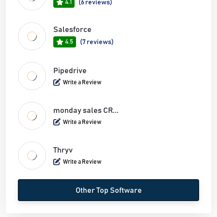
4.1
(6 reviews)
Salesforce
4.5
(7 reviews)
Pipedrive
Write a Review
monday sales CR...
Write a Review
Thryv
Write a Review
Other Top Software