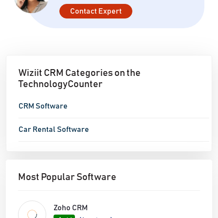
Contact Expert
Wiziit CRM Categories on the
TechnologyCounter
CRM Software
Car Rental Software
Most Popular Software
Zoho CRM