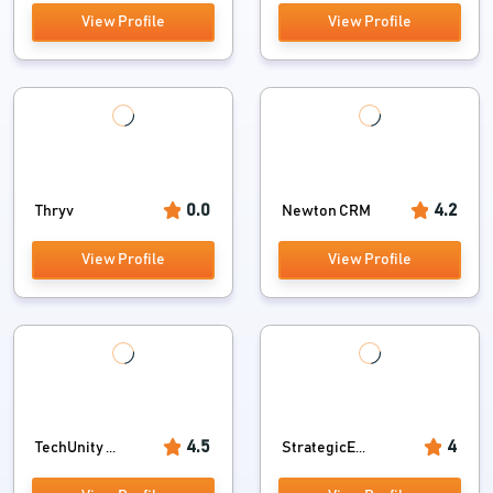
View Profile
View Profile
0.0
4.2
Thryv
Newton CRM
View Profile
View Profile
4.5
4
TechUnity ...
StrategicE...