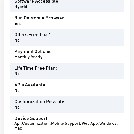
Software Accessible:
Hybrid
Run On Mobile Browser:
Yes
Offers Free Trial:
No
Payment Options:
Monthly, Yearly
Life Time Free Plan:
No
APIs Available:
No
Customization Possible:
No
Device Support:
Api, Customization, Mobile Support, Web App, Windows,
Mac