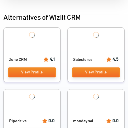
Alternatives of Wiziit CRM
4.1
4.5
Zoho CRM
Salesforce
View Profile
View Profile
0.0
0.0
Pipedrive
monday sal...