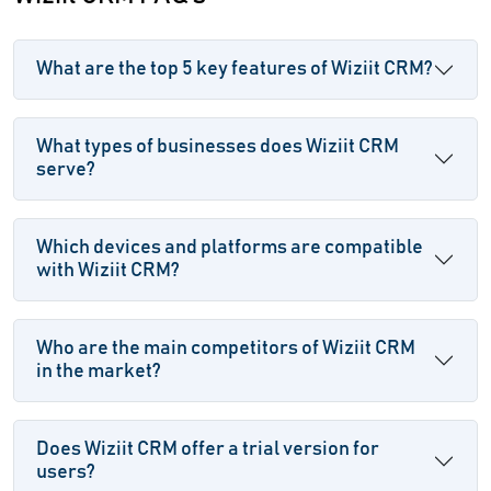
What are the top 5 key features of Wiziit CRM?
What types of businesses does Wiziit CRM
serve?
Which devices and platforms are compatible
with Wiziit CRM?
Who are the main competitors of Wiziit CRM
in the market?
Does Wiziit CRM offer a trial version for
users?