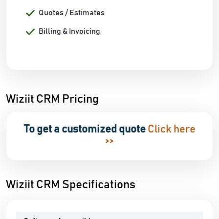
Quotes / Estimates
Billing & Invoicing
Wiziit CRM Pricing
To get a customized quote
Click here
>>
Wiziit CRM Specifications