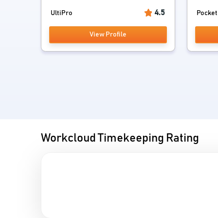
4.5
UltiPro
Pocket
View Profile
Workcloud Timekeeping Rating