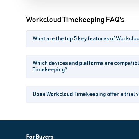
Workcloud Timekeeping FAQ's
What are the top 5 key features of Workcl
Which devices and platforms are compatib
Timekeeping?
Does Workcloud Timekeeping offer a trial v
For Buyers