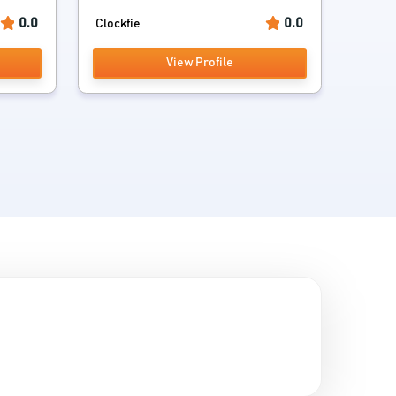
0.0
0.0
Clockfie
View Profile