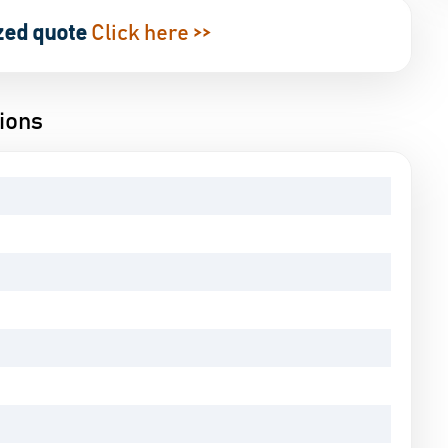
zed quote
Click here >>
ions