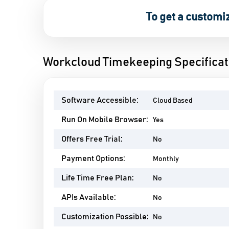
To get a customi
Workcloud Timekeeping Specificat
Software Accessible:
Cloud Based
Run On Mobile Browser:
Yes
Offers Free Trial:
No
Payment Options:
Monthly
Life Time Free Plan:
No
APIs Available:
No
Customization Possible:
No