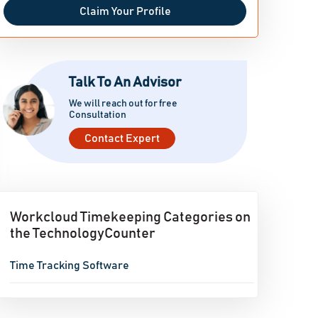
Claim Your Profile
Talk To An Advisor
We will reach out for free
Consultation
Contact Expert
Workcloud Timekeeping Categories on
the TechnologyCounter
Time Tracking Software