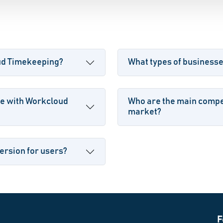
oud Timekeeping?
What types of business
le with Workcloud
Who are the main compe
market?
ersion for users?
F