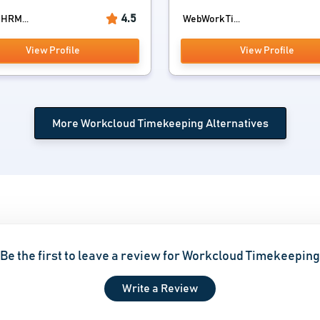
4.5
 HRM...
WebWork Ti...
View Profile
View Profile
More Workcloud Timekeeping Alternatives
Be the first to leave a review for Workcloud Timekeeping
Write a Review