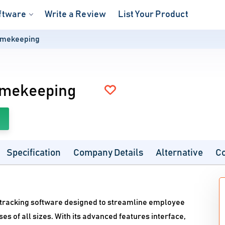
ftware
Write a Review
List Your Product
imekeeping
imekeeping
Specification
Company Details
Alternative
C
e tracking software designed to streamline employee
 of all sizes. With its advanced features interface,