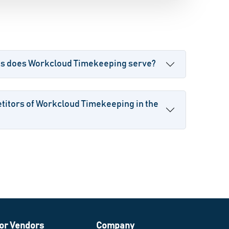
es does Workcloud Timekeeping serve?
titors of Workcloud Timekeeping in the
or Vendors
Company