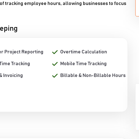
of tracking employee hours, allowing businesses to focus
eeping
er Project Reporting
Overtime Calculation
 Time Tracking
Mobile Time Tracking
 & Invoicing
Billable & Non-Billable Hours