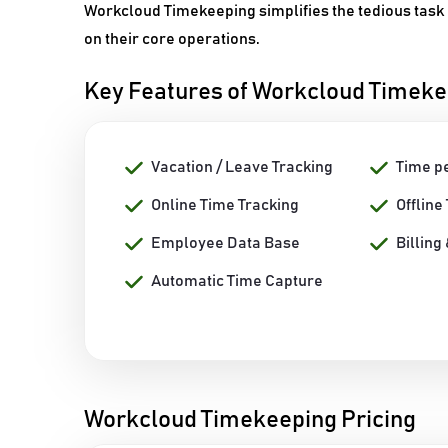
Workcloud Timekeeping simplifies the tedious task 
on their core operations.
Key Features of Workcloud Timek
Vacation / Leave Tracking
Time p
Online Time Tracking
Offline
Employee Data Base
Billing
Automatic Time Capture
Workcloud Timekeeping Pricing