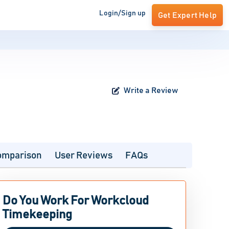
Login/Sign up
Get Expert Help
Write a Review
omparison
User Reviews
FAQs
Do You Work For Workcloud
Timekeeping