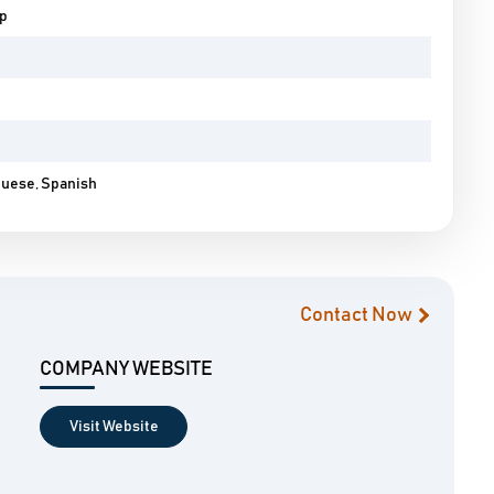
pp
guese, Spanish
Contact Now
COMPANY WEBSITE
Visit Website