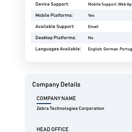
Device Support:
Mobile Support, Web A
Mobile Platforms:
Yes
Available Support:
Email
Desktop Platforms:
No
Languages Available:
English, German, Portu
Company Details
COMPANY NAME
Zebra Technologies Corporation
HEAD OFFICE