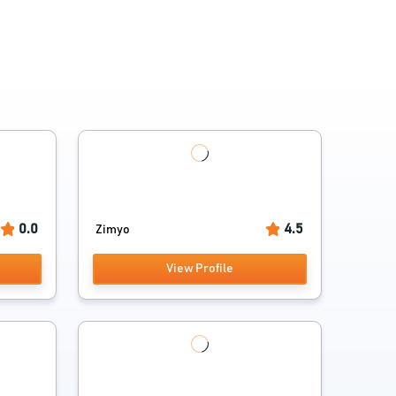
0.0
4.5
Zimyo
View Profile