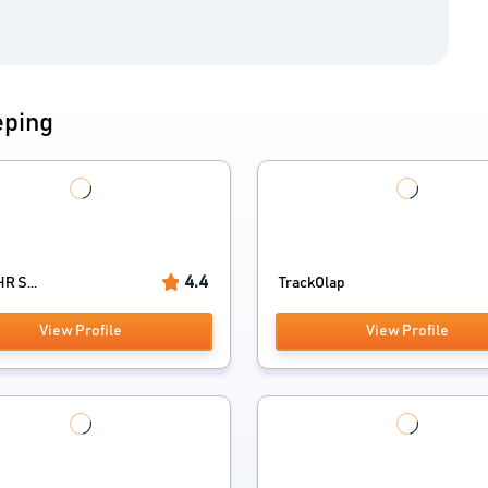
eping
4.4
R S...
TrackOlap
View Profile
View Profile