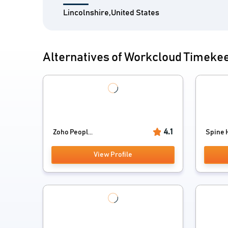
Lincolnshire,United States
Alternatives of Workcloud Timeke
4.1
Zoho Peopl...
Spine H
View Profile