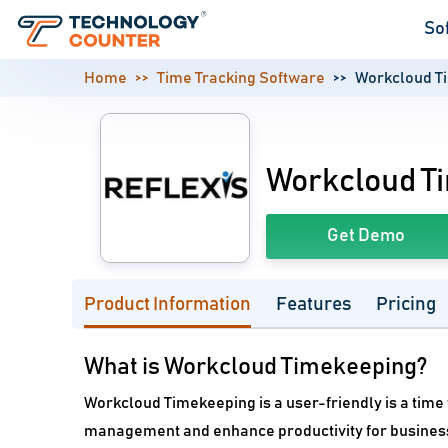
So
Home
Time Tracking Software
Workcloud T
Workcloud T
Get Demo
Product Information
Features
Pricing
What is Workcloud Timekeeping?
Workcloud Timekeeping is a user-friendly is a tim
management and enhance productivity for businesses