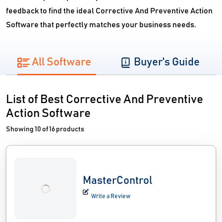
feedback to find the ideal Corrective And Preventive Action
Software that perfectly matches your business needs.
All Software
Buyer's Guide
List of Best Corrective And Preventive
Action Software
Showing 10 of 16 products
MasterControl
Write a Review