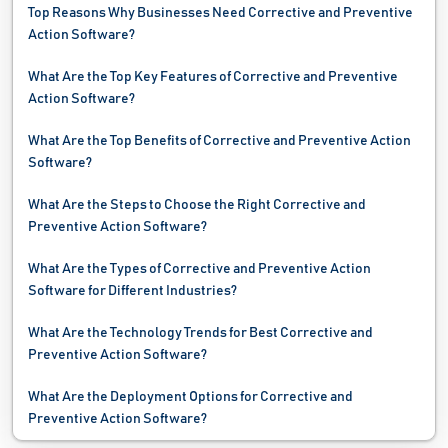
Top Reasons Why Businesses Need Corrective and Preventive
Sourcing Software
Action Software?
Supplier Relationship Management Software
What Are the Top Key Features of Corrective and Preventive
Action Software?
Supply Chain Management Software
What Are the Top Benefits of Corrective and Preventive Action
Waste Management Software
Software?
Water Management Software
What Are the Steps to Choose the Right Corrective and
Preventive Action Software?
Work Instructions Software
What Are the Types of Corrective and Preventive Action
Work Order Software
Software for Different Industries?
What Are the Technology Trends for Best Corrective and
Preventive Action Software?
What Are the Deployment Options for Corrective and
Preventive Action Software?