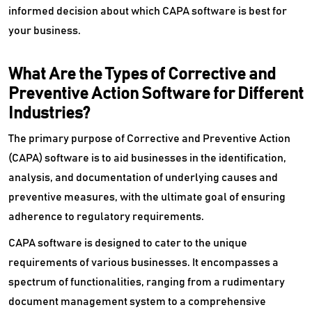
informed decision about which CAPA software is best for
your business.
What Are the Types of Corrective and
Preventive Action Software for Different
Industries?
The primary purpose of Corrective and Preventive Action
(CAPA) software is to aid businesses in the identification,
analysis, and documentation of underlying causes and
preventive measures, with the ultimate goal of ensuring
adherence to regulatory requirements.
CAPA software is designed to cater to the unique
requirements of various businesses. It encompasses a
spectrum of functionalities, ranging from a rudimentary
document management system to a comprehensive