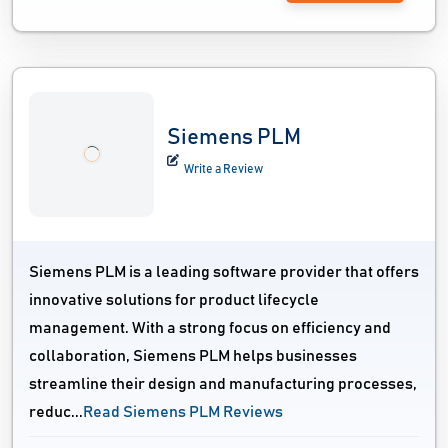
Siemens PLM
Write a Review
Siemens PLM is a leading software provider that offers
innovative solutions for product lifecycle
management. With a strong focus on efficiency and
collaboration, Siemens PLM helps businesses
streamline their design and manufacturing processes,
reduc...
Read Siemens PLM Reviews