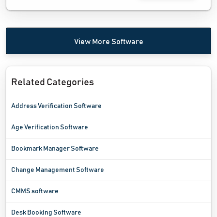
View More Software
Related Categories
Address Verification Software
Age Verification Software
Bookmark Manager Software
Change Management Software
CMMS software
Desk Booking Software