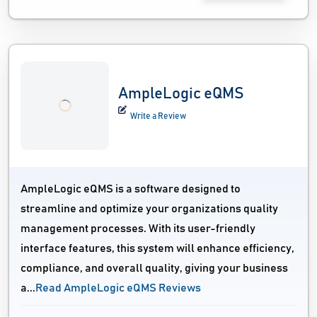
AmpleLogic eQMS
Write a Review
AmpleLogic eQMS is a software designed to
streamline and optimize your organizations quality
management processes. With its user-friendly
interface features, this system will enhance efficiency,
compliance, and overall quality, giving your business
a...
Read AmpleLogic eQMS Reviews