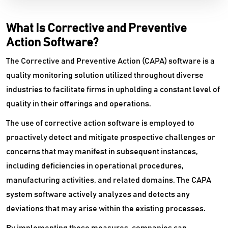
What Is Corrective and Preventive
Action Software?
The Corrective and Preventive Action (CAPA) software is a
quality monitoring solution utilized throughout diverse
industries to facilitate firms in upholding a constant level of
quality in their offerings and operations.
The use of corrective action software is employed to
proactively detect and mitigate prospective challenges or
concerns that may manifest in subsequent instances,
including deficiencies in operational procedures,
manufacturing activities, and related domains. The CAPA
system software actively analyzes and detects any
deviations that may arise within the existing processes.
By implementing these measures, companies can