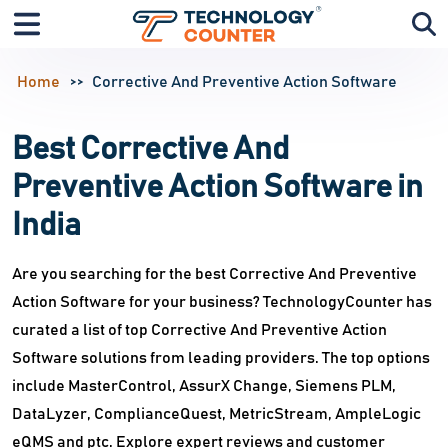
Home
Corrective And Preventive Action Software
Best Corrective And
Preventive Action Software in
India
Are you searching for the best Corrective And Preventive
Action Software for your business? TechnologyCounter has
curated a list of top Corrective And Preventive Action
Software solutions from leading providers. The top options
include MasterControl, AssurX Change, Siemens PLM,
DataLyzer, ComplianceQuest, MetricStream, AmpleLogic
eQMS and ptc. Explore expert reviews and customer