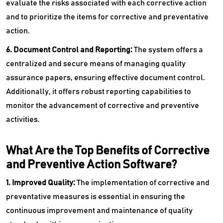
evaluate the risks associated with each corrective action
and to prioritize the items for corrective and preventative
action.
6. Document Control and Reporting:
The system offers a
centralized and secure means of managing quality
assurance papers, ensuring effective document control.
Additionally, it offers robust reporting capabilities to
monitor the advancement of corrective and preventive
activities.
What Are the Top Benefits of Corrective
and Preventive Action Software?
1. Improved Quality:
The implementation of corrective and
preventative measures is essential in ensuring the
continuous improvement and maintenance of quality