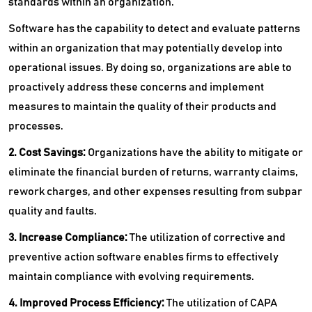
standards within an organization.
Software has the capability to detect and evaluate patterns
within an organization that may potentially develop into
operational issues. By doing so, organizations are able to
proactively address these concerns and implement
measures to maintain the quality of their products and
processes.
2. Cost Savings:
Organizations have the ability to mitigate or
eliminate the financial burden of returns, warranty claims,
rework charges, and other expenses resulting from subpar
quality and faults.
3. Increase Compliance:
The utilization of corrective and
preventive action software enables firms to effectively
maintain compliance with evolving requirements.
4. Improved Process Efficiency:
The utilization of CAPA