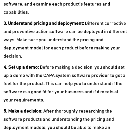
software, and examine each product’s features and
capabilities.
3. Understand pricing and deployment:
Different corrective
and preventive action software can be deployed in different
ways. Make sure you understand the pricing and
deployment model for each product before making your
decision.
4. Set up a demo:
Before making a decision, you should set
up a demo with the CAPA system software provider to get a
feel for the product. This can help you to understand if the
software is a good fit for your business and if it meets all
your requirements.
5. Make a decision:
After thoroughly researching the
software products and understanding the pricing and
deployment models, you should be able to make an