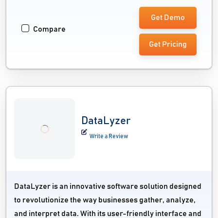
Get Demo
Compare
Get Pricing
DataLyzer
Write a Review
DataLyzer is an innovative software solution designed
to revolutionize the way businesses gather, analyze,
and interpret data. With its user-friendly interface and