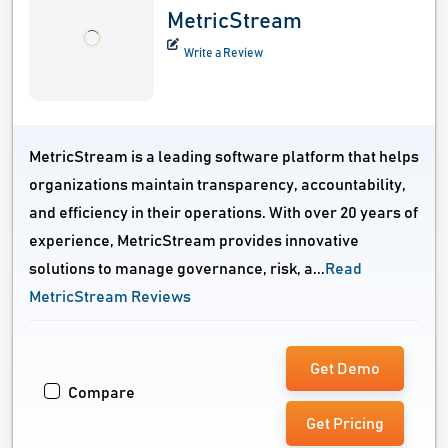
MetricStream
Write a Review
MetricStream is a leading software platform that helps
organizations maintain transparency, accountability,
and efficiency in their operations. With over 20 years of
experience, MetricStream provides innovative
solutions to manage governance, risk, a...
Read
MetricStream Reviews
Get Demo
Compare
Get Pricing