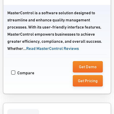
MasterControl is a software solution designed to
streamline and enhance quality management
processes. With its user-friendly interface features,
MasterControl empowers businesses to achieve
greater efficiency, compliance, and overall success.
Whether...
Read MasterControl Reviews
Get Demo
Compare
Get Pricing