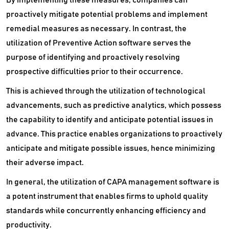
proactively mitigate potential problems and implement
remedial measures as necessary. In contrast, the
utilization of Preventive Action software serves the
purpose of identifying and proactively resolving
prospective difficulties prior to their occurrence.
This is achieved through the utilization of technological
advancements, such as predictive analytics, which possess
the capability to identify and anticipate potential issues in
advance. This practice enables organizations to proactively
anticipate and mitigate possible issues, hence minimizing
their adverse impact.
In general, the utilization of CAPA management software is
a potent instrument that enables firms to uphold quality
standards while concurrently enhancing efficiency and
productivity.