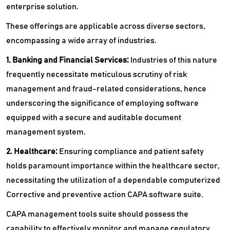
enterprise solution.
These offerings are applicable across diverse sectors,
encompassing a wide array of industries.
1. Banking and Financial Services:
Industries of this nature
frequently necessitate meticulous scrutiny of risk
management and fraud-related considerations, hence
underscoring the significance of employing software
equipped with a secure and auditable document
management system.
2. Healthcare:
Ensuring compliance and patient safety
holds paramount importance within the healthcare sector,
necessitating the utilization of a dependable computerized
Corrective and preventive action CAPA software suite.
CAPA management tools suite should possess the
capability to effectively monitor and manage regulatory