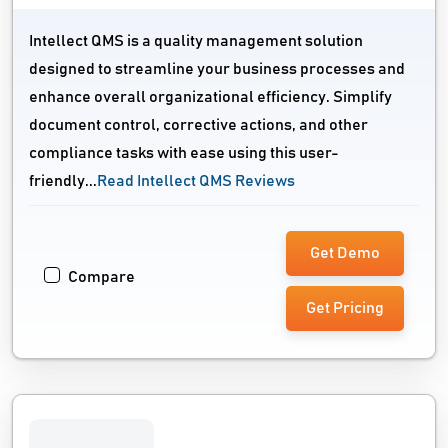
Intellect QMS is a quality management solution
designed to streamline your business processes and
enhance overall organizational efficiency. Simplify
document control, corrective actions, and other
compliance tasks with ease using this user-
friendly...
Read Intellect QMS Reviews
Get Demo
Compare
Get Pricing