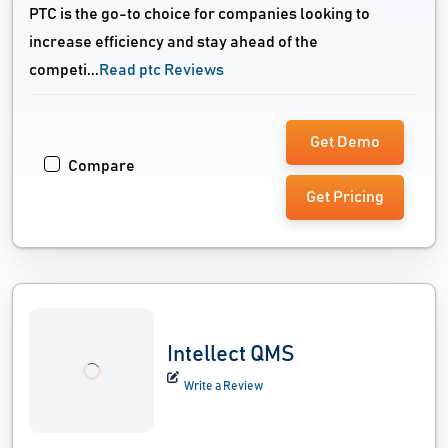
PTC is the go-to choice for companies looking to
increase efficiency and stay ahead of the
competi...
Read ptc Reviews
Get Demo
Compare
Get Pricing
Intellect QMS
Write a Review