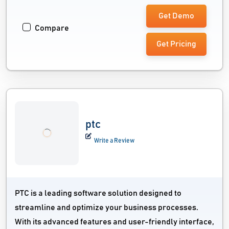
Get Demo
Compare
Get Pricing
ptc
Write a Review
PTC is a leading software solution designed to
streamline and optimize your business processes.
With its advanced features and user-friendly interface,