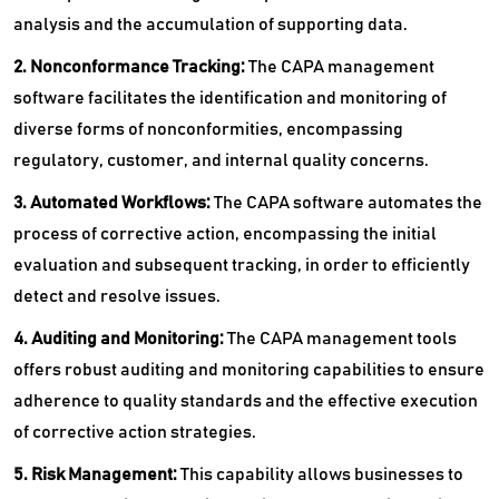
analysis and the accumulation of supporting data.
2. Nonconformance Tracking:
The CAPA management
software facilitates the identification and monitoring of
diverse forms of nonconformities, encompassing
regulatory, customer, and internal quality concerns.
3. Automated Workflows:
The CAPA software automates the
process of corrective action, encompassing the initial
evaluation and subsequent tracking, in order to efficiently
detect and resolve issues.
4. Auditing and Monitoring:
The CAPA management tools
offers robust auditing and monitoring capabilities to ensure
adherence to quality standards and the effective execution
of corrective action strategies.
5. Risk Management:
This capability allows businesses to