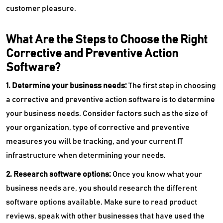
customer pleasure.
What Are the Steps to Choose the Right
Corrective and Preventive Action
Software?
1. Determine your business needs:
The first step in choosing
a corrective and preventive action software is to determine
your business needs. Consider factors such as the size of
your organization, type of corrective and preventive
measures you will be tracking, and your current IT
infrastructure when determining your needs.
2. Research software options:
Once you know what your
business needs are, you should research the different
software options available. Make sure to read product
reviews, speak with other businesses that have used the