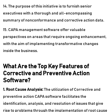
14. The purpose of this initiative is to furnish senior
executives with a thorough and all-encompassing
summary of nonconformance and corrective action data.
15. CAPA management software offer valuable
perspectives on areas that require ongoing enhancement,
with the aim of implementing transformative changes
inside the business.
What Are the Top Key Features of
Corrective and Preventive Action
Software?
1. Root Cause Analysis:
The utilization of Corrective and
preventive action CAPA software facilitates the
identification, analysis, and resolution of issues that give
rise to problems through the implementation of root cause