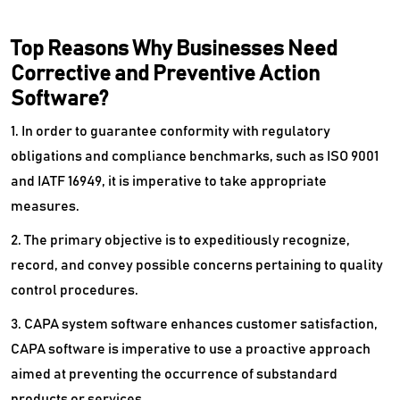
Top Reasons Why Businesses Need
Corrective and Preventive Action
Software?
1. In order to guarantee conformity with regulatory
obligations and compliance benchmarks, such as ISO 9001
and IATF 16949, it is imperative to take appropriate
measures.
2. The primary objective is to expeditiously recognize,
record, and convey possible concerns pertaining to quality
control procedures.
3. CAPA system software enhances customer satisfaction,
CAPA software is imperative to use a proactive approach
aimed at preventing the occurrence of substandard
products or services.