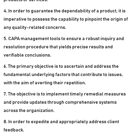
4. In order to guarantee the dependability of a product, it is
imperative to possess the capability to pinpoint the origin of
any quality-related concerns.
5. CAPA management tools to ensure a robust inquiry and
resolution procedure that yields precise results and
verifiable conclusions.
6. The primary objective is to ascertain and address the
fundamental underlying factors that contribute to issues,
with the aim of averting their repetition.
7. The objective is to implement timely remedial measures
and provide updates through comprehensive systems
across the organization.
8. In order to expedite and appropriately address client
feedback.