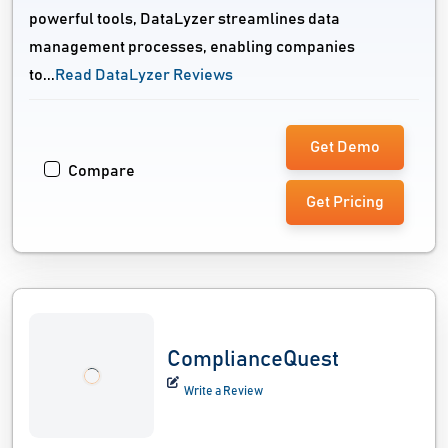
powerful tools, DataLyzer streamlines data
management processes, enabling companies
to...
Read DataLyzer Reviews
Get Demo
Compare
Get Pricing
ComplianceQuest
Write a Review