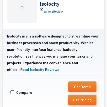
Isolocity
Write a Review
Isolocity is a is a software designed to streamline your
business processes and boost productivity. With its
user-friendly interface features, Isolocity
revolutionizes the way you manage your tasks and
projects. Experience the convenience and
efficie...
Read Isolocity Reviews
Get Demo
Compare
Get Pricing