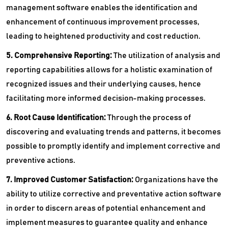
management software enables the identification and
enhancement of continuous improvement processes,
leading to heightened productivity and cost reduction.
5. Comprehensive Reporting:
The utilization of analysis and
reporting capabilities allows for a holistic examination of
recognized issues and their underlying causes, hence
facilitating more informed decision-making processes.
6. Root Cause Identification:
Through the process of
discovering and evaluating trends and patterns, it becomes
possible to promptly identify and implement corrective and
preventive actions.
7. Improved Customer Satisfaction:
Organizations have the
ability to utilize corrective and preventative action software
in order to discern areas of potential enhancement and
implement measures to guarantee quality and enhance