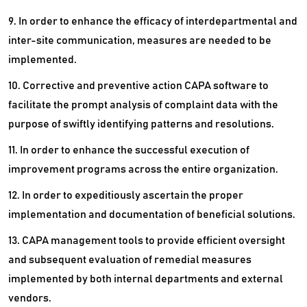
9. In order to enhance the efficacy of interdepartmental and
inter-site communication, measures are needed to be
implemented.
10. Corrective and preventive action CAPA software to
facilitate the prompt analysis of complaint data with the
purpose of swiftly identifying patterns and resolutions.
11. In order to enhance the successful execution of
improvement programs across the entire organization.
12. In order to expeditiously ascertain the proper
implementation and documentation of beneficial solutions.
13. CAPA management tools to provide efficient oversight
and subsequent evaluation of remedial measures
implemented by both internal departments and external
vendors.