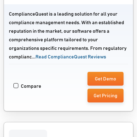
ComplianceQuest is a leading solution for all your
compliance management needs. With an established
reputation in the market, our software offers a
comprehensive platform tailored to your
organizations specific requirements. From regulatory
complianc...
Read ComplianceQuest Reviews
Get Demo
Compare
Get Pricing