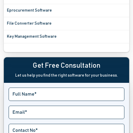
Eprocurement Software
File Converter Software
Key Management Software
Log Book Software
Log Management Software
Get Free Consultation
Let us help you find the right software for your business.
Lost And Found Software
Maintenance Management Software
Noise Cancellation Software
Note Taking Software
Office Management Software