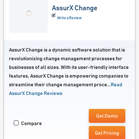
AssurX Change
Write a Review
AssurX Change is a dynamic software solution that is
revolutionizing change management processes for
businesses of all sizes. With its user-friendly interface
features, AssurX Change is empowering companies to
streamline their change management proce...
Read
AssurX Change Reviews
Get Demo
Compare
Get Pricing