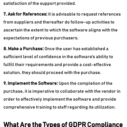
satisfaction of the support provided.
7. Ask for References:
It is advisable to request references
from suppliers and thereafter do follow-up activities to
ascertain the extent to which the software aligns with the
expectations of previous purchasers.
8. Make a Purchase:
Once the user has established a
sufficient level of confidence in the software's ability to
fulfill their requirements and provide a cost-effective
solution, they should proceed with the purchase.
9. Implement the Software:
Upon the completion of the
purchase, it is imperative to collaborate with the vendor in
order to effectively implement the software and provide
comprehensive training to staff regarding its utilization.
What Are the Types of GDPR Compliance