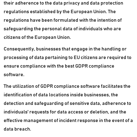
ETL Software
their adherence to the data privacy and data protection
regulations established by the European Union. The
File Sharing Software
regulations have been formulated with the intention of
safeguarding the personal data of individuals who are
File Sync Software
citizens of the European Union.
Graph Database Platform
Consequently, businesses that engage in the handling or
Hard Drive Recovery Software
processing of data pertaining to EU citizens are required to
ensure compliance with the best GDPR compliance
Heatmap Software
software.
Identity Resolution Software
The utilization of GDPR compliance software facilitates the
identification of data locations inside businesses, the
Identity Verification Software
detection and safeguarding of sensitive data, adherence to
Mapping Software
individuals' requests for data access or deletion, and the
effective management of incident response in the event of a
Master Data Management Software
data breach.
NoSQL Database Platform