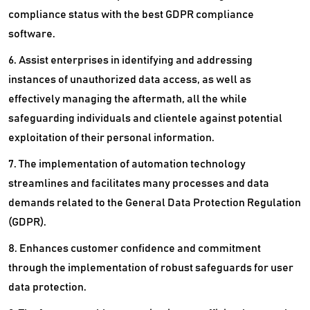
compliance status with the best GDPR compliance
software.
6. Assist enterprises in identifying and addressing
instances of unauthorized data access, as well as
effectively managing the aftermath, all the while
safeguarding individuals and clientele against potential
exploitation of their personal information.
7. The implementation of automation technology
streamlines and facilitates many processes and data
demands related to the General Data Protection Regulation
(GDPR).
8. Enhances customer confidence and commitment
through the implementation of robust safeguards for user
data protection.