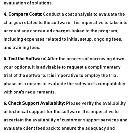
evaluation of solutions.
4. Compare Costs:
Conduct a cost analysis to evaluate the
charges related to the software. It is imperative to take into
account any concealed charges linked to the program,
including expenses related to initial setup, ongoing fees,
and training fees.
5. Test the Software:
After the process of narrowing down
your options, it is advisable to request a complimentary
trial of the software. It is imperative to employ the trial
phase as a means to evaluate the software's compatibility
with one's requirements.
6. Check Support Availability:
Please verify the availability
of technical support for the software. It is imperative to
ascertain the availability of customer support services and
evaluate client feedback to ensure the adequacy and