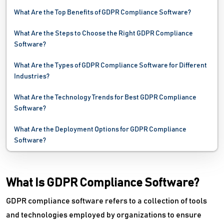
Disk Cleanup Software
What Are the Top Benefits of GDPR Compliance Software?
Disk Imaging Software
What Are the Steps to Choose the Right GDPR Compliance
Software?
Electronic Data Capture Software
What Are the Types of GDPR Compliance Software for Different
Electronic Data Interchange Software
Industries?
Email Archiving Software
What Are the Technology Trends for Best GDPR Compliance
Software?
Email Backup Software
What Are the Deployment Options for GDPR Compliance
Email Client Software
Software?
Email Deliverability Software
What Is GDPR Compliance Software?
Email Encryption Software
GDPR compliance software refers to a collection of tools
Email Management Software
and technologies employed by organizations to ensure