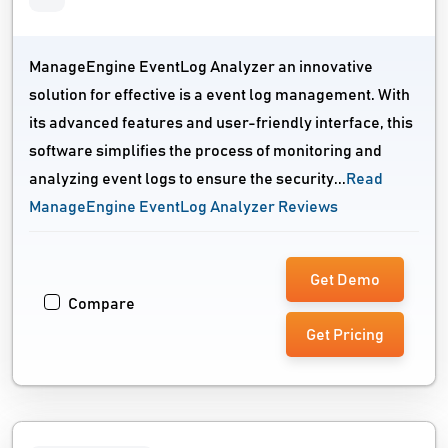
ManageEngine EventLog Analyzer an innovative
solution for effective is a event log management. With
its advanced features and user-friendly interface, this
software simplifies the process of monitoring and
analyzing event logs to ensure the security...
Read
ManageEngine EventLog Analyzer Reviews
Get Demo
Compare
Get Pricing