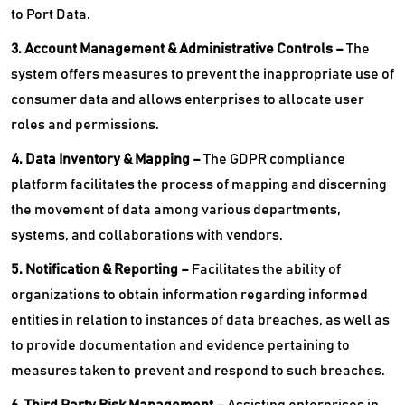
to Port Data.
3. Account Management & Administrative Controls –
The
system offers measures to prevent the inappropriate use of
consumer data and allows enterprises to allocate user
roles and permissions.
4. Data Inventory & Mapping –
The GDPR compliance
platform facilitates the process of mapping and discerning
the movement of data among various departments,
systems, and collaborations with vendors.
5. Notification & Reporting –
Facilitates the ability of
organizations to obtain information regarding informed
entities in relation to instances of data breaches, as well as
to provide documentation and evidence pertaining to
measures taken to prevent and respond to such breaches.
6. Third Party Risk Management –
Assisting enterprises in