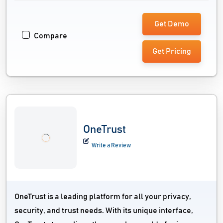
Get Demo
Compare
Get Pricing
OneTrust
Write a Review
OneTrust is a leading platform for all your privacy,
security, and trust needs. With its unique interface,