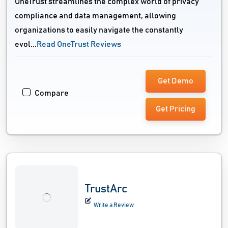
OneTrust streamlines the complex world of privacy
compliance and data management, allowing
organizations to easily navigate the constantly
evol...
Read OneTrust Reviews
Get Demo
Compare
Get Pricing
TrustArc
Write a Review