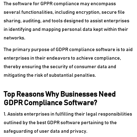
The software for GPPR compliance may encompass
several functionalities, including encryption, secure file
Object Storage Software
sharing, auditing, and tools designed to assist enterprises
Photo Recovery Software
in identifying and mapping personal data kept within their
networks.
PIM Software
The primary purpose of GDPR compliance software is to aid
Privileged Access Management Software
enterprises in their endeavors to achieve compliance,
thereby ensuring the security of consumer data and
Product Data Management Software
mitigating the risk of substantial penalties.
RDBMS Software
Top Reasons Why Businesses Need
Reporting Tools
GDPR Compliance Software?
SaaS Backup Software
1. Assists enterprises in fulfilling their legal responsibilities
Sharepoint Migration Tools
outlined by the best GDPR software pertaining to the
safeguarding of user data and privacy.
Spreadsheet Software