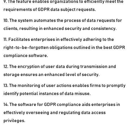
9. The feature enables organizations to efficiently meet the
requirements of GDPR data subject requests.
10. The system automates the process of data requests for
clients, resulting in enhanced security and consistency.
11. Facilitates enterprises in effectively adhering to the
right-to-be-forgotten obligations outlined in the best GDPR
compliance software.
12. The encryption of user data during transmission and
storage ensures an enhanced level of security.
13. The monitoring of user actions enables firms to promptly
identify potential instances of data misuse.
14. The software for GDPR compliance aids enterprises in
effectively overseeing and regulating data access
privileges.