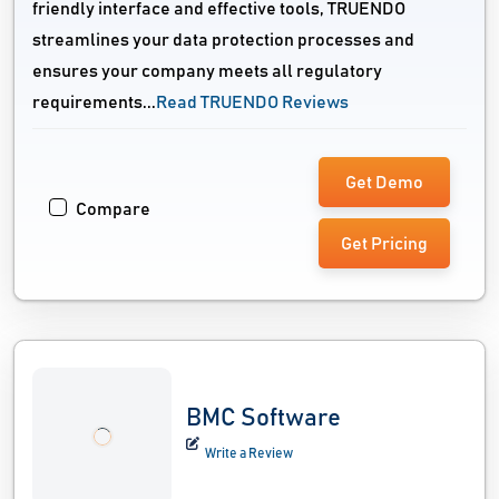
friendly interface and effective tools, TRUENDO
streamlines your data protection processes and
ensures your company meets all regulatory
requirements...
Read TRUENDO Reviews
Get Demo
Compare
Get Pricing
BMC Software
Write a Review