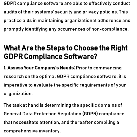
GDPR compliance software are able to effectively conduct
audits of their systems' security and privacy policies. This
practice aids in maintaining organizational adherence and
promptly identifying any occurrences of non-compliance.
What Are the Steps to Choose the Right
GDPR Compliance Software?
1. Assess Your Company’s Needs:
Prior to commencing
research on the optimal GDPR compliance software, it is
imperative to evaluate the specific requirements of your
organization.
The task at hand is determining the specific domains of
General Data Protection Regulation (GDPR) compliance
that necessitate attention, and thereafter compiling a
comprehensive inventory.