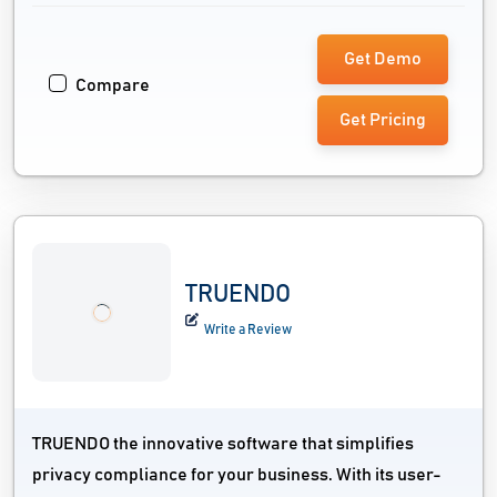
Get Demo
Compare
Get Pricing
TRUENDO
Write a Review
TRUENDO the innovative software that simplifies
privacy compliance for your business. With its user-