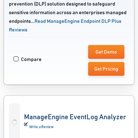
prevention (DLP) solution designed to safeguard
sensitive information across an enterprises managed
endpoints...
Read ManageEngine Endpoint DLP Plus
Reviews
Get Demo
Compare
Get Pricing
ManageEngine EventLog Analyzer
Write a Review