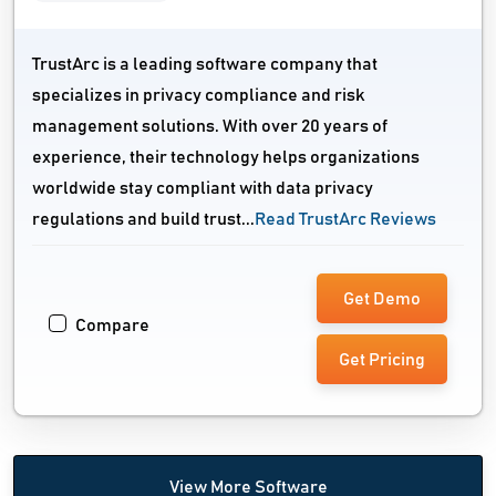
TrustArc is a leading software company that
specializes in privacy compliance and risk
management solutions. With over 20 years of
experience, their technology helps organizations
worldwide stay compliant with data privacy
regulations and build trust...
Read TrustArc Reviews
Get Demo
Compare
Get Pricing
View More Software