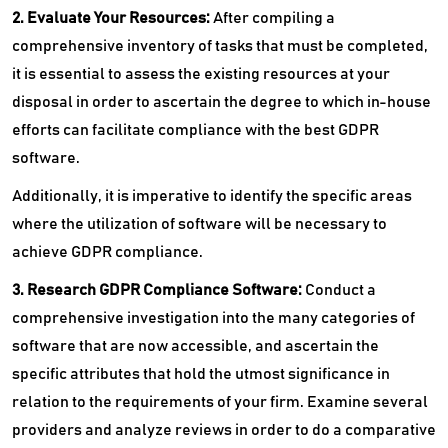
2. Evaluate Your Resources:
After compiling a
comprehensive inventory of tasks that must be completed,
it is essential to assess the existing resources at your
disposal in order to ascertain the degree to which in-house
efforts can facilitate compliance with the best GDPR
software.
Additionally, it is imperative to identify the specific areas
where the utilization of software will be necessary to
achieve GDPR compliance.
3. Research GDPR Compliance Software:
Conduct a
comprehensive investigation into the many categories of
software that are now accessible, and ascertain the
specific attributes that hold the utmost significance in
relation to the requirements of your firm. Examine several
providers and analyze reviews in order to do a comparative