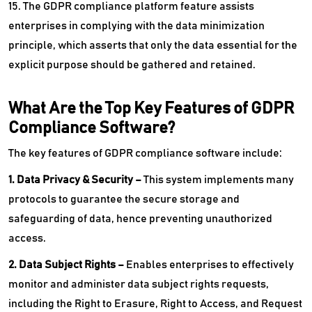
15. The GDPR compliance platform feature assists
enterprises in complying with the data minimization
principle, which asserts that only the data essential for the
explicit purpose should be gathered and retained.
What Are the Top Key Features of GDPR
Compliance Software?
The key features of GDPR compliance software include:
1. Data Privacy & Security –
This system implements many
protocols to guarantee the secure storage and
safeguarding of data, hence preventing unauthorized
access.
2. Data Subject Rights –
Enables enterprises to effectively
monitor and administer data subject rights requests,
including the Right to Erasure, Right to Access, and Request