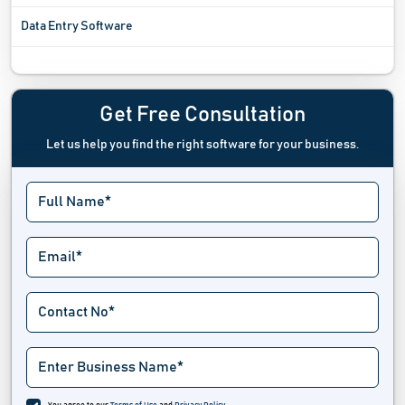
Data Entry Software
Data Extraction Software
Data Governance Tools
Get Free Consultation
Let us help you find the right software for your business.
Data Labeling Software
Data Loss Prevention Software
Data Management Software
Data Masking Software
Data Mining Software
Data Pipeline Software
Data Preparation Software