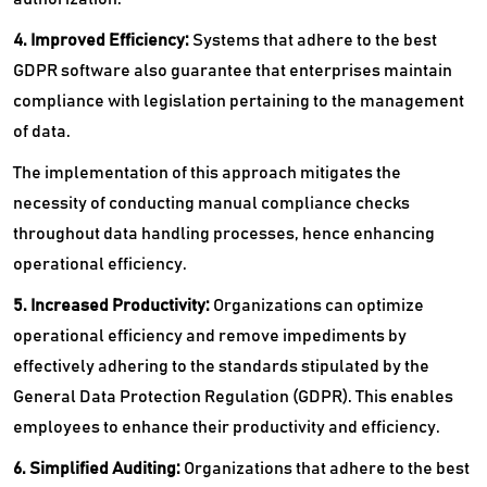
4. Improved Efficiency:
Systems that adhere to the best
GDPR software also guarantee that enterprises maintain
compliance with legislation pertaining to the management
of data.
The implementation of this approach mitigates the
necessity of conducting manual compliance checks
throughout data handling processes, hence enhancing
operational efficiency.
5. Increased Productivity:
Organizations can optimize
operational efficiency and remove impediments by
effectively adhering to the standards stipulated by the
General Data Protection Regulation (GDPR). This enables
employees to enhance their productivity and efficiency.
6. Simplified Auditing:
Organizations that adhere to the best