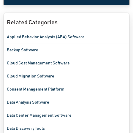
Related Categories
Applied Behavior Analysis (ABA) Software
Backup Software
Cloud Cost Management Software
Cloud Migration Software
Consent Management Platform
Data Analysis Software
Data Center Management Software
Data Discovery Tools