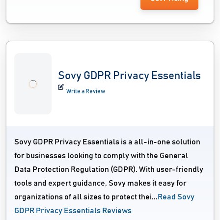
Sovy GDPR Privacy Essentials
Write a Review
Sovy GDPR Privacy Essentials is a all-in-one solution
for businesses looking to comply with the General
Data Protection Regulation (GDPR). With user-friendly
tools and expert guidance, Sovy makes it easy for
organizations of all sizes to protect thei...
Read Sovy
GDPR Privacy Essentials Reviews