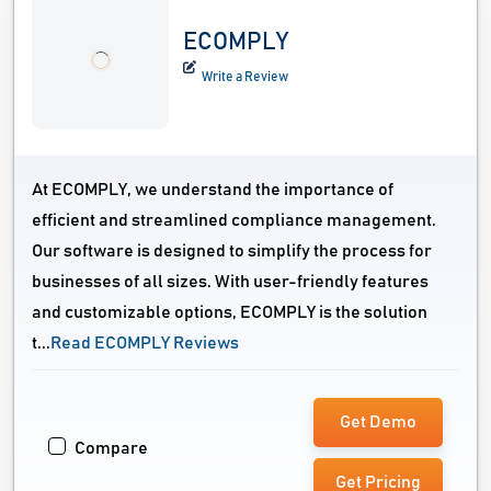
ECOMPLY
Write a Review
At ECOMPLY, we understand the importance of
efficient and streamlined compliance management.
Our software is designed to simplify the process for
businesses of all sizes. With user-friendly features
and customizable options, ECOMPLY is the solution
t...
Read ECOMPLY Reviews
Get Demo
Compare
Get Pricing