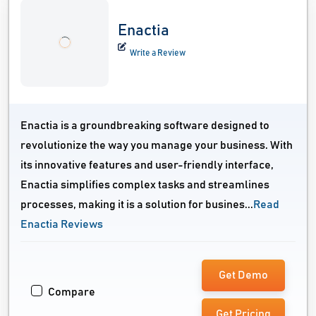
Enactia
Write a Review
Enactia is a groundbreaking software designed to
revolutionize the way you manage your business. With
its innovative features and user-friendly interface,
Enactia simplifies complex tasks and streamlines
processes, making it is a solution for busines...
Read
Enactia Reviews
Get Demo
Compare
Get Pricing