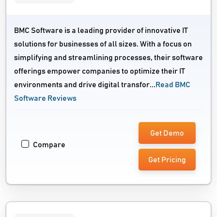
BMC Software is a leading provider of innovative IT
solutions for businesses of all sizes. With a focus on
simplifying and streamlining processes, their software
offerings empower companies to optimize their IT
environments and drive digital transfor...
Read BMC
Software Reviews
Get Demo
Compare
Get Pricing