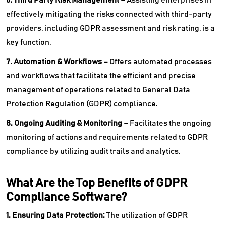
effectively mitigating the risks connected with third-party
providers, including GDPR assessment and risk rating, is a
key function.
7. Automation & Workflows –
Offers automated processes
and workflows that facilitate the efficient and precise
management of operations related to General Data
Protection Regulation (GDPR) compliance.
8. Ongoing Auditing & Monitoring –
Facilitates the ongoing
monitoring of actions and requirements related to GDPR
compliance by utilizing audit trails and analytics.
What Are the Top Benefits of GDPR
Compliance Software?
1. Ensuring Data Protection:
The utilization of GDPR