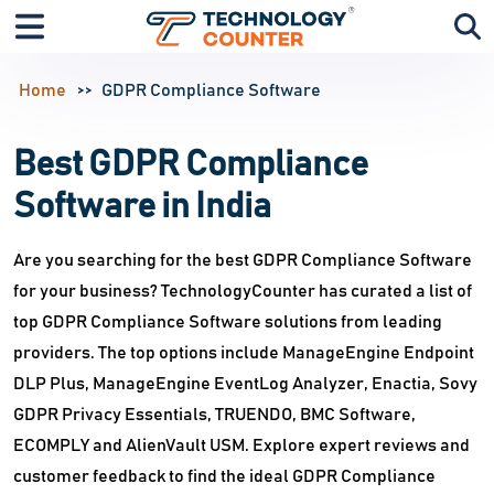
Home
GDPR Compliance Software
Best GDPR Compliance
Software in India
Are you searching for the best GDPR Compliance Software
for your business? TechnologyCounter has curated a list of
top GDPR Compliance Software solutions from leading
providers. The top options include ManageEngine Endpoint
DLP Plus, ManageEngine EventLog Analyzer, Enactia, Sovy
GDPR Privacy Essentials, TRUENDO, BMC Software,
ECOMPLY and AlienVault USM. Explore expert reviews and
customer feedback to find the ideal GDPR Compliance