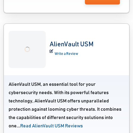
AlienVault USM
Write a Review
AlienVault USM, an essential tool for your
cybersecurity needs. With its powerful features
technology, AlienVault USM offers unparalleled
protection against looming cyber threats. It combines
the capabilities of different security solutions into
one...
Read AlienVault USM Reviews