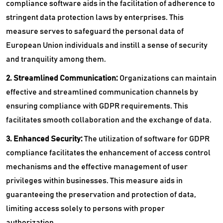
compliance software aids in the facilitation of adherence to
stringent data protection laws by enterprises. This
measure serves to safeguard the personal data of
European Union individuals and instill a sense of security
and tranquility among them.
2. Streamlined Communication:
Organizations can maintain
effective and streamlined communication channels by
ensuring compliance with GDPR requirements. This
facilitates smooth collaboration and the exchange of data.
3. Enhanced Security:
The utilization of software for GDPR
compliance facilitates the enhancement of access control
mechanisms and the effective management of user
privileges within businesses. This measure aids in
guaranteeing the preservation and protection of data,
limiting access solely to persons with proper
authorization.