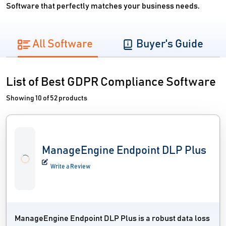
Software that perfectly matches your business needs.
All Software
Buyer's Guide
List of Best GDPR Compliance Software
Showing 10 of 52 products
ManageEngine Endpoint DLP Plus
Write a Review
ManageEngine Endpoint DLP Plus is a robust data loss