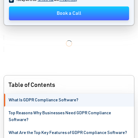
You agree to our
Terms of Use
and
Privacy Policy
.
Data Privacy Management Software
Book a Call
Data Quality Tools
Data Recovery Software
Data Replication Software
Data Security Software
Data Visualization Tools
Table of Contents
Data Warehouse Software
What Is GDPR Compliance Software?
Database Monitoring Tools
Top Reasons Why Businesses Need GDPR Compliance
Device Control Software
Software?
Disaster Recovery Software
What Are the Top Key Features of GDPR Compliance Software?