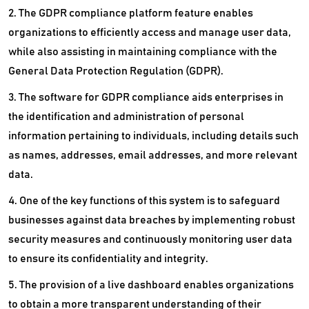
2. The GDPR compliance platform feature enables
Static Code Analysis Tools
organizations to efficiently access and manage user data,
while also assisting in maintaining compliance with the
Statistical Analysis Software
General Data Protection Regulation (GDPR).
Text Mining Software
3. The software for GDPR compliance aids enterprises in
User Research Software
the identification and administration of personal
information pertaining to individuals, including details such
Web To Print Software
as names, addresses, email addresses, and more relevant
data.
4. One of the key functions of this system is to safeguard
businesses against data breaches by implementing robust
security measures and continuously monitoring user data
to ensure its confidentiality and integrity.
5. The provision of a live dashboard enables organizations
to obtain a more transparent understanding of their