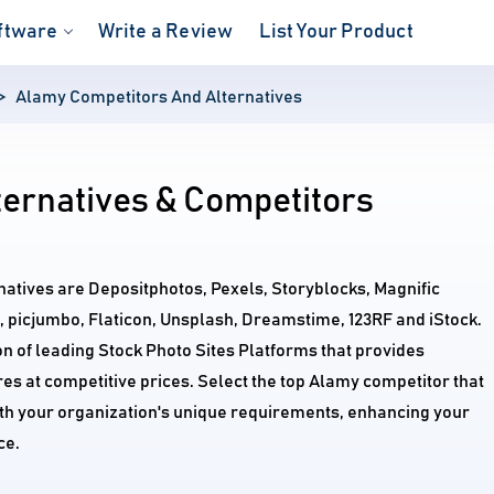
ftware
Write a Review
List Your Product
Alamy Competitors And Alternatives
ternatives & Competitors
natives are Depositphotos, Pexels, Storyblocks, Magnific
, picjumbo, Flaticon, Unsplash, Dreamstime, 123RF and iStock.
n of leading Stock Photo Sites Platforms that provides
s at competitive prices. Select the top Alamy competitor that
ith your organization's unique requirements, enhancing your
ce.