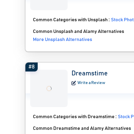
Common Categories with Unsplash :
Stock Phot
Common Unsplash and Alamy Alternatives
More Unsplash Alternatives
#8
Dreamstime
Write a Review
Common Categories with Dreamstime :
Stock P
Common Dreamstime and Alamy Alternatives