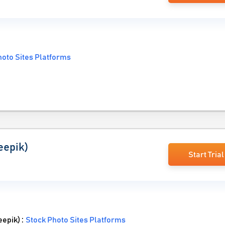
hoto Sites Platforms
eepik)
Start Trial
eepik) :
Stock Photo Sites Platforms