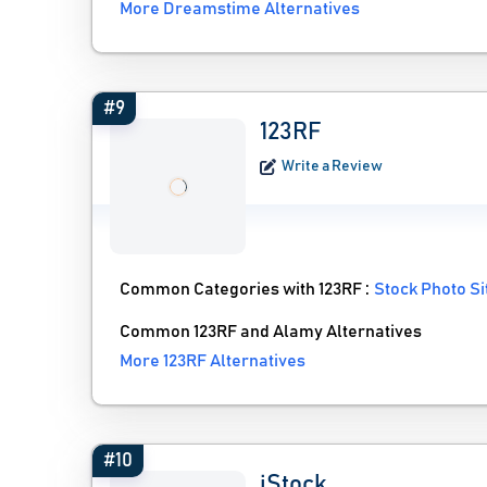
More Dreamstime Alternatives
#9
123RF
Write a Review
Common Categories with 123RF :
Stock Photo Si
Common 123RF and Alamy Alternatives
More 123RF Alternatives
#10
iStock