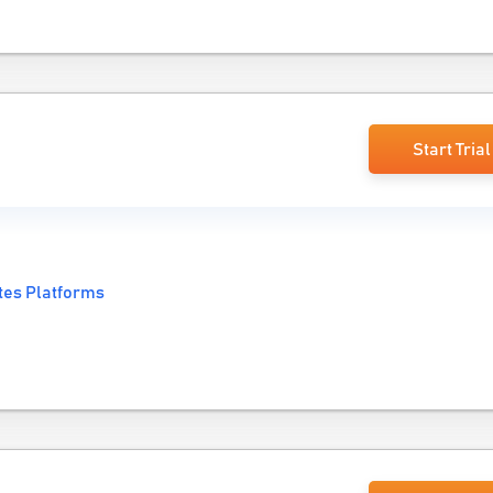
Start Trial
tes Platforms