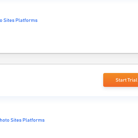
o Sites Platforms
Start Trial
hoto Sites Platforms