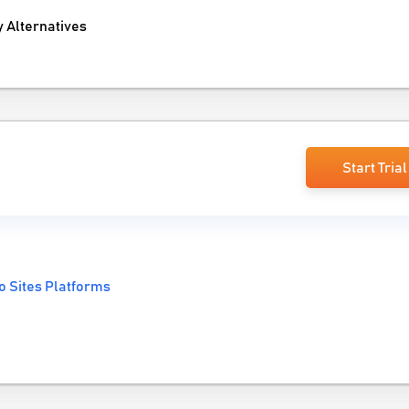
 Alternatives
Start Trial
o Sites Platforms