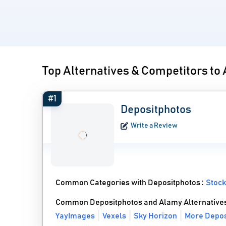
Top Alternatives & Competitors to
#1
Depositphotos
Write a Review
Common Categories with Depositphotos :
Stock
Common Depositphotos and Alamy Alternative
YayImages
Vexels
Sky Horizon
More Depos