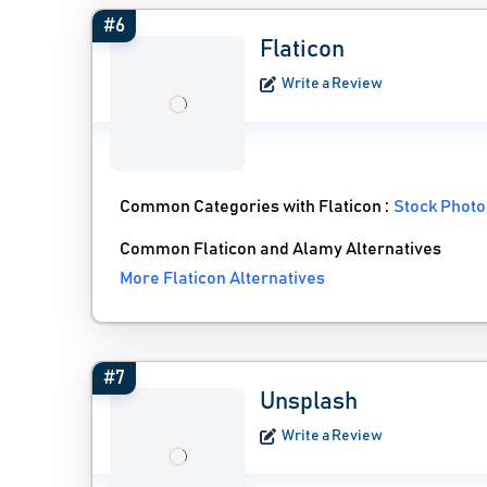
#6
Flaticon
Write a Review
Common Categories with Flaticon :
Stock Photo
Common Flaticon and Alamy Alternatives
More Flaticon Alternatives
#7
Unsplash
Write a Review