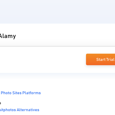
 Alamy
Start Trial
 Photo Sites Platforms
s
itphotos Alternatives