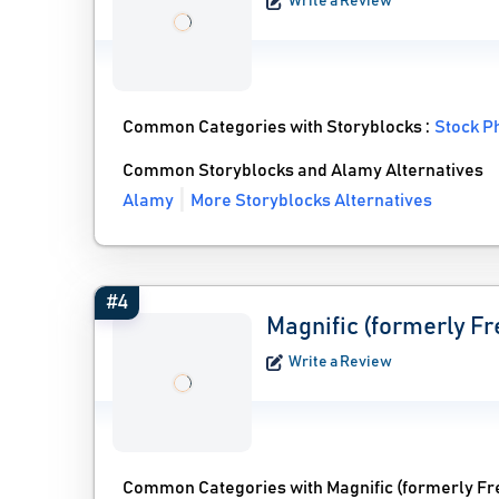
Write a Review
Common Categories with Storyblocks :
Stock P
Common Storyblocks and Alamy Alternatives
Alamy
More Storyblocks Alternatives
#4
Magnific (formerly Fr
Write a Review
Common Categories with Magnific (formerly Fr