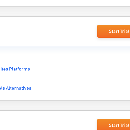
Start Trial
ites Platforms
ls Alternatives
Start Trial