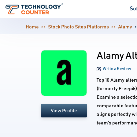
So
Home
Stock Photo Sites Platforms
Alamy
Alamy Al
Write a Review
Top 10 Alamy alter
(formerly Freepik)
Examine a selectio
comparable feature
View Profile
aligns perfectly w
team's performan