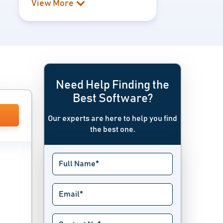
View More
Need Help Finding the
Best Software?
Our experts are here to help you find
the best one.