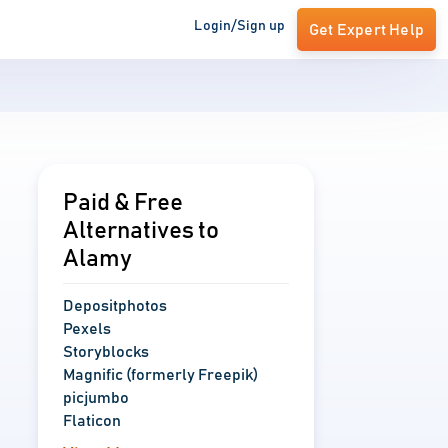
Login/Sign up
Get Expert Help
Paid & Free
Alternatives to
Alamy
Depositphotos
Pexels
Storyblocks
Magnific (formerly Freepik)
picjumbo
Flaticon