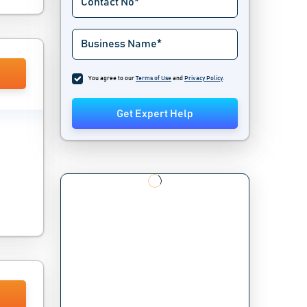
You agree to our
Terms of Use
and
Privacy Policy
.
Get Expert Help