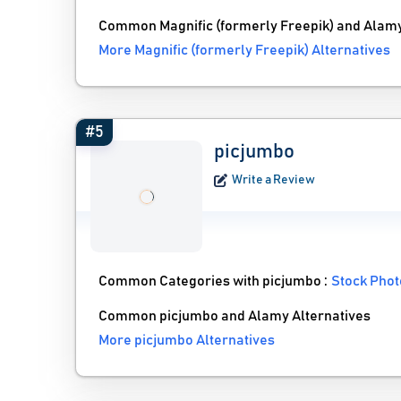
Common Magnific (formerly Freepik) and Alamy
More Magnific (formerly Freepik) Alternatives
#5
picjumbo
Write a Review
Common Categories with picjumbo :
Stock Phot
Common picjumbo and Alamy Alternatives
More picjumbo Alternatives