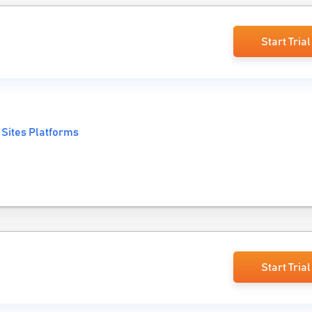
Start Trial
 Sites Platforms
Start Trial