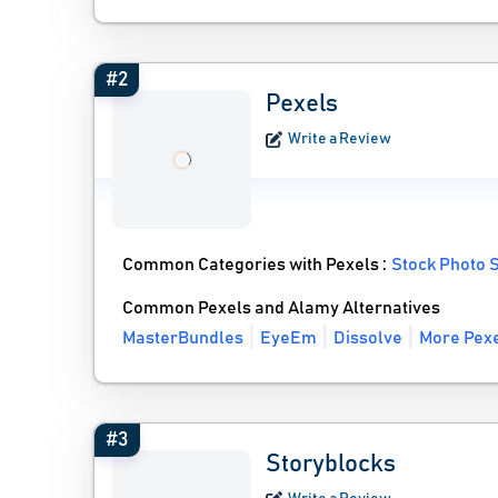
#2
Pexels
Write a Review
Common Categories with Pexels :
Stock Photo S
Common Pexels and Alamy Alternatives
MasterBundles
EyeEm
Dissolve
More Pexe
#3
Storyblocks