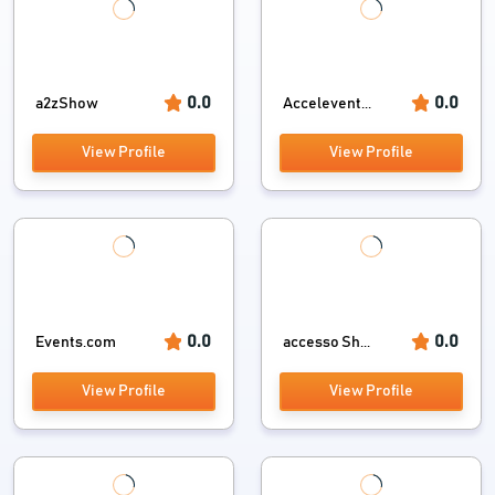
0.0
0.0
a2zShow
Accelevent...
View Profile
View Profile
0.0
0.0
Events.com
accesso Sh...
View Profile
View Profile