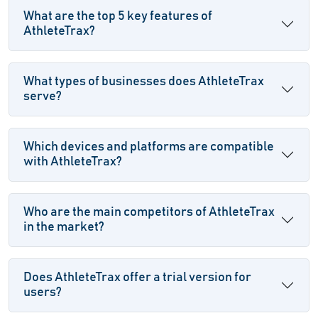
What are the top 5 key features of
AthleteTrax?
What types of businesses does AthleteTrax
serve?
Which devices and platforms are compatible
with AthleteTrax?
Who are the main competitors of AthleteTrax
in the market?
Does AthleteTrax offer a trial version for
users?