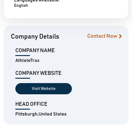
Languages Available:
English
Company Details
Contact Now
COMPANY NAME
AthleteTrax
COMPANY WEBSITE
Visit Website
HEAD OFFICE
Pittsburgh,United States