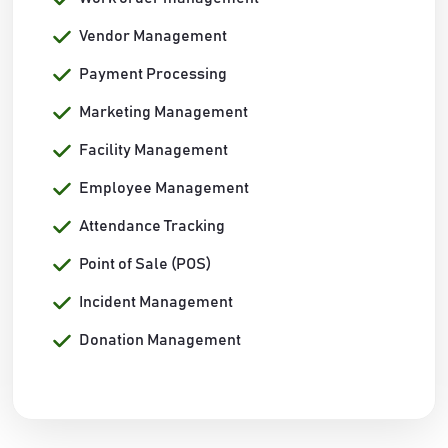
Vendor Management
Payment Processing
Marketing Management
Facility Management
Employee Management
Attendance Tracking
Point of Sale (POS)
Incident Management
Donation Management