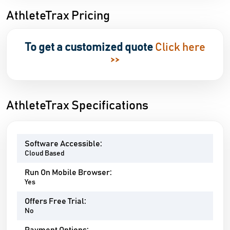
AthleteTrax Pricing
To get a customized quote
Click here
>>
AthleteTrax Specifications
Software Accessible:
Cloud Based
Run On Mobile Browser:
Yes
Offers Free Trial:
No