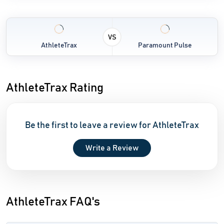
VS
AthleteTrax
Paramount Pulse
AthleteTrax Rating
Be the first to leave a review for AthleteTrax
Write a Review
AthleteTrax FAQ's