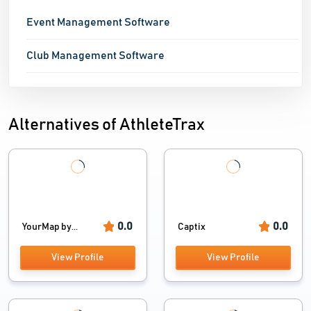
Event Management Software
Club Management Software
Alternatives of AthleteTrax
0.0
0.0
YourMap by...
Captix
View Profile
View Profile