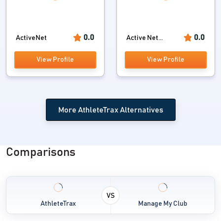
0.0
0.0
ActiveNet
Active Net...
View Profile
View Profile
More AthleteTrax Alternatives
Comparisons
VS
AthleteTrax
Manage My Club