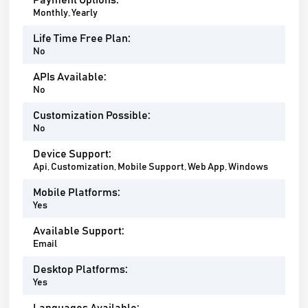
Payment Options:
Monthly, Yearly
Life Time Free Plan:
No
APIs Available:
No
Customization Possible:
No
Device Support:
Api, Customization, Mobile Support, Web App, Windows
Mobile Platforms:
Yes
Available Support:
Email
Desktop Platforms:
Yes