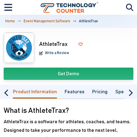
Home
Event Management Software
AthleteTrax
AthleteTrax
Write a Review
Get Demo
Product Information
Features
Pricing
Specifica
What is AthleteTrax?
AthleteTrax is a software for athletes, coaches, and teams.
Designed to take your performance to the next level,