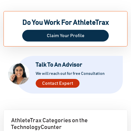
Do You Work For AthleteTrax
Claim Your Profile
Talk To An Advisor
We will reach out for free Consultation
Contact Expert
AthleteTrax Categories on the
TechnologyCounter