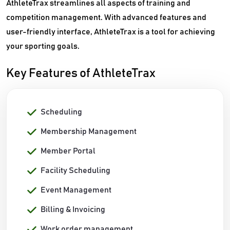
AthleteTrax streamlines all aspects of training and
competition management. With advanced features and
user-friendly interface, AthleteTrax is a tool for achieving
your sporting goals.
Key Features of AthleteTrax
Scheduling
Membership Management
Member Portal
Facility Scheduling
Event Management
Billing & Invoicing
Work order management