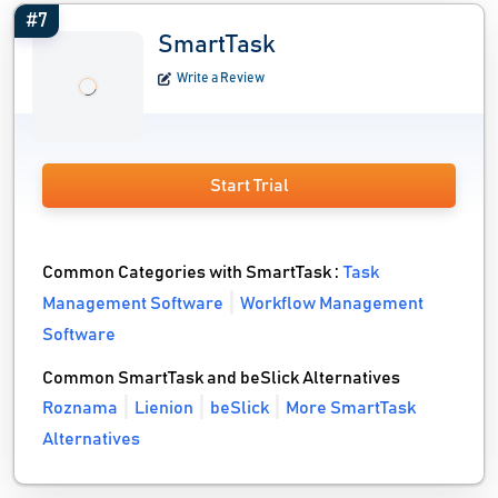
#7
SmartTask
Write a Review
Start Trial
Common Categories with SmartTask :
Task
Management Software
Workflow Management
Software
Common SmartTask and beSlick Alternatives
Roznama
Lienion
beSlick
More SmartTask
Alternatives