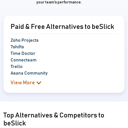
your team's performance.
Paid & Free Alternatives to beSlick
Zoho Projects
7shifts
Time Doctor
Connecteam
Trello
Asana Community
View More
Top Alternatives & Competitors to
beSlick