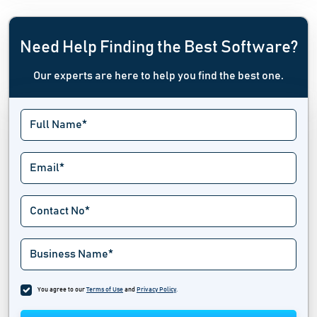
Need Help Finding the Best Software?
Our experts are here to help you find the best one.
You agree to our
Terms of Use
and
Privacy Policy
.