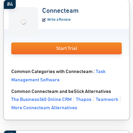
#4
Connecteam
Write a Review
Start Trial
Common Categories with Connecteam :
Task
Management Software
Common Connecteam and beSlick Alternatives
The Business360 Online CRM
Thapos
Teamwork
More Connecteam Alternatives