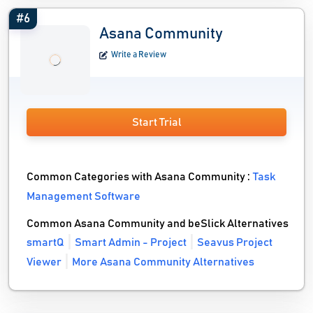
#6
Asana Community
Write a Review
Start Trial
Common Categories with Asana Community :
Task
Management Software
Common Asana Community and beSlick Alternatives
smartQ
Smart Admin - Project
Seavus Project
Viewer
More Asana Community Alternatives