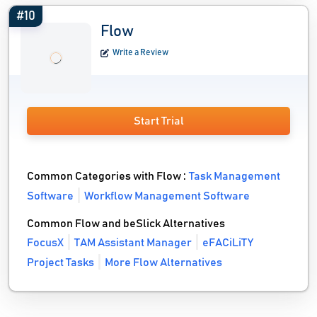
#10
Flow
Write a Review
Start Trial
Common Categories with Flow :
Task Management
Software
Workflow Management Software
Common Flow and beSlick Alternatives
FocusX
TAM Assistant Manager
eFACiLiTY
Project Tasks
More Flow Alternatives