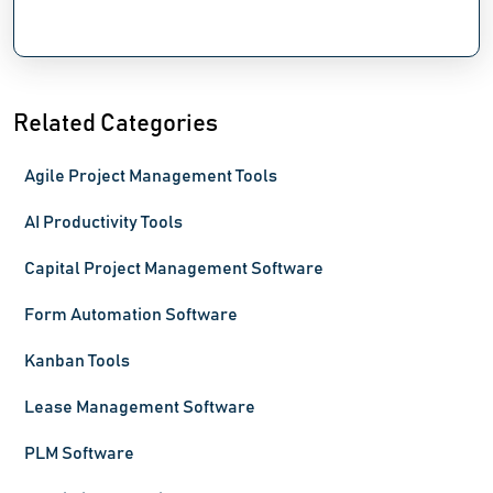
Related Categories
Agile Project Management Tools
AI Productivity Tools
Capital Project Management Software
Form Automation Software
Kanban Tools
Lease Management Software
PLM Software