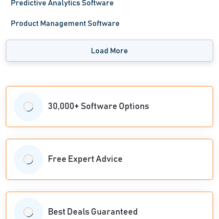
Predictive Analytics Software
Product Management Software
Load More
30,000+ Software Options
Free Expert Advice
Best Deals Guaranteed