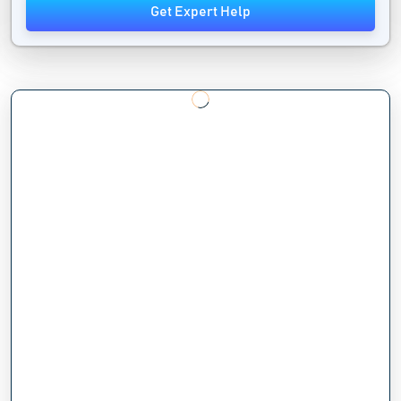
Get Expert Help