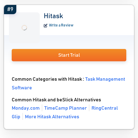
#9
Hitask
Write a Review
Start Trial
Common Categories with Hitask :
Task Management
Software
Common Hitask and beSlick Alternatives
Monday.com
TimeCamp Planner
RingCentral
Glip
More Hitask Alternatives