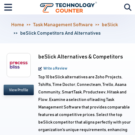
Home
Task Management Software
beSlick
beSlick Competitors And Alternatives
beSlick Alternatives & Competitors
Write a Review
Top 10 beSlick alternatives are Zoho Projects,
7shifts, Time Doctor, Connecteam, Trello, Asana
View Profile
Community, SmartTask, Producteev, Hitask and
Flow. Examine a selection of leading Task
Management Software that provides comparable
features at competitive prices. Select the top
beSlick competitor that aligns perfectly with your
organization's unique requirements, enhancing