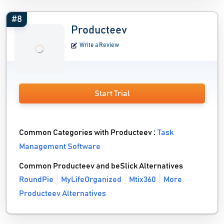
#8
Producteev
Write a Review
Start Trial
Common Categories with Producteev :
Task
Management Software
Common Producteev and beSlick Alternatives
RoundPie
MyLifeOrganized
Mtix360
More
Producteev Alternatives