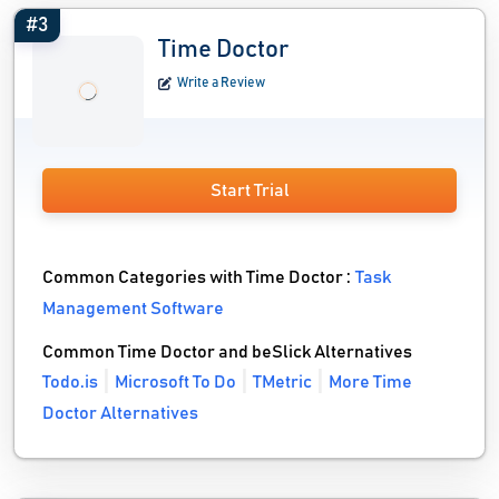
#3
Time Doctor
Write a Review
Start Trial
Common Categories with Time Doctor :
Task
Management Software
Common Time Doctor and beSlick Alternatives
Todo.is
Microsoft To Do
TMetric
More Time
Doctor Alternatives