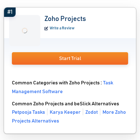
#1
Zoho Projects
Write a Review
Start Trial
Common Categories with Zoho Projects :
Task
Management Software
Common Zoho Projects and beSlick Alternatives
Petpooja Tasks
Karya Keeper
Zodot
More Zoho
Projects Alternatives