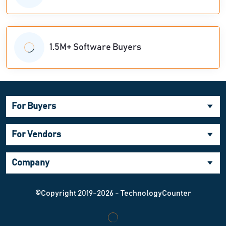
1.5M+ Software Buyers
For Buyers
For Vendors
Company
©Copyright 2019-2026 - TechnologyCounter