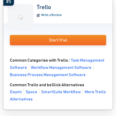
#5
Trello
Write a Review
Start Trial
Common Categories with Trello :
Task Management
Software
Workflow Management Software
Business Process Management Software
Common Trello and beSlick Alternatives
Daymi
Space
SmartSuite Workflow
More Trello
Alternatives