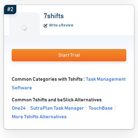
#2
7shifts
Write a Review
Start Trial
Common Categories with 7shifts :
Task Management
Software
Common 7shifts and beSlick Alternatives
One24
SutraPlan Task Manager
TouchBase
More 7shifts Alternatives