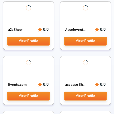
0.0
0.0
a2zShow
Accelevent...
View Profile
View Profile
0.0
0.0
Events.com
accesso Sh...
View Profile
View Profile