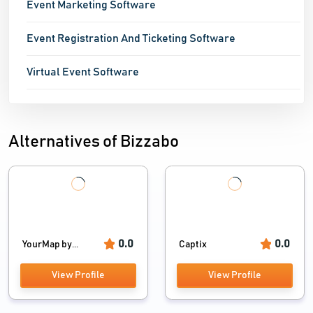
Event Marketing Software
Event Registration And Ticketing Software
Virtual Event Software
Alternatives of Bizzabo
0.0
0.0
YourMap by...
Captix
View Profile
View Profile