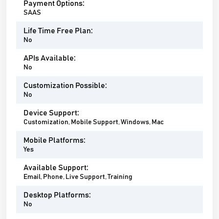
Payment Options:
SAAS
Life Time Free Plan:
No
APIs Available:
No
Customization Possible:
No
Device Support:
Customization, Mobile Support, Windows, Mac
Mobile Platforms:
Yes
Available Support:
Email, Phone, Live Support, Training
Desktop Platforms:
No