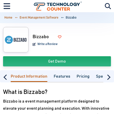
Home
Event Management Software
Bizzabo
Bizzabo
Write a Review
Get Demo
Product Information
Features
Pricing
Specifica
What is Bizzabo?
Bizzabo is a event management platform designed to
elevate your event planning and execution. With innovative