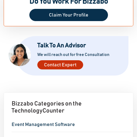
Do You Work For Bizzabo
Claim Your Profile
Talk To An Advisor
We will reach out for free Consultation
Contact Expert
Bizzabo Categories on the
TechnologyCounter
Event Management Software