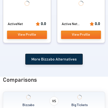
0.0
0.0
ActiveNet
Active Net...
View Profile
View Profile
More Bizzabo Alternatives
Comparisons
VS
Bizzabo
Big Tickets