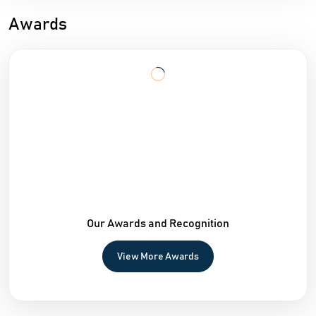
Awards
Our Awards and Recognition
View More Awards