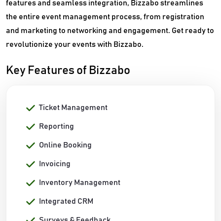
features and seamless integration, Bizzabo streamlines
the entire event management process, from registration
and marketing to networking and engagement. Get ready to
revolutionize your events with Bizzabo.
Key Features of Bizzabo
Ticket Management
Reporting
Online Booking
Invoicing
Inventory Management
Integrated CRM
Surveys & Feedback