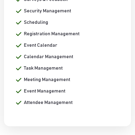
Security Management
Scheduling
Registration Management
Event Calendar
Calendar Management
Task Management
Meeting Management
Event Management
Attendee Management