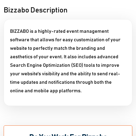
Bizzabo Description
BIZZABO is a highly-rated event management
software that allows for easy customization of your
website to perfectly match the branding and
aesthetics of your event. It also includes advanced
Search Engine Optimization (SEO) tools to improve
your website's visibility and the ability to send real-
time updates and notifications through both the
online and mobile app platforms.