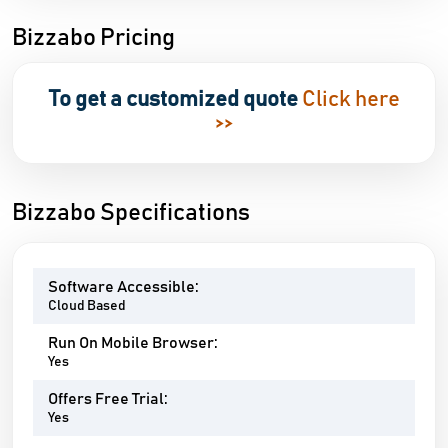
Bizzabo Pricing
To get a customized quote
Click here
>>
Bizzabo Specifications
Software Accessible:
Cloud Based
Run On Mobile Browser:
Yes
Offers Free Trial:
Yes