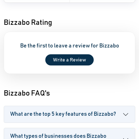
Bizzabo Rating
Be the first to leave a review for Bizzabo
Write a Review
Bizzabo FAQ's
What are the top 5 key features of Bizzabo?
What types of businesses does Bizzabo