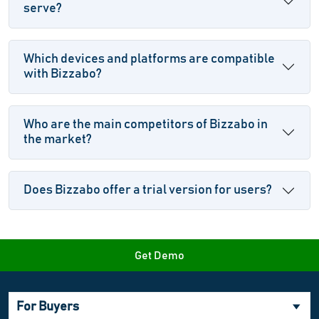
serve?
Which devices and platforms are compatible
with Bizzabo?
Who are the main competitors of Bizzabo in
the market?
Does Bizzabo offer a trial version for users?
Get Demo
For Buyers