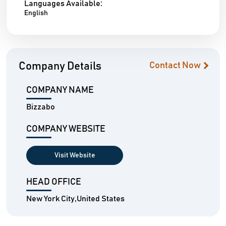
Languages Available:
English
Company Details
Contact Now
COMPANY NAME
Bizzabo
COMPANY WEBSITE
Visit Website
HEAD OFFICE
New York City,United States