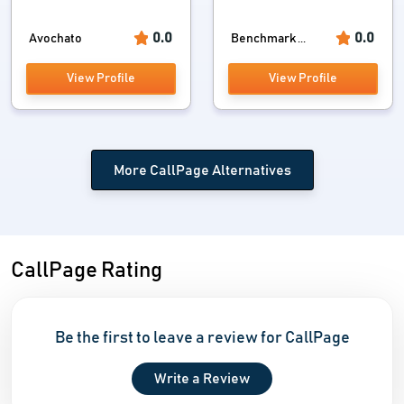
0.0
0.0
Avochato
Benchmark ...
View Profile
View Profile
More CallPage Alternatives
CallPage Rating
Be the first to leave a review for CallPage
Write a Review