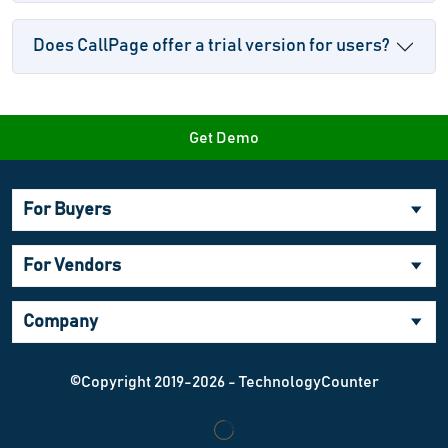
Does CallPage offer a trial version for users?
Get Demo
For Buyers
For Vendors
Company
©Copyright 2019-2026 - TechnologyCounter