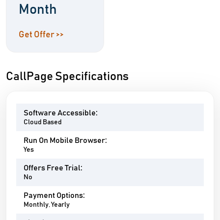
Month
Get Offer >>
CallPage Specifications
Software Accessible:
Cloud Based
Run On Mobile Browser:
Yes
Offers Free Trial:
No
Payment Options:
Monthly, Yearly