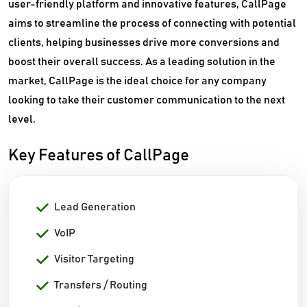
user-friendly platform and innovative features, CallPage
aims to streamline the process of connecting with potential
clients, helping businesses drive more conversions and
boost their overall success. As a leading solution in the
market, CallPage is the ideal choice for any company
looking to take their customer communication to the next
level.
Key Features of CallPage
Lead Generation
VoIP
Visitor Targeting
Transfers / Routing