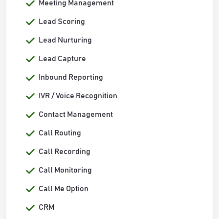
Meeting Management
Lead Scoring
Lead Nurturing
Lead Capture
Inbound Reporting
IVR / Voice Recognition
Contact Management
Call Routing
Call Recording
Call Monitoring
Call Me Option
CRM