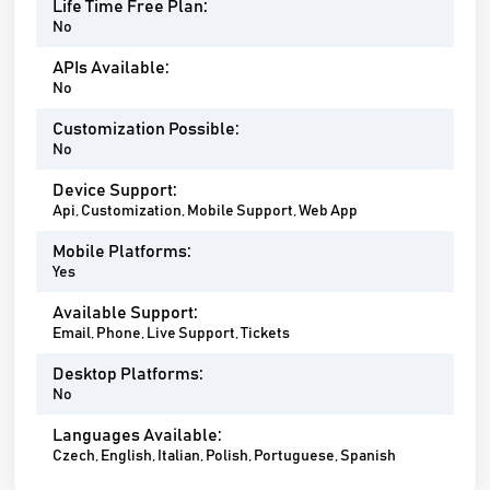
Life Time Free Plan:
No
APIs Available:
No
Customization Possible:
No
Device Support:
Api, Customization, Mobile Support, Web App
Mobile Platforms:
Yes
Available Support:
Email, Phone, Live Support, Tickets
Desktop Platforms:
No
Languages Available:
Czech, English, Italian, Polish, Portuguese, Spanish