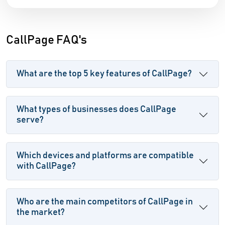
CallPage FAQ's
What are the top 5 key features of CallPage?
What types of businesses does CallPage
serve?
Which devices and platforms are compatible
with CallPage?
Who are the main competitors of CallPage in
the market?