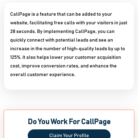
CallPage is a feature that can be added to your
website, facilitating free calls with your visitors in just
28 seconds. By implementing CallPage, you can
quickly connect with potential leads and see an
increase in the number of high-quality leads by up to
125%. It also helps lower your customer acquisition
cost, improve conversion rates, and enhance the
overall customer experience.
Do You Work For CallPage
Claim Your Profile