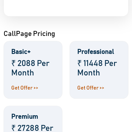
CallPage Pricing
Basic+
Professional
₹ 2088 Per
₹ 11448 Per
Month
Month
Get Offer >>
Get Offer >>
Premium
₹ 27288 Per