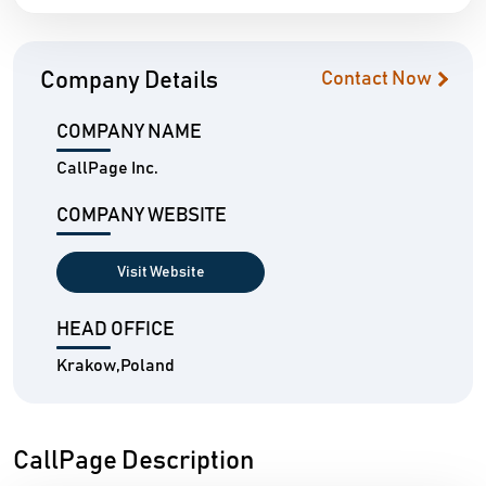
Company Details
Contact Now
COMPANY NAME
CallPage Inc.
COMPANY WEBSITE
Visit Website
HEAD OFFICE
Krakow,Poland
CallPage Description