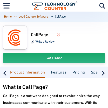
Home
Lead Capture Software
CallPage
CallPage
Write a Review
Get Demo
Product Information
Features
Pricing
Specifica
What is CallPage?
CallPage is a software designed to revolutionize the way
businesses communicate with their customers. With its