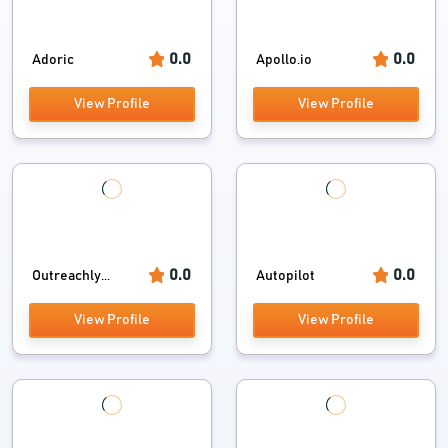
0.0
0.0
Adoric
Apollo.io
View Profile
View Profile
0.0
0.0
Outreachly...
Autopilot
View Profile
View Profile