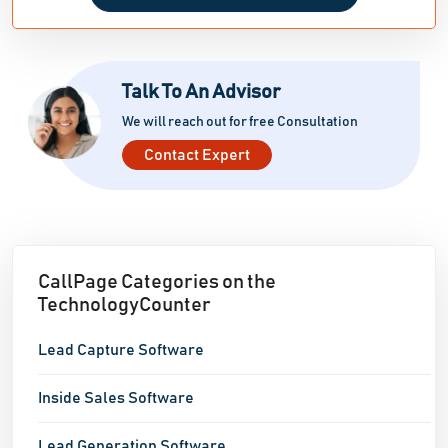
Talk To An Advisor
We will reach out for free Consultation
Contact Expert
CallPage Categories on the
TechnologyCounter
Lead Capture Software
Inside Sales Software
Lead Generation Software