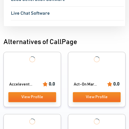
Live Chat Software
Alternatives of CallPage
0.0
0.0
Accelevent...
Act-On Mar...
View Profile
View Profile