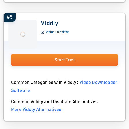
#5
Viddly
Write a Review
Start Trial
Common Categories with Viddly :
Video Downloader
Software
Common Viddly and DispCam Alternatives
More Viddly Alternatives