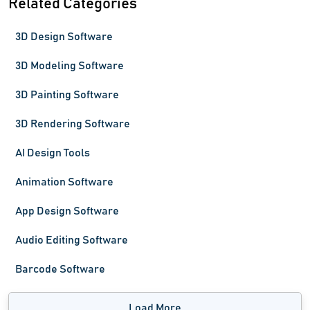
Related Categories
3D Design Software
3D Modeling Software
3D Painting Software
3D Rendering Software
AI Design Tools
Animation Software
App Design Software
Audio Editing Software
Barcode Software
Load More