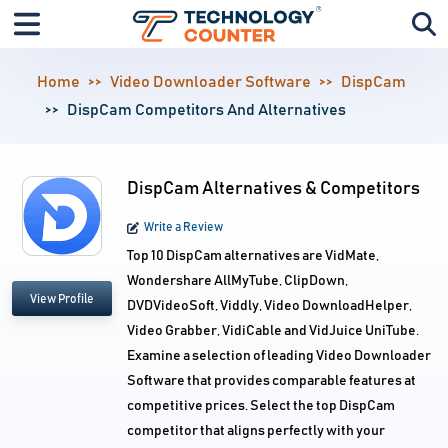
Home
Video Downloader Software
DispCam
DispCam Competitors And Alternatives
DispCam Alternatives & Competitors
Write a Review
Top 10 DispCam alternatives are VidMate,
Wondershare AllMyTube, ClipDown,
View Profile
DVDVideoSoft, Viddly, Video DownloadHelper,
Video Grabber, VidiCable and VidJuice UniTube.
Examine a selection of leading Video Downloader
Software that provides comparable features at
competitive prices. Select the top DispCam
competitor that aligns perfectly with your