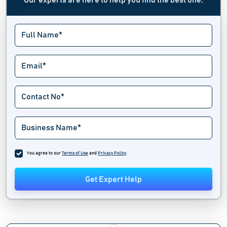
Our experts are here to help you find the best one.
You agree to our
Terms of Use
and
Privacy Policy
.
Get Expert Help