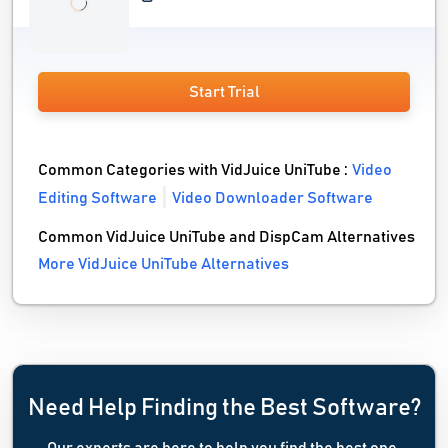
Start Trial
Common Categories with VidJuice UniTube :
Video
Editing Software
Video Downloader Software
Common VidJuice UniTube and DispCam Alternatives
More VidJuice UniTube Alternatives
Need Help Finding the Best Software?