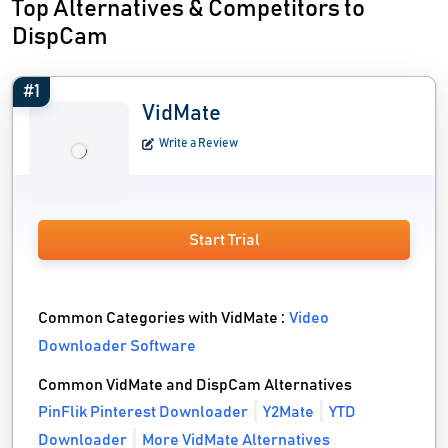
Top Alternatives & Competitors to
DispCam
#1
VidMate
Write a Review
Start Trial
Common Categories with VidMate :
Video
Downloader Software
Common VidMate and DispCam Alternatives
PinFlik Pinterest Downloader
Y2Mate
YTD
Downloader
More VidMate Alternatives