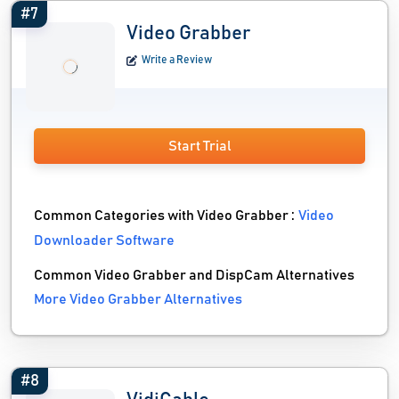
#7
Video Grabber
Write a Review
Start Trial
Common Categories with Video Grabber :
Video
Downloader Software
Common Video Grabber and DispCam Alternatives
More Video Grabber Alternatives
#8