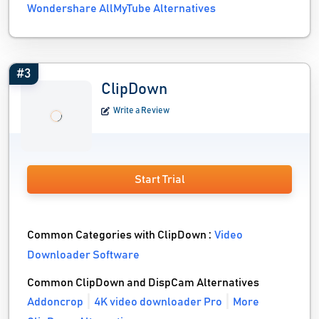
Wondershare AllMyTube Alternatives
#3
ClipDown
Write a Review
Start Trial
Common Categories with ClipDown :
Video
Downloader Software
Common ClipDown and DispCam Alternatives
Addoncrop
4K video downloader Pro
More