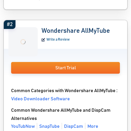
#2
Wondershare AllMyTube
Write a Review
Start Trial
Common Categories with Wondershare AllMyTube :
Video Downloader Software
Common Wondershare AllMyTube and DispCam
Alternatives
YouTubNow
SnapTube
DispCam
More