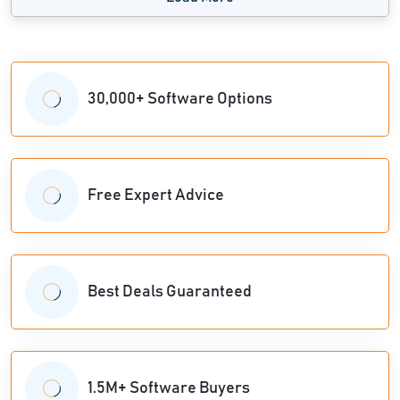
30,000+ Software Options
Free Expert Advice
Best Deals Guaranteed
1.5M+ Software Buyers