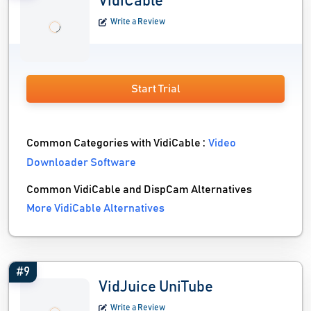
VidiCable
Write a Review
Start Trial
Common Categories with VidiCable :
Video
Downloader Software
Common VidiCable and DispCam Alternatives
More VidiCable Alternatives
#9
VidJuice UniTube
Write a Review