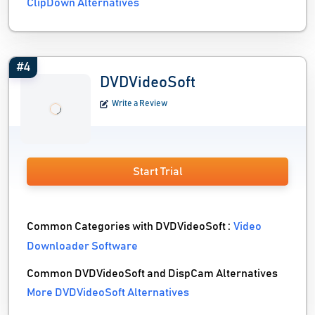
ClipDown Alternatives
#4
DVDVideoSoft
Write a Review
Start Trial
Common Categories with DVDVideoSoft :
Video
Downloader Software
Common DVDVideoSoft and DispCam Alternatives
More DVDVideoSoft Alternatives