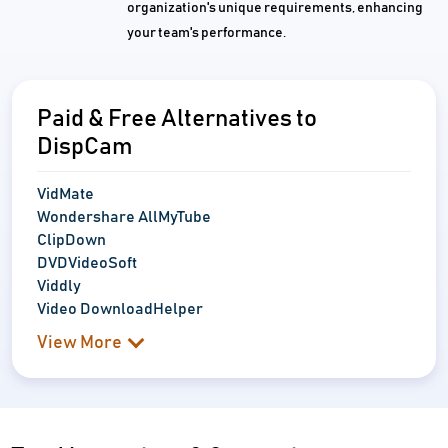
organization's unique requirements, enhancing
your team's performance.
Paid & Free Alternatives to
DispCam
VidMate
Wondershare AllMyTube
ClipDown
DVDVideoSoft
Viddly
Video DownloadHelper
View More