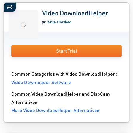
#6
Video DownloadHelper
Write a Review
Start Trial
Common Categories with Video DownloadHelper :
Video Downloader Software
Common Video DownloadHelper and DispCam
Alternatives
More Video DownloadHelper Alternatives