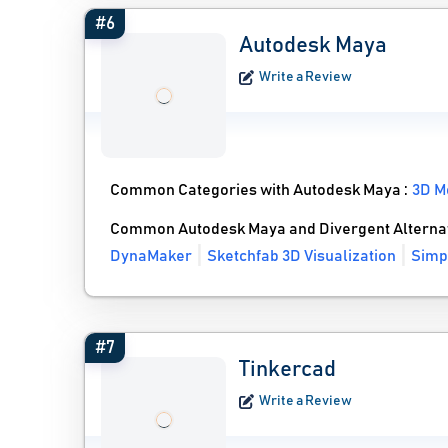
#6
Autodesk Maya
Write a Review
Common Categories with Autodesk Maya :
3D M
Common Autodesk Maya and Divergent Alterna
DynaMaker
Sketchfab 3D Visualization
Simp
#7
Tinkercad
Write a Review