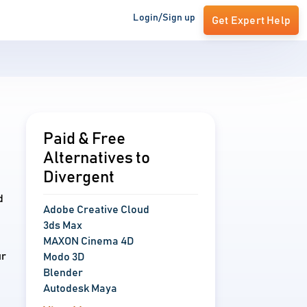
Login/Sign up
Get Expert Help
Paid & Free
Alternatives to
Divergent
d
Adobe Creative Cloud
3ds Max
MAXON Cinema 4D
ur
Modo 3D
Blender
Autodesk Maya