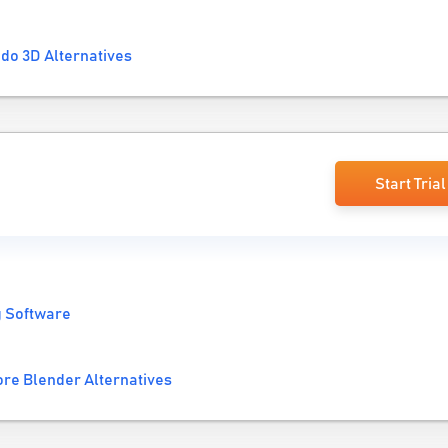
do 3D Alternatives
Start Trial
g Software
re Blender Alternatives