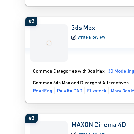
#2
3ds Max
Write a Review
Common Categories with 3ds Max :
3D Modeling
Common 3ds Max and Divergent Alternatives
RoadEng
Palette CAD
Flixstock
More 3ds M
#3
MAXON Cinema 4D