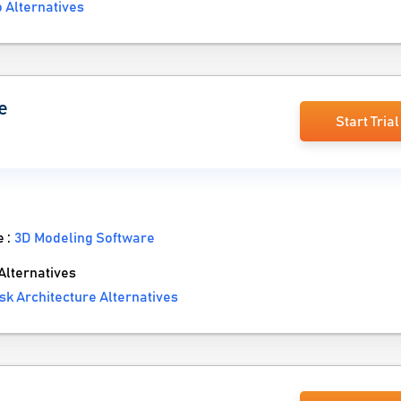
 Alternatives
e
Start Trial
e :
3D Modeling Software
Alternatives
k Architecture Alternatives