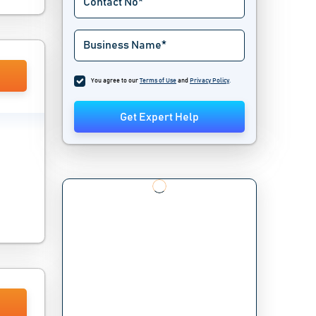
You agree to our
Terms of Use
and
Privacy Policy
.
Get Expert Help