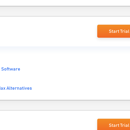
Start Trial
 Software
ax Alternatives
Start Trial