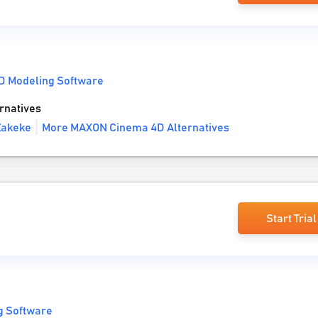
D Modeling Software
rnatives
Zakeke
More MAXON Cinema 4D Alternatives
Start Trial
g Software