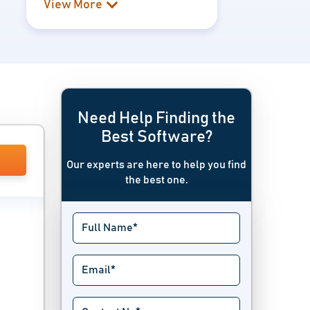
View More
Need Help Finding the
Best Software?
Our experts are here to help you find
the best one.