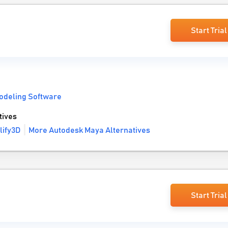
Start Trial
odeling Software
tives
lify3D
More Autodesk Maya Alternatives
Start Trial