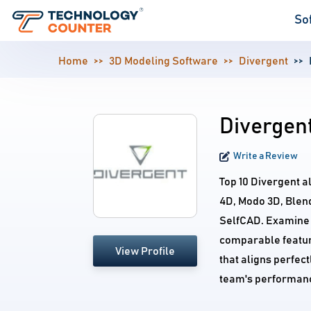
So
Home
3D Modeling Software
Divergent
Divergent
Write a Review
Top 10 Divergent 
4D, Modo 3D, Blen
SelfCAD. Examine a
comparable feature
View Profile
that aligns perfec
team's performan