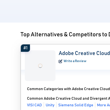
Top Alternatives & Competitors to
#1
Adobe Creative Cloud
Write a Review
Common Categories with Adobe Creative Cloud
Common Adobe Creative Cloud and Divergent A
VISI CAD
Unity
Siemens Solid Edge
More Ad