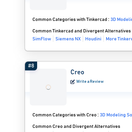
Common Categories with Tinkercad :
3D Modeli
Common Tinkercad and Divergent Alternatives
SimFlow
Siemens NX
Houdini
More Tinker
#8
Creo
Write a Review
Common Categories with Creo :
3D Modeling S
Common Creo and Divergent Alternatives