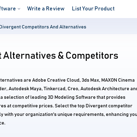
ftware
Write a Review
List Your Product
Divergent Competitors And Alternatives
 Alternatives & Competitors
alternatives are Adobe Creative Cloud, 3ds Max, MAXON Cinema
der, Autodesk Maya, Tinkercad, Creo, Autodesk Architecture an
 selection of leading 3D Modeling Software that provides
s at competitive prices. Select the top Divergent competitor
tly with your organization's unique requirements, enhancing yo
ce.