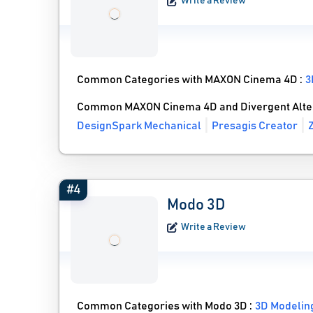
Write a Review
Common Categories with MAXON Cinema 4D :
3
Common MAXON Cinema 4D and Divergent Alte
DesignSpark Mechanical
Presagis Creator
#4
Modo 3D
Write a Review
Common Categories with Modo 3D :
3D Modelin