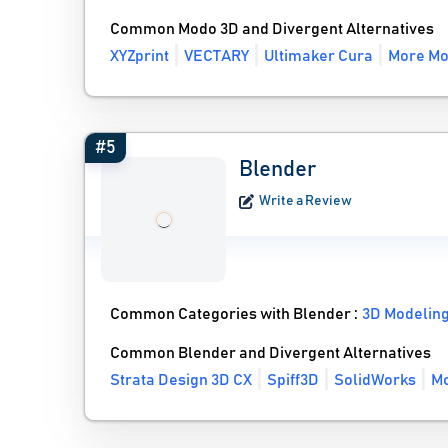
Common Modo 3D and Divergent Alternatives
XYZprint
VECTARY
Ultimaker Cura
More Mo
#5
Blender
Write a Review
Common Categories with Blender :
3D Modelin
Common Blender and Divergent Alternatives
Strata Design 3D CX
Spiff3D
SolidWorks
Mo