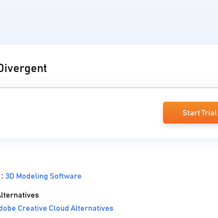
 Divergent
Start Trial
 :
3D Modeling Software
lternatives
obe Creative Cloud Alternatives