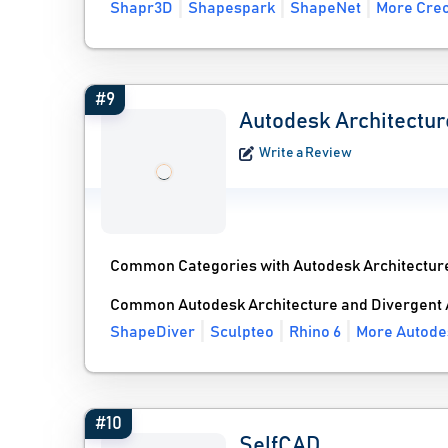
Shapr3D
Shapespark
ShapeNet
More Creo
#9
Autodesk Architectur
Write a Review
Common Categories with Autodesk Architectur
Common Autodesk Architecture and Divergent 
ShapeDiver
Sculpteo
Rhino 6
More Autodes
#10
SelfCAD