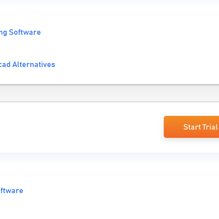
ng Software
cad Alternatives
Start Trial
oftware