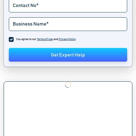
You agree to our
Terms of Use
and
Privacy Policy
.
Get Expert Help