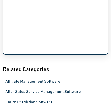
Related Categories
Affiliate Management Software
After Sales Service Management Software
Churn Prediction Software