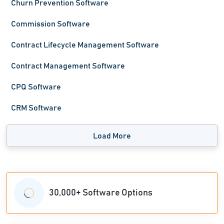
Churn Prevention Software
Commission Software
Contract Lifecycle Management Software
Contract Management Software
CPQ Software
CRM Software
Load More
30,000+ Software Options