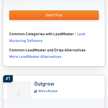
Start Trial
Common Categories with LeadMaster :
Lead
Nurturing Software
Common LeadMaster and Drips Alternatives
More LeadMaster Alternatives
#7
Outgrow
Write a Review