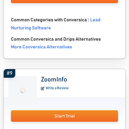
Common Categories with Conversica :
Lead
Nurturing Software
Common Conversica and Drips Alternatives
More Conversica Alternatives
#9
ZoomInfo
Write a Review
Start Trial