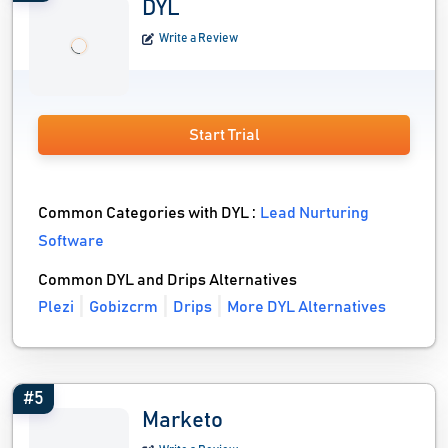
DYL
Write a Review
Start Trial
Common Categories with DYL :
Lead Nurturing
Software
Common DYL and Drips Alternatives
Plezi
Gobizcrm
Drips
More DYL Alternatives
#5
Marketo