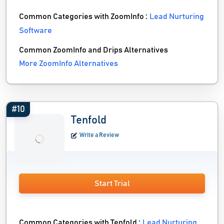
Common Categories with ZoomInfo :
Lead Nurturing
Software
Common ZoomInfo and Drips Alternatives
More ZoomInfo Alternatives
#10
Tenfold
Write a Review
Start Trial
Common Categories with Tenfold :
Lead Nurturing