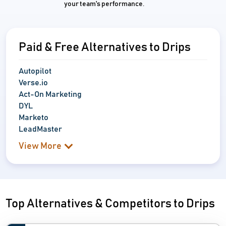
your team's performance.
Paid & Free Alternatives to Drips
Autopilot
Verse.io
Act-On Marketing
DYL
Marketo
LeadMaster
View More
Top Alternatives & Competitors to Drips