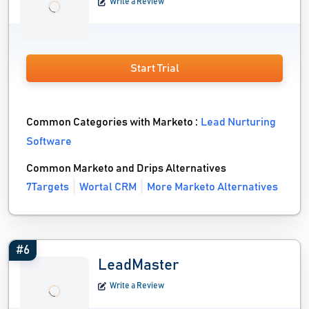
Write a Review
Start Trial
Common Categories with Marketo :
Lead Nurturing
Software
Common Marketo and Drips Alternatives
7Targets
Wortal CRM
More Marketo Alternatives
#6
LeadMaster
Write a Review