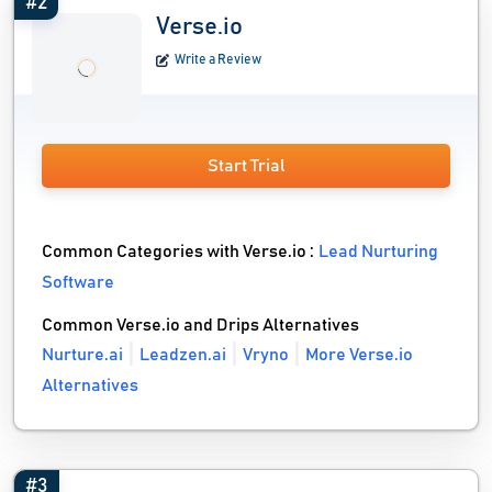
#2
Verse.io
Write a Review
Start Trial
Common Categories with Verse.io :
Lead Nurturing
Software
Common Verse.io and Drips Alternatives
Nurture.ai
Leadzen.ai
Vryno
More Verse.io
Alternatives
#3