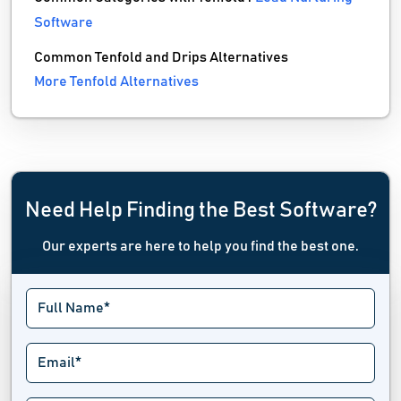
Software
Common Tenfold and Drips Alternatives
More Tenfold Alternatives
Need Help Finding the Best Software?
Our experts are here to help you find the best one.