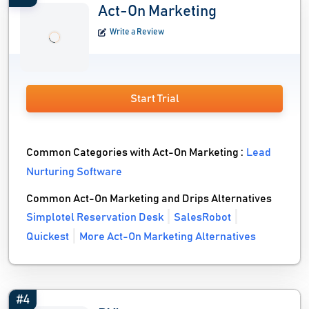
Act-On Marketing
Write a Review
Start Trial
Common Categories with Act-On Marketing :
Lead
Nurturing Software
Common Act-On Marketing and Drips Alternatives
Simplotel Reservation Desk
SalesRobot
Quickest
More Act-On Marketing Alternatives
#4