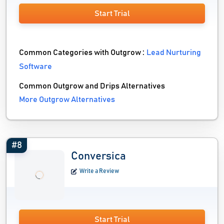
Start Trial
Common Categories with Outgrow :
Lead Nurturing
Software
Common Outgrow and Drips Alternatives
More Outgrow Alternatives
#8
Conversica
Write a Review
Start Trial