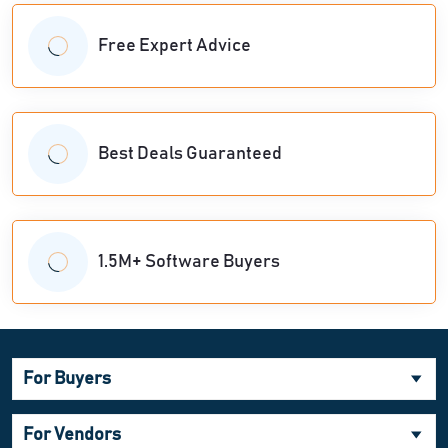
Free Expert Advice
Best Deals Guaranteed
1.5M+ Software Buyers
For Buyers
For Vendors