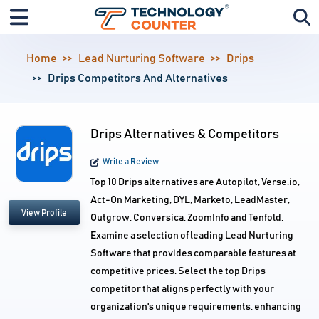
Home
Lead Nurturing Software
Drips
Drips Competitors And Alternatives
Drips Alternatives & Competitors
Write a Review
Top 10 Drips alternatives are Autopilot, Verse.io,
Act-On Marketing, DYL, Marketo, LeadMaster,
View Profile
Outgrow, Conversica, ZoomInfo and Tenfold.
Examine a selection of leading Lead Nurturing
Software that provides comparable features at
competitive prices. Select the top Drips
competitor that aligns perfectly with your
organization's unique requirements, enhancing