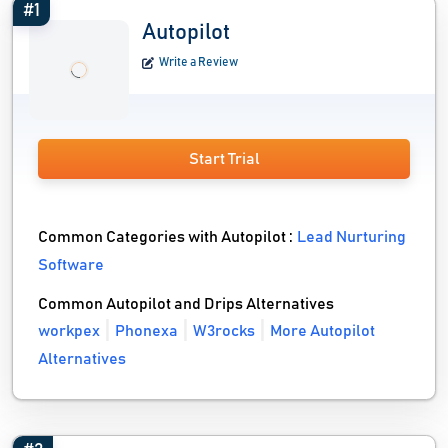
#1
Autopilot
Write a Review
Start Trial
Common Categories with Autopilot :
Lead Nurturing
Software
Common Autopilot and Drips Alternatives
workpex
Phonexa
W3rocks
More Autopilot
Alternatives