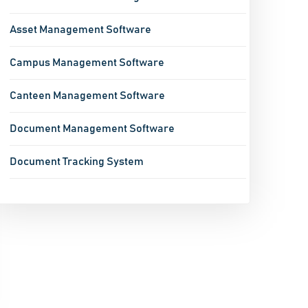
Asset Management Software
Campus Management Software
Canteen Management Software
Document Management Software
Document Tracking System
Enterprise Mobility Software
Event Management Software
Fixed Asset Accounting Software
Fleet Management Software