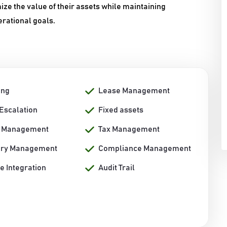
 the value of their assets while maintaining
erational goals.
ing
Lease Management
/Escalation
Fixed assets
r Management
Tax Management
ory Management
Compliance Management
e Integration
Audit Trail