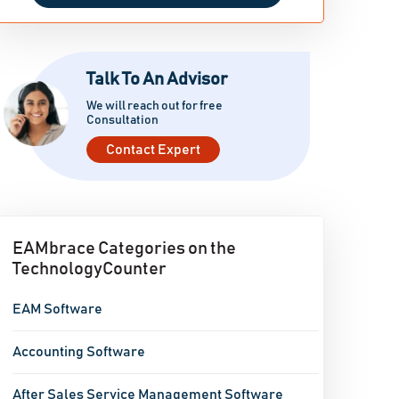
Talk To An Advisor
We will reach out for free
Consultation
Contact Expert
EAMbrace Categories on the
TechnologyCounter
EAM Software
Accounting Software
After Sales Service Management Software