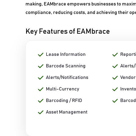
making, EAMbrace empowers businesses to maximize
compliance, reducing costs, and achieving their op
Key Features of EAMbrace
Lease Information
Report
Barcode Scanning
Alerts
Alerts/Notifications
Vendo
Multi-Currency
Invent
Barcoding / RFID
Barcod
Asset Management