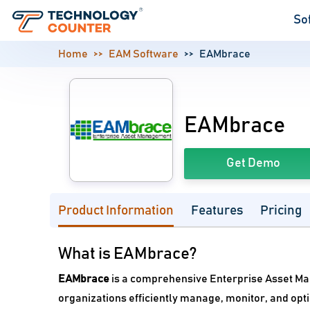
So
Home
EAM Software
EAMbrace
EAMbrace
Get Demo
Product Information
Features
Pricing
What is EAMbrace?
EAMbrace
is a comprehensive Enterprise Asset Ma
organizations efficiently manage, monitor, and opti