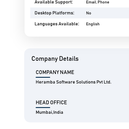
Available Support:
Email, Phone
Desktop Platforms:
No
Languages Available:
English
Company Details
COMPANY NAME
Heramba Software Solutions Pvt Ltd.
HEAD OFFICE
Mumbai,India