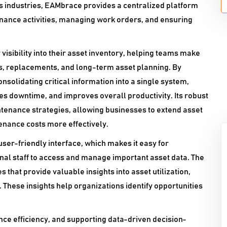
us industries, EAMbrace provides a centralized platform
nance activities, managing work orders, and ensuring
visibility into their asset inventory, helping teams make
s, replacements, and long-term asset planning. By
olidating critical information into a single system,
 downtime, and improves overall productivity. Its robust
ntenance strategies, allowing businesses to extend asset
enance costs more effectively.
 user-friendly interface, which makes it easy for
al staff to access and manage important asset data. The
 that provide valuable insights into asset utilization,
hese insights help organizations identify opportunities
nce efficiency, and supporting data-driven decision-