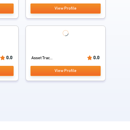
View Profile
0.0
0.0
Asset Trac...
View Profile