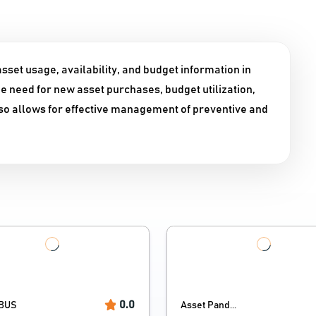
sset usage, availability, and budget information in
he need for new asset purchases, budget utilization,
also allows for effective management of preventive and
0.0
BUS
Asset Pand...