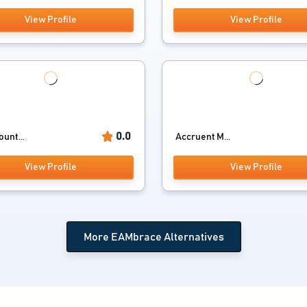
View Profile
View Profile
0.0
unt...
Accruent M...
View Profile
View Profile
More EAMbrace Alternatives