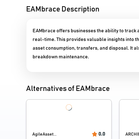
EAMbrace Description
EAMbrace offers businesses the ability to track a
real-time. This provides valuable insights into t
asset consumption, transfers, and disposal. It 
breakdown maintenance.
Alternatives of EAMbrace
0.0
AgileAsset...
ARCHI