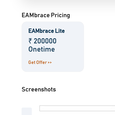
EAMbrace Pricing
EAMbrace Lite
₹ 200000
Onetime
Get Offer >>
Screenshots