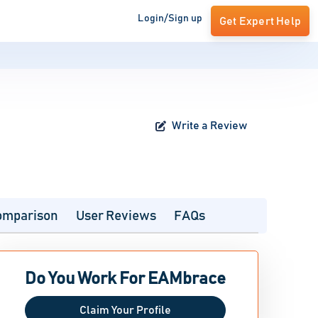
Login/Sign up
Get Expert Help
Write a Review
omparison
User Reviews
FAQs
Do You Work For EAMbrace
Claim Your Profile