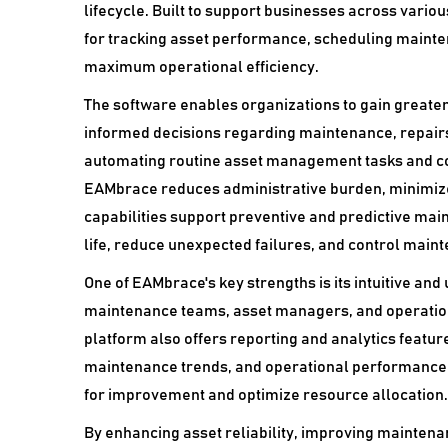
lifecycle. Built to support businesses across vario
for tracking asset performance, scheduling mainte
maximum operational efficiency.
The software enables organizations to gain greater 
informed decisions regarding maintenance, repair
automating routine asset management tasks and cons
EAMbrace reduces administrative burden, minimizes
capabilities support preventive and predictive mai
life, reduce unexpected failures, and control maint
One of EAMbrace's key strengths is its intuitive and
maintenance teams, asset managers, and operation
platform also offers reporting and analytics features
maintenance trends, and operational performance. T
for improvement and optimize resource allocation.
By enhancing asset reliability, improving maintena