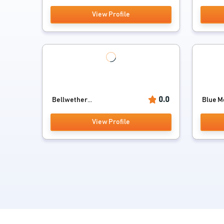
View Profile
0.0
Bellwether...
Blue Mo
View Profile