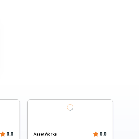
0.0
0.0
AssetWorks