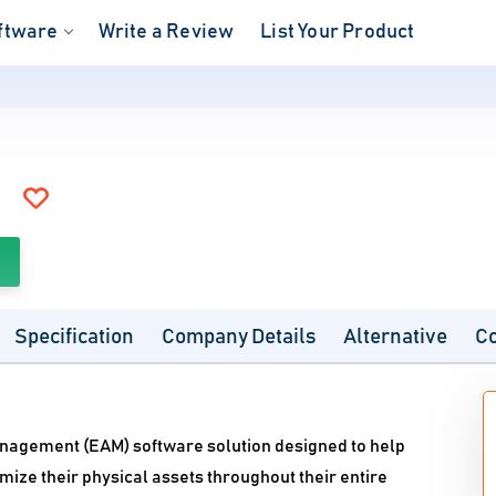
ftware
Write a Review
List Your Product
Specification
Company Details
Alternative
C
nagement (EAM) software solution designed to help
mize their physical assets throughout their entire