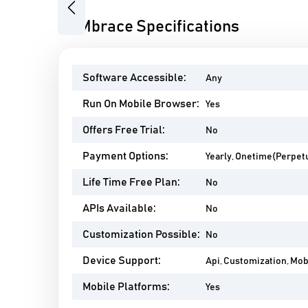
Previous
EAMbrace Specifications
Software Accessible:
Any
Run On Mobile Browser:
Yes
Offers Free Trial:
No
Payment Options:
Yearly, Onetime(Perpetu
Life Time Free Plan:
No
APIs Available:
No
Customization Possible:
No
Device Support:
Api, Customization, Mo
Mobile Platforms:
Yes