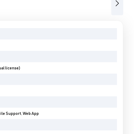
Next
al license)
bile Support, Web App