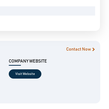
Contact Now
COMPANY WEBSITE
Visit Website