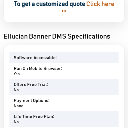
To get a customized quote
Click here
>>
Ellucian Banner DMS Specifications
Software Accessible:
Run On Mobile Browser:
Yes
Offers Free Trial:
No
Payment Options:
None
Life Time Free Plan:
No