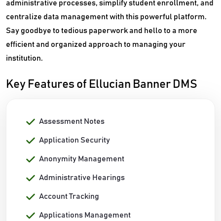
administrative processes, simplify student enrollment, and
centralize data management with this powerful platform.
Say goodbye to tedious paperwork and hello to a more
efficient and organized approach to managing your
institution.
Key Features of Ellucian Banner DMS
Assessment Notes
Application Security
Anonymity Management
Administrative Hearings
Account Tracking
Applications Management