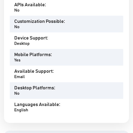
APIs Available:
No
Customization Possible:
No
Device Support:
Desktop
Mobile Platforms:
Yes
Available Support:
Email
Desktop Platforms:
No
Languages Available:
English