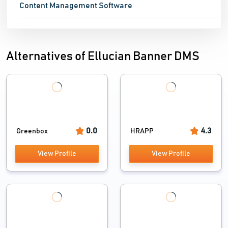
Content Management Software
Alternatives of Ellucian Banner DMS
0.0
4.3
Greenbox
HRAPP
View Profile
View Profile