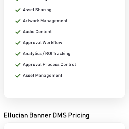
Asset Sharing
Artwork Management
Audio Content
Approval Workflow
Analytics / ROI Tracking
Approval Process Control
Asset Management
Ellucian Banner DMS Pricing