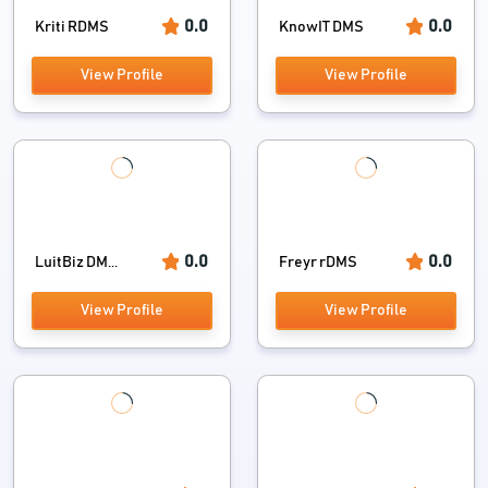
0.0
0.0
Kriti RDMS
KnowIT DMS
View Profile
View Profile
0.0
0.0
LuitBiz DM...
Freyr rDMS
View Profile
View Profile