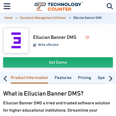
Home
Document Management Software
Ellucian Banner DMS
Ellucian Banner DMS
Write a Review
Get Demo
Product Information
Features
Pricing
Specifica
What is Ellucian Banner DMS?
Ellucian Banner DMS a tried and trusted software solution
for higher educational institutions. Streamline your