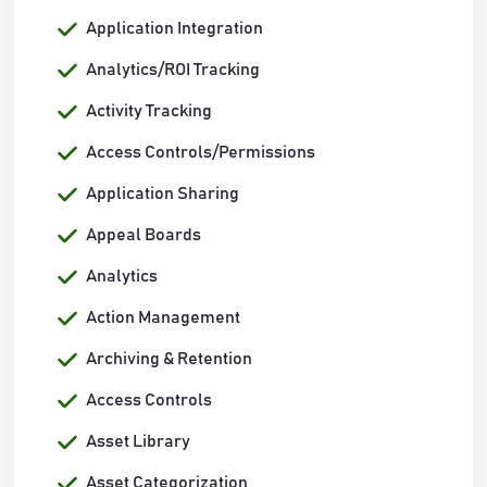
Application Integration
Analytics/ROI Tracking
Activity Tracking
Access Controls/Permissions
Application Sharing
Appeal Boards
Analytics
Action Management
Archiving & Retention
Access Controls
Asset Library
Asset Categorization