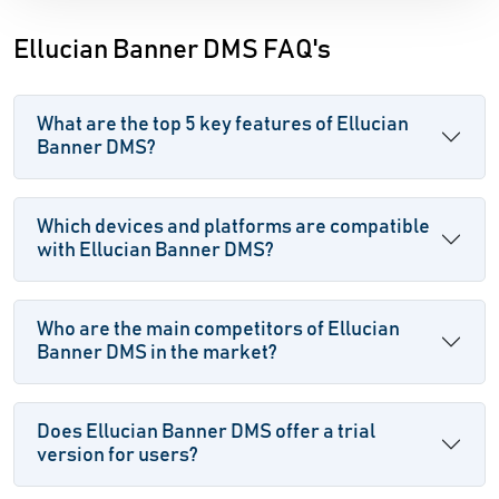
Ellucian Banner DMS FAQ's
What are the top 5 key features of Ellucian
Banner DMS?
Which devices and platforms are compatible
with Ellucian Banner DMS?
Who are the main competitors of Ellucian
Banner DMS in the market?
Does Ellucian Banner DMS offer a trial
version for users?