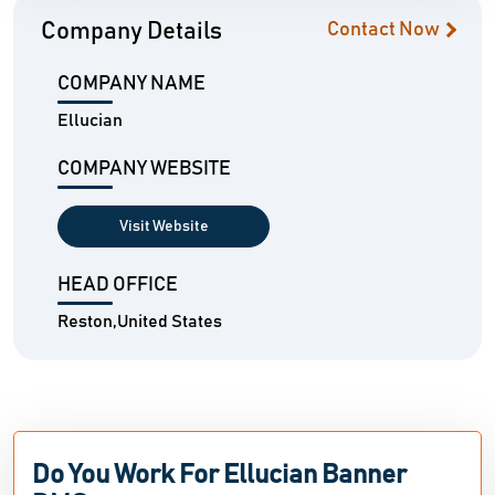
Company Details
Contact Now
COMPANY NAME
Ellucian
COMPANY WEBSITE
Visit Website
HEAD OFFICE
Reston,United States
Do You Work For Ellucian Banner