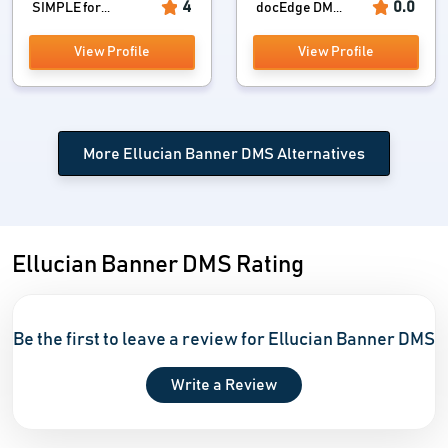
4
0.0
SIMPLE for...
docEdge DM...
View Profile
View Profile
More Ellucian Banner DMS Alternatives
Ellucian Banner DMS Rating
Be the first to leave a review for Ellucian Banner DMS
Write a Review