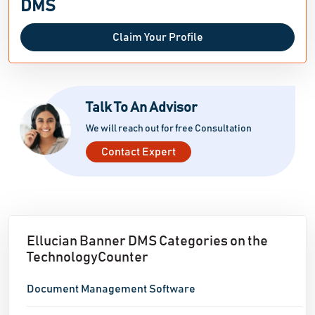
DMS
Claim Your Profile
Talk To An Advisor
We will reach out for free Consultation
Contact Expert
Ellucian Banner DMS Categories on the
TechnologyCounter
Document Management Software