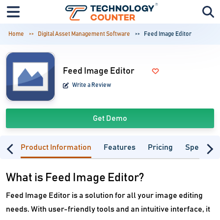
Home
Digital Asset Management Software
Feed Image Editor
Feed Image Editor
Write a Review
Get Demo
Product Information
Features
Pricing
Specifica
What is Feed Image Editor?
Feed Image Editor is a solution for all your image editing
needs. With user-friendly tools and an intuitive interface, it