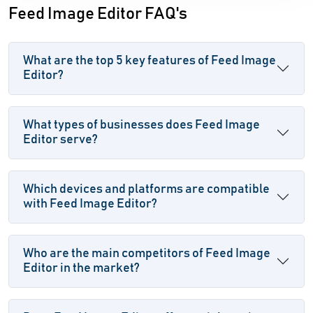
Feed Image Editor FAQ's
What are the top 5 key features of Feed Image
Editor?
What types of businesses does Feed Image
Editor serve?
Which devices and platforms are compatible
with Feed Image Editor?
Who are the main competitors of Feed Image
Editor in the market?