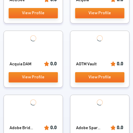
ACDSee
Acquia
View Profile
View Profile
0.0
0.0
Acquia DAM
AOTM Vault
View Profile
View Profile
0.0
0.0
Adobe Brid...
Adobe Spar...