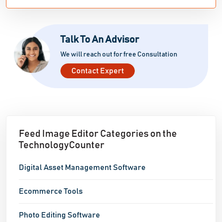
images can deter potential customers from making a
purchase. Utilize our one-click Upscale function to
improve resolution and quality. Our artificial
Talk To An Advisor
intelligence technology ensures small images are
We will reach out for free Consultation
enlarged while maintaining the desired shape. High-
Contact Expert
quality images are proven to result in better sales!
Effortlessly remove watermarks:
Feed Image Editor Categories on the
TechnologyCounter
Digital Asset Management Software
Ecommerce Tools
Photo Editing Software