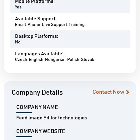
Mobile Platforms:
Yes
Available Support:
Email, Phone, Live Support, Training
Desktop Platforms:
No
Languages Available:
Czech, English, Hungarian, Polish, Slovak
Company Details
Contact Now
COMPANY NAME
Feed Image Editor technologies
COMPANY WEBSITE