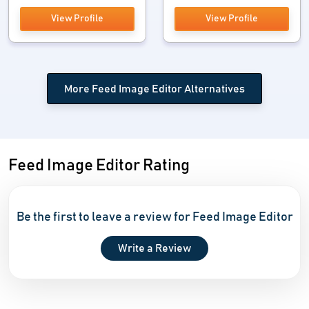
View Profile
View Profile
More Feed Image Editor Alternatives
Feed Image Editor Rating
Be the first to leave a review for Feed Image Editor
Write a Review