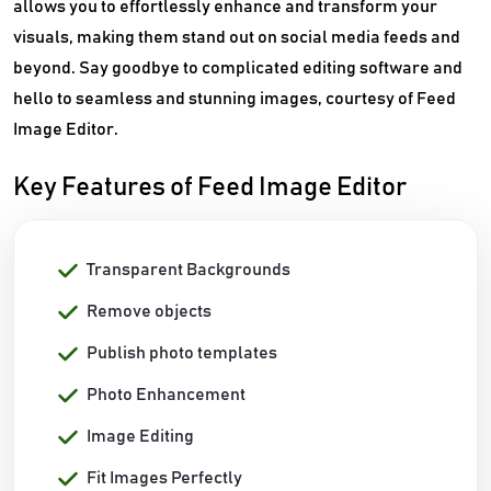
allows you to effortlessly enhance and transform your
visuals, making them stand out on social media feeds and
beyond. Say goodbye to complicated editing software and
hello to seamless and stunning images, courtesy of Feed
Image Editor.
Key Features of Feed Image Editor
Transparent Backgrounds
Remove objects
Publish photo templates
Photo Enhancement
Image Editing
Fit Images Perfectly