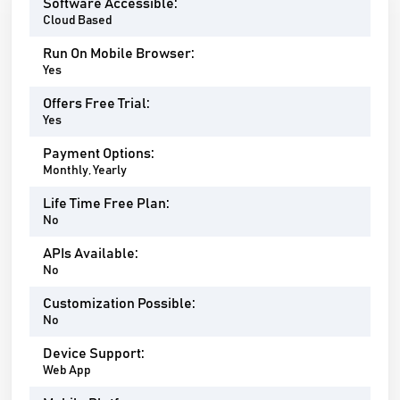
Software Accessible:
Cloud Based
Run On Mobile Browser:
Yes
Offers Free Trial:
Yes
Payment Options:
Monthly, Yearly
Life Time Free Plan:
No
APIs Available:
No
Customization Possible:
No
Device Support:
Web App