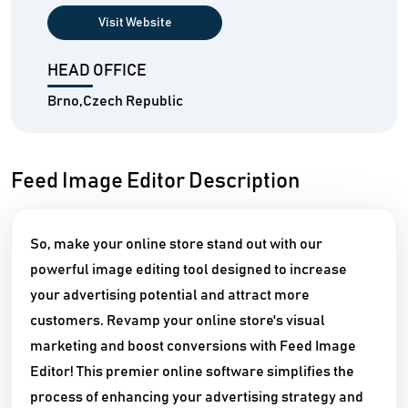
Visit Website
HEAD OFFICE
Brno,Czech Republic
Feed Image Editor Description
So, make your online store stand out with our
powerful image editing tool designed to increase
your advertising potential and attract more
customers. Revamp your online store's visual
marketing and boost conversions with Feed Image
Editor! This premier online software simplifies the
process of enhancing your advertising strategy and