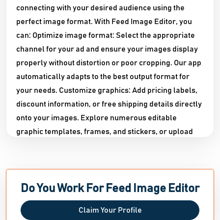
connecting with your desired audience using the
perfect image format. With Feed Image Editor, you
can: Optimize image format: Select the appropriate
channel for your ad and ensure your images display
properly without distortion or poor cropping. Our app
automatically adapts to the best output format for
your needs. Customize graphics: Add pricing labels,
discount information, or free shipping details directly
onto your images. Explore numerous editable
graphic templates, frames, and stickers, or upload
your store's logo for unique branding. With over 150
font choices, perfecting your text has never been
easier. Easily remove background images: Bid
farewell to unsuitable backgrounds with our
Do You Work For Feed Image Editor
advanced machine-learning feature that seamlessly
Claim Your Profile
eliminates them. Enhance image quality: Low-quality