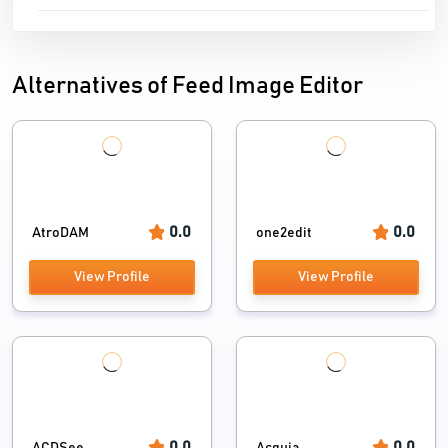
Alternatives of Feed Image Editor
0.0
0.0
AtroDAM
one2edit
View Profile
View Profile
0.0
0.0