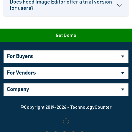
Does Feed Image Editor offer a trial version
for users?
Get Demo
For Buyers
For Vendors
Company
©Copyright 2019-2026 - TechnologyCounter