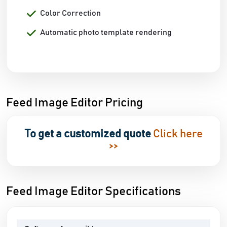
Color Correction
Automatic photo template rendering
Feed Image Editor Pricing
To get a customized quote
Click here
>>
Feed Image Editor Specifications