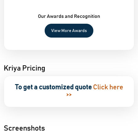
Our Awards and Recognition
View More Awards
Kriya Pricing
To get a customized quote
Click here
>>
Screenshots