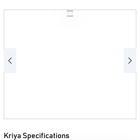
Previous
Next
Kriya Specifications