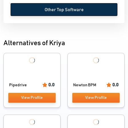
Other Top Software
Alternatives of Kriya
0.0
0.0
Pipedrive
Newton BPM
View Profile
View Profile