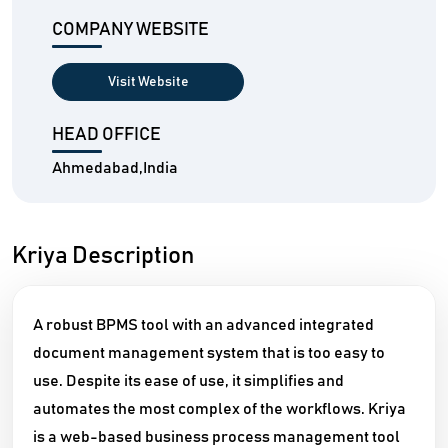
COMPANY WEBSITE
Visit Website
HEAD OFFICE
Ahmedabad,India
Kriya Description
A robust BPMS tool with an advanced integrated
document management system that is too easy to
use. Despite its ease of use, it simplifies and
automates the most complex of the workflows. Kriya
is a web-based business process management tool