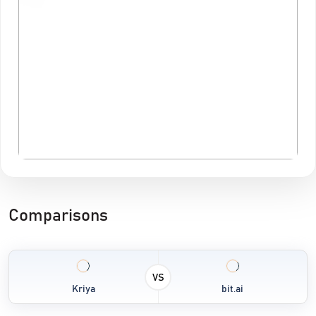
Comparisons
VS
Kriya
bit.ai