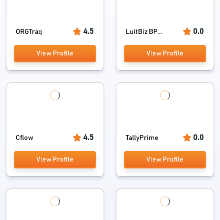
4.5
0.0
ORGTraq
LuitBiz BP...
View Profile
View Profile
4.5
0.0
Cflow
TallyPrime
View Profile
View Profile