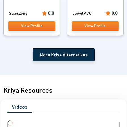
0.0
0.0
SalesZone
Jewel ACC
View Profile
View Profile
More Kriya Alternatives
Kriya Resources
Videos