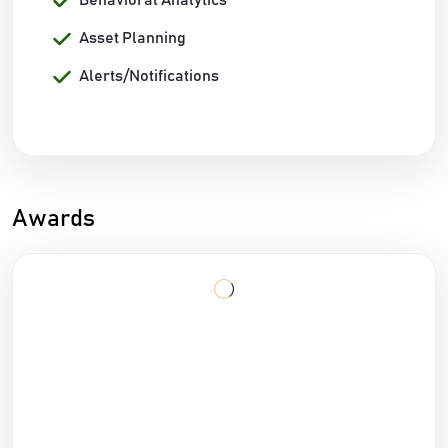
Behavioral Analytics
Asset Planning
Alerts/Notifications
Awards