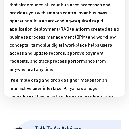
that streamlines all your business processes and
provides you with smooth control over business
operations. It is a zero-coding-required rapid
application deployment (RAD) platform created using
business process management (BPM) and workflow
concepts. Its mobile digital workplace helps users
access and update records, approve payment
requests, and track process performance from
anywhere at any time.
It's simple drag and drop designer makes for an
interactive user interface. Kriya has a huge
repository of best practice, free process templates
that you can deploy in seconds and get your system
running. Attractive charts, graphs, and dashboards
help you keep track of the progress regularly. It lets
you model your workflows according to the