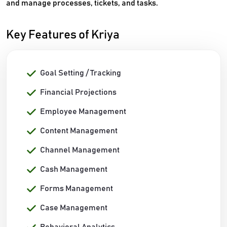
and manage processes, tickets, and tasks.
Key Features of Kriya
Goal Setting / Tracking
Financial Projections
Employee Management
Content Management
Channel Management
Cash Management
Forms Management
Case Management