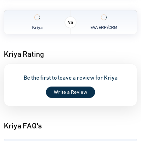
VS
Kriya
EVA ERP/CRM
Kriya Rating
Be the first to leave a review for Kriya
Write a Review
Kriya FAQ's