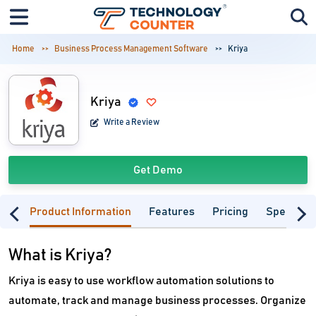
Home
Business Process Management Software
Kriya
Kriya
Write a Review
Get Demo
Product Information
Features
Pricing
Specifica
What is Kriya?
Kriya is easy to use workflow automation solutions to
automate, track and manage business processes. Organize