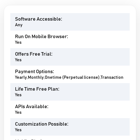
Software Accessible:
Any
Run On Mobile Browser:
Yes
Offers Free Trial:
Yes
Payment Options:
Yearly,Monthly,Onetime (Perpetual license),Transaction
Life Time Free Plan:
Yes
APIs Available:
Yes
Customization Possible:
Yes