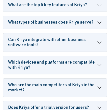
What are the top 5 key features of Kriya?
What types of businesses does Kriya serve?
Can Kriya integrate with other business
software tools?
Which devices and platforms are compatible
with Kriya?
Who are the main competitors of Kriya in the
market?
Does Kriya offer a trial version for users?