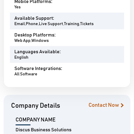
Mobile Platforms:
Yes
Available Support:
Email,Phone,Live Support,Training,Tickets
Desktop Platforms:
Web App,Windows
Languages Available:
English
Software Integrations:
All Software
Company Details
Contact Now
COMPANY NAME
Discus Business Solutions