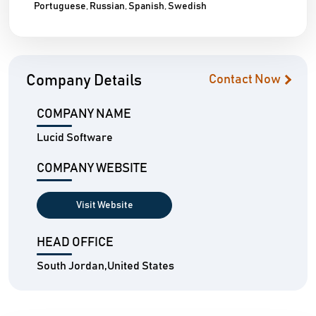
Portuguese, Russian, Spanish, Swedish
Company Details
Contact Now
COMPANY NAME
Lucid Software
COMPANY WEBSITE
Visit Website
HEAD OFFICE
South Jordan,United States