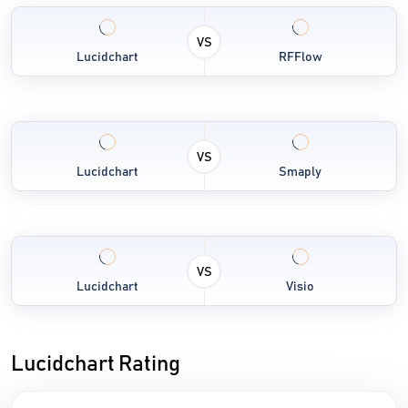
VS
Lucidchart
RFFlow
VS
Lucidchart
Smaply
VS
Lucidchart
Visio
Lucidchart Rating