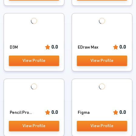
0.0
0.0
D3M
EDraw Max
View Profile
View Profile
0.0
0.0
Pencil Pro...
Figma
View Profile
View Profile