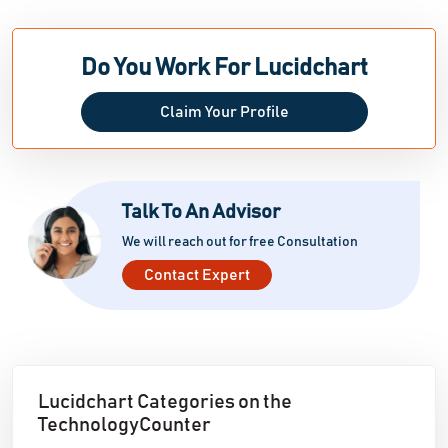
Do You Work For Lucidchart
Claim Your Profile
Talk To An Advisor
We will reach out for free Consultation
Contact Expert
Lucidchart Categories on the
TechnologyCounter