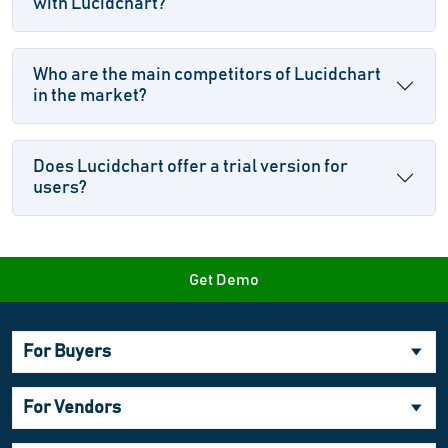
with Lucidchart?
Who are the main competitors of Lucidchart
in the market?
Does Lucidchart offer a trial version for
users?
Get Demo
For Buyers
For Vendors