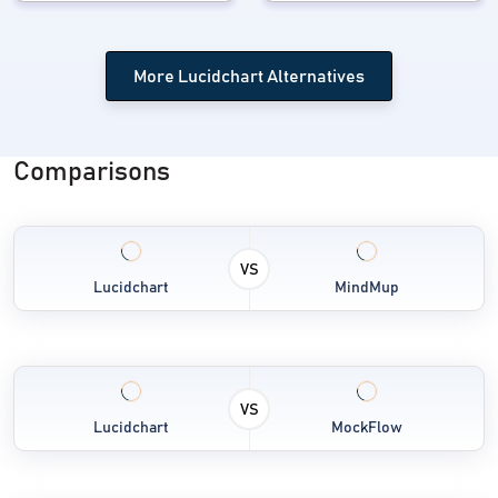
More Lucidchart Alternatives
Comparisons
VS
Lucidchart
MindMup
VS
Lucidchart
MockFlow