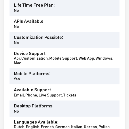
Life Time Free Plan:
No
APIs Available:
No
Customization Possible:
No
Device Support:
Api, Customization, Mobile Support, Web App, Windows,
Mac
Mobile Platforms:
Yes
Available Support:
Email, Phone, Live Support, Tickets
Desktop Platforms:
No
Languages Available:
Dutch, English, French, German, Italian, Korean, Polish,