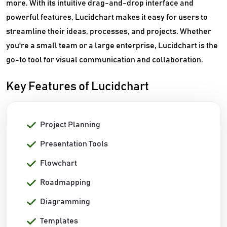
more. With its intuitive drag-and-drop interface and
powerful features, Lucidchart makes it easy for users to
streamline their ideas, processes, and projects. Whether
you're a small team or a large enterprise, Lucidchart is the
go-to tool for visual communication and collaboration.
Key Features of Lucidchart
Project Planning
Presentation Tools
Flowchart
Roadmapping
Diagramming
Templates