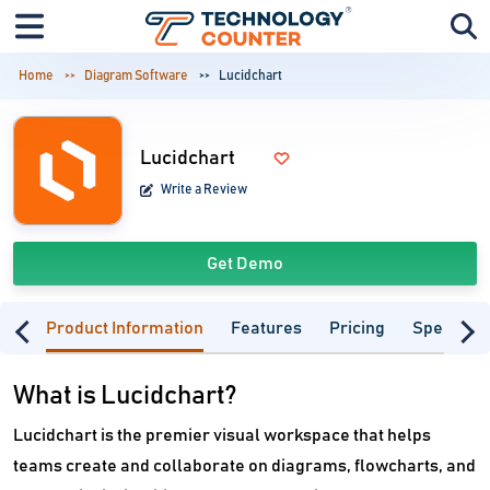
Home
Diagram Software
Lucidchart
Lucidchart
Write a Review
Get Demo
Product Information
Features
Pricing
Specifica
What is Lucidchart?
Lucidchart is the premier visual workspace that helps
teams create and collaborate on diagrams, flowcharts, and