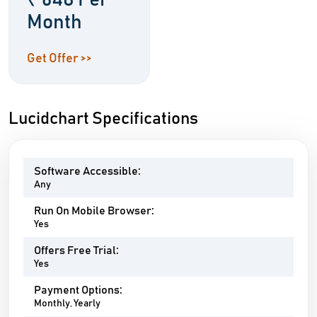
₹ 648 Per
Month
Get Offer >>
Lucidchart Specifications
Software Accessible:
Any
Run On Mobile Browser:
Yes
Offers Free Trial:
Yes
Payment Options:
Monthly, Yearly