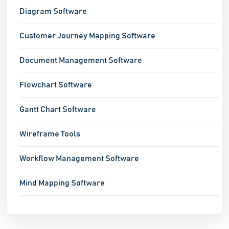
Diagram Software
Customer Journey Mapping Software
Document Management Software
Flowchart Software
Gantt Chart Software
Wireframe Tools
Workflow Management Software
Mind Mapping Software
Network Mapping Software