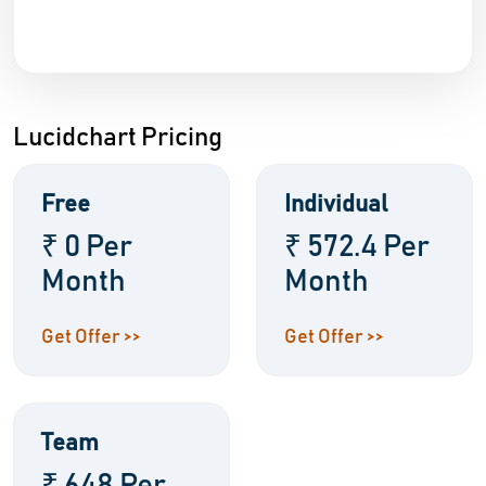
Lucidchart Pricing
Free
Individual
₹ 0 Per
₹ 572.4 Per
Month
Month
Get Offer >>
Get Offer >>
Team