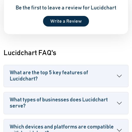
Be the first to leave a review for Lucidchart
Write a Review
Lucidchart FAQ's
What are the top 5 key features of
Lucidchart?
What types of businesses does Lucidchart
serve?
Which devices and platforms are compatible