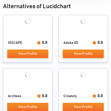
ORG Chart Software
Alternatives of Lucidchart
Designing Software
0.0
0.0
10SCAPE
Adobe XD
View Profile
View Profile
0.0
0.0
Archbee
Creately
View Profile
View Profile