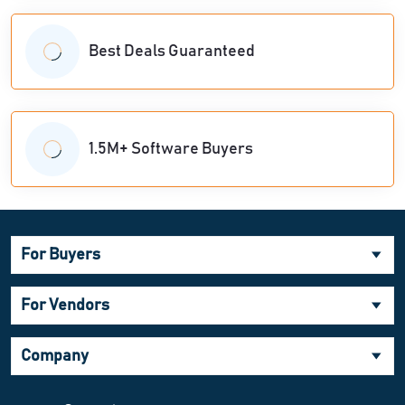
Best Deals Guaranteed
1.5M+ Software Buyers
For Buyers
For Vendors
Company