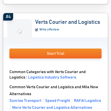
#4
Verts Courier and Logistics
Write a Review
Start Trial
Common Categories with Verts Courier and
Logistics :
Logistics Industry Software
Common Verts Courier and Logistics and Mile Now
Alternatives
Sunrise Transport
Speed Freight
RAFAI Logistics
More Verts Courier and Logistics Alternatives