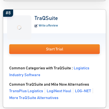
#8
TraQSuite
Write a Review
Start Trial
Common Categories with TraQSuite :
Logistics
Industry Software
Common TraQSuite and Mile Now Alternatives
TransPlus Logistics
LogiNext Haul
LOG-NET
More TraQSuite Alternatives