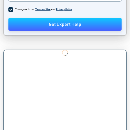
You agree to our
Terms of Use
and
Privacy Policy
.
Get Expert Help