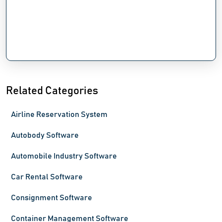
Related Categories
Airline Reservation System
Autobody Software
Automobile Industry Software
Car Rental Software
Consignment Software
Container Management Software