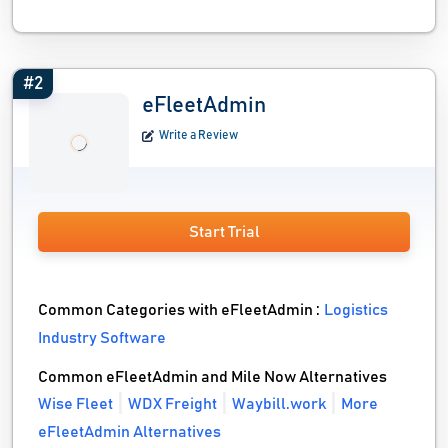
#2
eFleetAdmin
Write a Review
Start Trial
Common Categories with eFleetAdmin :
Logistics
Industry Software
Common eFleetAdmin and Mile Now Alternatives
Wise Fleet
WDX Freight
Waybill.work
More
eFleetAdmin Alternatives