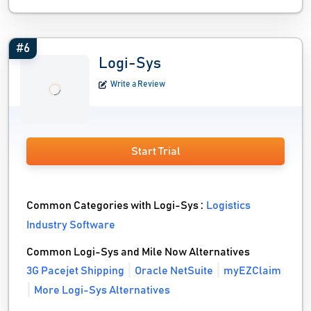
#6
Logi-Sys
Write a Review
Start Trial
Common Categories with Logi-Sys :
Logistics
Industry Software
Common Logi-Sys and Mile Now Alternatives
3G Pacejet Shipping
Oracle NetSuite
myEZClaim
More Logi-Sys Alternatives