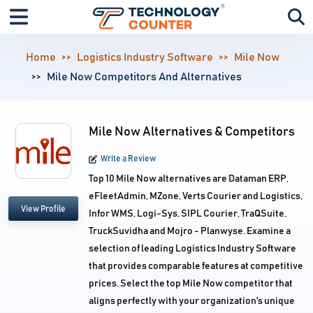
Home
Logistics Industry Software
Mile Now
Mile Now Competitors And Alternatives
Mile Now Alternatives & Competitors
Write a Review
Top 10 Mile Now alternatives are Dataman ERP,
eFleetAdmin, MZone, Verts Courier and Logistics,
View Profile
Infor WMS, Logi-Sys, SIPL Courier, TraQSuite,
TruckSuvidha and Mojro - Planwyse. Examine a
selection of leading Logistics Industry Software
that provides comparable features at competitive
prices. Select the top Mile Now competitor that
aligns perfectly with your organization's unique