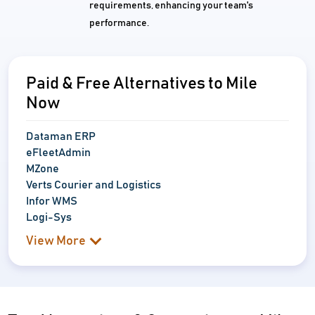
requirements, enhancing your team's
performance.
Paid & Free Alternatives to Mile
Now
Dataman ERP
eFleetAdmin
MZone
Verts Courier and Logistics
Infor WMS
Logi-Sys
View More