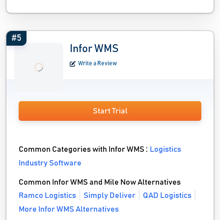
#5
Infor WMS
Write a Review
Start Trial
Common Categories with Infor WMS :
Logistics
Industry Software
Common Infor WMS and Mile Now Alternatives
Ramco Logistics
Simply Deliver
QAD Logistics
More Infor WMS Alternatives