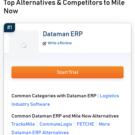
Top Alternatives & Competitors to Mile
Now
#1
Dataman ERP
Write a Review
Start Trial
Common Categories with Dataman ERP :
Logistics
Industry Software
Common Dataman ERP and Mile Now Alternatives
TrackoMile
CommuteLogix
FETCHE
More
Dataman ERP Alternatives