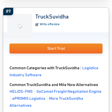
#9
TruckSuvidha
Write a Review
Start Trial
Common Categories with TruckSuvidha :
Logistics
Industry Software
Common TruckSuvidha and Mile Now Alternatives
HELIOS-FMS
GoComet Freight Negotiation Engine
ePROMIS Logistics
More TruckSuvidha
Alternatives