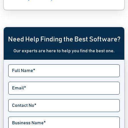
Need Help Finding the Best Software?
Our experts are here to help you find the best one.