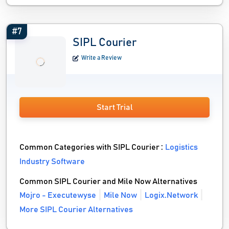
#7
SIPL Courier
Write a Review
Start Trial
Common Categories with SIPL Courier :
Logistics
Industry Software
Common SIPL Courier and Mile Now Alternatives
Mojro - Executewyse
Mile Now
Logix.Network
More SIPL Courier Alternatives