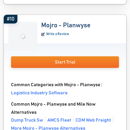
#10
Mojro - Planwyse
Write a Review
Start Trial
Common Categories with Mojro - Planwyse :
Logistics Industry Software
Common Mojro - Planwyse and Mile Now
Alternatives
Dump Truck Sw
AMCS Fleet
CDM Web Freight
More Mojro - Planwyse Alternatives