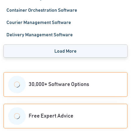
Container Orchestration Software
Courier Management Software
Delivery Management Software
Load More
30,000+ Software Options
Free Expert Advice