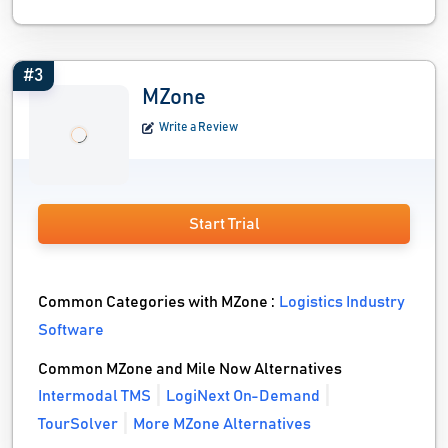
#3
MZone
Write a Review
Start Trial
Common Categories with MZone :
Logistics Industry
Software
Common MZone and Mile Now Alternatives
Intermodal TMS
LogiNext On-Demand
TourSolver
More MZone Alternatives