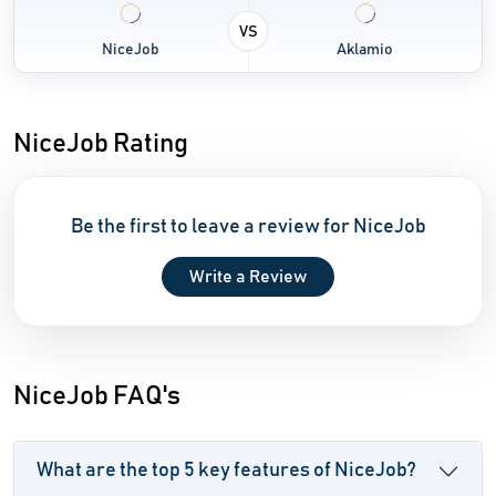
VS
NiceJob
Aklamio
NiceJob Rating
Be the first to leave a review for NiceJob
Write a Review
NiceJob FAQ's
What are the top 5 key features of NiceJob?