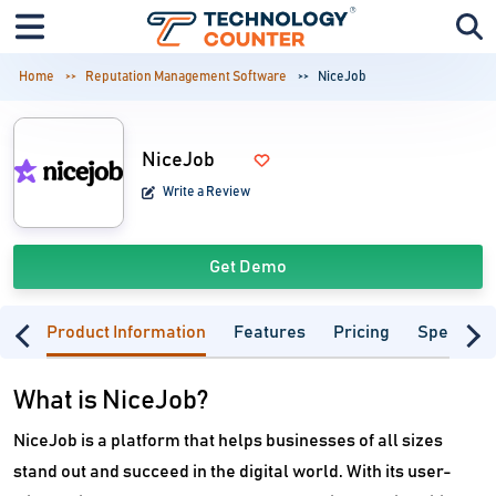
Home
Reputation Management Software
NiceJob
NiceJob
Write a Review
Get Demo
Product Information
Features
Pricing
Specifica
What is NiceJob?
NiceJob is a platform that helps businesses of all sizes
stand out and succeed in the digital world. With its user-