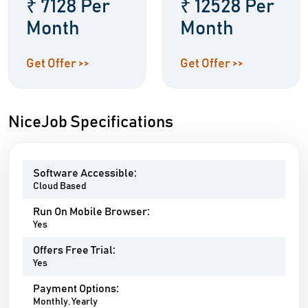
₹ 7128 Per
₹ 12528 Per
Month
Month
Get Offer >>
Get Offer >>
NiceJob Specifications
Software Accessible:
Cloud Based
Run On Mobile Browser:
Yes
Offers Free Trial:
Yes
Payment Options:
Monthly, Yearly