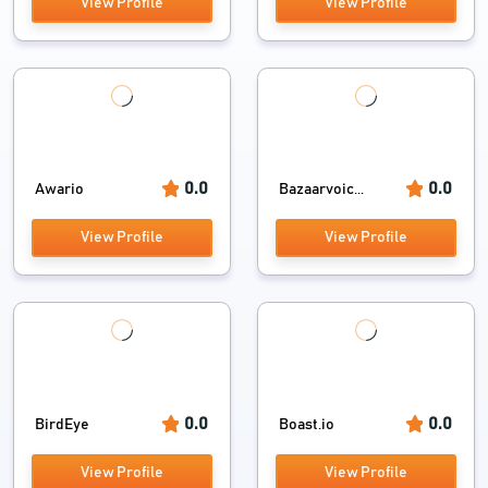
View Profile
View Profile
0.0
0.0
Awario
Bazaarvoic...
View Profile
View Profile
0.0
0.0
BirdEye
Boast.io
View Profile
View Profile