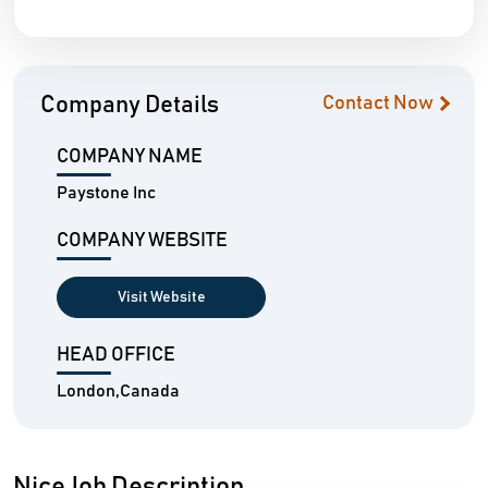
Company Details
Contact Now
COMPANY NAME
Paystone Inc
COMPANY WEBSITE
Visit Website
HEAD OFFICE
London,Canada
NiceJob Description