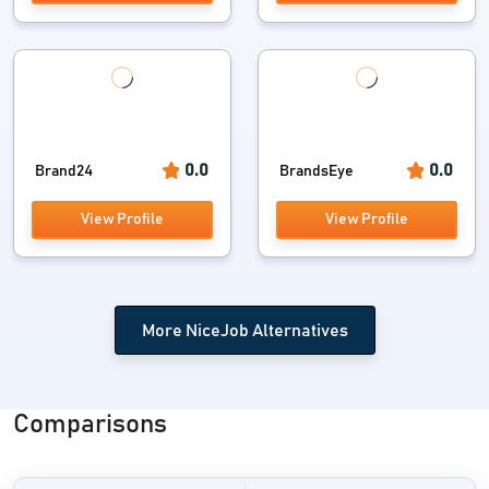
0.0
0.0
Brand24
BrandsEye
View Profile
View Profile
More NiceJob Alternatives
Comparisons