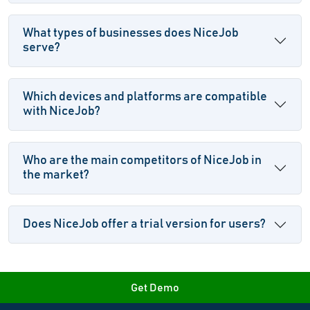
What types of businesses does NiceJob
serve?
Which devices and platforms are compatible
with NiceJob?
Who are the main competitors of NiceJob in
the market?
Does NiceJob offer a trial version for users?
Get Demo