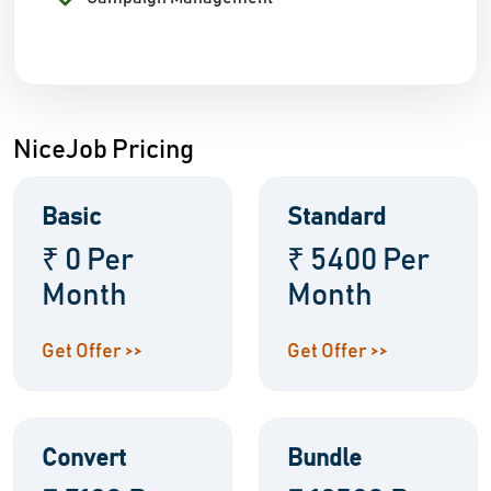
NiceJob Pricing
Basic
Standard
₹ 0 Per
₹ 5400 Per
Month
Month
Get Offer >>
Get Offer >>
Convert
Bundle