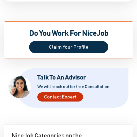
Do You Work For NiceJob
Claim Your Profile
Talk To An Advisor
We will reach out for free Consultation
Contact Expert
NiceJob Categories on the