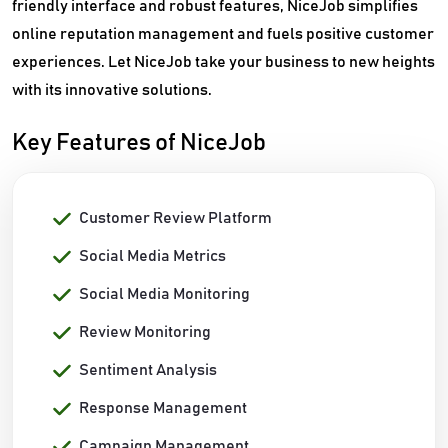
friendly interface and robust features, NiceJob simplifies
online reputation management and fuels positive customer
experiences. Let NiceJob take your business to new heights
with its innovative solutions.
Key Features of NiceJob
Customer Review Platform
Social Media Metrics
Social Media Monitoring
Review Monitoring
Sentiment Analysis
Response Management
Campaign Management