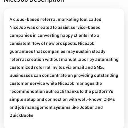
A cloud-based referral marketing tool called
NiceJob was created to assist service-based
companies in converting happy clients into a
consistent flow of new prospects. NiceJob
guarantees that companies may sustain steady
referral creation without manual labor by automating
customized referral invites via email and SMS.
Businesses can concentrate on providing outstanding
customer service while NiceJob manages the
recommendation outreach thanks to the platform's
simple setup and connection with well-known CRMs
and job management systems like Jobber and
QuickBooks.