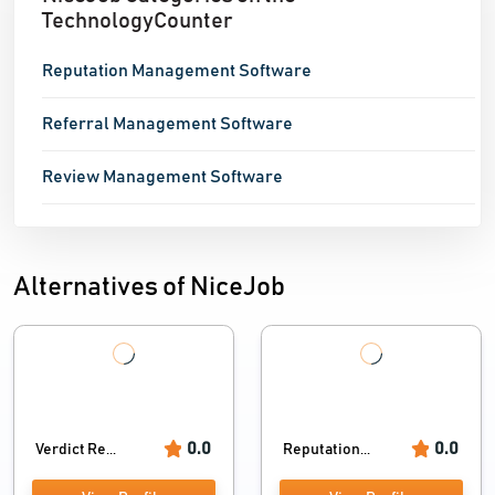
TechnologyCounter
Reputation Management Software
Referral Management Software
Review Management Software
Alternatives of NiceJob
0.0
0.0
Verdict Re...
Reputation...