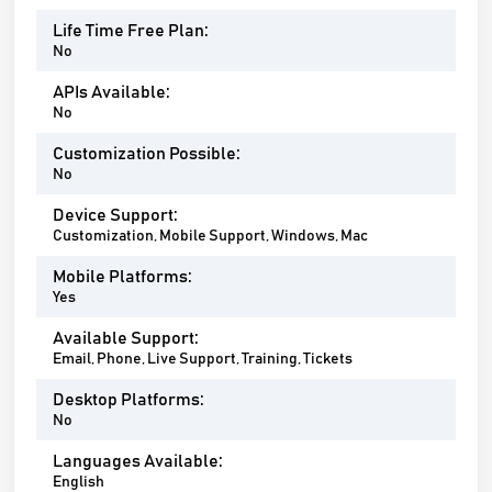
Life Time Free Plan:
No
APIs Available:
No
Customization Possible:
No
Device Support:
Customization, Mobile Support, Windows, Mac
Mobile Platforms:
Yes
Available Support:
Email, Phone, Live Support, Training, Tickets
Desktop Platforms:
No
Languages Available:
English