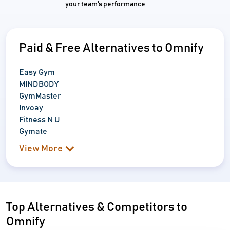
your team's performance.
Paid & Free Alternatives to Omnify
Easy Gym
MINDBODY
GymMaster
Invoay
Fitness N U
Gymate
View More
Top Alternatives & Competitors to
Omnify