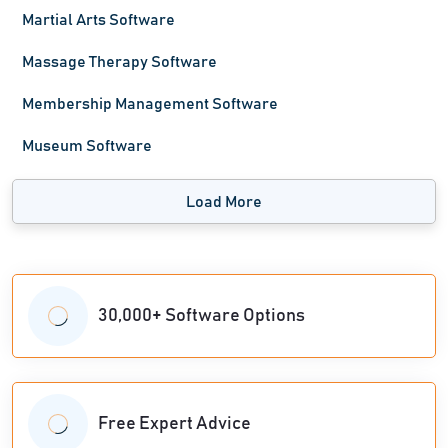
Martial Arts Software
Massage Therapy Software
Membership Management Software
Museum Software
Load More
30,000+ Software Options
Free Expert Advice