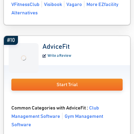
VFitnessClub
Visibook
Vagaro
More EZfacility
Alternatives
#10
AdviceFit
Write a Review
Start Trial
Common Categories with AdviceFit :
Club
Management Software
Gym Management
Software