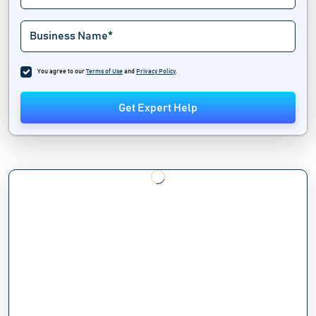
You agree to our
Terms of Use
and
Privacy Policy
.
Get Expert Help