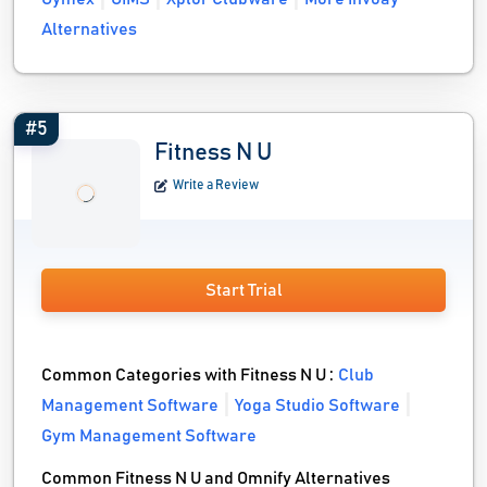
Alternatives
#5
Fitness N U
Write a Review
Start Trial
Common Categories with Fitness N U :
Club
Management Software
Yoga Studio Software
Gym Management Software
Common Fitness N U and Omnify Alternatives