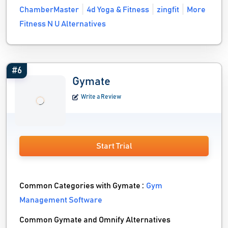
ChamberMaster
4d Yoga & Fitness
zingfit
More
Fitness N U Alternatives
#6
Gymate
Write a Review
Start Trial
Common Categories with Gymate :
Gym
Management Software
Common Gymate and Omnify Alternatives