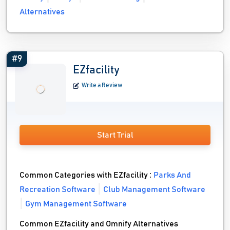
Alternatives
#9
EZfacility
Write a Review
Start Trial
Common Categories with EZfacility :
Parks And
Recreation Software
Club Management Software
Gym Management Software
Common EZfacility and Omnify Alternatives