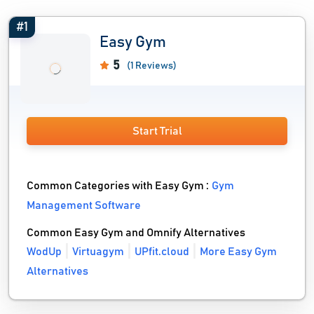
#1
Easy Gym
5
(1 Reviews)
Start Trial
Common Categories with Easy Gym :
Gym
Management Software
Common Easy Gym and Omnify Alternatives
WodUp
Virtuagym
UPfit.cloud
More Easy Gym
Alternatives