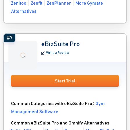
Zenitoo
Zenfit
ZenPlanner
More Gymate
Alternatives
#7
eBizSuite Pro
Write a Review
Start Trial
Common Categories with eBizSuite Pro :
Gym
Management Software
Common eBizSuite Pro and Omnify Alternatives