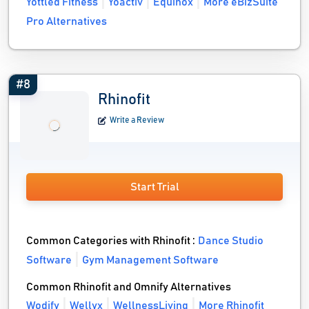
Yottled Fitness
Yoactiv
Equinox
More eBizSuite
Pro Alternatives
#8
Rhinofit
Write a Review
Start Trial
Common Categories with Rhinofit :
Dance Studio
Software
Gym Management Software
Common Rhinofit and Omnify Alternatives
Wodify
Wellyx
WellnessLiving
More Rhinofit