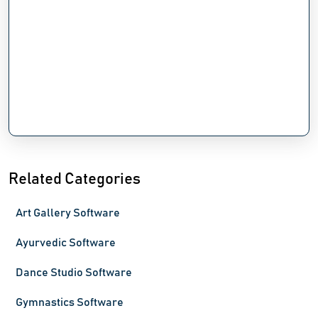
Related Categories
Art Gallery Software
Ayurvedic Software
Dance Studio Software
Gymnastics Software