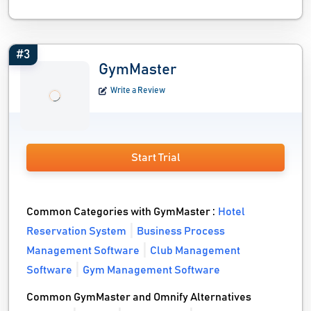
#3
GymMaster
Write a Review
Start Trial
Common Categories with GymMaster :
Hotel
Reservation System
Business Process
Management Software
Club Management
Software
Gym Management Software
Common GymMaster and Omnify Alternatives