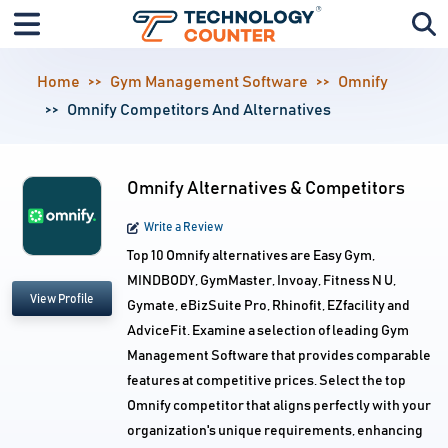
Home
Gym Management Software
Omnify
Omnify Competitors And Alternatives
Omnify Alternatives & Competitors
Write a Review
Top 10 Omnify alternatives are Easy Gym,
MINDBODY, GymMaster, Invoay, Fitness N U,
View Profile
Gymate, eBizSuite Pro, Rhinofit, EZfacility and
AdviceFit. Examine a selection of leading Gym
Management Software that provides comparable
features at competitive prices. Select the top
Omnify competitor that aligns perfectly with your
organization's unique requirements, enhancing