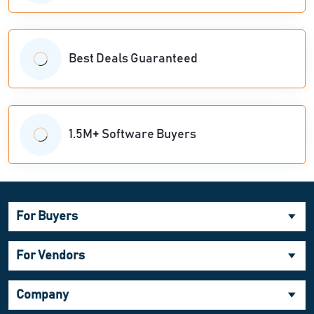
Best Deals Guaranteed
1.5M+ Software Buyers
For Buyers
For Vendors
Company