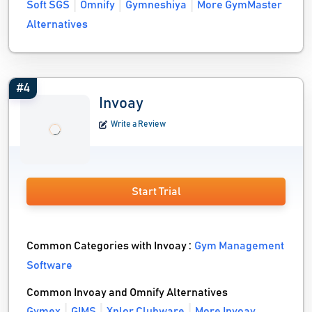
Soft SGS
Omnify
Gymneshiya
More GymMaster
Alternatives
#4
Invoay
Write a Review
Start Trial
Common Categories with Invoay :
Gym Management
Software
Common Invoay and Omnify Alternatives
Gymex
GIMS
Xplor Clubware
More Invoay