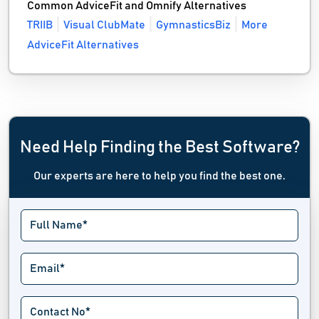
Common AdviceFit and Omnify Alternatives
TRIIB
Visual ClubMate
GymnasticsBiz
More
AdviceFit Alternatives
Need Help Finding the Best Software?
Our experts are here to help you find the best one.