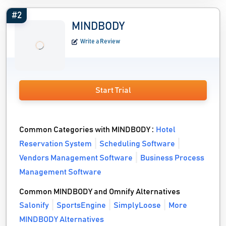
#2
MINDBODY
Write a Review
Start Trial
Common Categories with MINDBODY :
Hotel
Reservation System
Scheduling Software
Vendors Management Software
Business Process
Management Software
Common MINDBODY and Omnify Alternatives
Salonify
SportsEngine
SimplyLoose
More
MINDBODY Alternatives