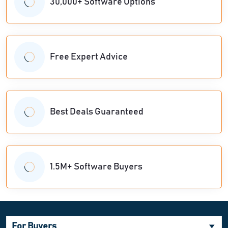
30,000+ Software Options
Free Expert Advice
Best Deals Guaranteed
1.5M+ Software Buyers
For Buyers