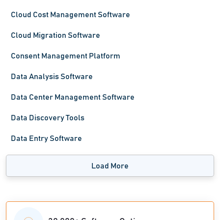
Cloud Cost Management Software
Cloud Migration Software
Consent Management Platform
Data Analysis Software
Data Center Management Software
Data Discovery Tools
Data Entry Software
Load More