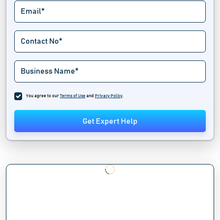
You agree to our
Terms of Use
and
Privacy Policy
.
Get Expert Help