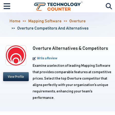
Home
Mapping Software
Overture
Overture Competitors And Alternatives
Overture Alternatives & Competitors
Write a Review
Examine a selection of leading Mapping Software
that provides comparable features at competitive
View Profile
prices. Select the top Overture competitor that
aligns perfectly with your organization's unique
requirements, enhancing your team's
performance.