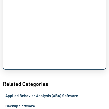
Related Categories
Applied Behavior Analysis (ABA) Software
Backup Software