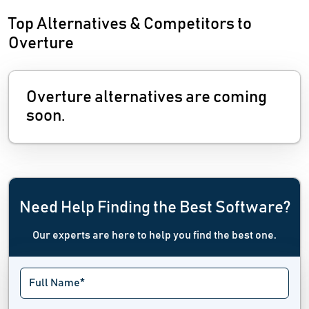
Top Alternatives & Competitors to
Overture
Overture alternatives are coming
soon.
Need Help Finding the Best Software?
Our experts are here to help you find the best one.