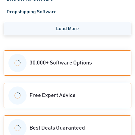
Dropshipping Software
Load More
30,000+ Software Options
Free Expert Advice
Best Deals Guaranteed