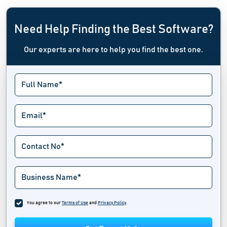
Need Help Finding the Best Software?
Our experts are here to help you find the best one.
You agree to our
Terms of Use
and
Privacy Policy
.