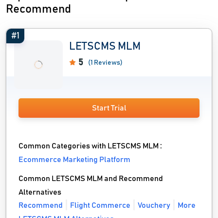
Recommend
#1
LETSCMS MLM
5
(1 Reviews)
Start Trial
Common Categories with LETSCMS MLM :
Ecommerce Marketing Platform
Common LETSCMS MLM and Recommend
Alternatives
Recommend
Flight Commerce
Vouchery
More