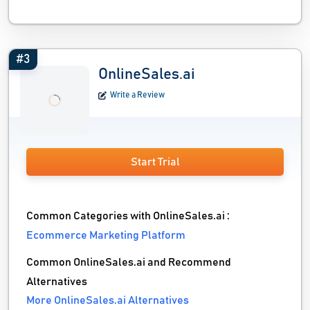
#3
OnlineSales.ai
Write a Review
Start Trial
Common Categories with OnlineSales.ai :
Ecommerce Marketing Platform
Common OnlineSales.ai and Recommend
Alternatives
More OnlineSales.ai Alternatives