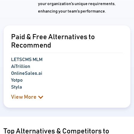
your organization's unique requirements,
enhancing your team's performance.
Paid & Free Alternatives to
Recommend
LETSCMS MLM
AiTrillion
OnlineSales.ai
Yotpo
Styla
View More
Top Alternatives & Competitors to