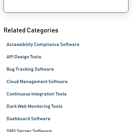
Related Categories
Accessibility Compliance Software
API Design Tools
Bug Tracking Software
Cloud Management Software
Continuous Integration Tools
Dark Web Monitoring Tools
Dashboard Software
DNS Server Software