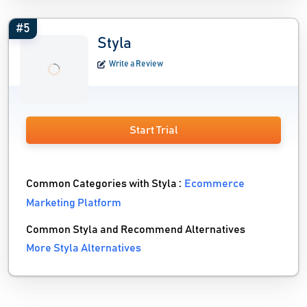
#5
Styla
Write a Review
Start Trial
Common Categories with Styla :
Ecommerce
Marketing Platform
Common Styla and Recommend Alternatives
More Styla Alternatives