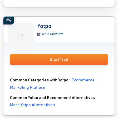
#4
Yotpo
Write a Review
Start Trial
Common Categories with Yotpo :
Ecommerce
Marketing Platform
Common Yotpo and Recommend Alternatives
More Yotpo Alternatives