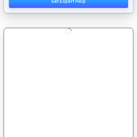
Get Expert Help