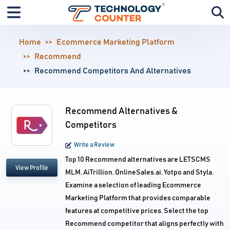
Home
Ecommerce Marketing Platform
Recommend
Recommend Competitors And Alternatives
Recommend Alternatives &
Competitors
Write a Review
Top 10 Recommend alternatives are LETSCMS
View Profile
MLM, AiTrillion, OnlineSales.ai, Yotpo and Styla.
Examine a selection of leading Ecommerce
Marketing Platform that provides comparable
features at competitive prices. Select the top
Recommend competitor that aligns perfectly with