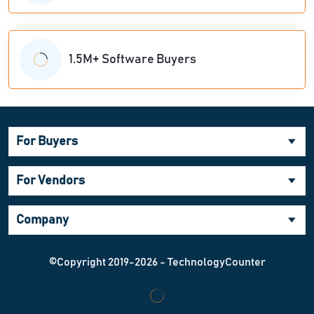
1.5M+ Software Buyers
For Buyers
For Vendors
Company
©Copyright 2019-2026 - TechnologyCounter