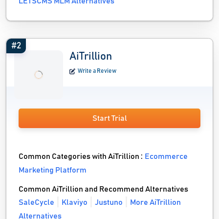
LETSCMS MLM Alternatives
#2
AiTrillion
Write a Review
Start Trial
Common Categories with AiTrillion :
Ecommerce
Marketing Platform
Common AiTrillion and Recommend Alternatives
SaleCycle
Klaviyo
Justuno
More AiTrillion
Alternatives