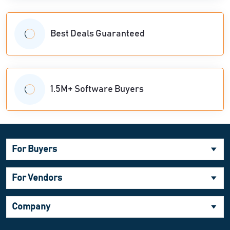
Best Deals Guaranteed
1.5M+ Software Buyers
For Buyers
For Vendors
Company