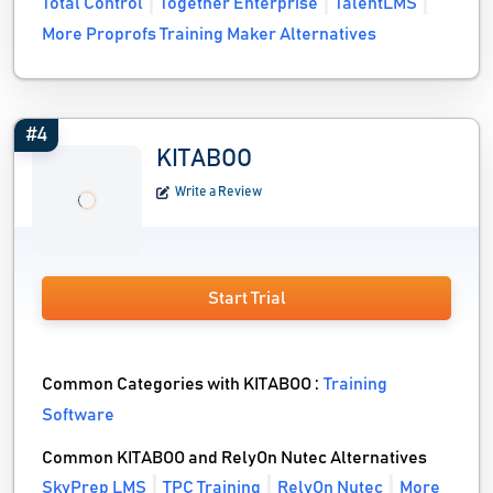
Total Control
Together Enterprise
TalentLMS
More Proprofs Training Maker Alternatives
#4
KITABOO
Write a Review
Start Trial
Common Categories with KITABOO :
Training
Software
Common KITABOO and RelyOn Nutec Alternatives
SkyPrep LMS
TPC Training
RelyOn Nutec
More