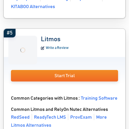
KITABOO Alternatives
#5
Litmos
Write a Review
Start Trial
Common Categories with Litmos :
Training Software
Common Litmos and RelyOn Nutec Alternatives
RedSeed
ReadyTech LMS
ProvExam
More
Litmos Alternatives