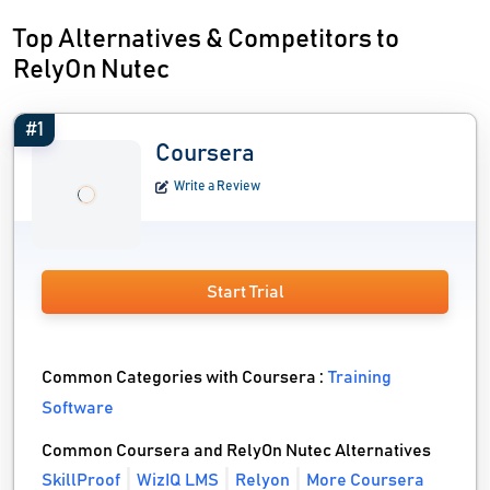
Top Alternatives & Competitors to
RelyOn Nutec
#1
Coursera
Write a Review
Start Trial
Common Categories with Coursera :
Training
Software
Common Coursera and RelyOn Nutec Alternatives
SkillProof
WizIQ LMS
Relyon
More Coursera