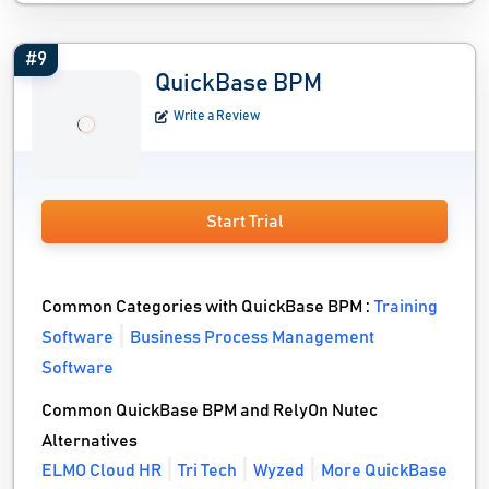
#9
QuickBase BPM
Write a Review
Start Trial
Common Categories with QuickBase BPM :
Training
Software
Business Process Management
Software
Common QuickBase BPM and RelyOn Nutec
Alternatives
ELMO Cloud HR
Tri Tech
Wyzed
More QuickBase