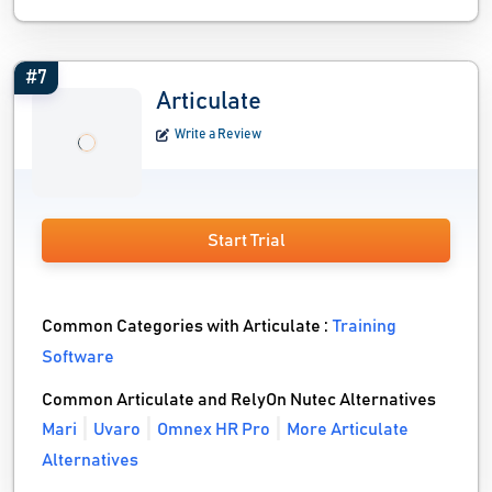
#7
Articulate
Write a Review
Start Trial
Common Categories with Articulate :
Training
Software
Common Articulate and RelyOn Nutec Alternatives
Mari
Uvaro
Omnex HR Pro
More Articulate
Alternatives