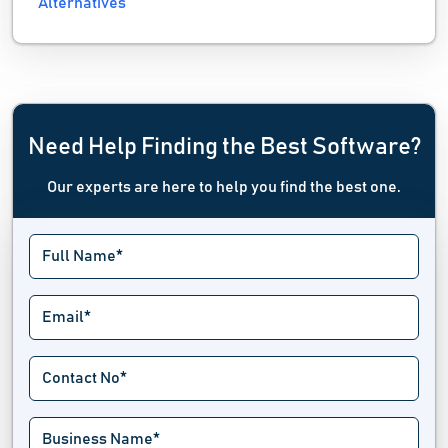
Alternatives
Need Help Finding the Best Software?
Our experts are here to help you find the best one.