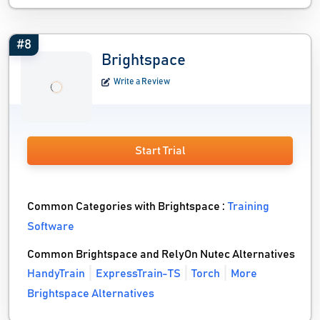
#8
Brightspace
Write a Review
Start Trial
Common Categories with Brightspace :
Training
Software
Common Brightspace and RelyOn Nutec Alternatives
HandyTrain
ExpressTrain-TS
Torch
More
Brightspace Alternatives