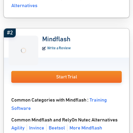
Alternatives
#2
Mindflash
Write a Review
Start Trial
Common Categories with Mindflash :
Training
Software
Common Mindflash and RelyOn Nutec Alternatives
Agility
Invince
Beetsol
More Mindflash