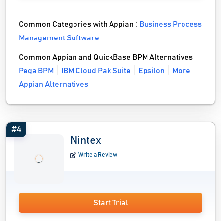
Common Categories with Appian :
Business Process
Management Software
Common Appian and QuickBase BPM Alternatives
Pega BPM
IBM Cloud Pak Suite
Epsilon
More
Appian Alternatives
#4
Nintex
Write a Review
Start Trial