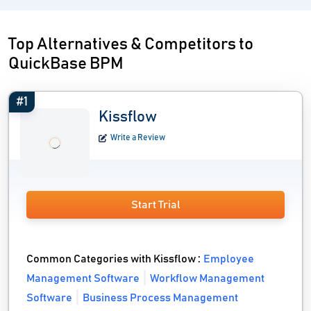
Top Alternatives & Competitors to
QuickBase BPM
#1
Kissflow
Write a Review
Start Trial
Common Categories with Kissflow :
Employee
Management Software
Workflow Management
Software
Business Process Management