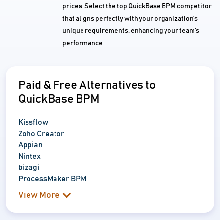
prices. Select the top QuickBase BPM competitor
that aligns perfectly with your organization's
unique requirements, enhancing your team's
performance.
Paid & Free Alternatives to
QuickBase BPM
Kissflow
Zoho Creator
Appian
Nintex
bizagi
ProcessMaker BPM
View More