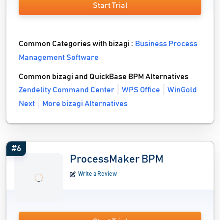
Start Trial
Common Categories with bizagi :
Business Process
Management Software
Common bizagi and QuickBase BPM Alternatives
Zendelity Command Center
WPS Office
WinGold
Next
More bizagi Alternatives
#6
ProcessMaker BPM
Write a Review