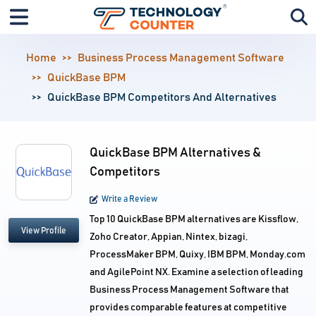
Home
Business Process Management Software
QuickBase BPM
QuickBase BPM Competitors And Alternatives
QuickBase BPM Alternatives &
Competitors
Write a Review
Top 10 QuickBase BPM alternatives are Kissflow,
View Profile
Zoho Creator, Appian, Nintex, bizagi,
ProcessMaker BPM, Quixy, IBM BPM, Monday.com
and AgilePoint NX. Examine a selection of leading
Business Process Management Software that
provides comparable features at competitive