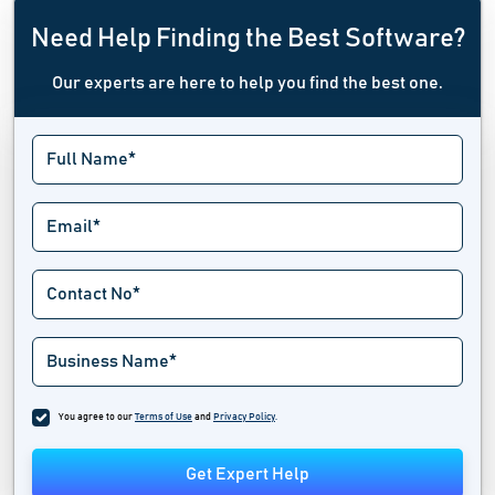
Need Help Finding the Best Software?
Our experts are here to help you find the best one.
You agree to our
Terms of Use
and
Privacy Policy
.
Get Expert Help