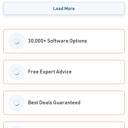
Load More
30,000+ Software Options
Free Expert Advice
Best Deals Guaranteed