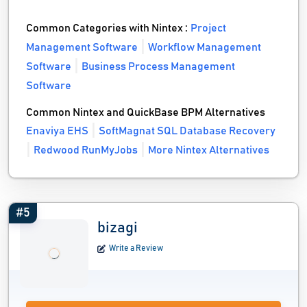
Common Categories with Nintex :
Project
Management Software
Workflow Management
Software
Business Process Management
Software
Common Nintex and QuickBase BPM Alternatives
Enaviya EHS
SoftMagnat SQL Database Recovery
Redwood RunMyJobs
More Nintex Alternatives
#5
bizagi
Write a Review