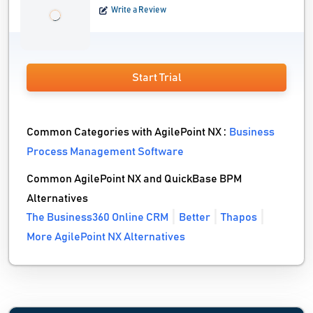
Write a Review
Start Trial
Common Categories with AgilePoint NX :
Business
Process Management Software
Common AgilePoint NX and QuickBase BPM
Alternatives
The Business360 Online CRM
Better
Thapos
More AgilePoint NX Alternatives