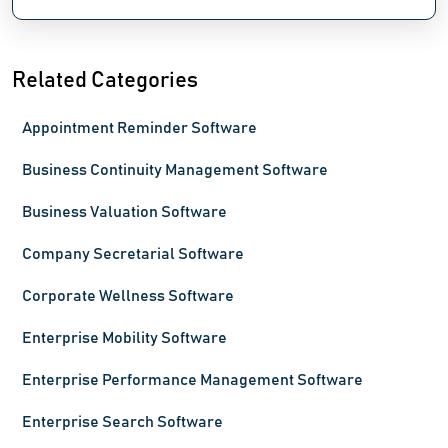
Related Categories
Appointment Reminder Software
Business Continuity Management Software
Business Valuation Software
Company Secretarial Software
Corporate Wellness Software
Enterprise Mobility Software
Enterprise Performance Management Software
Enterprise Search Software