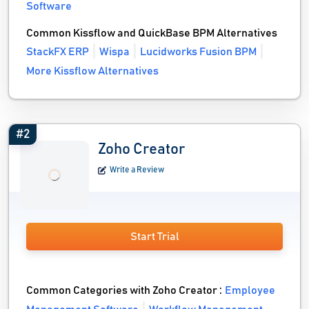
Software
Common Kissflow and QuickBase BPM Alternatives
StackFX ERP
Wispa
Lucidworks Fusion BPM
More Kissflow Alternatives
#2
Zoho Creator
Write a Review
Start Trial
Common Categories with Zoho Creator :
Employee