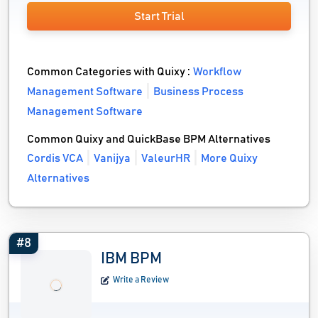
Start Trial
Common Categories with Quixy :
Workflow
Management Software
Business Process
Management Software
Common Quixy and QuickBase BPM Alternatives
Cordis VCA
Vanijya
ValeurHR
More Quixy
Alternatives
#8
IBM BPM
Write a Review