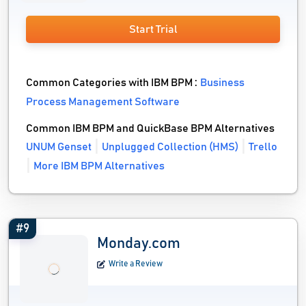
Start Trial
Common Categories with IBM BPM :
Business
Process Management Software
Common IBM BPM and QuickBase BPM Alternatives
UNUM Genset
Unplugged Collection (HMS)
Trello
More IBM BPM Alternatives
#9
Monday.com
Write a Review