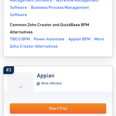
Management Software
Workflow Management
Software
Business Process Management
Software
Common Zoho Creator and QuickBase BPM
Alternatives
TIBCO BPM
Power Automate
Appian BPM
More
Zoho Creator Alternatives
#3
Appian
Write a Review
Start Trial