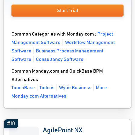
Start Trial
Common Categories with Monday.com :
Project
Management Software
Workflow Management
Software
Business Process Management
Software
Consultancy Software
Common Monday.com and QuickBase BPM
Alternatives
TouchBase
Todo.is
Wylie Business
More
Monday.com Alternatives
#10
AgilePoint NX