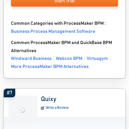
Start Trial
Common Categories with ProcessMaker BPM :
Business Process Management Software
Common ProcessMaker BPM and QuickBase BPM
Alternatives
Windward Business
Webcon BPM
Virtuagym
More ProcessMaker BPM Alternatives
#7
Quixy
Write a Review