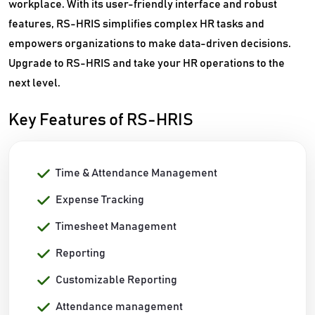
workplace. With its user-friendly interface and robust
features, RS-HRIS simplifies complex HR tasks and
empowers organizations to make data-driven decisions.
Upgrade to RS-HRIS and take your HR operations to the
next level.
Key Features of RS-HRIS
Time & Attendance Management
Expense Tracking
Timesheet Management
Reporting
Customizable Reporting
Attendance management