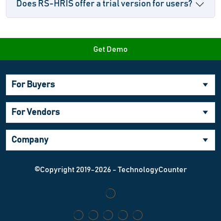
Does RS-HRIS offer a trial version for users?
Get Demo
For Buyers
For Vendors
Company
©Copyright 2019-2026 - TechnologyCounter