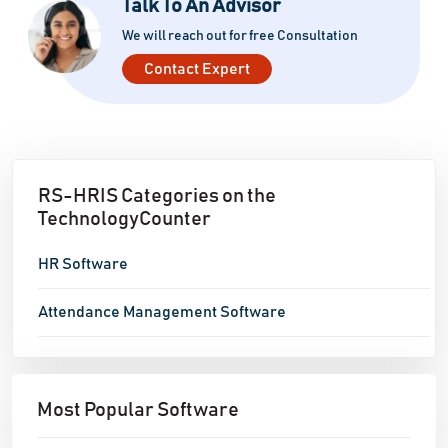
Talk To An Advisor
We will reach out for free Consultation
Contact Expert
RS-HRIS Categories on the
TechnologyCounter
HR Software
Attendance Management Software
Most Popular Software