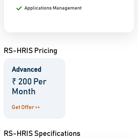
Applications Management
RS-HRIS Pricing
Advanced
₹ 200 Per
Month
Get Offer >>
RS-HRIS Specifications