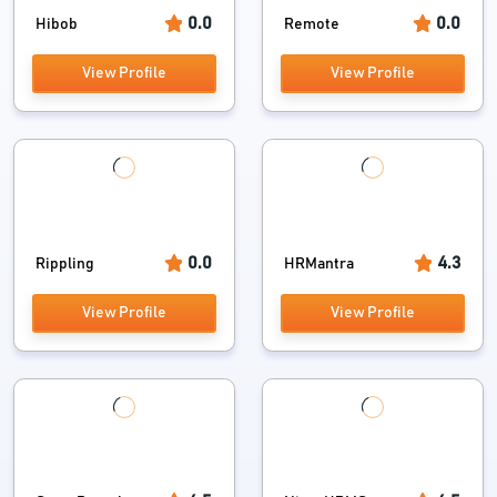
0.0
0.0
Hibob
Remote
View Profile
View Profile
0.0
4.3
Rippling
HRMantra
View Profile
View Profile