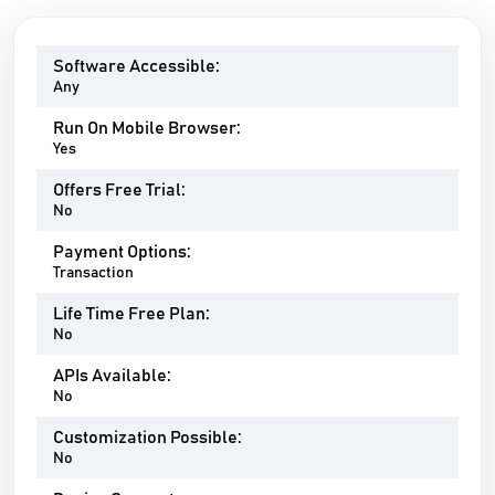
Software Accessible:
Any
Run On Mobile Browser:
Yes
Offers Free Trial:
No
Payment Options:
Transaction
Life Time Free Plan:
No
APIs Available:
No
Customization Possible:
No