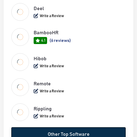
Deel
Write a Review
BambooHR
4.1
(6 reviews)
Hibob
Write a Review
Remote
Write a Review
Rippling
Write a Review
Other Top Software