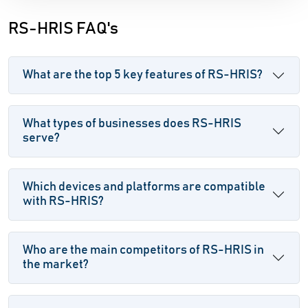
RS-HRIS FAQ's
What are the top 5 key features of RS-HRIS?
What types of businesses does RS-HRIS
serve?
Which devices and platforms are compatible
with RS-HRIS?
Who are the main competitors of RS-HRIS in
the market?