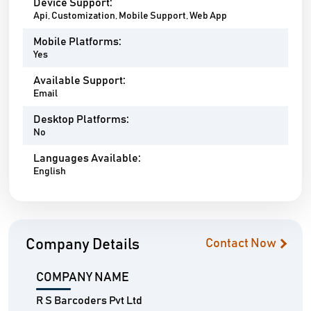
Device Support:
Api, Customization, Mobile Support, Web App
Mobile Platforms:
Yes
Available Support:
Email
Desktop Platforms:
No
Languages Available:
English
Company Details
Contact Now
COMPANY NAME
R S Barcoders Pvt Ltd