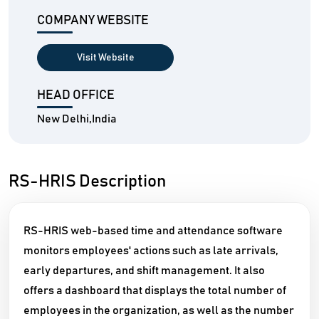
COMPANY WEBSITE
Visit Website
HEAD OFFICE
New Delhi,India
RS-HRIS Description
RS-HRIS web-based time and attendance software
monitors employees' actions such as late arrivals,
early departures, and shift management. It also
offers a dashboard that displays the total number of
employees in the organization, as well as the number