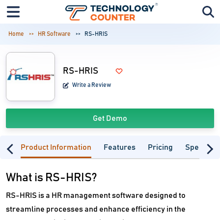
Home
HR Software
RS-HRIS
RS-HRIS
Write a Review
Get Demo
Product Information
Features
Pricing
Specifica
What is RS-HRIS?
RS-HRIS is a HR management software designed to
streamline processes and enhance efficiency in the