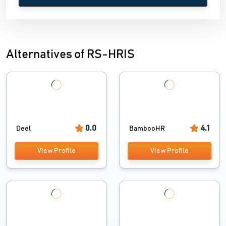
Alternatives of RS-HRIS
0.0
4.1
Deel
BambooHR
View Profile
View Profile