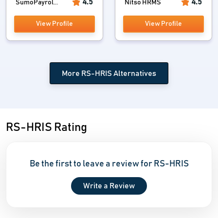
4.5
4.5
SumoPayrol...
Nitso HRMS
View Profile
View Profile
More RS-HRIS Alternatives
RS-HRIS Rating
Be the first to leave a review for RS-HRIS
Write a Review