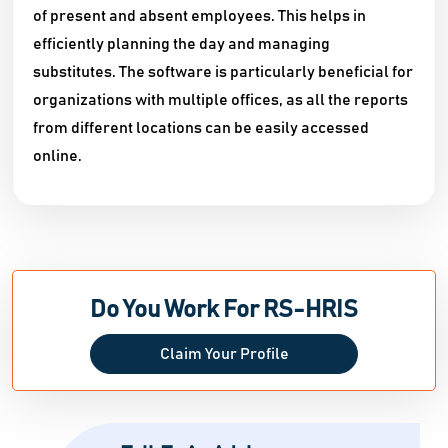
of present and absent employees. This helps in
efficiently planning the day and managing
substitutes. The software is particularly beneficial for
organizations with multiple offices, as all the reports
from different locations can be easily accessed
online.
Do You Work For RS-HRIS
Claim Your Profile