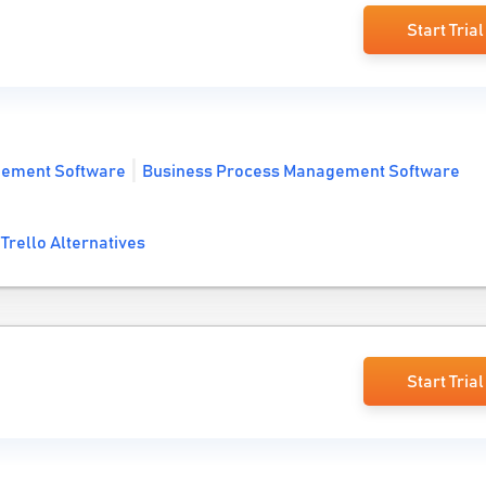
Start Trial
gement Software
Business Process Management Software
Trello Alternatives
Start Trial