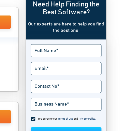
Need Help Finding the
Best Software?
Our experts are here to help you find
the best one.
You agree to our
Terms of Use
and
Privacy Policy
.