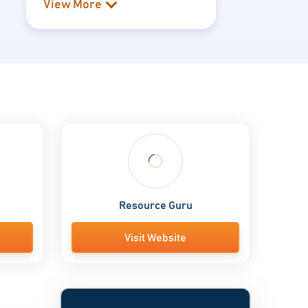
View More
Resource Guru
Visit Website