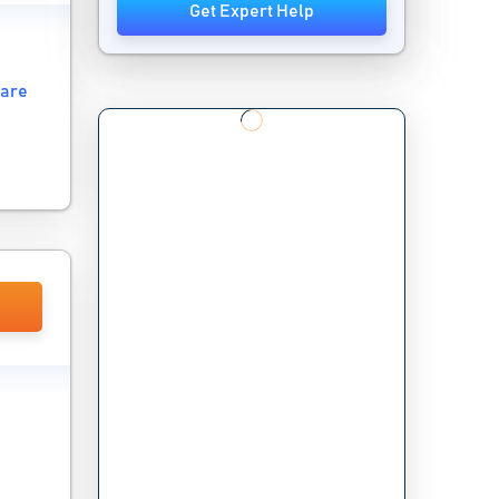
Get Expert Help
ware