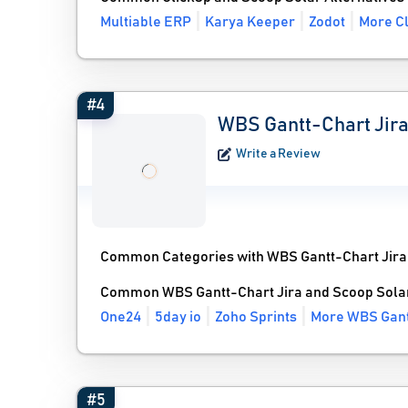
Multiable ERP
Karya Keeper
Zodot
More Cl
#4
WBS Gantt-Chart Jir
Write a Review
Common Categories with WBS Gantt-Chart Jira
Common WBS Gantt-Chart Jira and Scoop Solar
One24
5day io
Zoho Sprints
More WBS Gantt
#5