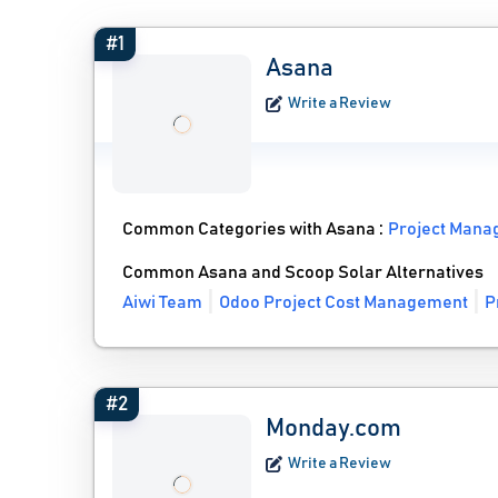
#1
Asana
Write a Review
Common Categories with Asana :
Project Mana
Common Asana and Scoop Solar Alternatives
Aiwi Team
Odoo Project Cost Management
P
#2
Monday.com
Write a Review