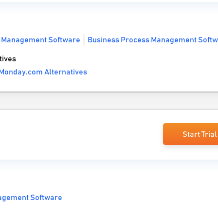
t Management Software
Business Process Management Soft
tives
Monday.com Alternatives
Start Trial
agement Software