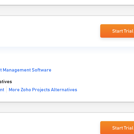
Start Trial
ct Management Software
atives
nt
More Zoho Projects Alternatives
Start Trial