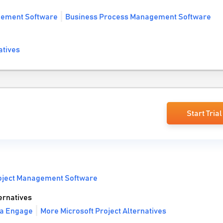
gement Software
Business Process Management Software
atives
Start Trial
oject Management Software
ernatives
va Engage
More Microsoft Project Alternatives