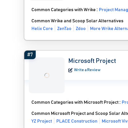
Common Categories with Wrike :
Project Mana
Common Wrike and Scoop Solar Alternatives
Helix Core
ZenTao
Zdoo
More Wrike Altern
#7
Microsoft Project
Write a Review
Common Categories with Microsoft Project :
Pr
Common Microsoft Project and Scoop Solar Alt
YZ Project
PLACE Construction
Microsoft Vi