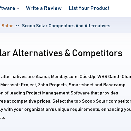
ftware
Write a Review
List Your Product
 Solar
Scoop Solar Competitors And Alternatives
ar Alternatives & Competitors
r alternatives are Asana, Monday.com, ClickUp, WBS Gantt-Cha
e, Microsoft Project, Zoho Projects, Smartsheet and Basecamp.
on of leading Project Management Software that provides
s at competitive prices. Select the top Scoop Solar competito
tly with your organization's unique requirements, enhancing yo
ce.