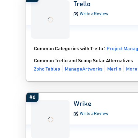
Trello
Write a Review
Common Categories with Trello :
Project Mana
Common Trello and Scoop Solar Alternatives
Zoho Tables
ManageArtworks
Merlin
More 
#6
Wrike
Write a Review