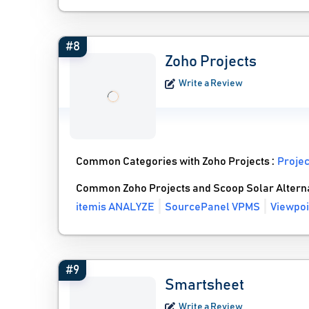
#8
Zoho Projects
Write a Review
Common Categories with Zoho Projects :
Proje
Common Zoho Projects and Scoop Solar Altern
itemis ANALYZE
SourcePanel VPMS
Viewpoi
#9
Smartsheet
Write a Review