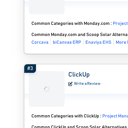
Common Categories with Monday.com :
Projec
Common Monday.com and Scoop Solar Alterna
Corcava
biCanvas ERP
Enaviya EHS
More 
#3
ClickUp
Write a Review
Common Categories with ClickUp :
Project Man
Common ClickUp and Scoop Solar Alternatives