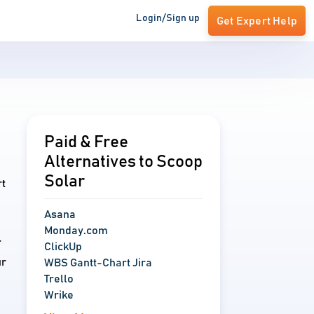
Login/Sign up
Get Expert Help
Paid & Free
Alternatives to Scoop
Solar
rt
Asana
Monday.com
r
ClickUp
ur
WBS Gantt-Chart Jira
Trello
Wrike