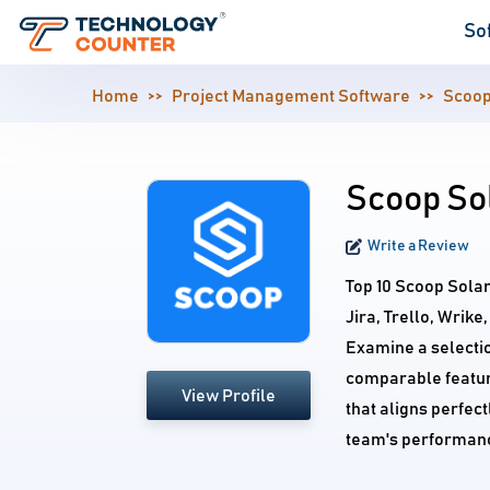
So
Home
Project Management Software
Scoop
Scoop Sol
Write a Review
Top 10 Scoop Sola
Jira, Trello, Wrik
Examine a selecti
comparable feature
View Profile
that aligns perfec
team's performan