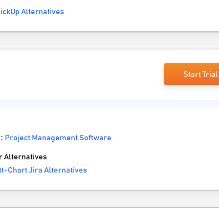
ickUp Alternatives
a
Start Trial
 :
Project Management Software
 Alternatives
-Chart Jira Alternatives