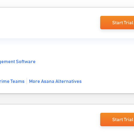
Start Trial
gement Software
rime Teams
More Asana Alternatives
Start Trial