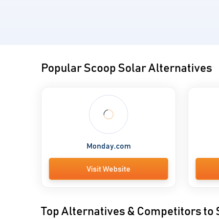
Popular Scoop Solar Alternatives
Monday.com
Visit Website
Top Alternatives & Competitors to