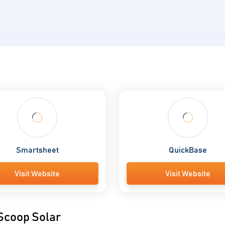
Smartsheet
QuickBase
Visit Website
Visit Website
 Scoop Solar