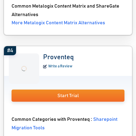
Common Metalogix Content Matrix and ShareGate
Alternatives
More Metalogix Content Matrix Alternatives
#4
Proventeq
Write a Review
Start Trial
Common Categories with Proventeq :
Sharepoint
Migration Tools