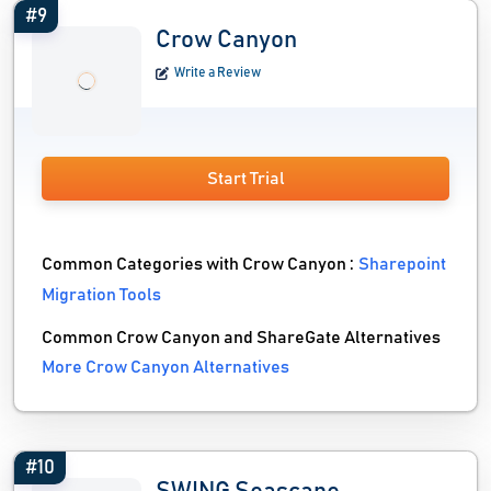
#9
Crow Canyon
Write a Review
Start Trial
Common Categories with Crow Canyon :
Sharepoint
Migration Tools
Common Crow Canyon and ShareGate Alternatives
More Crow Canyon Alternatives
#10