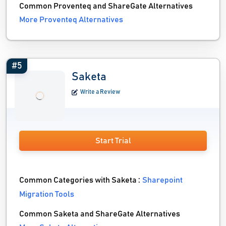
Common Proventeq and ShareGate Alternatives
More Proventeq Alternatives
#5
Saketa
Write a Review
Start Trial
Common Categories with Saketa :
Sharepoint
Migration Tools
Common Saketa and ShareGate Alternatives