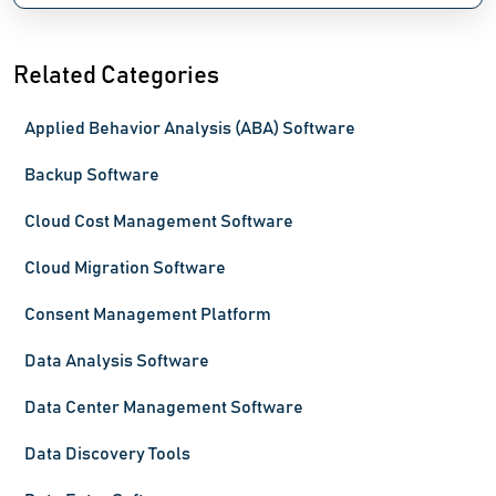
Related Categories
Applied Behavior Analysis (ABA) Software
Backup Software
Cloud Cost Management Software
Cloud Migration Software
Consent Management Platform
Data Analysis Software
Data Center Management Software
Data Discovery Tools