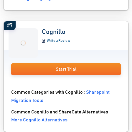
#7
Cognillo
Write a Review
Start Trial
Common Categories with Cognillo :
Sharepoint
Migration Tools
Common Cognillo and ShareGate Alternatives
More Cognillo Alternatives