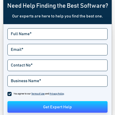
Need Help Finding the Best Software?
Our experts are here to help you find the best one.
You agree to our
Terms of Use
and
Privacy Policy
.
Get Expert Help