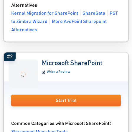
Alternatives
Kernel Migration for SharePoint
ShareGate
PST
to Zimbra Wizard
More AvePoint Sharepoint
Alternatives
#2
Microsoft SharePoint
Write a Review
Start Trial
Common Categories with Microsoft SharePoint :
Sharepoint Migration Tools