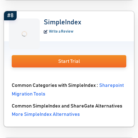
#8
SimpleIndex
Write a Review
Start Trial
Common Categories with SimpleIndex :
Sharepoint
Migration Tools
Common SimpleIndex and ShareGate Alternatives
More SimpleIndex Alternatives