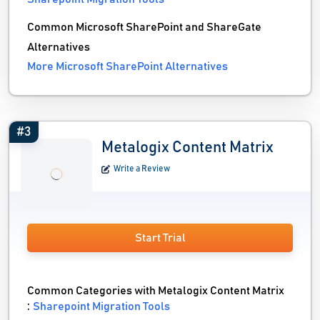
Common Microsoft SharePoint and ShareGate
Alternatives
More Microsoft SharePoint Alternatives
#3
Metalogix Content Matrix
Write a Review
Start Trial
Common Categories with Metalogix Content Matrix
:
Sharepoint Migration Tools