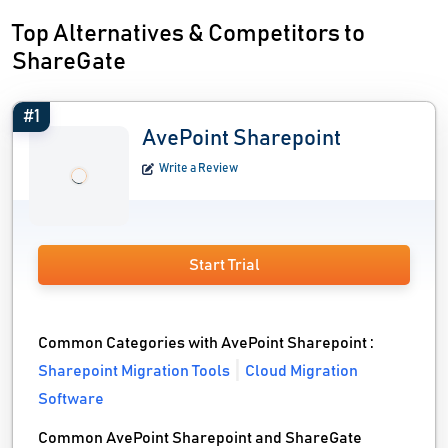
Top Alternatives & Competitors to
ShareGate
#1
AvePoint Sharepoint
Write a Review
Start Trial
Common Categories with AvePoint Sharepoint :
Sharepoint Migration Tools
Cloud Migration
Software
Common AvePoint Sharepoint and ShareGate