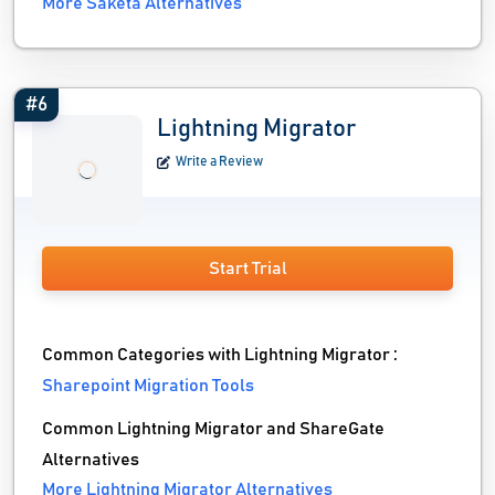
More Saketa Alternatives
#6
Lightning Migrator
Write a Review
Start Trial
Common Categories with Lightning Migrator :
Sharepoint Migration Tools
Common Lightning Migrator and ShareGate
Alternatives
More Lightning Migrator Alternatives