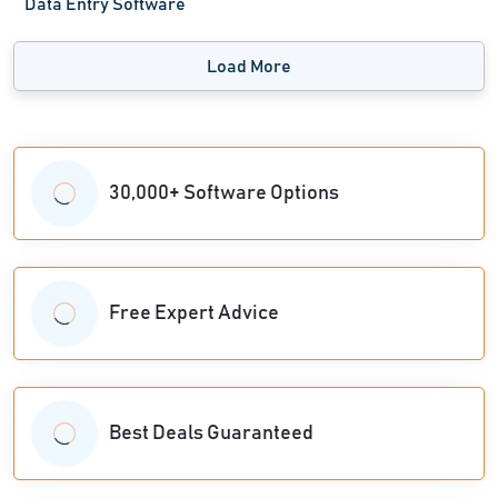
Data Entry Software
Load More
30,000+ Software Options
Free Expert Advice
Best Deals Guaranteed