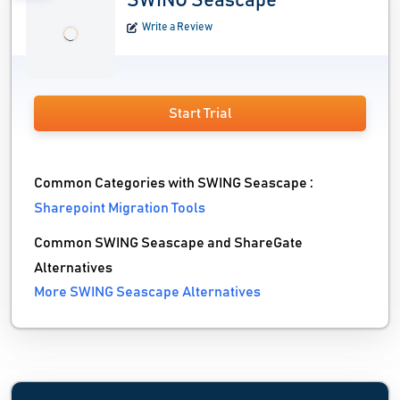
SWING Seascape
Write a Review
Start Trial
Common Categories with SWING Seascape :
Sharepoint Migration Tools
Common SWING Seascape and ShareGate
Alternatives
More SWING Seascape Alternatives