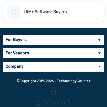
1.5M+ Software Buyers
For Buyers
For Vendors
Company
©Copyright 2019-2026 - TechnologyCounter