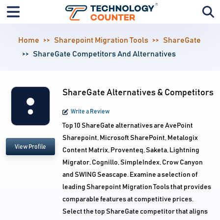
Home
Sharepoint Migration Tools
ShareGate
ShareGate Competitors And Alternatives
ShareGate Alternatives & Competitors
Write a Review
Top 10 ShareGate alternatives are AvePoint
Sharepoint, Microsoft SharePoint, Metalogix
View Profile
Content Matrix, Proventeq, Saketa, Lightning
Migrator, Cognillo, SimpleIndex, Crow Canyon
and SWING Seascape. Examine a selection of
leading Sharepoint Migration Tools that provides
comparable features at competitive prices.
Select the top ShareGate competitor that aligns