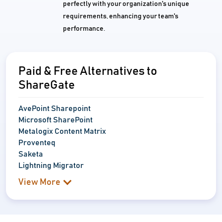
perfectly with your organization's unique
requirements, enhancing your team's
performance.
Paid & Free Alternatives to
ShareGate
AvePoint Sharepoint
Microsoft SharePoint
Metalogix Content Matrix
Proventeq
Saketa
Lightning Migrator
View More