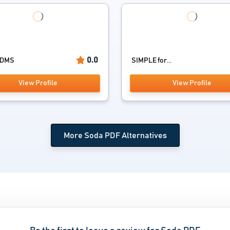
0.0
rDMS
SIMPLE for...
View Profile
View Profile
More Soda PDF Alternatives