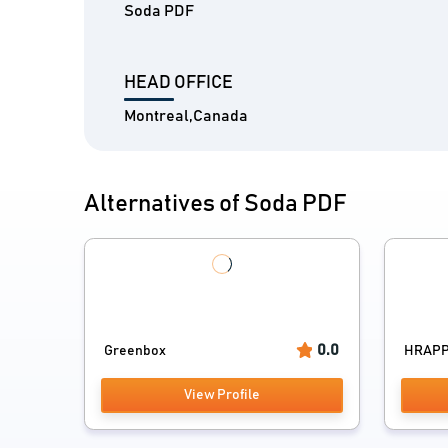
Soda PDF
HEAD OFFICE
Montreal,Canada
Alternatives of Soda PDF
0.0
Greenbox
HRAP
View Profile