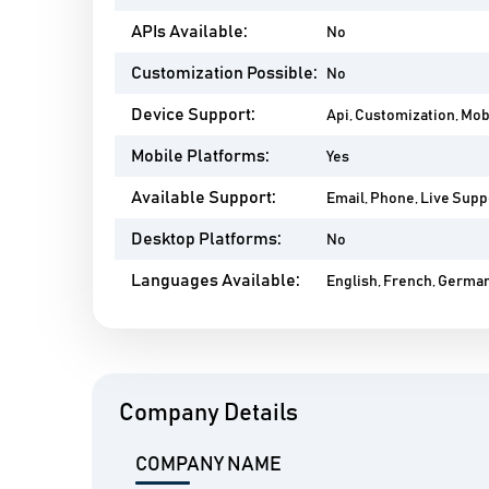
APIs Available:
No
Customization Possible:
No
Device Support:
Api, Customization, Mo
Mobile Platforms:
Yes
Available Support:
Email, Phone, Live Suppo
Desktop Platforms:
No
Languages Available:
English, French, German,
Company Details
COMPANY NAME