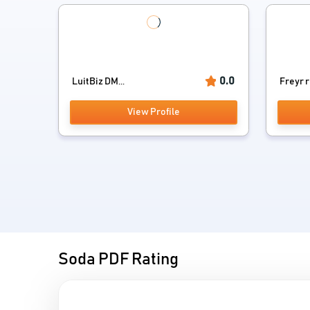
0.0
LuitBiz DM...
Freyr 
View Profile
Soda PDF Rating