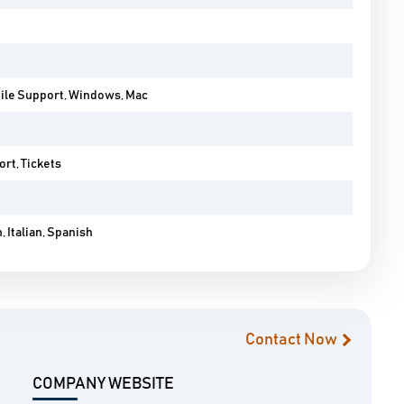
bile Support, Windows, Mac
rt, Tickets
 Italian, Spanish
Contact Now
COMPANY WEBSITE