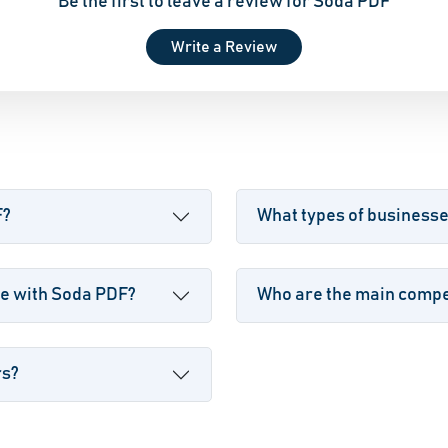
Be the first to leave a review for Soda PDF
Write a Review
F?
What types of business
le with Soda PDF?
Who are the main compet
rs?