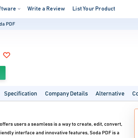
ftware
Write a Review
List Your Product
da PDF
Specification
Company Details
Alternative
C
ffers users a seamless is a way to create, edit, convert,
iendly interface and innovative features, Soda PDF is a