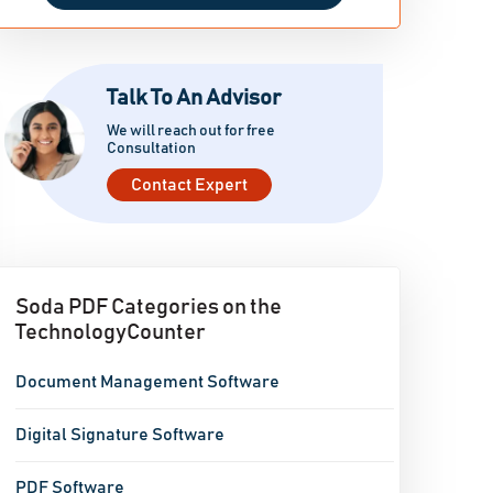
Talk To An Advisor
We will reach out for free
Consultation
Contact Expert
Soda PDF Categories on the
TechnologyCounter
Document Management Software
Digital Signature Software
PDF Software