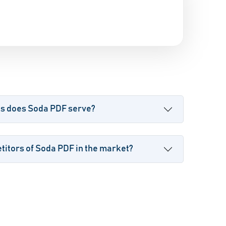
es does Soda PDF serve?
itors of Soda PDF in the market?