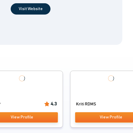
Visit Website
4.3
P
Kriti RDMS
View Profile
View Profile