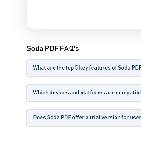
Soda PDF FAQ's
What are the top 5 key features of Soda PD
Which devices and platforms are compatib
Does Soda PDF offer a trial version for use