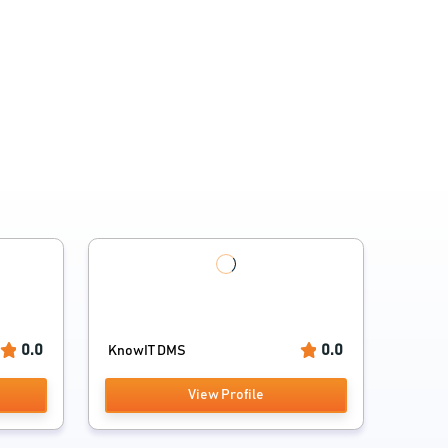
0.0
0.0
KnowIT DMS
View Profile