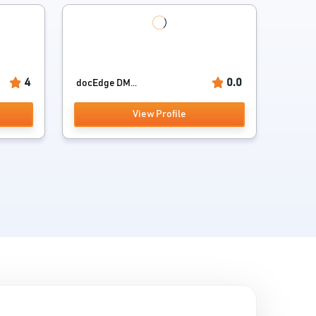
4
0.0
docEdge DM...
View Profile