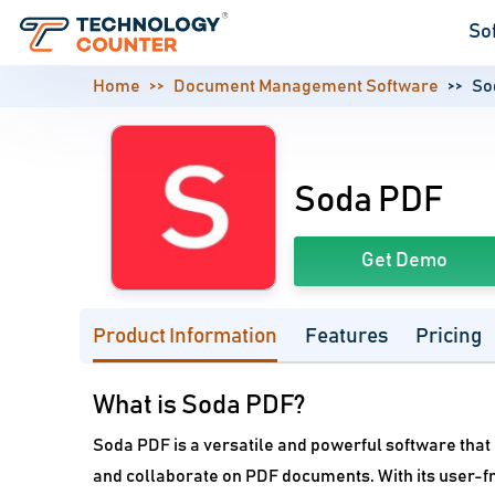
So
Home
Document Management Software
So
Soda PDF
Get Demo
Product Information
Features
Pricing
What is Soda PDF?
Soda PDF is a versatile and powerful software that o
and collaborate on PDF documents. With its user-fr