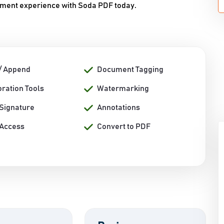
ument experience with Soda PDF today.
/ Append
Document Tagging
ration Tools
Watermarking
 Signature
Annotations
 Access
Convert to PDF