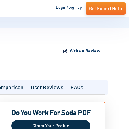
Login/Sign up
Get Expert Help
Write a Review
omparison
User Reviews
FAQs
Do You Work For Soda PDF
Claim Your Profile