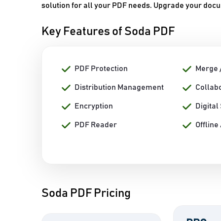
solution for all your PDF needs. Upgrade your doc
Key Features of Soda PDF
PDF Protection
Merge 
Distribution Management
Collabo
Encryption
Digital
PDF Reader
Offline
Soda PDF Pricing