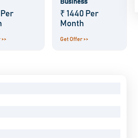
Business
 Per
₹ 1440 Per
h
Month
 >>
Get Offer >>