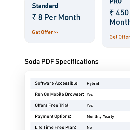
PRO
Standard
₹ 450
₹ 8 Per Month
Mont
Get Offer >>
Get Offer
Soda PDF Specifications
Software Accessible:
Hybrid
Run On Mobile Browser:
Yes
Offers Free Trial:
Yes
Payment Options:
Monthly, Yearly
Life Time Free Plan:
No