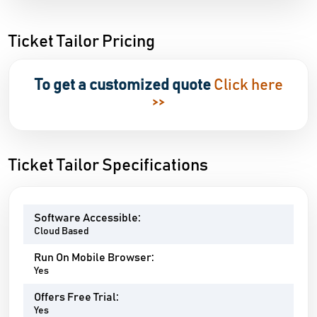
Ticket Tailor Pricing
To get a customized quote
Click here
>>
Ticket Tailor Specifications
Software Accessible:
Cloud Based
Run On Mobile Browser:
Yes
Offers Free Trial:
Yes