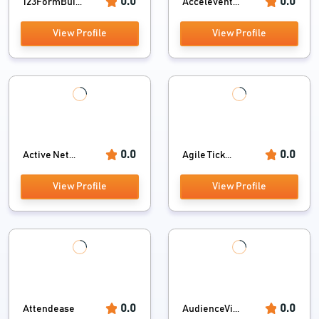
0.0
0.0
123FormBui...
Accelevent...
View Profile
View Profile
0.0
0.0
Active Net...
Agile Tick...
View Profile
View Profile
0.0
0.0
Attendease
AudienceVi...