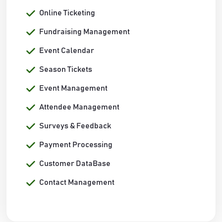
Online Ticketing
Fundraising Management
Event Calendar
Season Tickets
Event Management
Attendee Management
Surveys & Feedback
Payment Processing
Customer DataBase
Contact Management