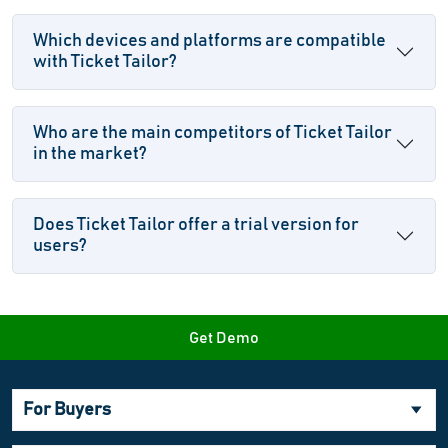
Which devices and platforms are compatible
with Ticket Tailor?
Who are the main competitors of Ticket Tailor
in the market?
Does Ticket Tailor offer a trial version for
users?
Get Demo
For Buyers