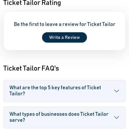
Ticket Tailor Rating
Be the first to leave a review for Ticket Tailor
Write a Review
Ticket Tailor FAQ's
What are the top 5 key features of Ticket
Tailor?
What types of businesses does Ticket Tailor
serve?