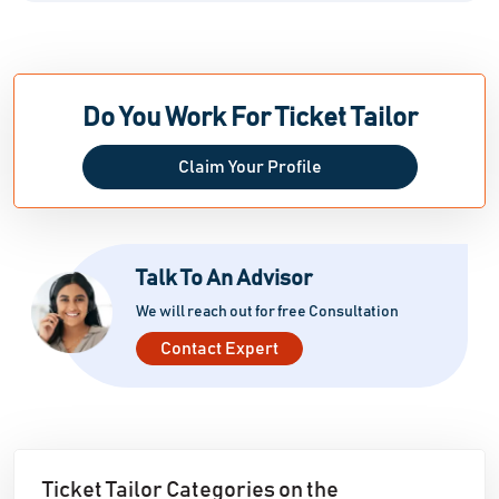
Do You Work For Ticket Tailor
Claim Your Profile
Talk To An Advisor
We will reach out for free Consultation
Contact Expert
Ticket Tailor Categories on the