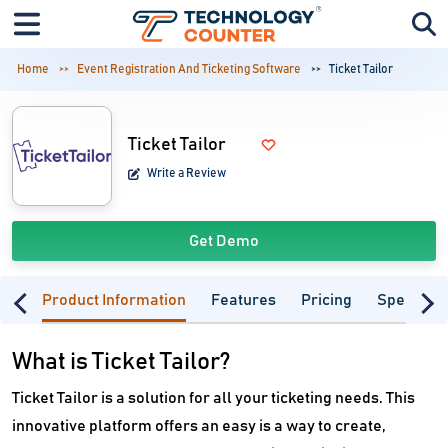
Home
Event Registration And Ticketing Software
Ticket Tailor
Ticket Tailor
Write a Review
Get Demo
Product Information
Features
Pricing
Specifica
What is Ticket Tailor?
Ticket Tailor is a solution for all your ticketing needs. This
innovative platform offers an easy is a way to create,