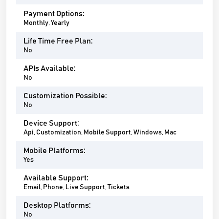
Payment Options:
Monthly, Yearly
Life Time Free Plan:
No
APIs Available:
No
Customization Possible:
No
Device Support:
Api, Customization, Mobile Support, Windows, Mac
Mobile Platforms:
Yes
Available Support:
Email, Phone, Live Support, Tickets
Desktop Platforms:
No