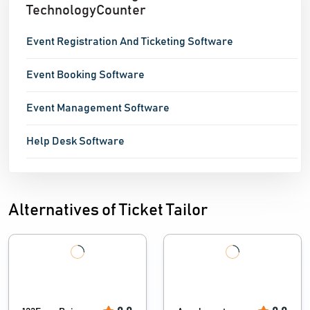
TechnologyCounter
Event Registration And Ticketing Software
Event Booking Software
Event Management Software
Help Desk Software
Alternatives of Ticket Tailor