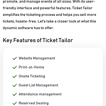
promote, and manage events of all sizes. With its user-
friendly interface and powerful features, Ticket Tailor
simplifies the ticketing process and helps you sell more
tickets, hassle-free. Let's take a closer look at what this
dynamic software has to offer.
Key Features of Ticket Tailor
Website Management
Print-at-Home
Onsite Ticketing
Guest List Management
Attendance management
Reserved Seating