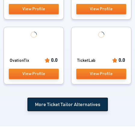
View Profile
View Profile
0.0
0.0
OvationTix
TicketLab
View Profile
View Profile
More Ticket Tailor Alternatives