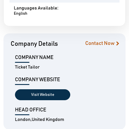
Languages Available:
English
Company Details
Contact Now
COMPANY NAME
Ticket Tailor
COMPANY WEBSITE
Visit Website
HEAD OFFICE
London,United Kingdom