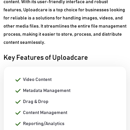
content. With its user-friendly interface and robust
features, Uploadcare is a top choice for businesses looking
for reliable is a solutions for handling images, videos, and
other media files. It streamlines the entire file management
process, making it easier to store, process, and distribute
content seamlessly.
Key Features of Uploadcare
Video Content
Metadata Management
Drag & Drop
Content Management
Reporting/Analytics