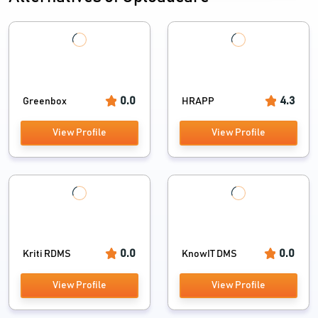
0.0
4.3
Greenbox
HRAPP
View Profile
View Profile
0.0
0.0
Kriti RDMS
KnowIT DMS
View Profile
View Profile