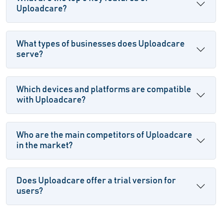
Uploadcare?
What types of businesses does Uploadcare
serve?
Which devices and platforms are compatible
with Uploadcare?
Who are the main competitors of Uploadcare
in the market?
Does Uploadcare offer a trial version for
users?