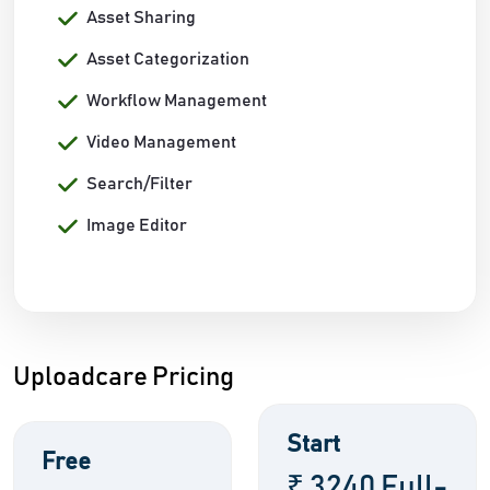
Asset Sharing
Asset Categorization
Workflow Management
Video Management
Search/Filter
Image Editor
Uploadcare Pricing
Start
Free
₹ 3240 Full-