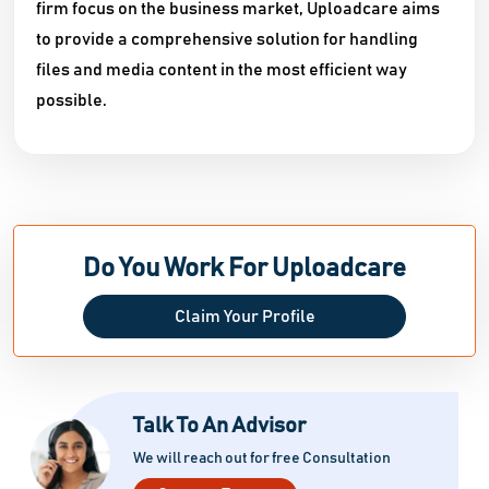
firm focus on the business market, Uploadcare aims
to provide a comprehensive solution for handling
files and media content in the most efficient way
possible.
Do You Work For Uploadcare
Claim Your Profile
Talk To An Advisor
We will reach out for free Consultation