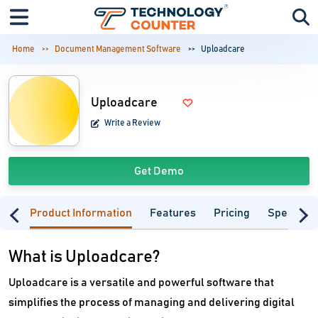
Home
Document Management Software
Uploadcare
Uploadcare
Write a Review
Get Demo
Product Information
Features
Pricing
Specifica
What is Uploadcare?
Uploadcare is a versatile and powerful software that
simplifies the process of managing and delivering digital