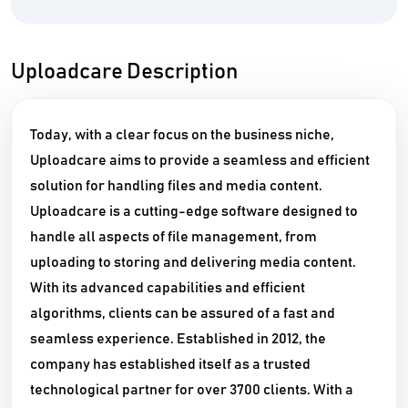
Uploadcare Description
Today, with a clear focus on the business niche,
Uploadcare aims to provide a seamless and efficient
solution for handling files and media content.
Uploadcare is a cutting-edge software designed to
handle all aspects of file management, from
uploading to storing and delivering media content.
With its advanced capabilities and efficient
algorithms, clients can be assured of a fast and
seamless experience. Established in 2012, the
company has established itself as a trusted
technological partner for over 3700 clients. With a