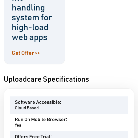
handling
system for
high-load
web apps
Get Offer >>
Uploadcare Specifications
Software Accessible:
Cloud Based
Run On Mobile Browser:
Yes
Offers Free Trial: