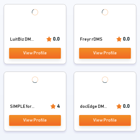
0.0
0.0
LuitBiz DM...
Freyr rDMS
View Profile
View Profile
4
0.0
SIMPLE for...
docEdge DM...
View Profile
View Profile