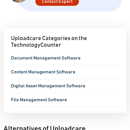
Contact Expert
Uploadcare Categories on the
TechnologyCounter
Document Management Software
Content Management Software
Digital Asset Management Software
File Management Software
Alternatives of Uploadcare