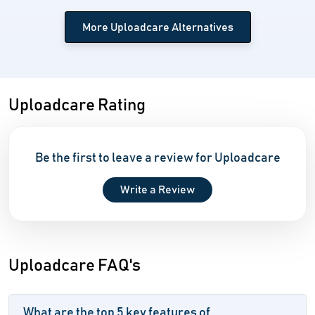
More Uploadcare Alternatives
Uploadcare Rating
Be the first to leave a review for Uploadcare
Write a Review
Uploadcare FAQ's
What are the top 5 key features of