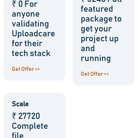
₹ 0 For
featured
anyone
package to
validating
get your
Uploadcare
project up
for their
and
tech stack
running
Get Offer >>
Get Offer >>
Scale
₹ 27720
Complete
file