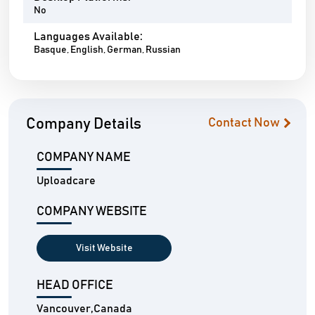
No
Languages Available:
Basque, English, German, Russian
Company Details
Contact Now
COMPANY NAME
Uploadcare
COMPANY WEBSITE
Visit Website
HEAD OFFICE
Vancouver,Canada