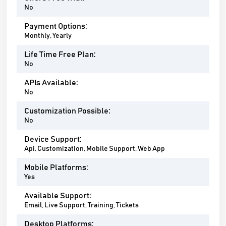
No
Payment Options:
Monthly, Yearly
Life Time Free Plan:
No
APIs Available:
No
Customization Possible:
No
Device Support:
Api, Customization, Mobile Support, Web App
Mobile Platforms:
Yes
Available Support:
Email, Live Support, Training, Tickets
Desktop Platforms: