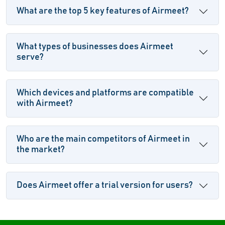
What are the top 5 key features of Airmeet?
What types of businesses does Airmeet
serve?
Which devices and platforms are compatible
with Airmeet?
Who are the main competitors of Airmeet in
the market?
Does Airmeet offer a trial version for users?