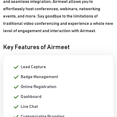
and seamless integration, Airmeet allows you to
effortlessly host conferences, webinars, networking
events, and more. Say goodbye to the limitations of
traditional video conferencing and experience a whole new
level of engagement and interaction with Airmeet.
Key Features of Airmeet
Lead Capture
Badge Management
Online Registration
Dashboard
Live Chat
Customizable Branding