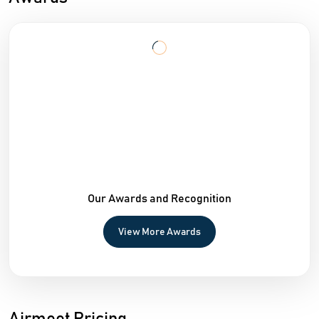
Our Awards and Recognition
View More Awards