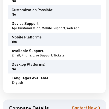
No
Customization Possible:
No
Device Support:
Api, Customization, Mobile Support, Web App
Mobile Platforms:
Yes
Available Support:
Email, Phone, Live Support, Tickets
Desktop Platforms:
No
Languages Available:
English
Company Details
Contact Now