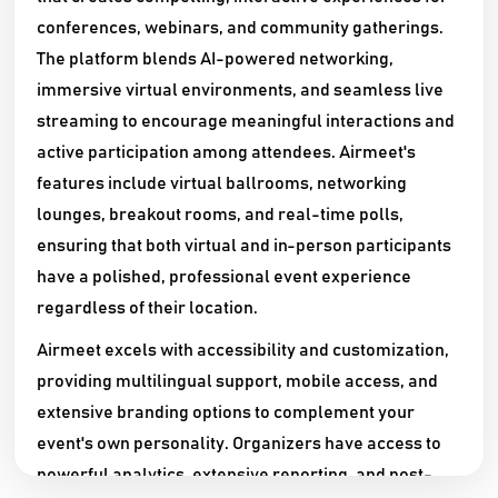
conferences, webinars, and community gatherings.
The platform blends AI-powered networking,
immersive virtual environments, and seamless live
streaming to encourage meaningful interactions and
active participation among attendees. Airmeet's
features include virtual ballrooms, networking
lounges, breakout rooms, and real-time polls,
ensuring that both virtual and in-person participants
have a polished, professional event experience
regardless of their location.​
Airmeet excels with accessibility and customization,
providing multilingual support, mobile access, and
extensive branding options to complement your
event's own personality. Organizers have access to
powerful analytics, extensive reporting, and post-