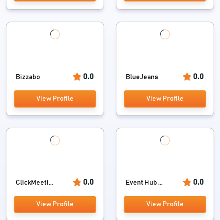
0.0
0.0
Bizzabo
BlueJeans
View Profile
View Profile
0.0
0.0
ClickMeeti...
Event Hub ...
View Profile
View Profile