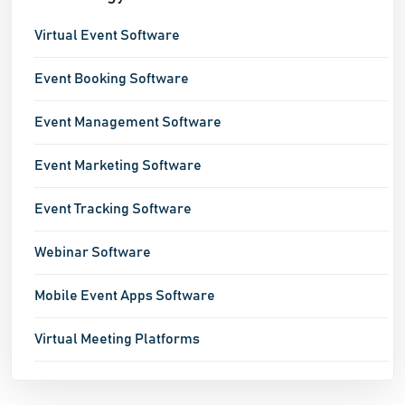
Virtual Event Software
Event Booking Software
Event Management Software
Event Marketing Software
Event Tracking Software
Webinar Software
Mobile Event Apps Software
Virtual Meeting Platforms