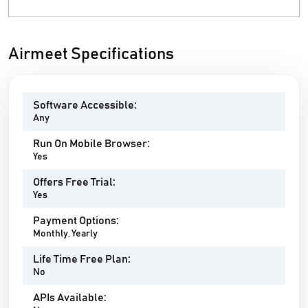
Airmeet Specifications
Software Accessible:
Any
Run On Mobile Browser:
Yes
Offers Free Trial:
Yes
Payment Options:
Monthly, Yearly
Life Time Free Plan:
No
APIs Available: