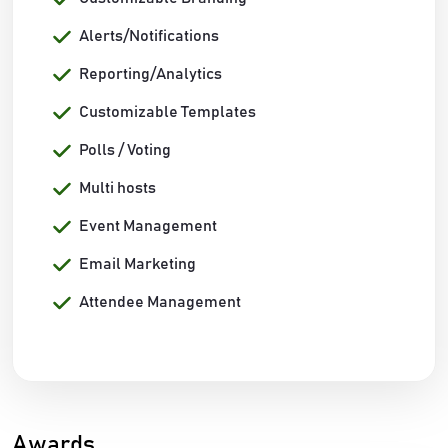
Alerts/Notifications
Reporting/Analytics
Customizable Templates
Polls / Voting
Multi hosts
Event Management
Email Marketing
Attendee Management
Awards