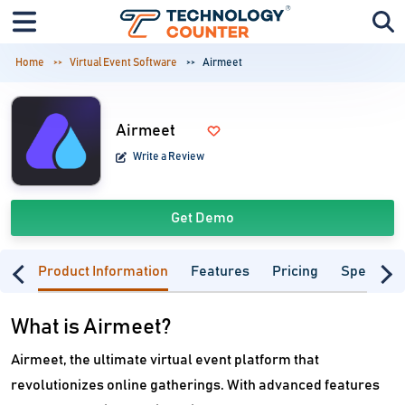
Home
Virtual Event Software
Airmeet
Airmeet
Write a Review
Get Demo
Product Information
Features
Pricing
Specifica
What is Airmeet?
Airmeet, the ultimate virtual event platform that
revolutionizes online gatherings. With advanced features