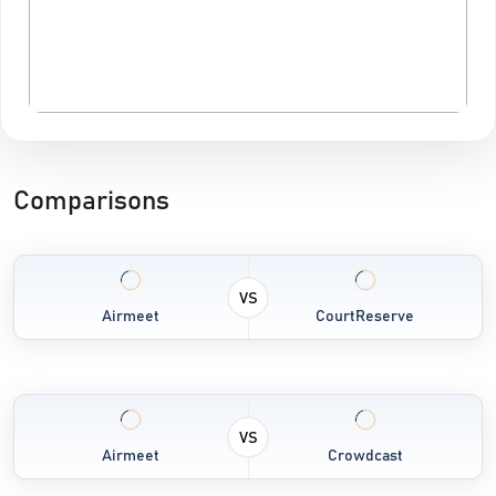
Comparisons
VS
Airmeet
CourtReserve
VS
Airmeet
Crowdcast