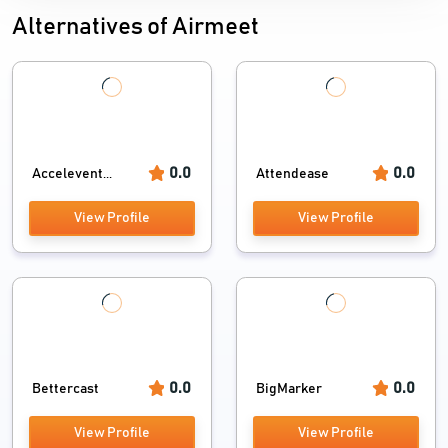
Alternatives of Airmeet
0.0
0.0
Accelevent...
Attendease
View Profile
View Profile
0.0
0.0
Bettercast
BigMarker
View Profile
View Profile