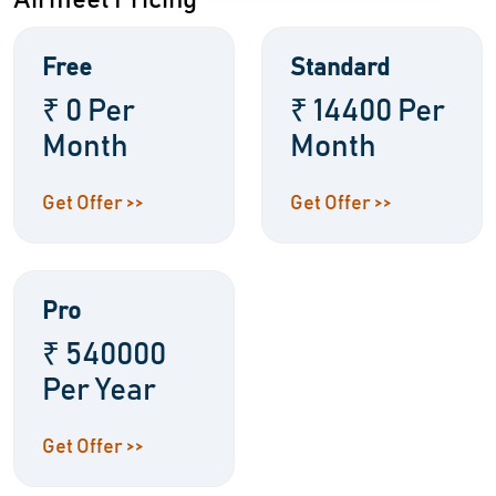
Airmeet Pricing
Free
Standard
₹ 0 Per
₹ 14400 Per
Month
Month
Get Offer >>
Get Offer >>
Pro
₹ 540000
Per Year
Get Offer >>