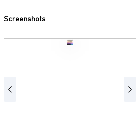
Screenshots
Previous
Next