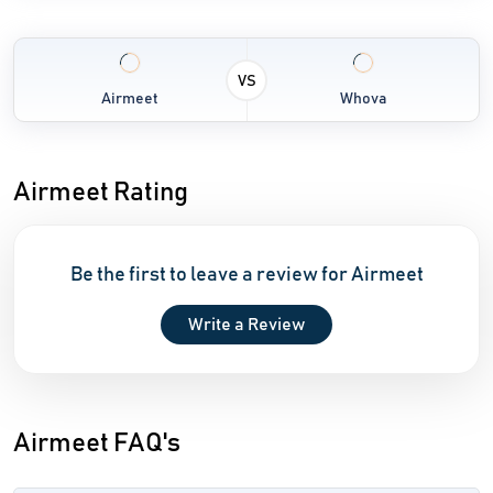
VS
Airmeet
Whova
Airmeet Rating
Be the first to leave a review for Airmeet
Write a Review
Airmeet FAQ's