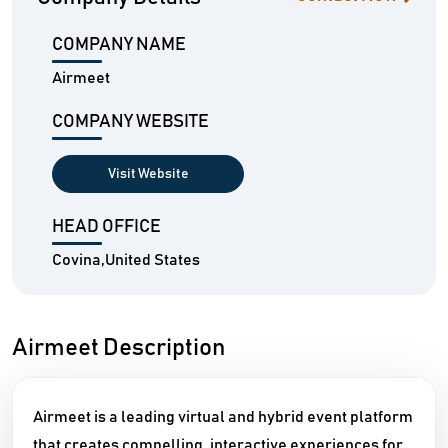
COMPANY NAME
Airmeet
COMPANY WEBSITE
Visit Website
HEAD OFFICE
Covina,United States
Airmeet Description
Airmeet is a leading virtual and hybrid event platform
that creates compelling, interactive experiences for