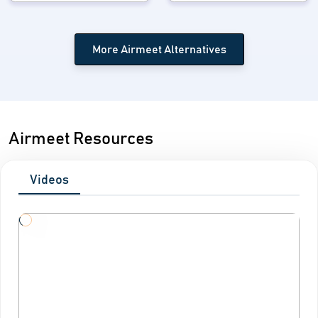
More Airmeet Alternatives
Airmeet Resources
Videos