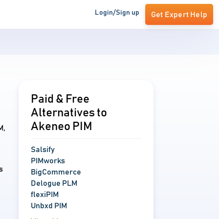
Login/Sign up
Get Expert Help
Paid & Free
Alternatives to
Akeneo PIM
M,
Salsify
PIMworks
s
BigCommerce
Delogue PLM
flexiPIM
Unbxd PIM