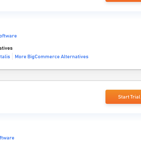
oftware
tives
talis
More BigCommerce Alternatives
Start Trial
ftware