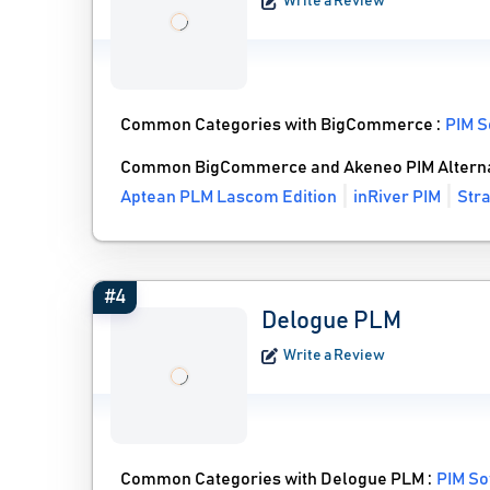
Write a Review
Common Categories with BigCommerce :
PIM S
Common BigCommerce and Akeneo PIM Alterna
Aptean PLM Lascom Edition
inRiver PIM
Stra
#4
Delogue PLM
Write a Review
Common Categories with Delogue PLM :
PIM So