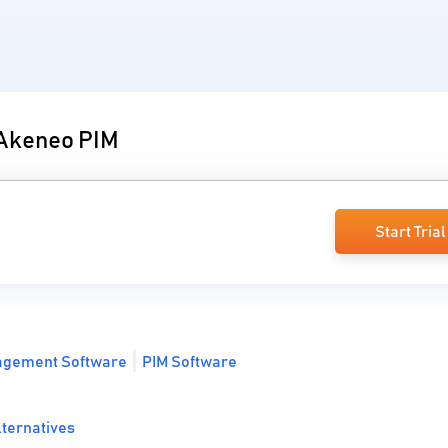
 Akeneo PIM
Start Trial
agement Software
PIM Software
lternatives