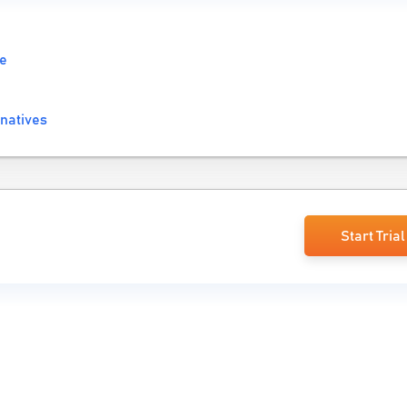
re
natives
Start Trial