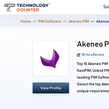
So
Home
PIM Software
Akeneo PIM
Akeneo
Akeneo P
Write a Review
Top 10 Akeneo PIM
flexiPIM, Unbxd PI
leading PIM Softwa
Select the top Ake
View Profile
unique requiremen