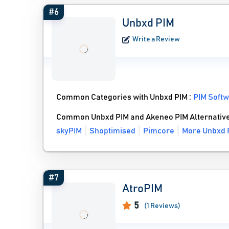
#6
Unbxd PIM
Write a Review
Common Categories with Unbxd PIM :
PIM Soft
Common Unbxd PIM and Akeneo PIM Alternativ
skyPIM
Shoptimised
Pimcore
More Unbxd P
#7
AtroPIM
5
(1 Reviews)