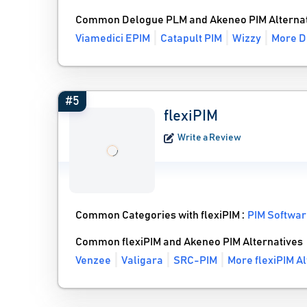
Common Delogue PLM and Akeneo PIM Alternat
Viamedici EPIM
Catapult PIM
Wizzy
More D
#5
flexiPIM
Write a Review
Common Categories with flexiPIM :
PIM Softwa
Common flexiPIM and Akeneo PIM Alternatives
Venzee
Valigara
SRC-PIM
More flexiPIM Al