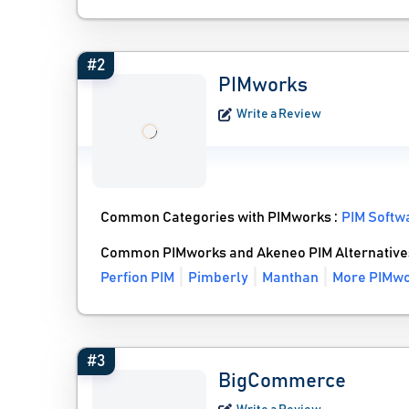
#2
PIMworks
Write a Review
Common Categories with PIMworks :
PIM Softw
Common PIMworks and Akeneo PIM Alternative
Perfion PIM
Pimberly
Manthan
More PIMwo
#3
BigCommerce