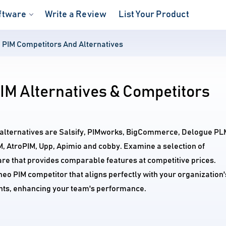
ftware
Write a Review
List Your Product
 PIM Competitors And Alternatives
IM Alternatives & Competitors
 alternatives are Salsify, PIMworks, BigCommerce, Delogue PL
M, AtroPIM, Upp, Apimio and cobby. Examine a selection of
re that provides comparable features at competitive prices.
neo PIM competitor that aligns perfectly with your organization'
ts, enhancing your team's performance.