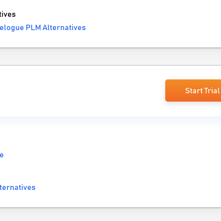
ives
elogue PLM Alternatives
Start Trial
re
ternatives