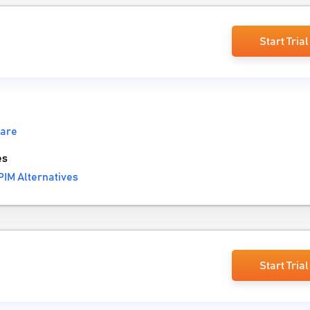
Start Trial
ware
es
IM Alternatives
Start Trial