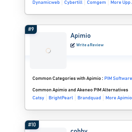
Dynamicweb
Cybertill
Comgem
More Upp 
#9
Apimio
Write a Review
Common Categories with Apimio :
PIM Softwar
Common Apimio and Akeneo PIM Alternatives
Catsy
BrightPearl
Brandquad
More Apimio
#10
cobby