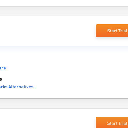
Start Trial
are
s
rks Alternatives
Start Trial