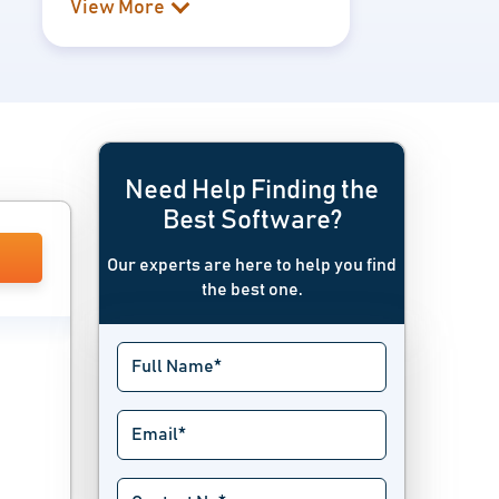
View More
Need Help Finding the
Best Software?
Our experts are here to help you find
the best one.