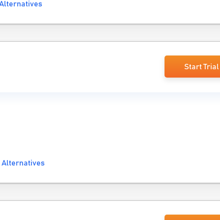
Alternatives
Start Trial
e
 Alternatives