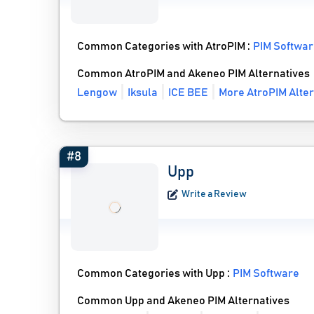
Common Categories with AtroPIM :
PIM Softwa
Common AtroPIM and Akeneo PIM Alternatives
Lengow
Iksula
ICE BEE
More AtroPIM Alter
#8
Upp
Write a Review
Common Categories with Upp :
PIM Software
Common Upp and Akeneo PIM Alternatives