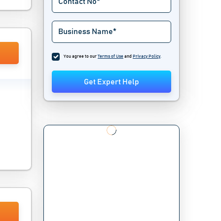
You agree to our
Terms of Use
and
Privacy Policy
.
Get Expert Help