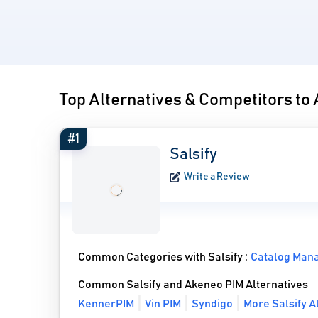
Top Alternatives & Competitors to
#1
Salsify
Write a Review
Common Categories with Salsify :
Catalog Man
Common Salsify and Akeneo PIM Alternatives
KennerPIM
Vin PIM
Syndigo
More Salsify A