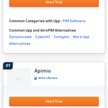
Start Trial
Common Categories with Upp :
PIM Software
Common Upp and AtroPIM Alternatives
Dynamicweb
Cybertill
Comgem
More Upp
Alternatives
#9
Apimio
Write a Review
Start Trial