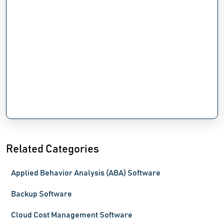
Related Categories
Applied Behavior Analysis (ABA) Software
Backup Software
Cloud Cost Management Software