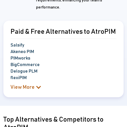
requirements, enhancing your team's
performance.
Paid & Free Alternatives to AtroPIM
Salsify
Akeneo PIM
PIMworks
BigCommerce
Delogue PLM
flexiPIM
View More
Top Alternatives & Competitors to