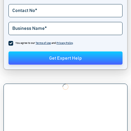
You agree to our
Terms of Use
and
Privacy Policy
.
Get Expert Help