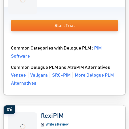
Start Trial
Common Categories with Delogue PLM :
PIM
Software
Common Delogue PLM and AtroPIM Alternatives
Venzee
Valigara
SRC-PIM
More Delogue PLM
Alternatives
#6
flexiPIM
Write a Review