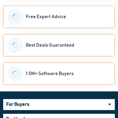
Free Expert Advice
Best Deals Guaranteed
1.5M+ Software Buyers
For Buyers