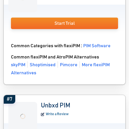
Start Trial
Common Categories with flexiPIM :
PIM Software
Common flexiPIM and AtroPIM Alternatives
skyPIM
Shoptimised
Pimcore
More flexiPIM
Alternatives
#7
Unbxd PIM
Write a Review