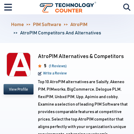
Home
PIM Software
AtroPIM
AtroPIM Competitors And Alternatives
AtroPIM Alternatives & Competitors
5
(1 Reviews)
Write a Review
Top 10 AtroPIM alternatives are Salsify, Akeneo
PIM, PIMworks, BigCommerce, Delogue PLM,
View Profile
flexiPIM, Unbxd PIM, Upp, Apimio and cobby.
Examine a selection of leading PIM Software that
provides comparable features at competitive
prices. Select the top AtroPIM competitor that
aligns perfectly with your organization's unique