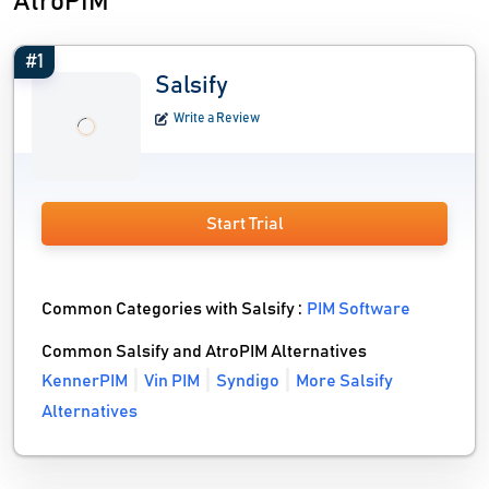
AtroPIM
#1
Salsify
Write a Review
Start Trial
Common Categories with Salsify :
PIM Software
Common Salsify and AtroPIM Alternatives
KennerPIM
Vin PIM
Syndigo
More Salsify
Alternatives