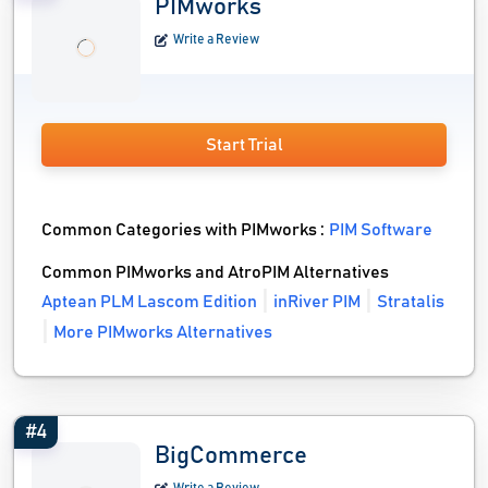
PIMworks
Write a Review
Start Trial
Common Categories with PIMworks :
PIM Software
Common PIMworks and AtroPIM Alternatives
Aptean PLM Lascom Edition
inRiver PIM
Stratalis
More PIMworks Alternatives
#4
BigCommerce