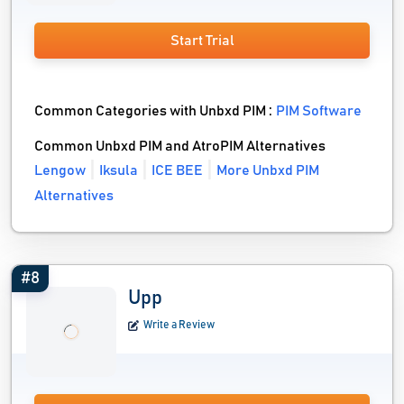
Start Trial
Common Categories with Unbxd PIM :
PIM Software
Common Unbxd PIM and AtroPIM Alternatives
Lengow
Iksula
ICE BEE
More Unbxd PIM
Alternatives
#8
Upp
Write a Review