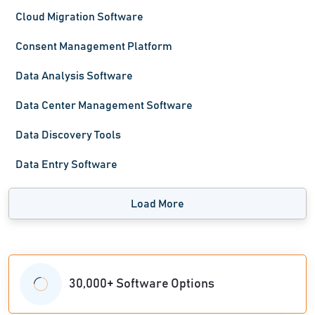
Cloud Migration Software
Consent Management Platform
Data Analysis Software
Data Center Management Software
Data Discovery Tools
Data Entry Software
Load More
30,000+ Software Options