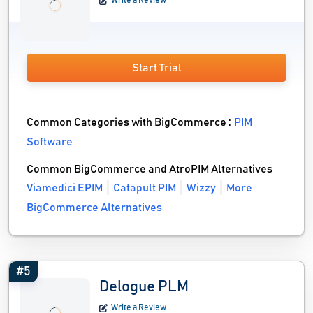
Write a Review
Start Trial
Common Categories with BigCommerce :
PIM
Software
Common BigCommerce and AtroPIM Alternatives
Viamedici EPIM
Catapult PIM
Wizzy
More
BigCommerce Alternatives
#5
Delogue PLM
Write a Review