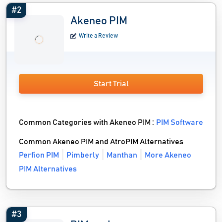
#2
Akeneo PIM
Write a Review
Start Trial
Common Categories with Akeneo PIM :
PIM Software
Common Akeneo PIM and AtroPIM Alternatives
Perfion PIM
Pimberly
Manthan
More Akeneo
PIM Alternatives
#3