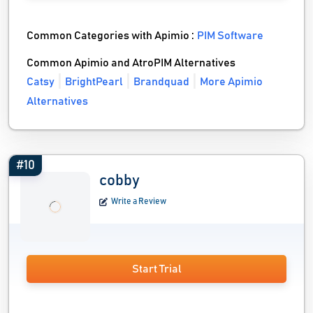
Common Categories with Apimio :
PIM Software
Common Apimio and AtroPIM Alternatives
Catsy
BrightPearl
Brandquad
More Apimio
Alternatives
#10
cobby
Write a Review
Start Trial