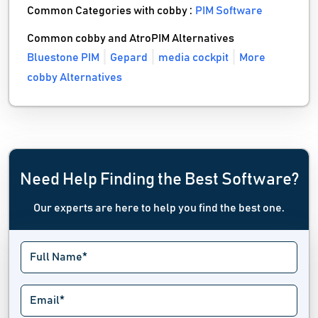
Common Categories with cobby :
PIM Software
Common cobby and AtroPIM Alternatives
Bluestone PIM
Gepard
media cockpit
More
cobby Alternatives
Need Help Finding the Best Software?
Our experts are here to help you find the best one.