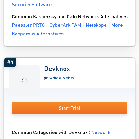
Security Software
Common Kaspersky and Cato Networks Alternatives
Paessler PRTG
CyberArk PAM
Netskope
More
Kaspersky Alternatives
#4
Devknox
Write a Review
Start Trial
Common Categories with Devknox :
Network