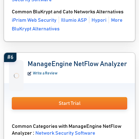
Common BluKrypt and Cato Networks Alternatives
iPrism Web Security
Illumio ASP
Hypori
More
BluKrypt Alternatives
#6
ManageEngine NetFlow Analyzer
Write a Review
Start Trial
Common Categories with ManageEngine NetFlow
Analyzer :
Network Security Software