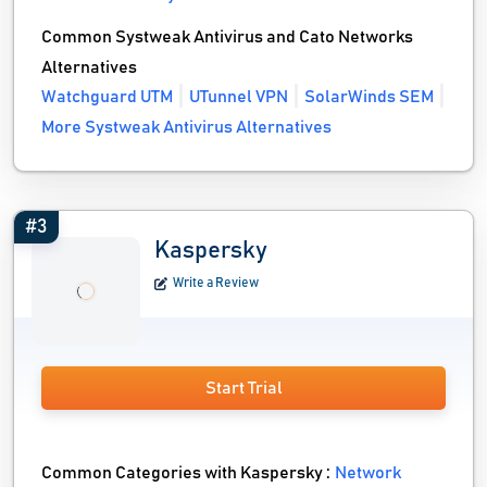
Common Systweak Antivirus and Cato Networks
Alternatives
Watchguard UTM
UTunnel VPN
SolarWinds SEM
More Systweak Antivirus Alternatives
#3
Kaspersky
Write a Review
Start Trial
Common Categories with Kaspersky :
Network