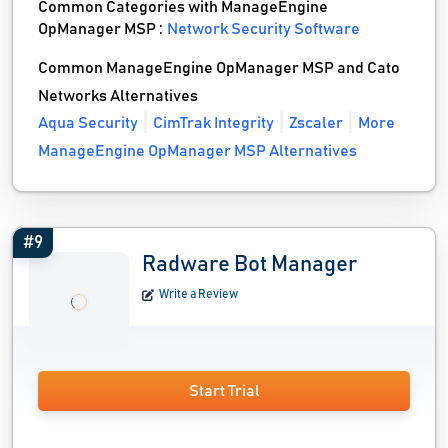
Common Categories with ManageEngine
OpManager MSP :
Network Security Software
Common ManageEngine OpManager MSP and Cato
Networks Alternatives
Aqua Security
CimTrak Integrity
Zscaler
More
ManageEngine OpManager MSP Alternatives
#9
Radware Bot Manager
Write a Review
Start Trial