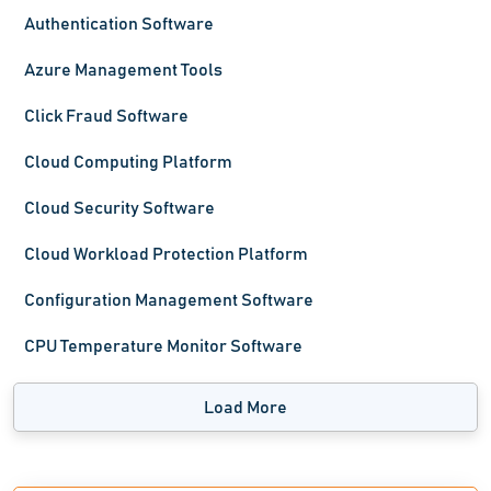
Authentication Software
Azure Management Tools
Click Fraud Software
Cloud Computing Platform
Cloud Security Software
Cloud Workload Protection Platform
Configuration Management Software
CPU Temperature Monitor Software
Load More