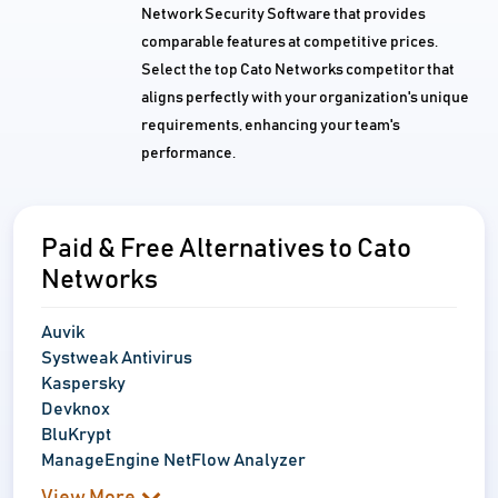
Network Security Software that provides
comparable features at competitive prices.
Select the top Cato Networks competitor that
aligns perfectly with your organization's unique
requirements, enhancing your team's
performance.
Paid & Free Alternatives to Cato
Networks
Auvik
Systweak Antivirus
Kaspersky
Devknox
BluKrypt
ManageEngine NetFlow Analyzer