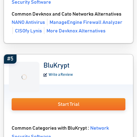
Security Software
Common Devknox and Cato Networks Alternatives
NANO Antivirus
ManageEngine Firewall Analyzer
CISOfy Lynis
More Devknox Alternatives
#5
BluKrypt
Write a Review
Start Trial
Common Categories with BluKrypt :
Network
Security Software