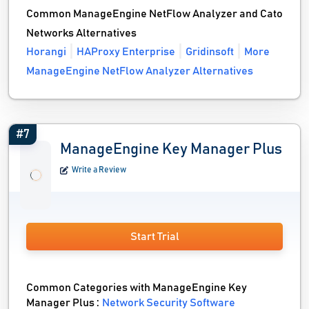
Common ManageEngine NetFlow Analyzer and Cato
Networks Alternatives
Horangi
HAProxy Enterprise
Gridinsoft
More
ManageEngine NetFlow Analyzer Alternatives
#7
ManageEngine Key Manager Plus
Write a Review
Start Trial
Common Categories with ManageEngine Key
Manager Plus :
Network Security Software