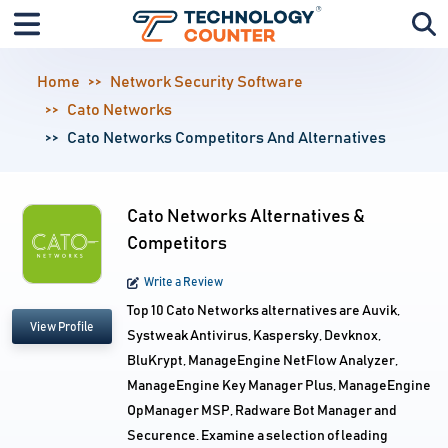
Home
Network Security Software
Cato Networks
Cato Networks Competitors And Alternatives
Cato Networks Alternatives &
Competitors
Write a Review
Top 10 Cato Networks alternatives are Auvik,
View Profile
Systweak Antivirus, Kaspersky, Devknox,
BluKrypt, ManageEngine NetFlow Analyzer,
ManageEngine Key Manager Plus, ManageEngine
OpManager MSP, Radware Bot Manager and
Securence. Examine a selection of leading