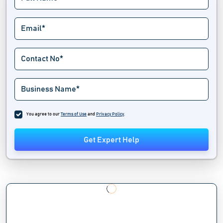
You agree to our
Terms of Use
and
Privacy Policy
.
Get Expert Help