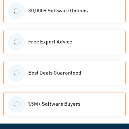
30,000+ Software Options
Free Expert Advice
Best Deals Guaranteed
1.5M+ Software Buyers