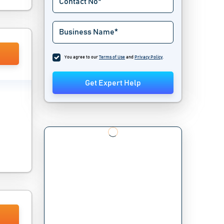
You agree to our
Terms of Use
and
Privacy Policy
.
Get Expert Help