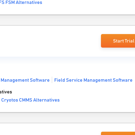
FS FSM Alternatives
Start Trial
t Management Software
Field Service Management Software
tives
 Cryotos CMMS Alternatives