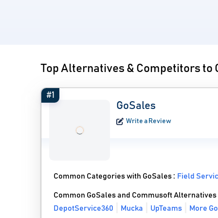
Top Alternatives & Competitors t
#1
GoSales
Write a Review
Common Categories with GoSales :
Field Serv
Common GoSales and Commusoft Alternatives
DepotService360
Mucka
UpTeams
More Go