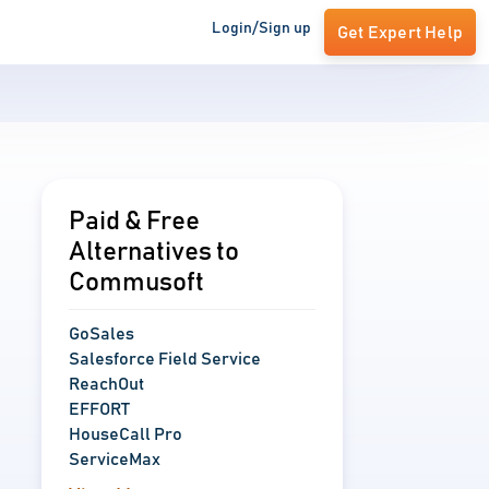
Login/Sign up
Get Expert Help
Paid & Free
Alternatives to
Commusoft
GoSales
Salesforce Field Service
ReachOut
EFFORT
HouseCall Pro
ServiceMax