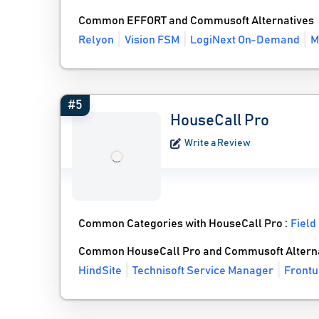
Common EFFORT and Commusoft Alternatives
Relyon
Vision FSM
LogiNext On-Demand
M
#5
HouseCall Pro
Write a Review
Common Categories with HouseCall Pro :
Field
Common HouseCall Pro and Commusoft Altern
HindSite
Technisoft Service Manager
Frontu