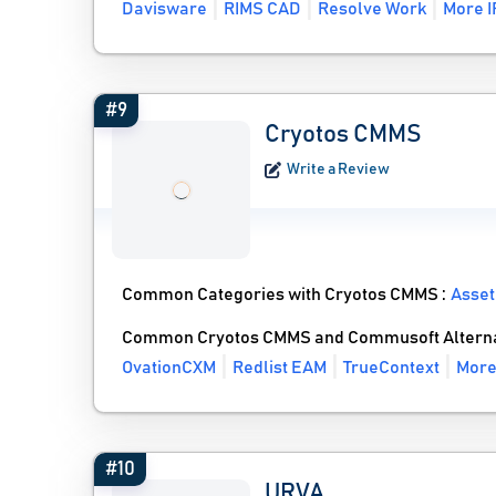
Davisware
RIMS CAD
Resolve Work
More I
#9
Cryotos CMMS
Write a Review
Common Categories with Cryotos CMMS :
Asse
Common Cryotos CMMS and Commusoft Alterna
OvationCXM
Redlist EAM
TrueContext
More
#10
URVA