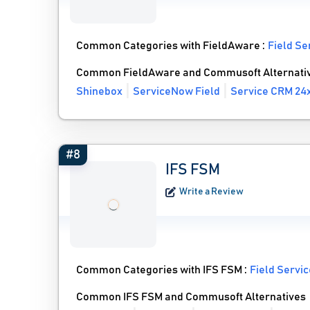
Common Categories with FieldAware :
Field S
Common FieldAware and Commusoft Alternati
Shinebox
ServiceNow Field
Service CRM 24
#8
IFS FSM
Write a Review
Common Categories with IFS FSM :
Field Servi
Common IFS FSM and Commusoft Alternatives