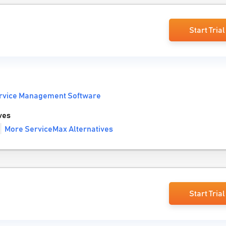
Start Trial
ervice Management Software
ves
More ServiceMax Alternatives
Start Trial