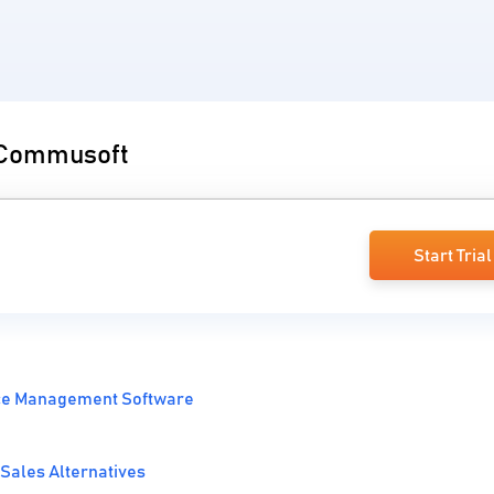
o Commusoft
Start Trial
ice Management Software
Sales Alternatives