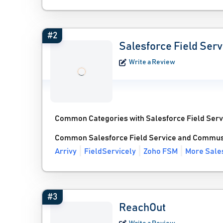
#2
Salesforce Field Serv
Write a Review
Common Categories with Salesforce Field Serv
Common Salesforce Field Service and Commuso
Arrivy
FieldServicely
Zoho FSM
More Sales
#3
ReachOut