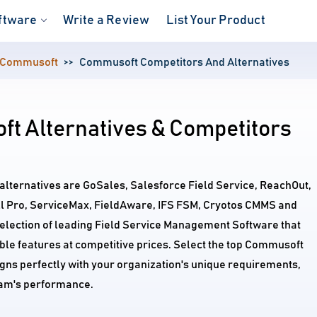
ftware
Write a Review
List Your Product
Commusoft
Commusoft Competitors And Alternatives
t Alternatives & Competitors
lternatives are GoSales, Salesforce Field Service, ReachOut,
 Pro, ServiceMax, FieldAware, IFS FSM, Cryotos CMMS and
election of leading Field Service Management Software that
le features at competitive prices. Select the top Commusoft
igns perfectly with your organization's unique requirements,
am's performance.