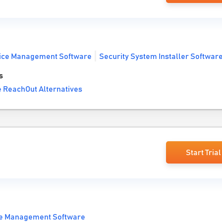
vice Management Software
Security System Installer Softwar
s
 ReachOut Alternatives
Start Trial
ce Management Software