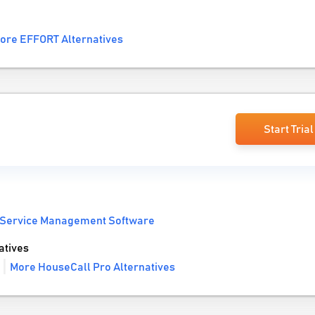
ore EFFORT Alternatives
Start Trial
 Service Management Software
atives
More HouseCall Pro Alternatives