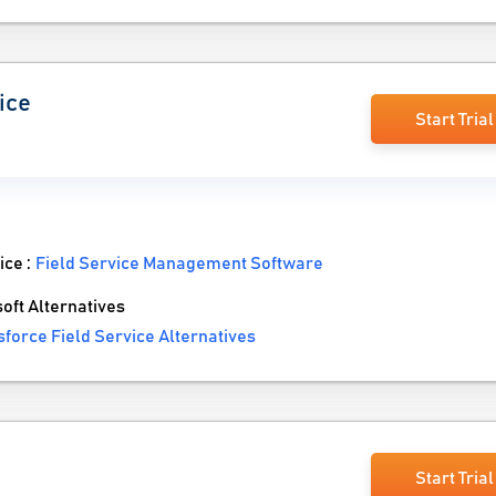
ice
Start Trial
ice :
Field Service Management Software
ft Alternatives
force Field Service Alternatives
Start Trial