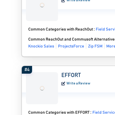
Write a Review
Common Categories with ReachOut :
Field Ser
Common ReachOut and Commusoft Alternative
Knockio Sales
ProjectsForce
Zip FSM
More
#4
EFFORT
Write a Review
Common Categories with EFFORT :
Field Servi