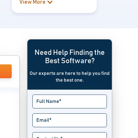
View More
Need Help Finding the
Best Software?
Our experts are here to help you find
the best one.