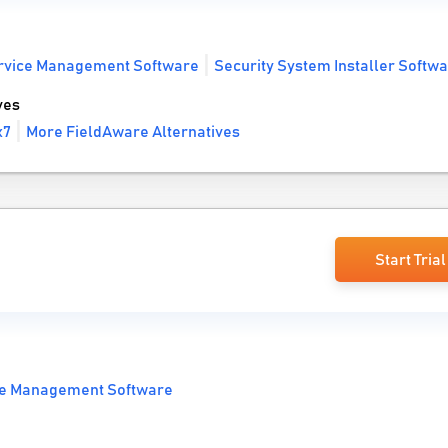
ervice Management Software
Security System Installer Softw
ves
x7
More FieldAware Alternatives
Start Trial
ce Management Software