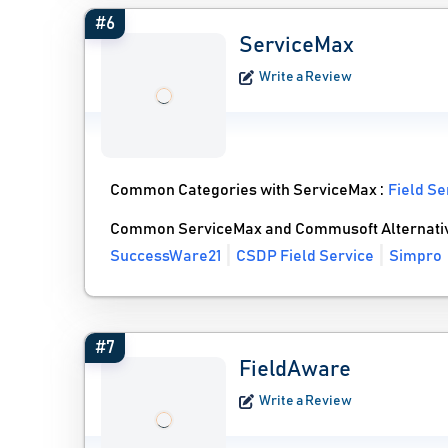
#6
ServiceMax
Write a Review
Common Categories with ServiceMax :
Field S
Common ServiceMax and Commusoft Alternati
SuccessWare21
CSDP Field Service
Simpro
#7
FieldAware
Write a Review