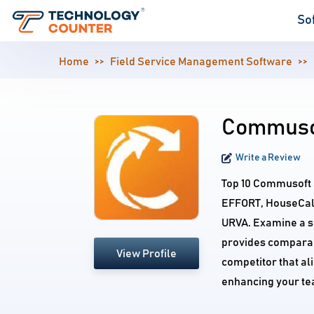
So
Home
Field Service Management Software
Commusof
Write a Review
Top 10 Commusoft a
EFFORT, HouseCall
URVA. Examine a s
provides comparab
View Profile
competitor that al
enhancing your te