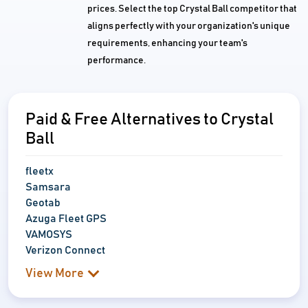
prices. Select the top Crystal Ball competitor that
aligns perfectly with your organization's unique
requirements, enhancing your team's
performance.
Paid & Free Alternatives to Crystal
Ball
fleetx
Samsara
Geotab
Azuga Fleet GPS
VAMOSYS
Verizon Connect
View More