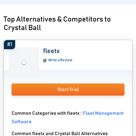
Top Alternatives & Competitors to
Crystal Ball
#1
fleetx
Write a Review
Start Trial
Common Categories with fleetx :
Fleet Management
Software
Common fleetx and Crystal Ball Alternatives