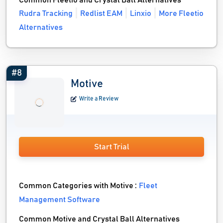
Common Fleetio and Crystal Ball Alternatives
Rudra Tracking
Redlist EAM
Linxio
More Fleetio
Alternatives
#8
Motive
Write a Review
Start Trial
Common Categories with Motive :
Fleet
Management Software
Common Motive and Crystal Ball Alternatives