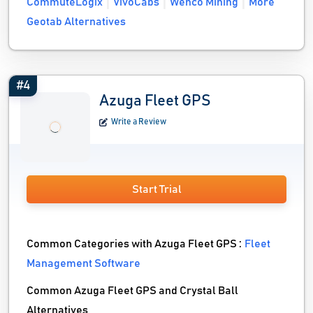
CommuteLogix
VivoCabs
Wenco Mining
More
Geotab Alternatives
#4
Azuga Fleet GPS
Write a Review
Start Trial
Common Categories with Azuga Fleet GPS :
Fleet
Management Software
Common Azuga Fleet GPS and Crystal Ball
Alternatives