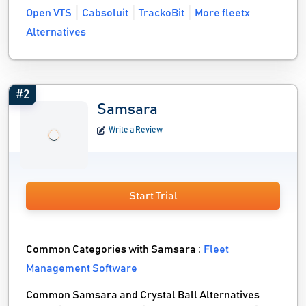
Open VTS
Cabsoluit
TrackoBit
More fleetx
Alternatives
#2
Samsara
Write a Review
Start Trial
Common Categories with Samsara :
Fleet
Management Software
Common Samsara and Crystal Ball Alternatives