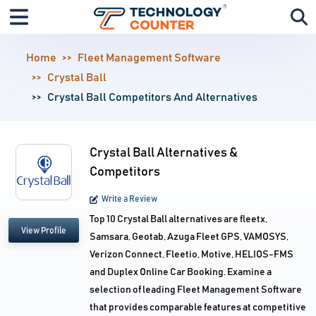
Home
Fleet Management Software
Crystal Ball
Crystal Ball Competitors And Alternatives
Crystal Ball Alternatives &
Competitors
Write a Review
Top 10 Crystal Ball alternatives are fleetx,
View Profile
Samsara, Geotab, Azuga Fleet GPS, VAMOSYS,
Verizon Connect, Fleetio, Motive, HELIOS-FMS
and Duplex Online Car Booking. Examine a
selection of leading Fleet Management Software
that provides comparable features at competitive