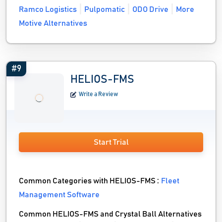
Ramco Logistics
Pulpomatic
ODO Drive
More
Motive Alternatives
#9
HELIOS-FMS
Write a Review
Start Trial
Common Categories with HELIOS-FMS :
Fleet
Management Software
Common HELIOS-FMS and Crystal Ball Alternatives