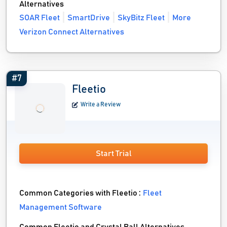
Alternatives
SOAR Fleet
SmartDrive
SkyBitz Fleet
More
Verizon Connect Alternatives
#7
Fleetio
Write a Review
Start Trial
Common Categories with Fleetio :
Fleet
Management Software