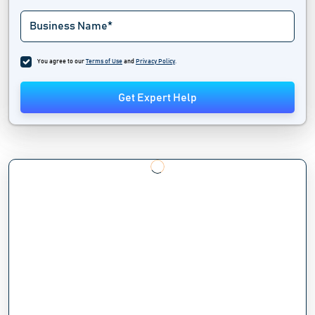
You agree to our
Terms of Use
and
Privacy Policy
.
Get Expert Help