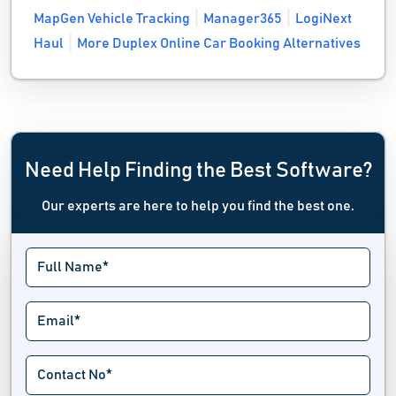
MapGen Vehicle Tracking
Manager365
LogiNext
Haul
More Duplex Online Car Booking Alternatives
Need Help Finding the Best Software?
Our experts are here to help you find the best one.