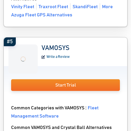
Vinity Fleet
Traxroot Fleet
SkandiFleet
More
Azuga Fleet GPS Alternatives
#5
VAMOSYS
Write a Review
Start Trial
Common Categories with VAMOSYS :
Fleet
Management Software
Common VAMOSYS and Crystal Ball Alternatives