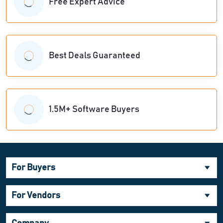
Free Expert Advice
Best Deals Guaranteed
1.5M+ Software Buyers
For Buyers
For Vendors