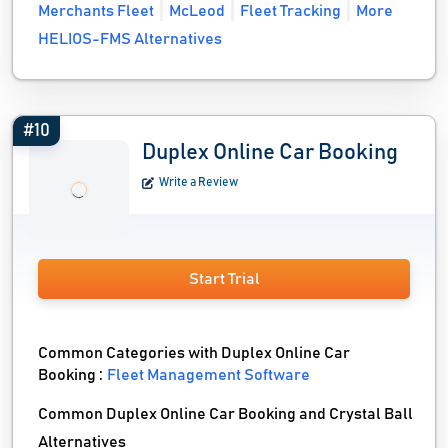
Merchants Fleet
McLeod
Fleet Tracking
More
HELIOS-FMS Alternatives
#10
Duplex Online Car Booking
Write a Review
Start Trial
Common Categories with Duplex Online Car
Booking :
Fleet Management Software
Common Duplex Online Car Booking and Crystal Ball
Alternatives