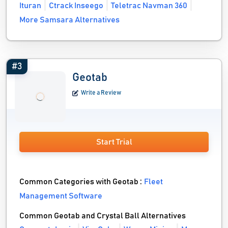
Ituran
Ctrack Inseego
Teletrac Navman 360
More Samsara Alternatives
#3
Geotab
Write a Review
Start Trial
Common Categories with Geotab :
Fleet
Management Software
Common Geotab and Crystal Ball Alternatives