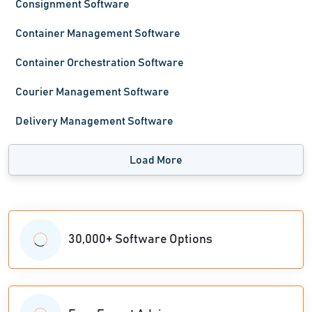
Consignment Software
Container Management Software
Container Orchestration Software
Courier Management Software
Delivery Management Software
Load More
30,000+ Software Options