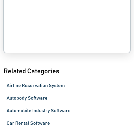
Related Categories
Airline Reservation System
Autobody Software
Automobile Industry Software
Car Rental Software