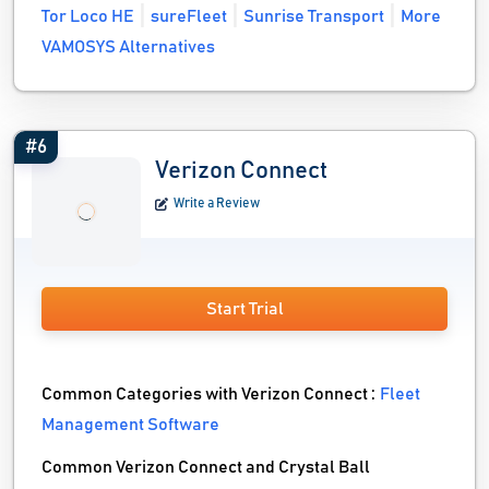
Tor Loco HE
sureFleet
Sunrise Transport
More
VAMOSYS Alternatives
#6
Verizon Connect
Write a Review
Start Trial
Common Categories with Verizon Connect :
Fleet
Management Software
Common Verizon Connect and Crystal Ball