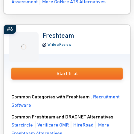
Assessment
More GoHire ATS Alternatives
#6
Freshteam
Write a Review
Start Trial
Common Categories with Freshteam :
Recruitment
Software
Common Freshteam and DRAGNET Alternatives
Starcircle
Verificare OMR
HireRoad
More
Freshteam Alternatives