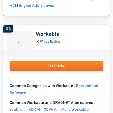
HCM Engine Alternatives
#4
Workable
Write a Review
Start Trial
Common Categories with Workable :
Recruitment
Software
Common Workable and DRAGNET Alternatives
YouCruit
XOR AI
X0PA AI
More Workable