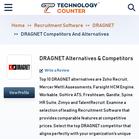
Home
Recruitment Software
DRAGNET
DRAGNET Competitors And Alternatives
DRAGNET Alternatives & Competitors
Write a Review
Top 10 DRAGNET alternatives are Zoho Recruit,
Mercer Mettl Assessments, Farsight HCM Engine,
View Profile
Workable, GoHire ATS, Freshteam, Qandle, Spine
HR Suite, Zimyo and TalentRecruit. Examine a
selection of leading Recruitment Software that
provides comparable features at competitive
prices. Select the top DRAGNET competitor that
aligns perfectly with your organization's unique