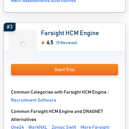
Mettl Assessments Alternatives
#3
Farsight HCM Engine
4.5
(5 Reviews)
Start Trial
Common Categories with Farsight HCM Engine :
Recruitment Software
Common Farsight HCM Engine and DRAGNET
Alternatives
One24
WorkNXL
Zoniac Swift
More Farsight