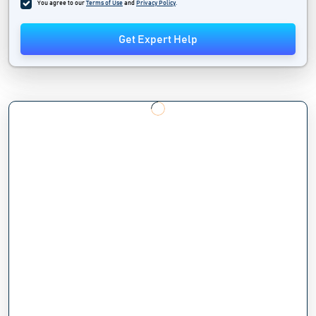
You agree to our
Terms of Use
and
Privacy Policy
.
Get Expert Help