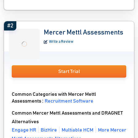
#2
Mercer Mettl Assessments
Write a Review
Start Trial
Common Categories with Mercer Mettl
Assessments :
Recruitment Software
Common Mercer Mettl Assessments and DRAGNET
Alternatives
Engage HR
BizHire
Multiable HCM
More Mercer