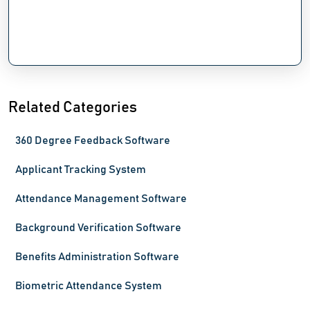
Related Categories
360 Degree Feedback Software
Applicant Tracking System
Attendance Management Software
Background Verification Software
Benefits Administration Software
Biometric Attendance System