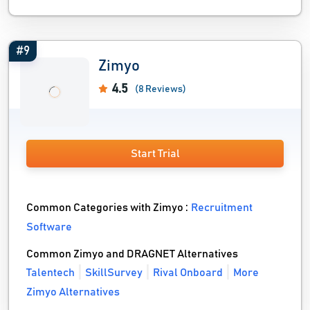
#9
Zimyo
4.5
(8 Reviews)
Start Trial
Common Categories with Zimyo :
Recruitment
Software
Common Zimyo and DRAGNET Alternatives
Talentech
SkillSurvey
Rival Onboard
More
Zimyo Alternatives