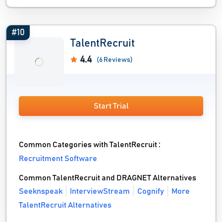
#10
TalentRecruit
4.4
(6 Reviews)
Start Trial
Common Categories with TalentRecruit :
Recruitment Software
Common TalentRecruit and DRAGNET Alternatives
Seeknspeak
InterviewStream
Cognify
More
TalentRecruit Alternatives