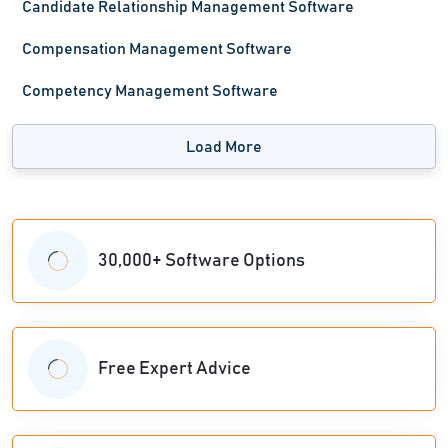
Candidate Relationship Management Software
Compensation Management Software
Competency Management Software
Load More
30,000+ Software Options
Free Expert Advice