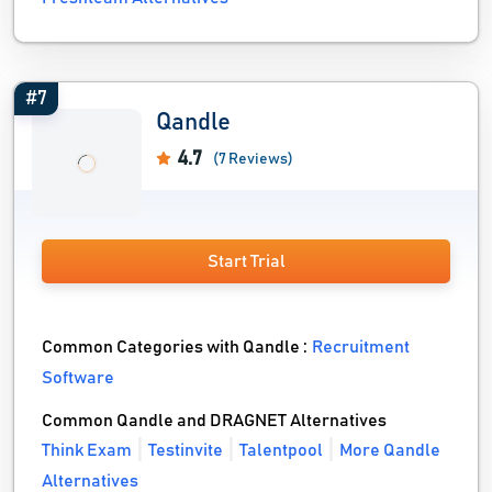
#7
Qandle
4.7
(7 Reviews)
Start Trial
Common Categories with Qandle :
Recruitment
Software
Common Qandle and DRAGNET Alternatives
Think Exam
Testinvite
Talentpool
More Qandle
Alternatives