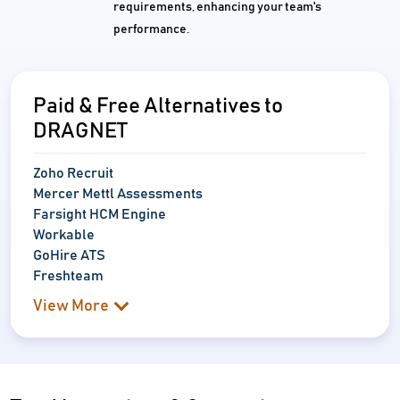
requirements, enhancing your team's
performance.
Paid & Free Alternatives to
DRAGNET
Zoho Recruit
Mercer Mettl Assessments
Farsight HCM Engine
Workable
GoHire ATS
Freshteam
View More