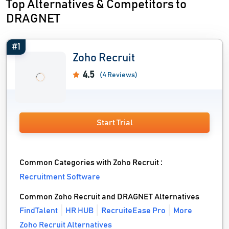
Top Alternatives & Competitors to
DRAGNET
#1
Zoho Recruit
4.5
(4 Reviews)
Start Trial
Common Categories with Zoho Recruit :
Recruitment Software
Common Zoho Recruit and DRAGNET Alternatives
FindTalent
HR HUB
RecruiteEase Pro
More
Zoho Recruit Alternatives