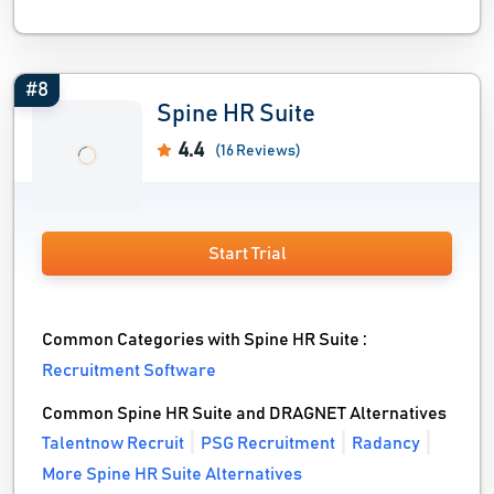
#8
Spine HR Suite
4.4
(16 Reviews)
Start Trial
Common Categories with Spine HR Suite :
Recruitment Software
Common Spine HR Suite and DRAGNET Alternatives
Talentnow Recruit
PSG Recruitment
Radancy
More Spine HR Suite Alternatives