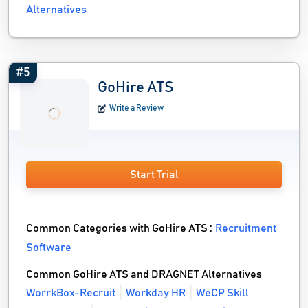
Alternatives
#5
GoHire ATS
Write a Review
Start Trial
Common Categories with GoHire ATS :
Recruitment
Software
Common GoHire ATS and DRAGNET Alternatives
WorrkBox-Recruit
Workday HR
WeCP Skill