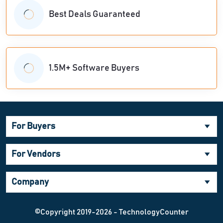
Best Deals Guaranteed
1.5M+ Software Buyers
For Buyers
For Vendors
Company
©Copyright 2019-2026 - TechnologyCounter