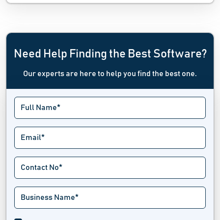
Need Help Finding the Best Software?
Our experts are here to help you find the best one.