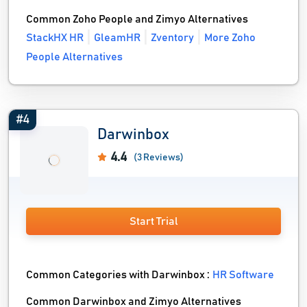
Common Zoho People and Zimyo Alternatives
StackHX HR
GleamHR
Zventory
More Zoho
People Alternatives
#4
Darwinbox
4.4
(3 Reviews)
Start Trial
Common Categories with Darwinbox :
HR Software
Common Darwinbox and Zimyo Alternatives