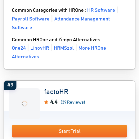
Common Categories with HROne :
HR Software
Payroll Software
Attendance Management
Software
Common HROne and Zimyo Alternatives
One24
LinovHR
HRMSzol
More HROne
Alternatives
#9
factoHR
4.4
(39 Reviews)
Start Trial