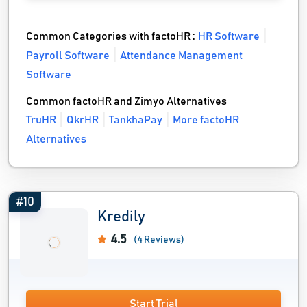
Common Categories with factoHR :
HR Software
Payroll Software
Attendance Management
Software
Common factoHR and Zimyo Alternatives
TruHR
QkrHR
TankhaPay
More factoHR
Alternatives
#10
Kredily
4.5
(4 Reviews)
Start Trial