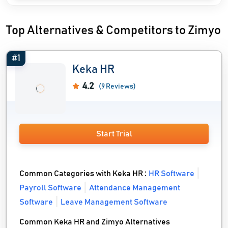
Top Alternatives & Competitors to Zimyo
#1
Keka HR
4.2
(9 Reviews)
Start Trial
Common Categories with Keka HR :
HR Software
Payroll Software
Attendance Management
Software
Leave Management Software
Common Keka HR and Zimyo Alternatives