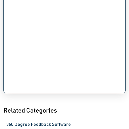
Related Categories
360 Degree Feedback Software