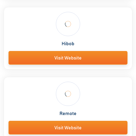
Hibob
Visit Website
Remote
Visit Website