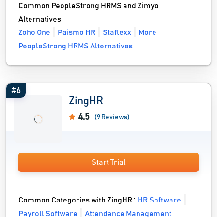
Common PeopleStrong HRMS and Zimyo
Alternatives
Zoho One
Paismo HR
Staflexx
More
PeopleStrong HRMS Alternatives
#6
ZingHR
4.5
(9 Reviews)
Start Trial
Common Categories with ZingHR :
HR Software
Payroll Software
Attendance Management