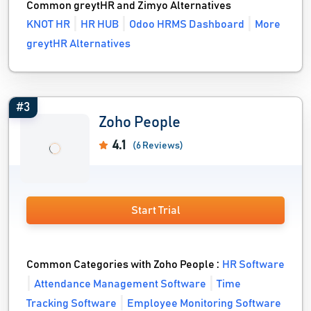
Common greytHR and Zimyo Alternatives
KNOT HR
HR HUB
Odoo HRMS Dashboard
More
greytHR Alternatives
#3
Zoho People
4.1
(6 Reviews)
Start Trial
Common Categories with Zoho People :
HR Software
Attendance Management Software
Time
Tracking Software
Employee Monitoring Software