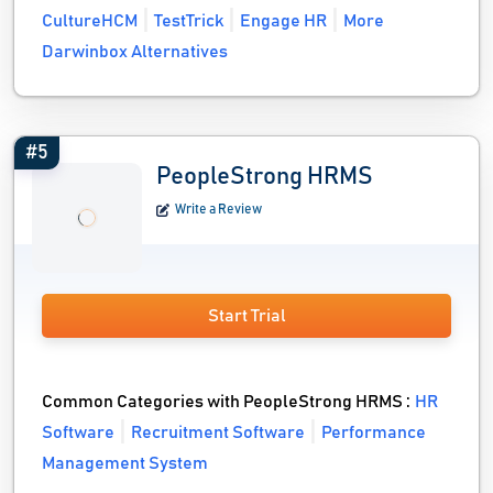
CultureHCM
TestTrick
Engage HR
More
Darwinbox Alternatives
#5
PeopleStrong HRMS
Write a Review
Start Trial
Common Categories with PeopleStrong HRMS :
HR
Software
Recruitment Software
Performance
Management System