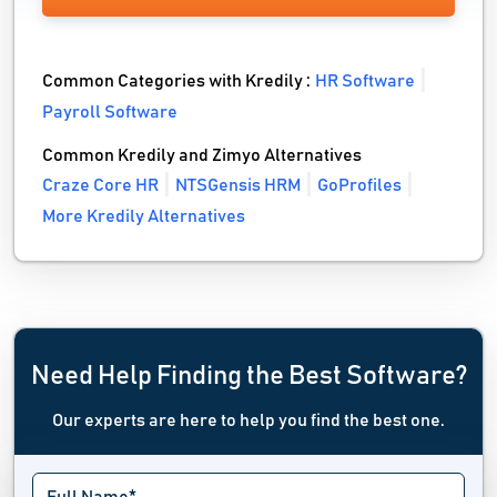
Common Categories with Kredily :
HR Software
Payroll Software
Common Kredily and Zimyo Alternatives
Craze Core HR
NTSGensis HRM
GoProfiles
More Kredily Alternatives
Need Help Finding the Best Software?
Our experts are here to help you find the best one.