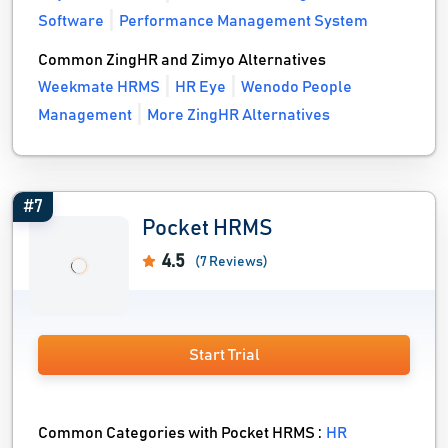
Software
Performance Management System
Common ZingHR and Zimyo Alternatives
Weekmate HRMS
HR Eye
Wenodo People
Management
More ZingHR Alternatives
#7
Pocket HRMS
4.5
(7 Reviews)
Start Trial
Common Categories with Pocket HRMS :
HR