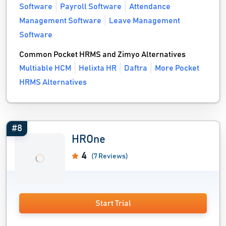
Software
Payroll Software
Attendance
Management Software
Leave Management
Software
Common Pocket HRMS and Zimyo Alternatives
Multiable HCM
Helixta HR
Daftra
More Pocket
HRMS Alternatives
#8
HROne
4
(7 Reviews)
Start Trial