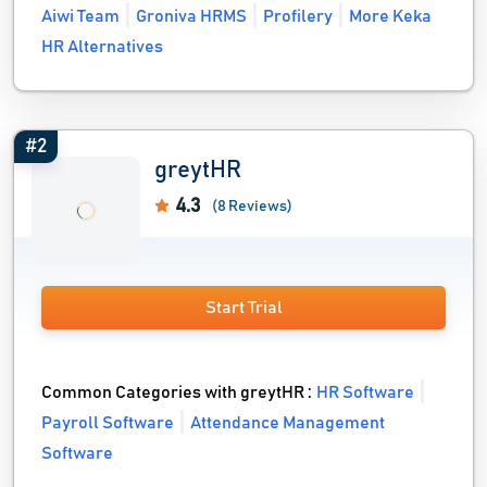
Aiwi Team
Groniva HRMS
Profilery
More Keka
HR Alternatives
#2
greytHR
4.3
(8 Reviews)
Start Trial
Common Categories with greytHR :
HR Software
Payroll Software
Attendance Management
Software