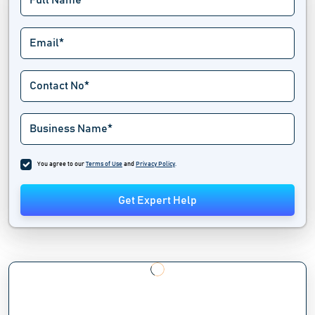
You agree to our
Terms of Use
and
Privacy Policy
.
Get Expert Help