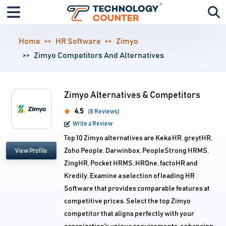
Home
HR Software
Zimyo
Zimyo Competitors And Alternatives
Zimyo Alternatives & Competitors
4.5
(8 Reviews)
Write a Review
Top 10 Zimyo alternatives are Keka HR, greytHR,
Zoho People, Darwinbox, PeopleStrong HRMS,
View Profile
ZingHR, Pocket HRMS, HROne, factoHR and
Kredily. Examine a selection of leading HR
Software that provides comparable features at
competitive prices. Select the top Zimyo
competitor that aligns perfectly with your