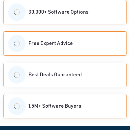
30,000+ Software Options
Free Expert Advice
Best Deals Guaranteed
1.5M+ Software Buyers