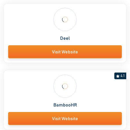
Deel
Visit Website
4.1
BambooHR
Visit Website