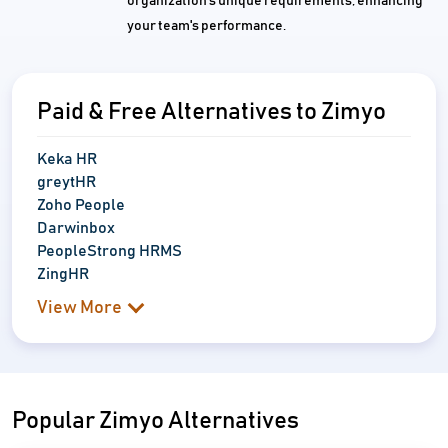
organization's unique requirements, enhancing
your team's performance.
Paid & Free Alternatives to Zimyo
Keka HR
greytHR
Zoho People
Darwinbox
PeopleStrong HRMS
ZingHR
View More
Popular Zimyo Alternatives