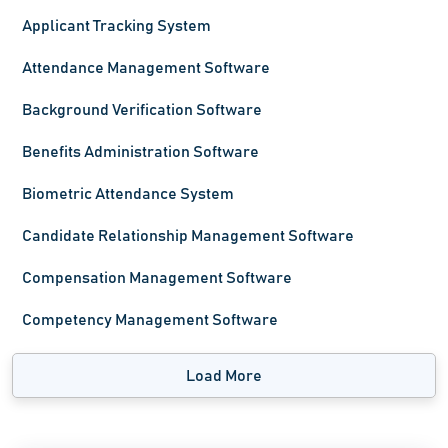
Applicant Tracking System
Attendance Management Software
Background Verification Software
Benefits Administration Software
Biometric Attendance System
Candidate Relationship Management Software
Compensation Management Software
Competency Management Software
Load More