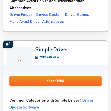
Common Avast Driver and DriverIdentifier
Alternatives
DriverFinder
Device Doctor
Driver Genius
More Avast Driver Alternatives
#4
Simple Driver
Write a Review
Start Trial
Common Categories with Simple Driver :
Driver
Update Software