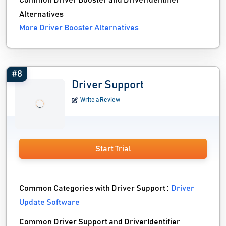
Common Driver Booster and DriverIdentifier
Alternatives
More Driver Booster Alternatives
#8
Driver Support
Write a Review
Start Trial
Common Categories with Driver Support :
Driver
Update Software
Common Driver Support and DriverIdentifier