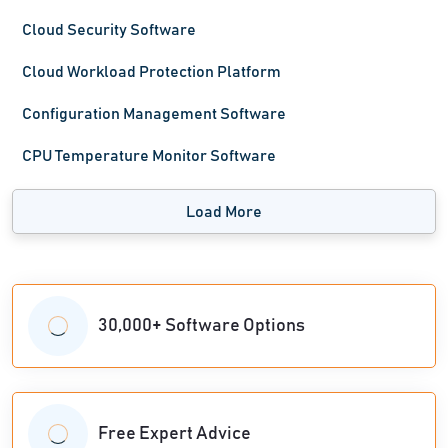
Cloud Security Software
Cloud Workload Protection Platform
Configuration Management Software
CPU Temperature Monitor Software
Load More
30,000+ Software Options
Free Expert Advice