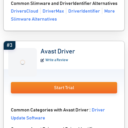
Common Slimware and DriverIdentifier Alternatives
DriversCloud
DriverMax
DriverIdentifier
More
Slimware Alternatives
#3
Avast Driver
Write a Review
Start Trial
Common Categories with Avast Driver :
Driver
Update Software