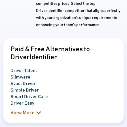
competitive prices. Select the top
DriverIdentifier competitor that aligns perfectly
with your organization's unique requirements,
enhancing your team's performance.
Paid & Free Alternatives to
DriverIdentifier
Driver Talent
Slimware
Avast Driver
Simple Driver
Smart Driver Care
Driver Easy
View More