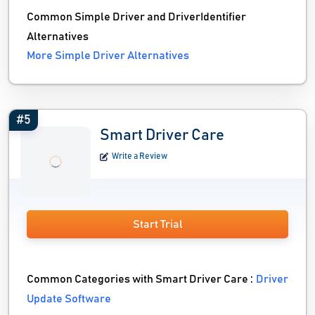
Common Simple Driver and DriverIdentifier
Alternatives
More Simple Driver Alternatives
#5
Smart Driver Care
Write a Review
Start Trial
Common Categories with Smart Driver Care :
Driver
Update Software