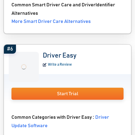
Common Smart Driver Care and DriverIdentifier
Alternatives
More Smart Driver Care Alternatives
#6
Driver Easy
Write a Review
Start Trial
Common Categories with Driver Easy :
Driver
Update Software