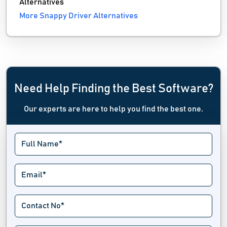
Alternatives
More Snappy Driver Alternatives
Need Help Finding the Best Software?
Our experts are here to help you find the best one.