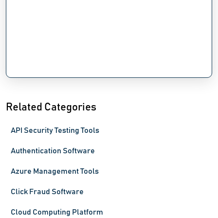
Related Categories
API Security Testing Tools
Authentication Software
Azure Management Tools
Click Fraud Software
Cloud Computing Platform