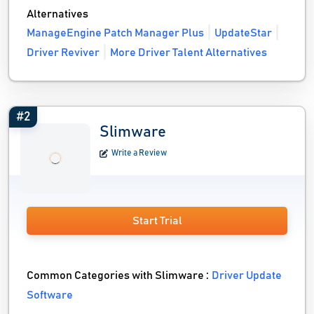
Alternatives
ManageEngine Patch Manager Plus
UpdateStar
Driver Reviver
More Driver Talent Alternatives
#2
Slimware
Write a Review
Start Trial
Common Categories with Slimware :
Driver Update
Software