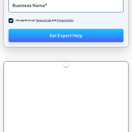
You agree to our
Terms of Use
and
Privacy Policy
.
Get Expert Help