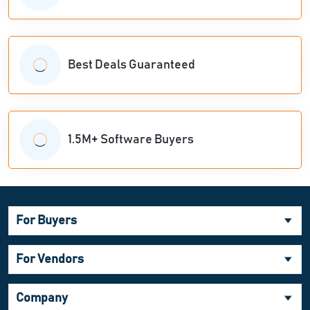
Best Deals Guaranteed
1.5M+ Software Buyers
For Buyers
For Vendors
Company