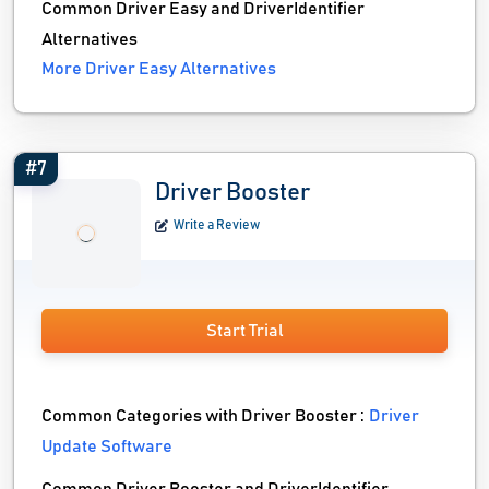
Common Driver Easy and DriverIdentifier
Alternatives
More Driver Easy Alternatives
#7
Driver Booster
Write a Review
Start Trial
Common Categories with Driver Booster :
Driver
Update Software