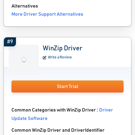
Alternatives
More Driver Support Alternatives
#9
WinZip Driver
Write a Review
Start Trial
Common Categories with WinZip Driver :
Driver
Update Software
Common WinZip Driver and DriverIdentifier