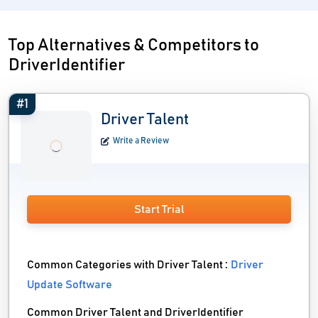
Top Alternatives & Competitors to
DriverIdentifier
#1
Driver Talent
Write a Review
Start Trial
Common Categories with Driver Talent :
Driver
Update Software
Common Driver Talent and DriverIdentifier