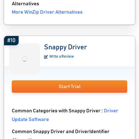
Alternatives
More WinZip Driver Alternatives
#10
Snappy Driver
Write a Review
Start Trial
Common Categories with Snappy Driver :
Driver
Update Software
Common Snappy Driver and DriverIdentifier