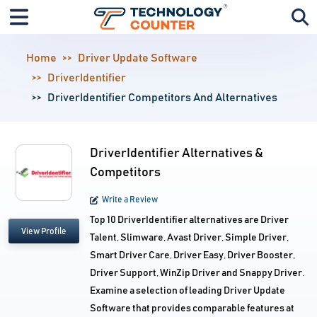
Home
Driver Update Software
DriverIdentifier
DriverIdentifier Competitors And Alternatives
DriverIdentifier Alternatives &
Competitors
Write a Review
Top 10 DriverIdentifier alternatives are Driver
View Profile
Talent, Slimware, Avast Driver, Simple Driver,
Smart Driver Care, Driver Easy, Driver Booster,
Driver Support, WinZip Driver and Snappy Driver.
Examine a selection of leading Driver Update
Software that provides comparable features at