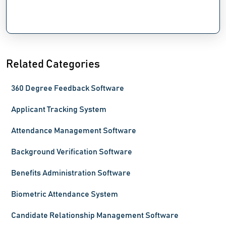
Related Categories
360 Degree Feedback Software
Applicant Tracking System
Attendance Management Software
Background Verification Software
Benefits Administration Software
Biometric Attendance System
Candidate Relationship Management Software