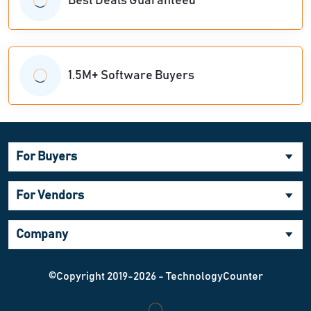
Best Deals Guaranteed
1.5M+ Software Buyers
For Buyers
For Vendors
Company
©Copyright 2019-2026 - TechnologyCounter