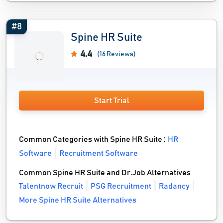
#8
Spine HR Suite
4.4
(16 Reviews)
Start Trial
Common Categories with Spine HR Suite :
HR
Software
Recruitment Software
Common Spine HR Suite and Dr.Job Alternatives
Talentnow Recruit
PSG Recruitment
Radancy
More Spine HR Suite Alternatives