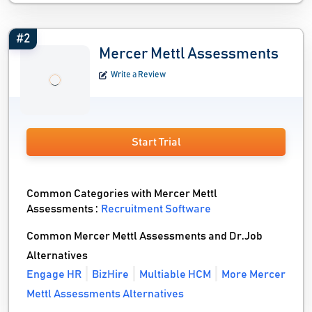
#2
Mercer Mettl Assessments
Write a Review
Start Trial
Common Categories with Mercer Mettl
Assessments :
Recruitment Software
Common Mercer Mettl Assessments and Dr.Job
Alternatives
Engage HR
BizHire
Multiable HCM
More Mercer
Mettl Assessments Alternatives