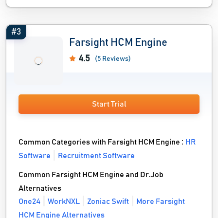
#3
Farsight HCM Engine
4.5
(5 Reviews)
Start Trial
Common Categories with Farsight HCM Engine :
HR
Software
Recruitment Software
Common Farsight HCM Engine and Dr.Job
Alternatives
One24
WorkNXL
Zoniac Swift
More Farsight
HCM Engine Alternatives