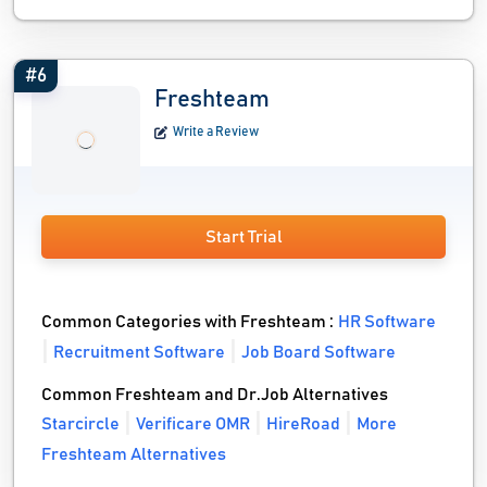
#6
Freshteam
Write a Review
Start Trial
Common Categories with Freshteam :
HR Software
Recruitment Software
Job Board Software
Common Freshteam and Dr.Job Alternatives
Starcircle
Verificare OMR
HireRoad
More
Freshteam Alternatives