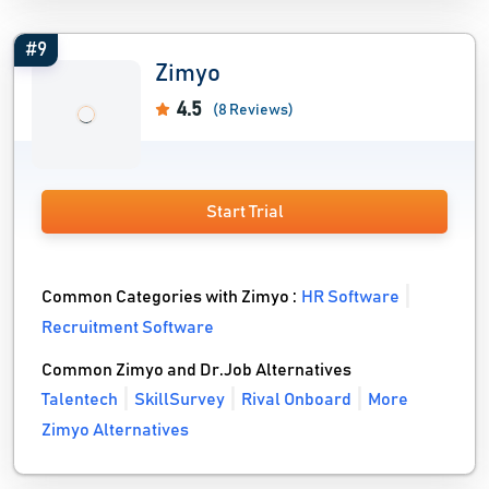
#9
Zimyo
4.5
(8 Reviews)
Start Trial
Common Categories with Zimyo :
HR Software
Recruitment Software
Common Zimyo and Dr.Job Alternatives
Talentech
SkillSurvey
Rival Onboard
More
Zimyo Alternatives