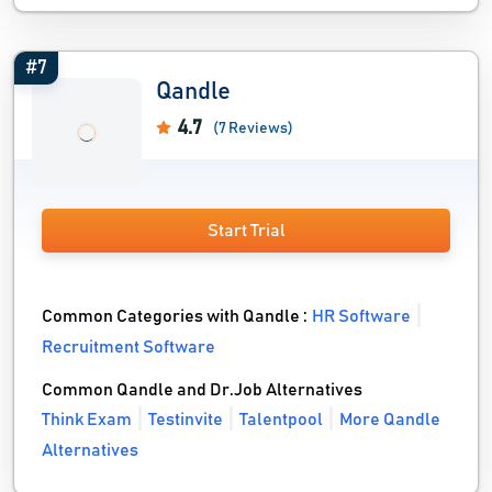
#7
Qandle
4.7
(7 Reviews)
Start Trial
Common Categories with Qandle :
HR Software
Recruitment Software
Common Qandle and Dr.Job Alternatives
Think Exam
Testinvite
Talentpool
More Qandle
Alternatives