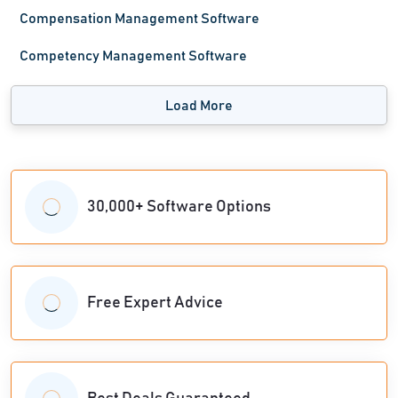
Compensation Management Software
Competency Management Software
Load More
30,000+ Software Options
Free Expert Advice