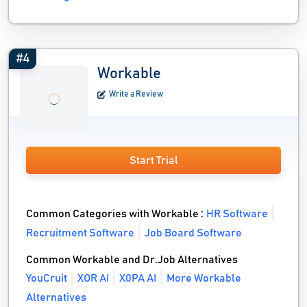
#4
Workable
Write a Review
Start Trial
Common Categories with Workable :
HR Software
Recruitment Software
Job Board Software
Common Workable and Dr.Job Alternatives
YouCruit
XOR AI
X0PA AI
More Workable
Alternatives