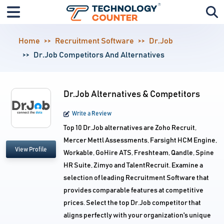
Home
Recruitment Software
Dr.Job
Dr.Job Competitors And Alternatives
Dr.Job Alternatives & Competitors
Write a Review
Top 10 Dr.Job alternatives are Zoho Recruit,
Mercer Mettl Assessments, Farsight HCM Engine,
View Profile
Workable, GoHire ATS, Freshteam, Qandle, Spine
HR Suite, Zimyo and TalentRecruit. Examine a
selection of leading Recruitment Software that
provides comparable features at competitive
prices. Select the top Dr.Job competitor that
aligns perfectly with your organization's unique