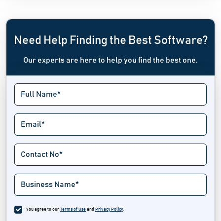
Need Help Finding the Best Software?
Our experts are here to help you find the best one.
You agree to our
Terms of Use
and
Privacy Policy
.