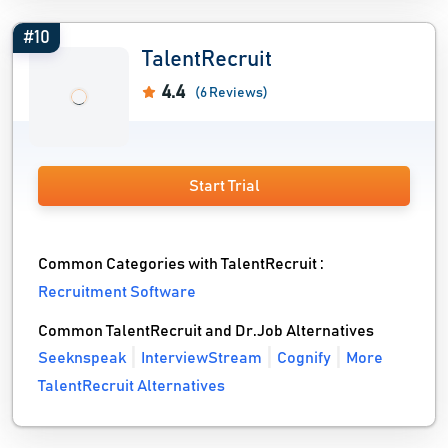
#10
TalentRecruit
4.4
(6 Reviews)
Start Trial
Common Categories with TalentRecruit :
Recruitment Software
Common TalentRecruit and Dr.Job Alternatives
Seeknspeak
InterviewStream
Cognify
More
TalentRecruit Alternatives