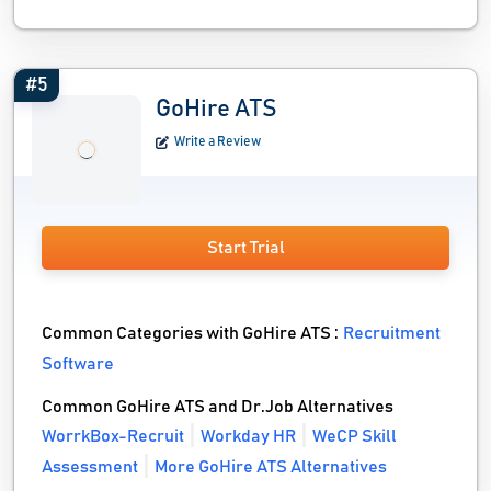
#5
GoHire ATS
Write a Review
Start Trial
Common Categories with GoHire ATS :
Recruitment
Software
Common GoHire ATS and Dr.Job Alternatives
WorrkBox-Recruit
Workday HR
WeCP Skill
Assessment
More GoHire ATS Alternatives