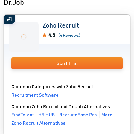
Dr.Job
#1
Zoho Recruit
4.5
(4 Reviews)
Start Trial
Common Categories with Zoho Recruit :
Recruitment Software
Common Zoho Recruit and Dr.Job Alternatives
FindTalent
HR HUB
RecruiteEase Pro
More
Zoho Recruit Alternatives