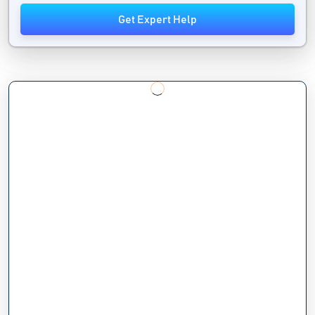
Get Expert Help