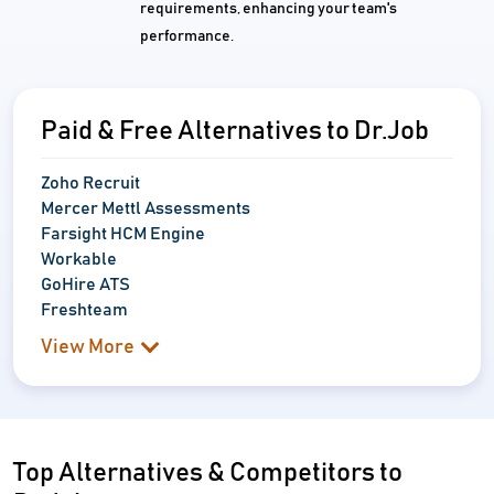
requirements, enhancing your team's
performance.
Paid & Free Alternatives to Dr.Job
Zoho Recruit
Mercer Mettl Assessments
Farsight HCM Engine
Workable
GoHire ATS
Freshteam
View More
Top Alternatives & Competitors to