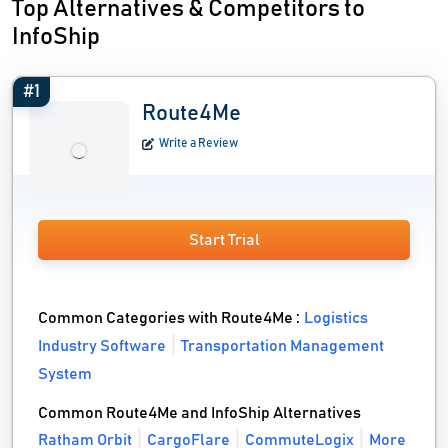
Top Alternatives & Competitors to
InfoShip
#1
Route4Me
Write a Review
Start Trial
Common Categories with Route4Me :
Logistics
Industry Software
Transportation Management
System
Common Route4Me and InfoShip Alternatives
Ratham Orbit
CargoFlare
CommuteLogix
More