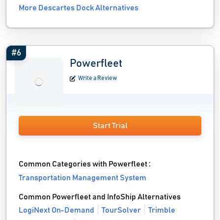
More Descartes Dock Alternatives
#6
Powerfleet
Write a Review
Start Trial
Common Categories with Powerfleet :
Transportation Management System
Common Powerfleet and InfoShip Alternatives
LogiNext On-Demand
TourSolver
Trimble