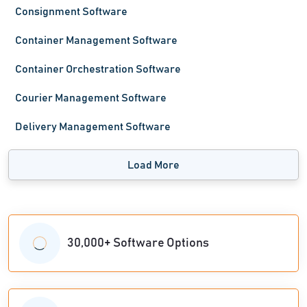
Consignment Software
Container Management Software
Container Orchestration Software
Courier Management Software
Delivery Management Software
Load More
30,000+ Software Options