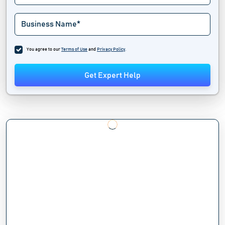
You agree to our
Terms of Use
and
Privacy Policy
.
Get Expert Help