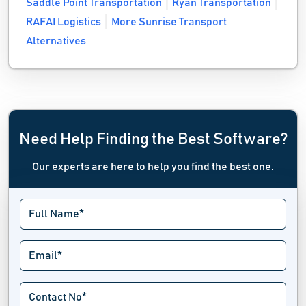
Saddle Point Transportation
Ryan Transportation
RAFAI Logistics
More Sunrise Transport
Alternatives
Need Help Finding the Best Software?
Our experts are here to help you find the best one.