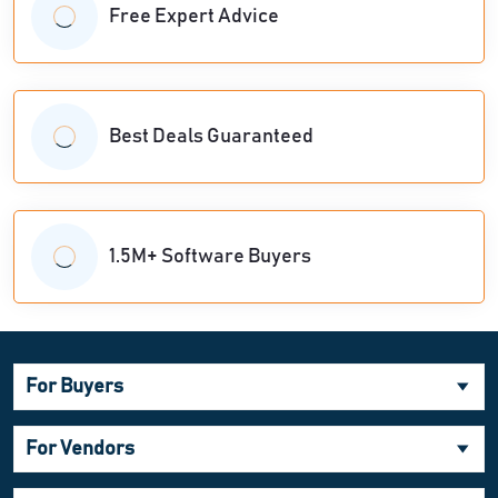
Free Expert Advice
Best Deals Guaranteed
1.5M+ Software Buyers
For Buyers
For Vendors