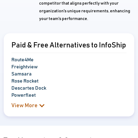
competitor that aligns perfectly with your
organization's unique requirements, enhancing
your team's performance.
Paid & Free Alternatives to InfoShip
Route4Me
Freightview
Samsara
Rose Rocket
Descartes Dock
Powerfleet
View More