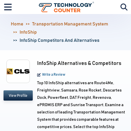
Home
Transportation Management System
InfoShip
InfoShip Competitors And Alternatives
InfoShip Alternatives & Competitors
Write a Review
Top 10 InfoShip alternatives are Route4Me,
Freightview, Samsara, Rose Rocket, Descartes
View Profile
Dock, Powerfleet, DAT Freight, Revenova,
ePROMIS ERP and Sunrise Transport. Examine a
selection of leading Transportation Management
System that provides comparable features at
competitive prices. Select the top InfoShip