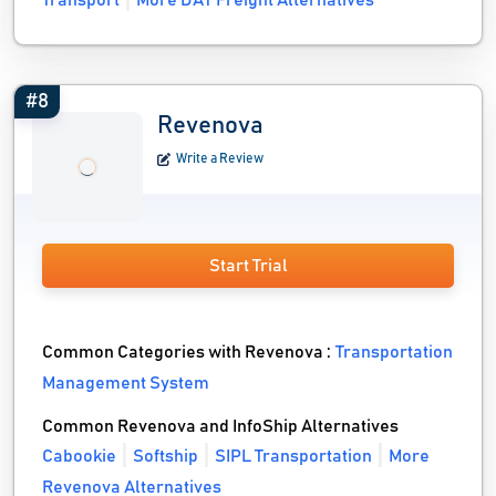
Transport
More DAT Freight Alternatives
#8
Revenova
Write a Review
Start Trial
Common Categories with Revenova :
Transportation
Management System
Common Revenova and InfoShip Alternatives
Cabookie
Softship
SIPL Transportation
More
Revenova Alternatives