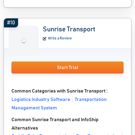
#10
Sunrise Transport
Write a Review
Start Trial
Common Categories with Sunrise Transport :
Logistics Industry Software
Transportation
Management System
Common Sunrise Transport and InfoShip
Alternatives