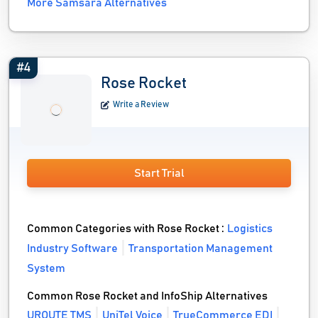
More Samsara Alternatives
#4
Rose Rocket
Write a Review
Start Trial
Common Categories with Rose Rocket :
Logistics
Industry Software
Transportation Management
System
Common Rose Rocket and InfoShip Alternatives
UROUTE TMS
UniTel Voice
TrueCommerce EDI