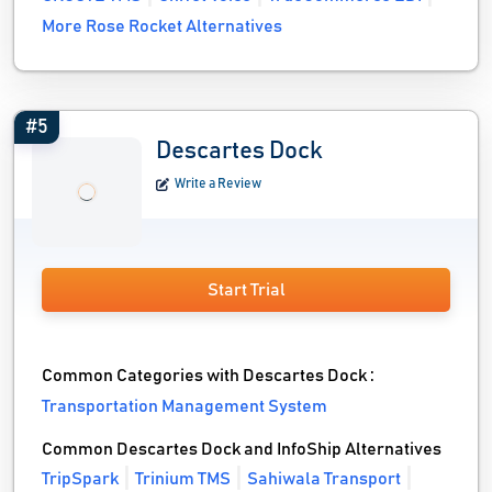
More Rose Rocket Alternatives
#5
Descartes Dock
Write a Review
Start Trial
Common Categories with Descartes Dock :
Transportation Management System
Common Descartes Dock and InfoShip Alternatives
TripSpark
Trinium TMS
Sahiwala Transport