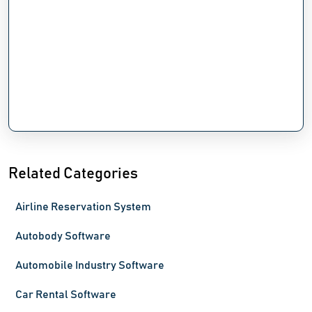
Related Categories
Airline Reservation System
Autobody Software
Automobile Industry Software
Car Rental Software