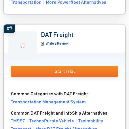
Transportation
More Powerfleet Alternatives
#7
DAT Freight
Write a Review
Start Trial
Common Categories with DAT Freight :
Transportation Management System
Common DAT Freight and InfoShip Alternatives
TMSEZ
TechnoPurple Vehicle
Taximobility