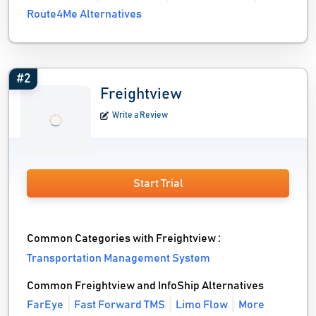
Route4Me Alternatives
#2
Freightview
Write a Review
Start Trial
Common Categories with Freightview :
Transportation Management System
Common Freightview and InfoShip Alternatives
FarEye
Fast Forward TMS
Limo Flow
More