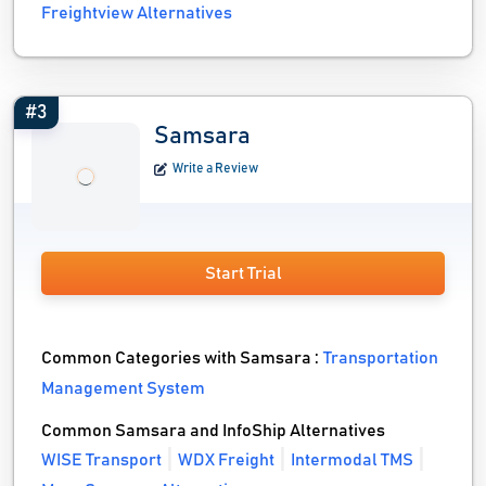
Freightview Alternatives
#3
Samsara
Write a Review
Start Trial
Common Categories with Samsara :
Transportation
Management System
Common Samsara and InfoShip Alternatives
WISE Transport
WDX Freight
Intermodal TMS