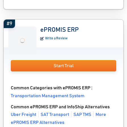
#9
ePROMIS ERP
Write a Review
Start Trial
Common Categories with ePROMIS ERP :
Transportation Management System
Common ePROMIS ERP and InfoShip Alternatives
Uber Freight
SAT Transport
SAP TMS
More
ePROMIS ERP Alternatives