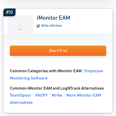
#10
iMonitor EAM
Write a Review
Start Trial
Common Categories with iMonitor EAM :
Employee
Monitoring Software
Common iMonitor EAM and LogNTrack Alternatives
TeamSpoor
XNSPY
Wrike
More iMonitor EAM
Alternatives