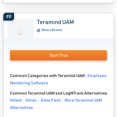
#8
Teramind UAM
Write a Review
Start Trial
Common Categories with Teramind UAM :
Employee
Monitoring Software
Common Teramind UAM and LogNTrack Alternatives
Infield
Ekran
Dista Field
More Teramind UAM
Alternatives