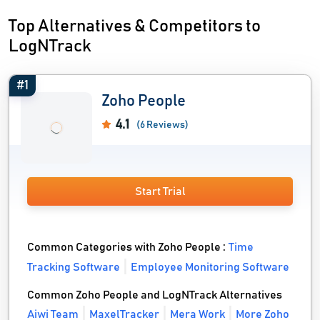
Top Alternatives & Competitors to
LogNTrack
#1
Zoho People
4.1
(6 Reviews)
Start Trial
Common Categories with Zoho People :
Time
Tracking Software
Employee Monitoring Software
Common Zoho People and LogNTrack Alternatives
Aiwi Team
MaxelTracker
Mera Work
More Zoho