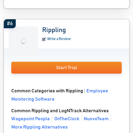
#6
Rippling
Write a Review
Start Trial
Common Categories with Rippling :
Employee
Monitoring Software
Common Rippling and LogNTrack Alternatives
Wagepoint People
OnTheClock
NuovoTeam
More Rippling Alternatives