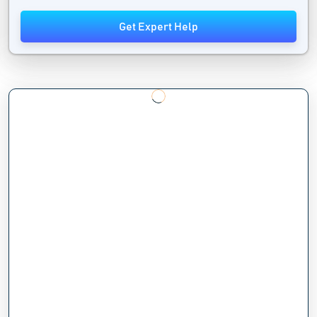
Get Expert Help