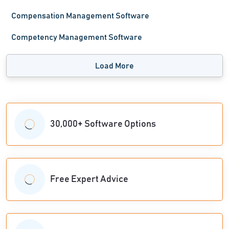
Compensation Management Software
Competency Management Software
Load More
30,000+ Software Options
Free Expert Advice