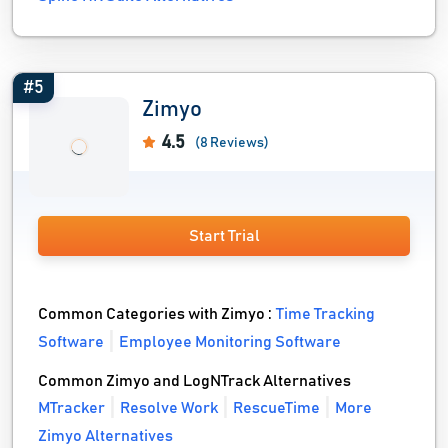
#5
Zimyo
4.5
(8 Reviews)
Start Trial
Common Categories with Zimyo :
Time Tracking
Software
Employee Monitoring Software
Common Zimyo and LogNTrack Alternatives
MTracker
Resolve Work
RescueTime
More
Zimyo Alternatives