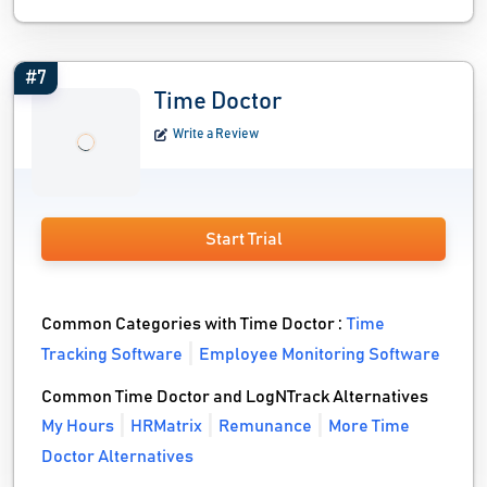
#7
Time Doctor
Write a Review
Start Trial
Common Categories with Time Doctor :
Time
Tracking Software
Employee Monitoring Software
Common Time Doctor and LogNTrack Alternatives
My Hours
HRMatrix
Remunance
More Time
Doctor Alternatives