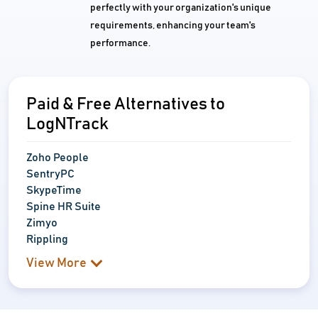
perfectly with your organization's unique
requirements, enhancing your team's
performance.
Paid & Free Alternatives to
LogNTrack
Zoho People
SentryPC
SkypeTime
Spine HR Suite
Zimyo
Rippling
View More