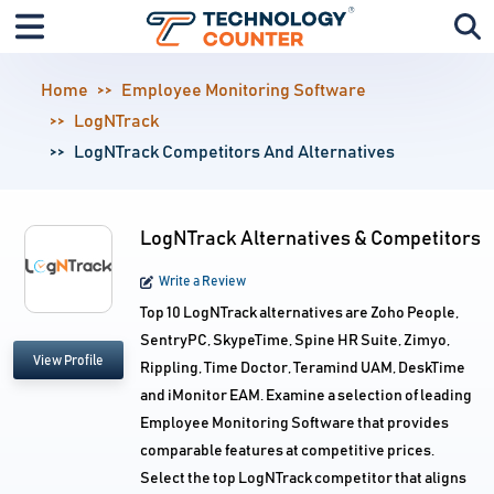
Home
Employee Monitoring Software
LogNTrack
LogNTrack Competitors And Alternatives
LogNTrack Alternatives & Competitors
Write a Review
Top 10 LogNTrack alternatives are Zoho People,
SentryPC, SkypeTime, Spine HR Suite, Zimyo,
View Profile
Rippling, Time Doctor, Teramind UAM, DeskTime
and iMonitor EAM. Examine a selection of leading
Employee Monitoring Software that provides
comparable features at competitive prices.
Select the top LogNTrack competitor that aligns