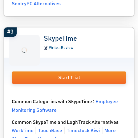
SentryPC Alternatives
#3
SkypeTime
Write a Review
Start Trial
Common Categories with SkypeTime :
Employee
Monitoring Software
Common SkypeTime and LogNTrack Alternatives
WorkTime
TouchBase
Timeclock.Kiwi
More