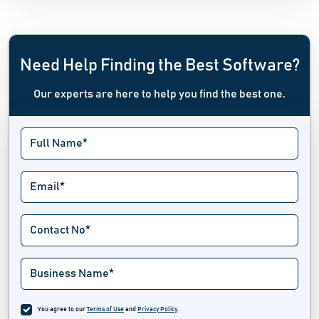
Need Help Finding the Best Software?
Our experts are here to help you find the best one.
You agree to our
Terms of Use
and
Privacy Policy
.