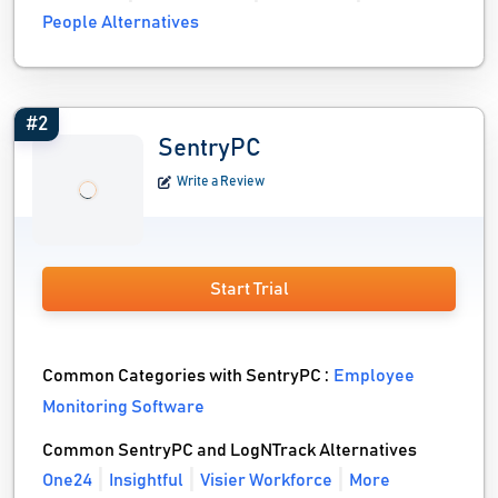
People Alternatives
#2
SentryPC
Write a Review
Start Trial
Common Categories with SentryPC :
Employee
Monitoring Software
Common SentryPC and LogNTrack Alternatives
One24
Insightful
Visier Workforce
More