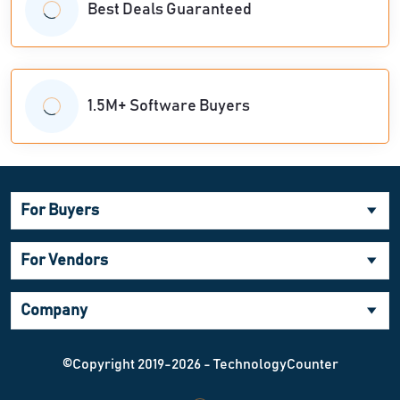
Best Deals Guaranteed
1.5M+ Software Buyers
For Buyers
For Vendors
Company
©Copyright 2019-2026 - TechnologyCounter