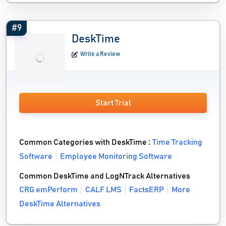
#9
DeskTime
Write a Review
Start Trial
Common Categories with DeskTime :
Time Tracking
Software
Employee Monitoring Software
Common DeskTime and LogNTrack Alternatives
CRG emPerform
CALF LMS
FactsERP
More
DeskTime Alternatives