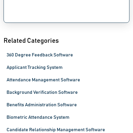
Related Categories
360 Degree Feedback Software
Applicant Tracking System
Attendance Management Software
Background Verification Software
Benefits Administration Software
Biometric Attendance System
Candidate Relationship Management Software