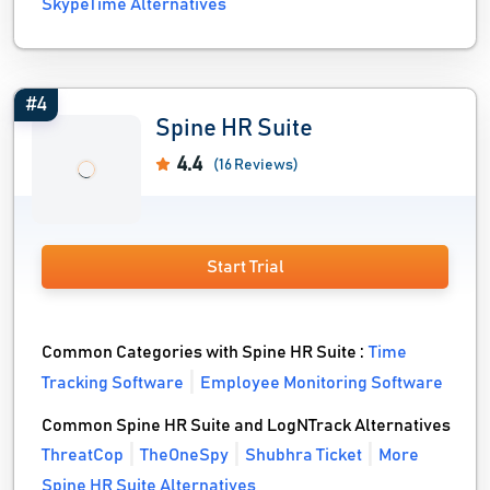
SkypeTime Alternatives
#4
Spine HR Suite
4.4
(16 Reviews)
Start Trial
Common Categories with Spine HR Suite :
Time
Tracking Software
Employee Monitoring Software
Common Spine HR Suite and LogNTrack Alternatives
ThreatCop
TheOneSpy
Shubhra Ticket
More
Spine HR Suite Alternatives