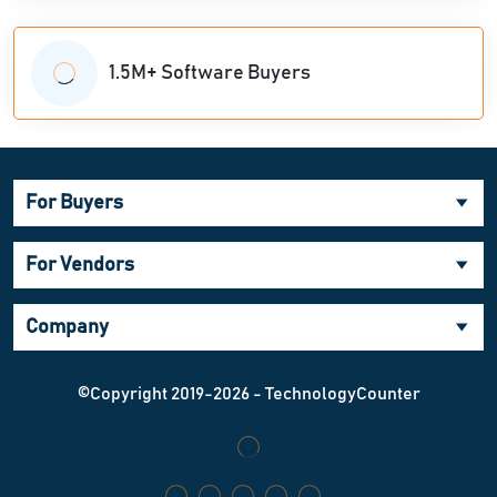
1.5M+ Software Buyers
For Buyers
For Vendors
Company
©Copyright 2019-2026 - TechnologyCounter