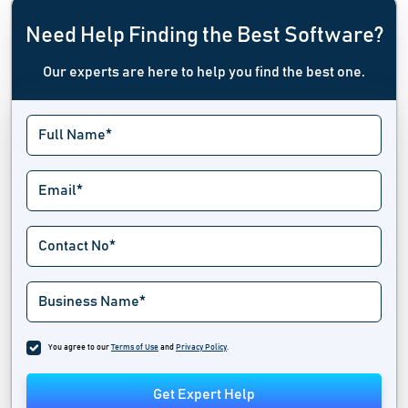
Need Help Finding the Best Software?
Our experts are here to help you find the best one.
You agree to our
Terms of Use
and
Privacy Policy
.
Get Expert Help