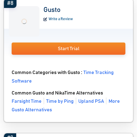
#8
Gusto
Write a Review
Start Trial
Common Categories with Gusto :
Time Tracking
Software
Common Gusto and NikaTime Alternatives
Farsight Time
Time by Ping
Upland PSA
More
Gusto Alternatives