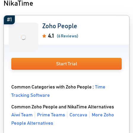
NikaTime
#1
Zoho People
4.1
(6 Reviews)
Start Trial
Common Categories with Zoho People :
Time
Tracking Software
Common Zoho People and NikaTime Alternatives
Aiwi Team
Prime Teams
Corcava
More Zoho
People Alternatives