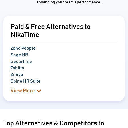
enhancing your team's performance.
Paid & Free Alternatives to
NikaTime
Zoho People
Sage HR
Securtime
7shifts
Zimyo
Spine HR Suite
View More
Top Alternatives & Competitors to