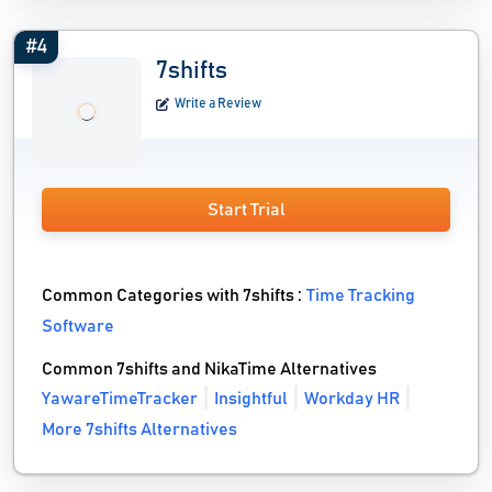
#4
7shifts
Write a Review
Start Trial
Common Categories with 7shifts :
Time Tracking
Software
Common 7shifts and NikaTime Alternatives
YawareTimeTracker
Insightful
Workday HR
More 7shifts Alternatives