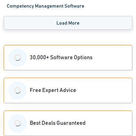
Competency Management Software
Load More
30,000+ Software Options
Free Expert Advice
Best Deals Guaranteed