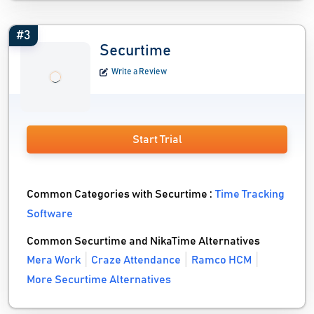
#3
Securtime
Write a Review
Start Trial
Common Categories with Securtime :
Time Tracking
Software
Common Securtime and NikaTime Alternatives
Mera Work
Craze Attendance
Ramco HCM
More Securtime Alternatives