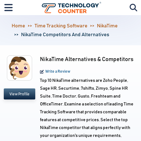
Home
Time Tracking Software
NikaTime
NikaTime Competitors And Alternatives
NikaTime Alternatives & Competitors
Write a Review
Top 10 NikaTime alternatives are Zoho People,
Sage HR, Securtime, 7shifts, Zimyo, Spine HR
View Profile
Suite, Time Doctor, Gusto, Freshteam and
OfficeTimer. Examine a selection of leading Time
Tracking Software that provides comparable
features at competitive prices. Select the top
NikaTime competitor that aligns perfectly with
your organization's unique requirements,