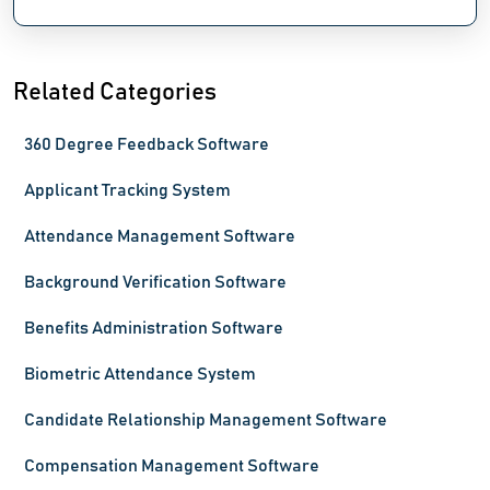
Related Categories
360 Degree Feedback Software
Applicant Tracking System
Attendance Management Software
Background Verification Software
Benefits Administration Software
Biometric Attendance System
Candidate Relationship Management Software
Compensation Management Software