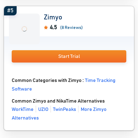
#5
Zimyo
4.5
(8 Reviews)
Start Trial
Common Categories with Zimyo :
Time Tracking
Software
Common Zimyo and NikaTime Alternatives
WorkTime
UZIO
TwinPeaks
More Zimyo
Alternatives