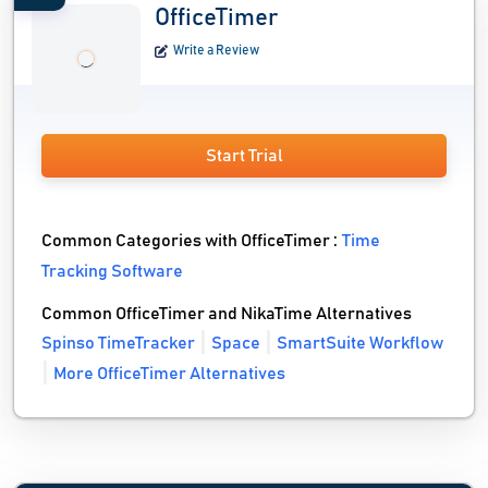
OfficeTimer
Write a Review
Start Trial
Common Categories with OfficeTimer :
Time
Tracking Software
Common OfficeTimer and NikaTime Alternatives
Spinso TimeTracker
Space
SmartSuite Workflow
More OfficeTimer Alternatives