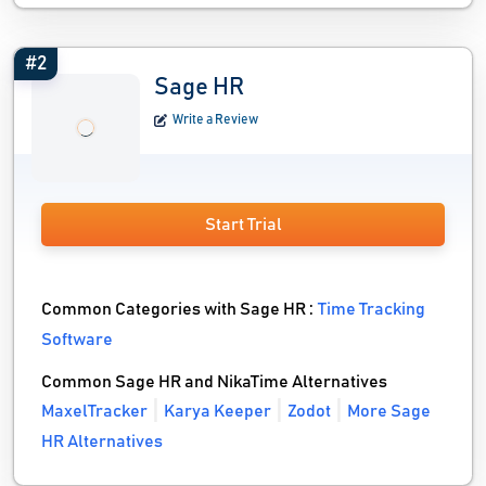
#2
Sage HR
Write a Review
Start Trial
Common Categories with Sage HR :
Time Tracking
Software
Common Sage HR and NikaTime Alternatives
MaxelTracker
Karya Keeper
Zodot
More Sage
HR Alternatives