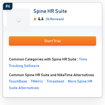
#6
Spine HR Suite
4.4
(16 Reviews)
Start Trial
Common Categories with Spine HR Suite :
Time
Tracking Software
Common Spine HR Suite and NikaTime Alternatives
TouchBase
TMetric
Timesheet
More Spine HR
Suite Alternatives