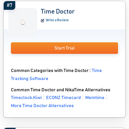
#7
Time Doctor
Write a Review
Start Trial
Common Categories with Time Doctor :
Time
Tracking Software
Common Time Doctor and NikaTime Alternatives
Timeclock.Kiwi
ECONZ Timecard
Memtime
More Time Doctor Alternatives