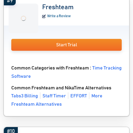
#9
Freshteam
Write a Review
Start Trial
Common Categories with Freshteam :
Time Tracking
Software
Common Freshteam and NikaTime Alternatives
Tabs3 Billing
Staff Timer
EFFORT
More
Freshteam Alternatives
#10