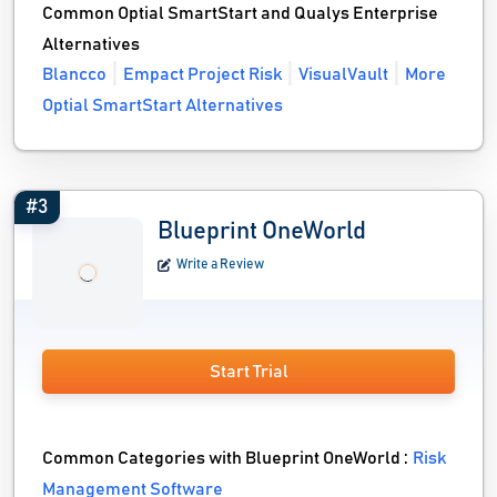
Common Optial SmartStart and Qualys Enterprise
Alternatives
Blancco
Empact Project Risk
VisualVault
More
Optial SmartStart Alternatives
#3
Blueprint OneWorld
Write a Review
Start Trial
Common Categories with Blueprint OneWorld :
Risk
Management Software