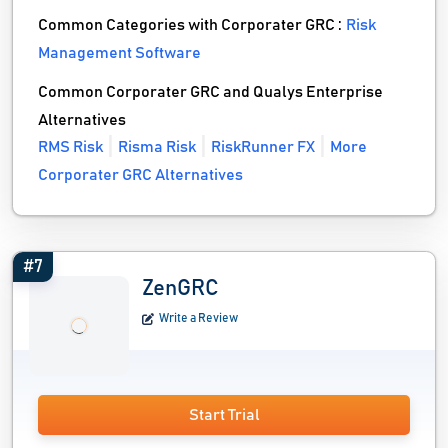
Common Categories with Corporater GRC :
Risk
Management Software
Common Corporater GRC and Qualys Enterprise
Alternatives
RMS Risk
Risma Risk
RiskRunner FX
More
Corporater GRC Alternatives
#7
ZenGRC
Write a Review
Start Trial