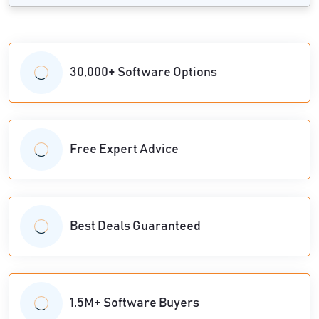
30,000+ Software Options
Free Expert Advice
Best Deals Guaranteed
1.5M+ Software Buyers