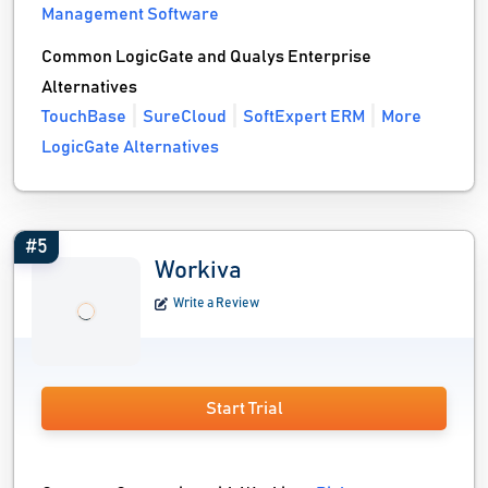
Management Software
Common LogicGate and Qualys Enterprise
Alternatives
TouchBase
SureCloud
SoftExpert ERM
More
LogicGate Alternatives
#5
Workiva
Write a Review
Start Trial