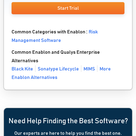
Start Trial
Common Categories with Enablon :
Risk
Management Software
Common Enablon and Qualys Enterprise
Alternatives
Black Kite
Sonatype Lifecycle
MIMS
More
Enablon Alternatives
Need Help Finding the Best Software?
Our experts are here to help you find the best one.