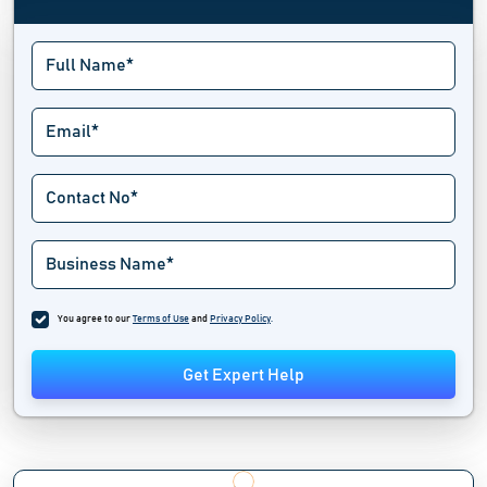
You agree to our
Terms of Use
and
Privacy Policy
.
Get Expert Help