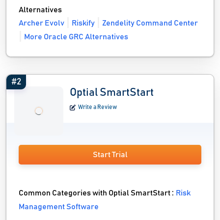
Alternatives
Archer Evolv
Riskify
Zendelity Command Center
More Oracle GRC Alternatives
#2
Optial SmartStart
Write a Review
Start Trial
Common Categories with Optial SmartStart :
Risk
Management Software