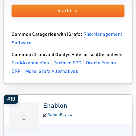
Start Trial
Common Categories with iGrafx :
Risk Management
Software
Common iGrafx and Qualys Enterprise Alternatives
PeakAvenue e1ns
Perform FPC
Oracle Fusion
ERP
More iGrafx Alternatives
#10
Enablon
Write a Review