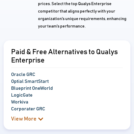
prices. Select the top Qualys Enterprise
competitor that aligns perfectly with your
organization's unique requirements, enhancing
your team's performance.
Paid & Free Alternatives to Qualys
Enterprise
Oracle GRC
Optial SmartStart
Blueprint OneWorld
LogicGate
Workiva
Corporater GRC
View More