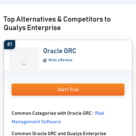
Top Alternatives & Competitors to
Qualys Enterprise
#1
Oracle GRC
Write a Review
Start Trial
Common Categories with Oracle GRC :
Risk
Management Software
Common Oracle GRC and Qualys Enterprise