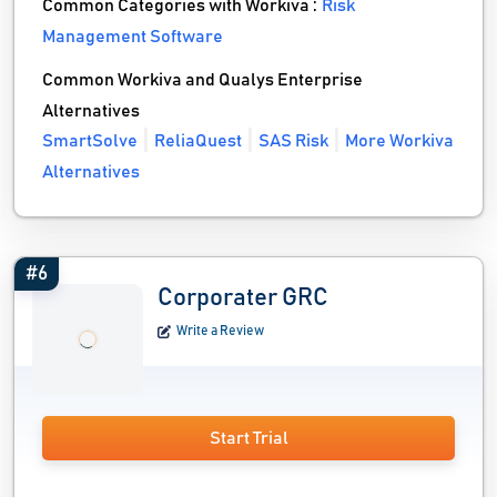
Common Categories with Workiva :
Risk
Management Software
Common Workiva and Qualys Enterprise
Alternatives
SmartSolve
ReliaQuest
SAS Risk
More Workiva
Alternatives
#6
Corporater GRC
Write a Review
Start Trial