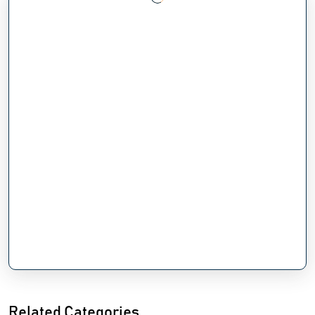
Related Categories