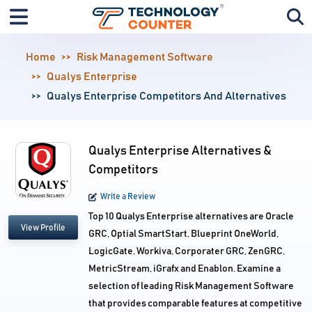
Home
Risk Management Software
Qualys Enterprise
Qualys Enterprise Competitors And Alternatives
Qualys Enterprise Alternatives &
Competitors
Write a Review
Top 10 Qualys Enterprise alternatives are Oracle
View Profile
GRC, Optial SmartStart, Blueprint OneWorld,
LogicGate, Workiva, Corporater GRC, ZenGRC,
MetricStream, iGrafx and Enablon. Examine a
selection of leading Risk Management Software
that provides comparable features at competitive