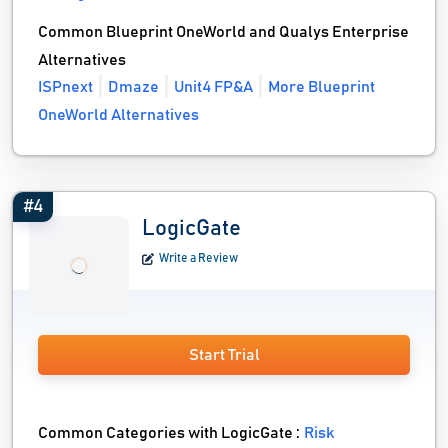
Common Blueprint OneWorld and Qualys Enterprise
Alternatives
ISPnext
Dmaze
Unit4 FP&A
More Blueprint
OneWorld Alternatives
#4
LogicGate
Write a Review
Start Trial
Common Categories with LogicGate :
Risk