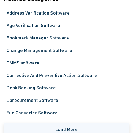
Address Verification Software
Age Verification Software
Bookmark Manager Software
Change Management Software
CMMS software
Corrective And Preventive Action Software
Desk Booking Software
Eprocurement Software
File Converter Software
Load More