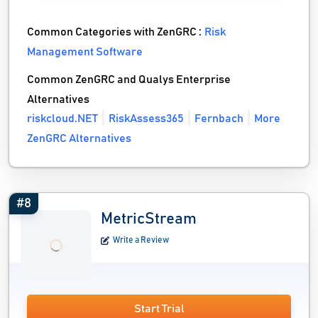
Common Categories with ZenGRC :
Risk
Management Software
Common ZenGRC and Qualys Enterprise
Alternatives
riskcloud.NET
RiskAssess365
Fernbach
More
ZenGRC Alternatives
#8
MetricStream
Write a Review
Start Trial