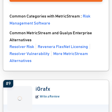
Common Categories with MetricStream :
Risk
Management Software
Common MetricStream and Qualys Enterprise
Alternatives
Resolver Risk
Revenera FlexNet Licensing
Resolver Vulnerability
More MetricStream
Alternatives
#9
iGrafx
Write a Review